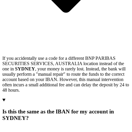
If you accidentally use a code for a different BNP PARIBAS
SECURITIES SERVICES, AUSTRALIA location instead of the
one in
SYDNEY
, your money is rarely lost. Instead, the bank will
usually perform a "manual repair" to route the funds to the correct
account based on your IBAN. However, this manual intervention
often incurs a small additional fee and can delay the deposit by 24 to
48 hours.
Is this the same as the IBAN for my account in
SYDNEY?