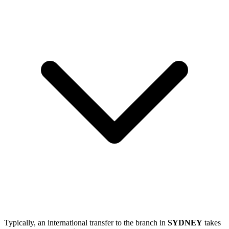
Typically, an international transfer to the branch in
SYDNEY
takes