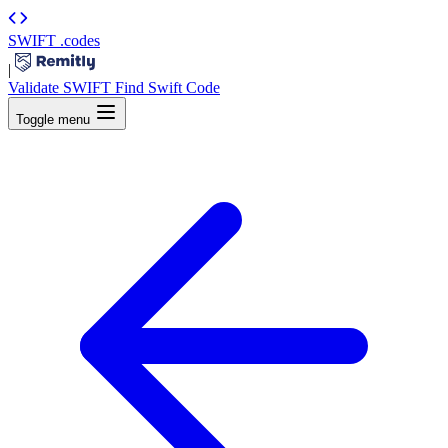
SWIFT
.codes
|
Validate SWIFT
Find Swift Code
Toggle menu