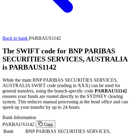
Back to bank
PARBAUS1142
The SWIFT code for BNP PARIBAS
SECURITIES SERVICES, AUSTRALIA
is PARBAUS1142
While the main BNP PARIBAS SECURITIES SERVICES,
AUSTRALIA SWIFT code (ending in XXX) can be used for
general transfers, using the branch-specific code
PARBAUS1142
ensures your funds are routed directly to the SYDNEY clearing
system. This reduces manual processing at the head office and can
speed up your transfer by up to 24 hours.
Bank Information
PARBAUS1142
Copy
Bank
BNP PARIBAS SECURITIES SERVICES,