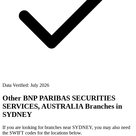
Data Verified: July 2026
Other BNP PARIBAS SECURITIES
SERVICES, AUSTRALIA Branches in
SYDNEY
If you are looking for branches near SYDNEY, you may also need
the SWIFT codes for the locations below.