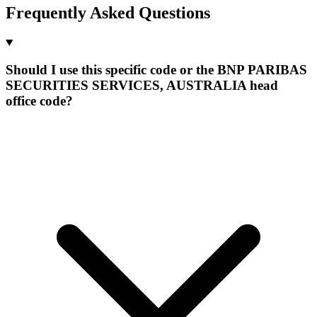
Frequently Asked Questions
Should I use this specific code or the BNP PARIBAS
SECURITIES SERVICES, AUSTRALIA head
office code?