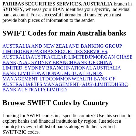
PARIBAS SECURITIES SERVICES, AUSTRALIA
branch in
SYDNEY
, whereas your IBAN identifies your specific, individual
bank account. For a successful international transfer, you must
provide both pieces of information to the sender.
SWIFT Codes for main Australia banks
AUSTRALIA AND NEW ZEALAND BANKING GROUP
LIMITED
BNP PARIBAS SECURITIES SERVICES,
AUSTRALIA
AUSTRACLEAR LIMITED
JPMORGAN CHASE
BANK, N.A., SYDNEY BRANCH
BANK OF CHINA
LIMITED, SYDNEY BRANCH
NATIONAL AUSTRALIA
BANK LIMITED
NATIONAL MUTUAL FUNDS
MANAGEMENT LTD
COMMONWEALTH BANK OF
AUSTRALIA
ETFS MANAGEMENT (AUS) LIMITED
HSBC
BANK AUSTRALIA LIMITED
Browse SWIFT Codes by Country
Looking for SWIFT codes in a specific country? Use this section to
explore banks and financial institutions by region. Just select a
country to view a full list of banks along with their verified
SWIFT/BIC codes.