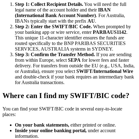
Step 1: Collect Recipient Details.
You will need the full
legal name of the account holder and their
IBAN
(International Bank Account Number)
. For Australia,
IBANs typically start with the prefix
AU
.
Step 2: Enter the SWIFT/BIC Code.
When prompted by
your banking app or wire service, enter
PARBAUS1142
.
This unique 11-character identifier ensures the funds are
routed specifically to the BNP PARIBAS SECURITIES
SERVICES, AUSTRALIA systems in SYDNEY.
Step 3: Confirm the Transfer Method.
If you are sending
from within Europe, select
SEPA
for lower fees and faster
delivery. For transfers from outside the EU (e.g., USA, India,
or Australia), ensure you select
SWIFT/International Wire
and double-check if your bank requires an intermediary bank
for Australia transactions.
Where can I find my SWIFT/BIC code?
You can find your SWIFT/BIC code in several easy-to-locate
places:
On your bank statements,
either printed or online.
Inside your online banking portal,
under account
information.