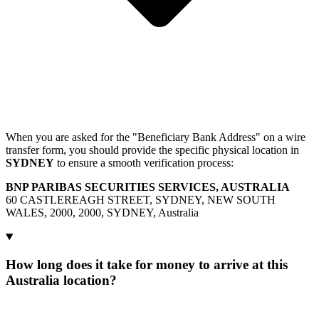
When you are asked for the "Beneficiary Bank Address" on a wire
transfer form, you should provide the specific physical location in
SYDNEY
to ensure a smooth verification process:
BNP PARIBAS SECURITIES SERVICES, AUSTRALIA
60 CASTLEREAGH STREET, SYDNEY, NEW SOUTH
WALES, 2000, 2000, SYDNEY, Australia
How long does it take for money to arrive at this
Australia location?