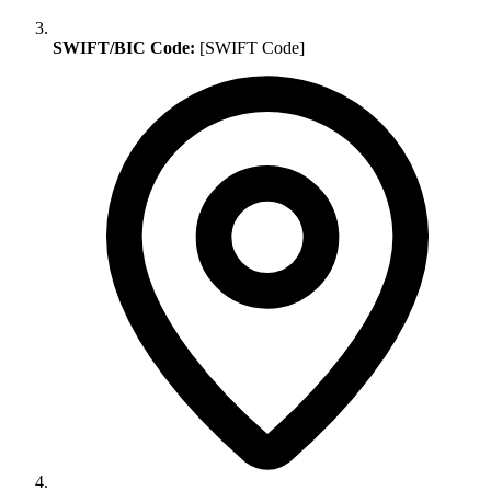
SWIFT/BIC Code:
[SWIFT Code]