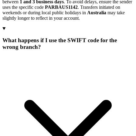
between
1 and 3 business days
. To avoid delays, ensure the sender
uses the specific code
PARBAUS1142
. Transfers initiated on
weekends or during local public holidays in
Australia
may take
slightly longer to reflect in your account.
What happens if I use the SWIFT code for the
wrong branch?