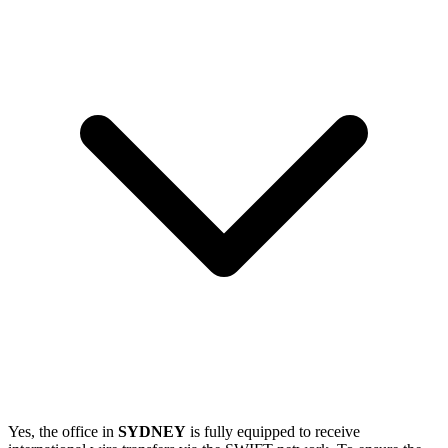
Yes, the office in
SYDNEY
is fully equipped to receive