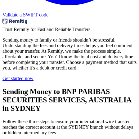
Validate a SWIFT code
Trust Remitly for Fast and Reliable Transfers
Sending money to family or friends shouldn’t be stressful.
Understanding the fees and delivery times helps you feel confident
about your transfer. At Remitly, we make the process simple,
affordable, and secure. You’ll know the total cost and delivery time
before completing your transfer. Choose a payment method that suits
you, whether it’s a debit or credit card.
Get started now
Sending Money to BNP PARIBAS
SECURITIES SERVICES, AUSTRALIA
in SYDNEY
Follow these three steps to ensure your international wire transfer
reaches the correct account at the SYDNEY branch without delays
or hidden intermediary fees.