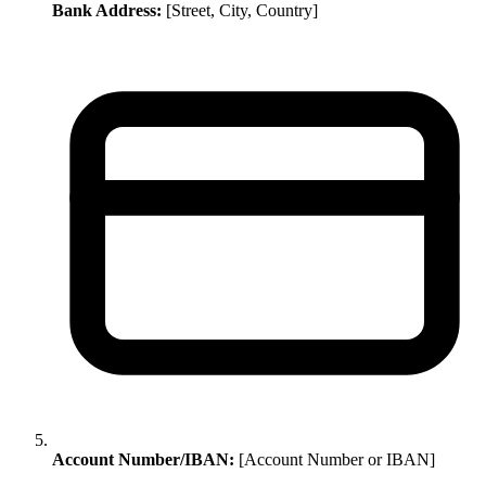
Bank Address:
[Street, City, Country]
Account Number/IBAN:
[Account Number or IBAN]