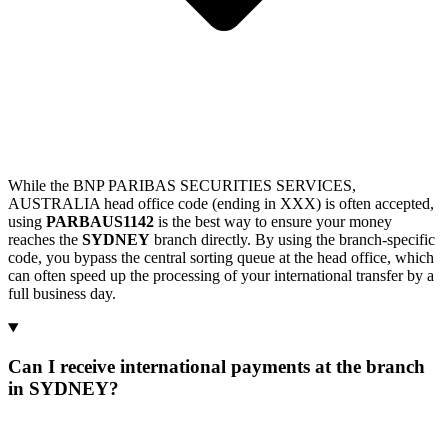
While the BNP PARIBAS SECURITIES SERVICES,
AUSTRALIA head office code (ending in XXX) is often accepted,
using
PARBAUS1142
is the best way to ensure your money
reaches the
SYDNEY
branch directly. By using the branch-specific
code, you bypass the central sorting queue at the head office, which
can often speed up the processing of your international transfer by a
full business day.
Can I receive international payments at the branch
in SYDNEY?