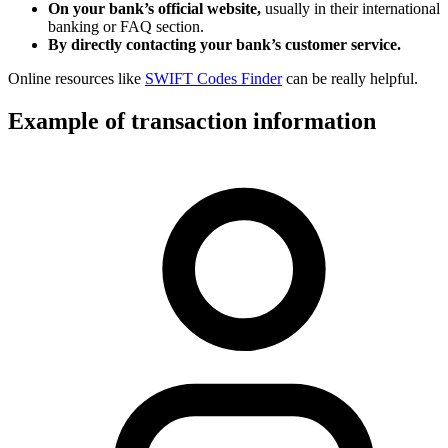
On your bank’s official website,
usually in their international
banking or FAQ section.
By directly contacting your bank’s customer service.
Online resources like
SWIFT Codes Finder
can be really helpful.
Example of transaction information