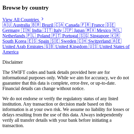
Browse by country
View All Countries
🇦🇺
Australia
🇧🇷
Brazil
🇨🇦
Canada
🇫🇷
France
🇩🇪
Germany
🇮🇳
India
🇮🇹
Italy
🇯🇵
Japan
🇲🇽
Mexico
🇳🇱
Netherlands
🇵🇱
Poland
🇵🇹
Portugal
🇸🇬
Singapore
🇰🇷
South Korea
🇪🇸
Spain
🇸🇪
Sweden
🇨🇭
Switzerland
🇦🇪
United Arab Emirates
🇬🇧
United Kingdom
🇺🇸
United States of
America
Disclaimer
The SWIFT codes and bank details provided here are for
informational purposes only. While we aim for accuracy, we do not
guarantee that this data is complete, error-free, or up-to-date.
Financial details can change without notice.
We do not endorse or verify the regulatory status of any listed
institution. Any transaction or decision made based on this
information is at your own risk. We assume no liability for losses or
delays resulting from the use of this data. Always independently
verify all transfer details with your bank before initiating a
transaction.