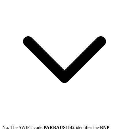
No. The SWIFT code
PARBAUS1142
identifies the
BNP