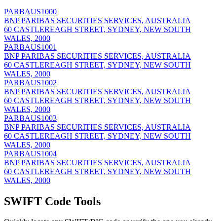
PARBAUS1000
BNP PARIBAS SECURITIES SERVICES, AUSTRALIA
60 CASTLEREAGH STREET, SYDNEY, NEW SOUTH
WALES, 2000
PARBAUS1001
BNP PARIBAS SECURITIES SERVICES, AUSTRALIA
60 CASTLEREAGH STREET, SYDNEY, NEW SOUTH
WALES, 2000
PARBAUS1002
BNP PARIBAS SECURITIES SERVICES, AUSTRALIA
60 CASTLEREAGH STREET, SYDNEY, NEW SOUTH
WALES, 2000
PARBAUS1003
BNP PARIBAS SECURITIES SERVICES, AUSTRALIA
60 CASTLEREAGH STREET, SYDNEY, NEW SOUTH
WALES, 2000
PARBAUS1004
BNP PARIBAS SECURITIES SERVICES, AUSTRALIA
60 CASTLEREAGH STREET, SYDNEY, NEW SOUTH
WALES, 2000
SWIFT Code Tools