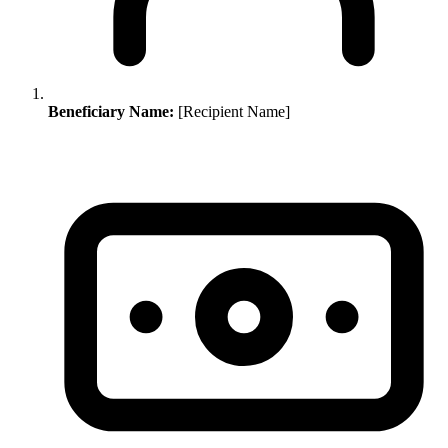
Beneficiary Name:
[Recipient Name]