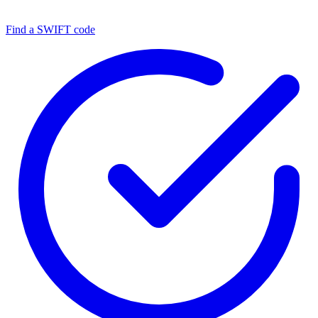
Find a SWIFT code