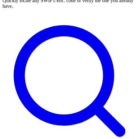
Quickly locate any SWIFT/BIC code or verify the one you already
have.