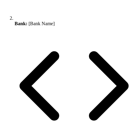
Bank:
[Bank Name]