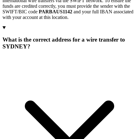
international wire transfers via the SWIFT network. To ensure the
funds are credited correctly, you must provide the sender with the
SWIFT/BIC code
PARBAUS1142
and your full IBAN associated
with your account at this location.
What is the correct address for a wire transfer to
SYDNEY?