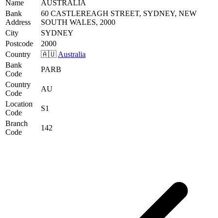
Name
AUSTRALIA
Bank
60 CASTLEREAGH STREET, SYDNEY, NEW
Address
SOUTH WALES, 2000
City
SYDNEY
Postcode
2000
Country
🇦🇺
Australia
Bank
PARB
Code
Country
AU
Code
Location
S1
Code
Branch
142
Code