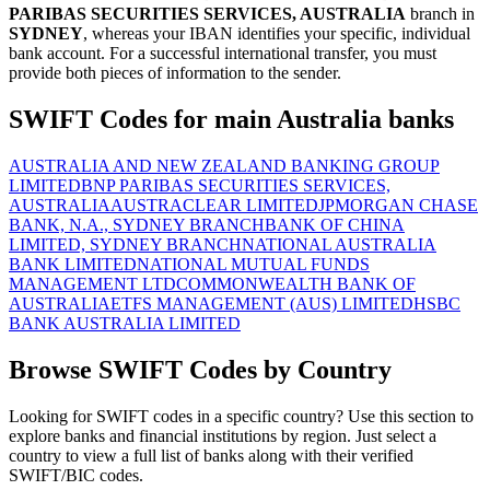
PARIBAS SECURITIES SERVICES, AUSTRALIA
branch in
SYDNEY
, whereas your IBAN identifies your specific, individual
bank account. For a successful international transfer, you must
provide both pieces of information to the sender.
SWIFT Codes for main Australia banks
AUSTRALIA AND NEW ZEALAND BANKING GROUP
LIMITED
BNP PARIBAS SECURITIES SERVICES,
AUSTRALIA
AUSTRACLEAR LIMITED
JPMORGAN CHASE
BANK, N.A., SYDNEY BRANCH
BANK OF CHINA
LIMITED, SYDNEY BRANCH
NATIONAL AUSTRALIA
BANK LIMITED
NATIONAL MUTUAL FUNDS
MANAGEMENT LTD
COMMONWEALTH BANK OF
AUSTRALIA
ETFS MANAGEMENT (AUS) LIMITED
HSBC
BANK AUSTRALIA LIMITED
Browse SWIFT Codes by Country
Looking for SWIFT codes in a specific country? Use this section to
explore banks and financial institutions by region. Just select a
country to view a full list of banks along with their verified
SWIFT/BIC codes.