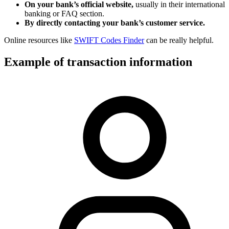
On your bank’s official website,
usually in their international
banking or FAQ section.
By directly contacting your bank’s customer service.
Online resources like
SWIFT Codes Finder
can be really helpful.
Example of transaction information