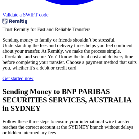
Validate a SWIFT code
Trust Remitly for Fast and Reliable Transfers
Sending money to family or friends shouldn’t be stressful.
Understanding the fees and delivery times helps you feel confident
about your transfer. At Remitly, we make the process simple,
affordable, and secure. You’ll know the total cost and delivery time
before completing your transfer. Choose a payment method that suits
you, whether it’s a debit or credit card.
Get started now
Sending Money to BNP PARIBAS
SECURITIES SERVICES, AUSTRALIA
in SYDNEY
Follow these three steps to ensure your international wire transfer
reaches the correct account at the SYDNEY branch without delays
or hidden intermediary fees.