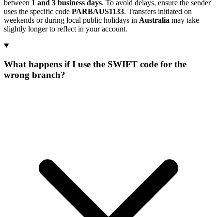
between
1 and 3 business days
. To avoid delays, ensure the sender
uses the specific code
PARBAUS1133
. Transfers initiated on
weekends or during local public holidays in
Australia
may take
slightly longer to reflect in your account.
What happens if I use the SWIFT code for the
wrong branch?