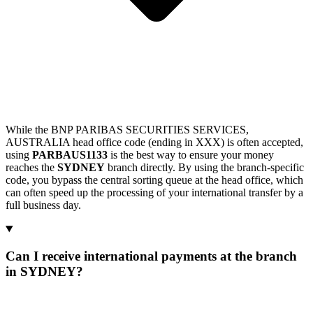
While the BNP PARIBAS SECURITIES SERVICES,
AUSTRALIA head office code (ending in XXX) is often accepted,
using
PARBAUS1133
is the best way to ensure your money
reaches the
SYDNEY
branch directly. By using the branch-specific
code, you bypass the central sorting queue at the head office, which
can often speed up the processing of your international transfer by a
full business day.
Can I receive international payments at the branch
in SYDNEY?