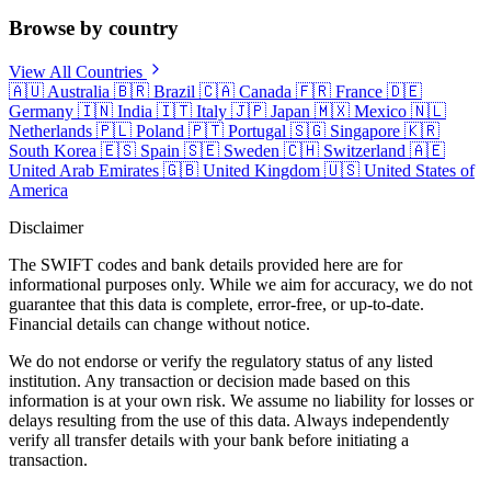
Browse by country
View All Countries
🇦🇺
Australia
🇧🇷
Brazil
🇨🇦
Canada
🇫🇷
France
🇩🇪
Germany
🇮🇳
India
🇮🇹
Italy
🇯🇵
Japan
🇲🇽
Mexico
🇳🇱
Netherlands
🇵🇱
Poland
🇵🇹
Portugal
🇸🇬
Singapore
🇰🇷
South Korea
🇪🇸
Spain
🇸🇪
Sweden
🇨🇭
Switzerland
🇦🇪
United Arab Emirates
🇬🇧
United Kingdom
🇺🇸
United States of
America
Disclaimer
The SWIFT codes and bank details provided here are for
informational purposes only. While we aim for accuracy, we do not
guarantee that this data is complete, error-free, or up-to-date.
Financial details can change without notice.
We do not endorse or verify the regulatory status of any listed
institution. Any transaction or decision made based on this
information is at your own risk. We assume no liability for losses or
delays resulting from the use of this data. Always independently
verify all transfer details with your bank before initiating a
transaction.