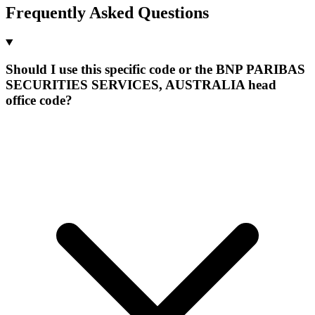
Frequently Asked Questions
Should I use this specific code or the BNP PARIBAS
SECURITIES SERVICES, AUSTRALIA head
office code?