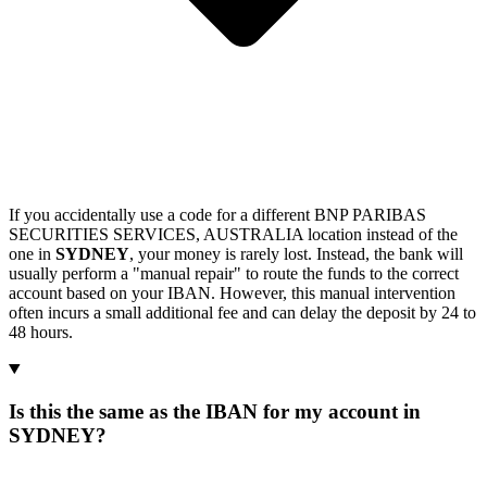
If you accidentally use a code for a different BNP PARIBAS
SECURITIES SERVICES, AUSTRALIA location instead of the
one in
SYDNEY
, your money is rarely lost. Instead, the bank will
usually perform a "manual repair" to route the funds to the correct
account based on your IBAN. However, this manual intervention
often incurs a small additional fee and can delay the deposit by 24 to
48 hours.
Is this the same as the IBAN for my account in
SYDNEY?