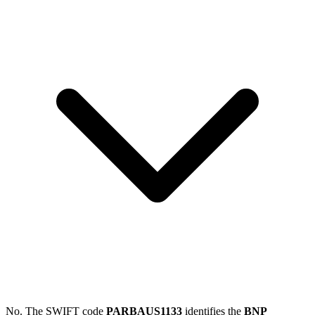
No. The SWIFT code
PARBAUS1133
identifies the
BNP