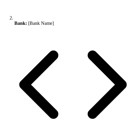
Bank:
[Bank Name]