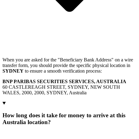
When you are asked for the "Beneficiary Bank Address" on a wire
transfer form, you should provide the specific physical location in
SYDNEY
to ensure a smooth verification process:
BNP PARIBAS SECURITIES SERVICES, AUSTRALIA
60 CASTLEREAGH STREET, SYDNEY, NEW SOUTH
WALES, 2000, 2000, SYDNEY, Australia
How long does it take for money to arrive at this
Australia location?