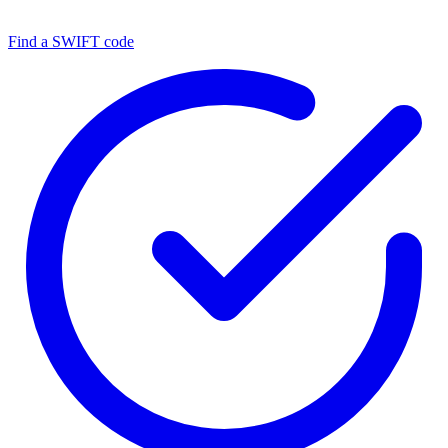
Find a SWIFT code