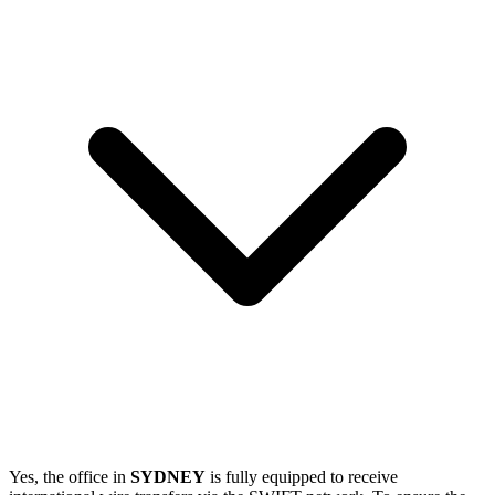
Yes, the office in
SYDNEY
is fully equipped to receive