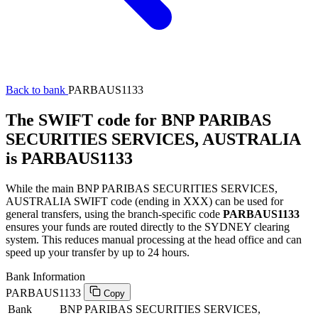
Back to bank
PARBAUS1133
The SWIFT code for BNP PARIBAS
SECURITIES SERVICES, AUSTRALIA
is PARBAUS1133
While the main BNP PARIBAS SECURITIES SERVICES,
AUSTRALIA SWIFT code (ending in XXX) can be used for
general transfers, using the branch-specific code
PARBAUS1133
ensures your funds are routed directly to the SYDNEY clearing
system. This reduces manual processing at the head office and can
speed up your transfer by up to 24 hours.
Bank Information
PARBAUS1133
Copy
Bank
BNP PARIBAS SECURITIES SERVICES,