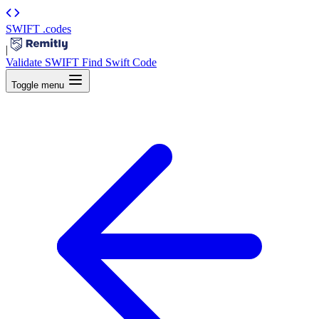
SWIFT
.codes
|
Validate SWIFT
Find Swift Code
Toggle menu