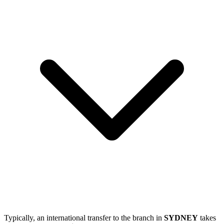
Typically, an international transfer to the branch in
SYDNEY
takes