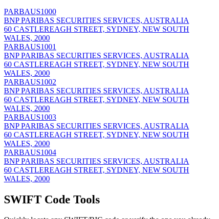
PARBAUS1000
BNP PARIBAS SECURITIES SERVICES, AUSTRALIA
60 CASTLEREAGH STREET, SYDNEY, NEW SOUTH
WALES, 2000
PARBAUS1001
BNP PARIBAS SECURITIES SERVICES, AUSTRALIA
60 CASTLEREAGH STREET, SYDNEY, NEW SOUTH
WALES, 2000
PARBAUS1002
BNP PARIBAS SECURITIES SERVICES, AUSTRALIA
60 CASTLEREAGH STREET, SYDNEY, NEW SOUTH
WALES, 2000
PARBAUS1003
BNP PARIBAS SECURITIES SERVICES, AUSTRALIA
60 CASTLEREAGH STREET, SYDNEY, NEW SOUTH
WALES, 2000
PARBAUS1004
BNP PARIBAS SECURITIES SERVICES, AUSTRALIA
60 CASTLEREAGH STREET, SYDNEY, NEW SOUTH
WALES, 2000
SWIFT Code Tools