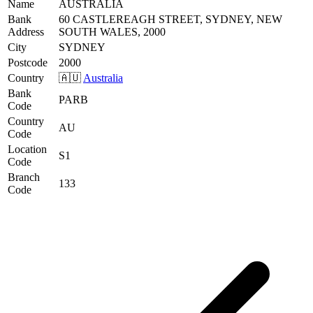
Name
AUSTRALIA
Bank
60 CASTLEREAGH STREET, SYDNEY, NEW
Address
SOUTH WALES, 2000
City
SYDNEY
Postcode
2000
Country
🇦🇺
Australia
Bank
PARB
Code
Country
AU
Code
Location
S1
Code
Branch
133
Code