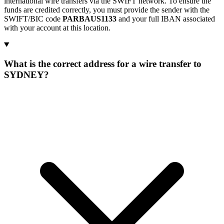
international wire transfers via the SWIFT network. To ensure the
funds are credited correctly, you must provide the sender with the
SWIFT/BIC code
PARBAUS1133
and your full IBAN associated
with your account at this location.
What is the correct address for a wire transfer to
SYDNEY?