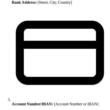
Bank Address:
[Street, City, Country]
Account Number/IBAN:
[Account Number or IBAN]