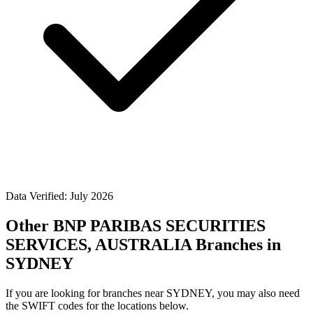
Data Verified: July 2026
Other BNP PARIBAS SECURITIES
SERVICES, AUSTRALIA Branches in
SYDNEY
If you are looking for branches near SYDNEY, you may also need
the SWIFT codes for the locations below.