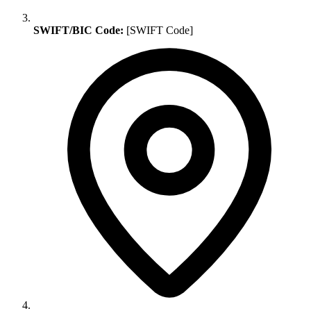
SWIFT/BIC Code:
[SWIFT Code]