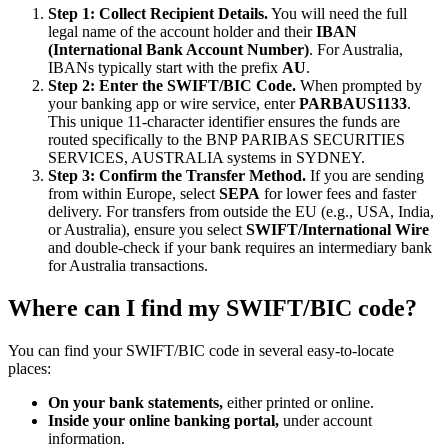
Step 1: Collect Recipient Details.
You will need the full
legal name of the account holder and their
IBAN
(International Bank Account Number)
. For Australia,
IBANs typically start with the prefix
AU
.
Step 2: Enter the SWIFT/BIC Code.
When prompted by
your banking app or wire service, enter
PARBAUS1133
.
This unique 11-character identifier ensures the funds are
routed specifically to the BNP PARIBAS SECURITIES
SERVICES, AUSTRALIA systems in SYDNEY.
Step 3: Confirm the Transfer Method.
If you are sending
from within Europe, select
SEPA
for lower fees and faster
delivery. For transfers from outside the EU (e.g., USA, India,
or Australia), ensure you select
SWIFT/International Wire
and double-check if your bank requires an intermediary bank
for Australia transactions.
Where can I find my SWIFT/BIC code?
You can find your SWIFT/BIC code in several easy-to-locate
places:
On your bank statements,
either printed or online.
Inside your online banking portal,
under account
information.