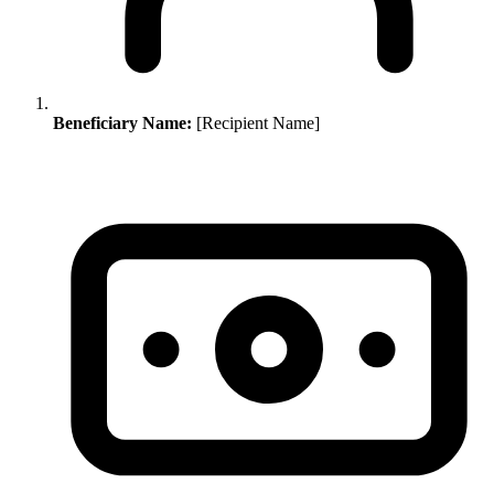
Beneficiary Name:
[Recipient Name]