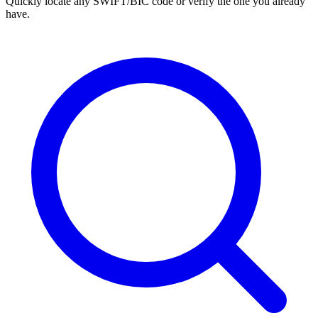
Quickly locate any SWIFT/BIC code or verify the one you already
have.