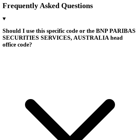
Frequently Asked Questions
Should I use this specific code or the BNP PARIBAS
SECURITIES SERVICES, AUSTRALIA head
office code?