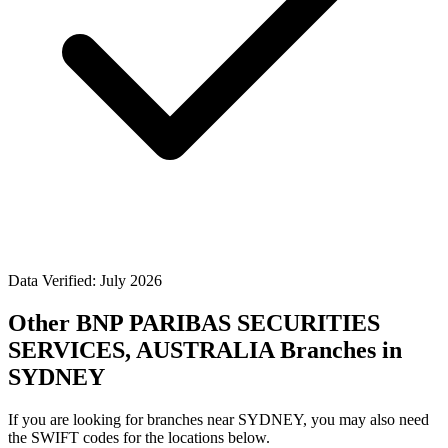
Data Verified: July 2026
Other BNP PARIBAS SECURITIES
SERVICES, AUSTRALIA Branches in
SYDNEY
If you are looking for branches near SYDNEY, you may also need
the SWIFT codes for the locations below.