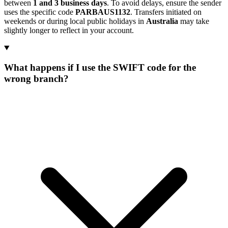
between
1 and 3 business days
. To avoid delays, ensure the sender
uses the specific code
PARBAUS1132
. Transfers initiated on
weekends or during local public holidays in
Australia
may take
slightly longer to reflect in your account.
What happens if I use the SWIFT code for the
wrong branch?