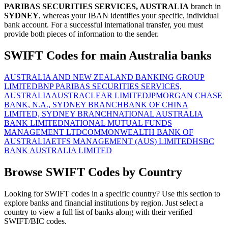
PARIBAS SECURITIES SERVICES, AUSTRALIA
branch in
SYDNEY
, whereas your IBAN identifies your specific, individual
bank account. For a successful international transfer, you must
provide both pieces of information to the sender.
SWIFT Codes for main Australia banks
AUSTRALIA AND NEW ZEALAND BANKING GROUP
LIMITED
BNP PARIBAS SECURITIES SERVICES,
AUSTRALIA
AUSTRACLEAR LIMITED
JPMORGAN CHASE
BANK, N.A., SYDNEY BRANCH
BANK OF CHINA
LIMITED, SYDNEY BRANCH
NATIONAL AUSTRALIA
BANK LIMITED
NATIONAL MUTUAL FUNDS
MANAGEMENT LTD
COMMONWEALTH BANK OF
AUSTRALIA
ETFS MANAGEMENT (AUS) LIMITED
HSBC
BANK AUSTRALIA LIMITED
Browse SWIFT Codes by Country
Looking for SWIFT codes in a specific country? Use this section to
explore banks and financial institutions by region. Just select a
country to view a full list of banks along with their verified
SWIFT/BIC codes.