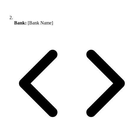
Bank:
[Bank Name]