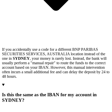
If you accidentally use a code for a different BNP PARIBAS
SECURITIES SERVICES, AUSTRALIA location instead of the
one in
SYDNEY
, your money is rarely lost. Instead, the bank will
usually perform a "manual repair" to route the funds to the correct
account based on your IBAN. However, this manual intervention
often incurs a small additional fee and can delay the deposit by 24 to
48 hours.
Is this the same as the IBAN for my account in
SYDNEY?