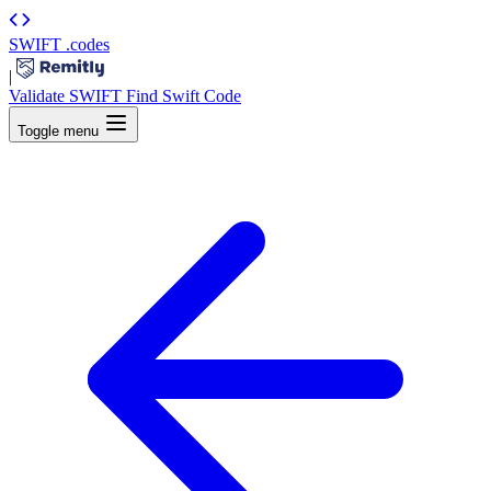
SWIFT
.codes
|
Validate SWIFT
Find Swift Code
Toggle menu