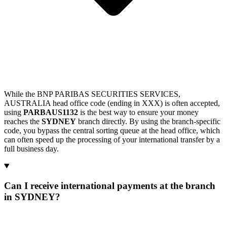
While the BNP PARIBAS SECURITIES SERVICES,
AUSTRALIA head office code (ending in XXX) is often accepted,
using
PARBAUS1132
is the best way to ensure your money
reaches the
SYDNEY
branch directly. By using the branch-specific
code, you bypass the central sorting queue at the head office, which
can often speed up the processing of your international transfer by a
full business day.
Can I receive international payments at the branch
in SYDNEY?