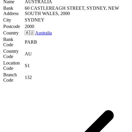
Name
AUSTRALIA
Bank
60 CASTLEREAGH STREET, SYDNEY, NEW
Address
SOUTH WALES, 2000
City
SYDNEY
Postcode
2000
Country
🇦🇺
Australia
Bank
PARB
Code
Country
AU
Code
Location
S1
Code
Branch
132
Code