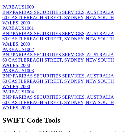
PARBAUS1000
BNP PARIBAS SECURITIES SERVICES, AUSTRALIA
60 CASTLEREAGH STREET, SYDNEY, NEW SOUTH
WALES, 2000
PARBAUS1001
BNP PARIBAS SECURITIES SERVICES, AUSTRALIA
60 CASTLEREAGH STREET, SYDNEY, NEW SOUTH
WALES, 2000
PARBAUS1002
BNP PARIBAS SECURITIES SERVICES, AUSTRALIA
60 CASTLEREAGH STREET, SYDNEY, NEW SOUTH
WALES, 2000
PARBAUS1003
BNP PARIBAS SECURITIES SERVICES, AUSTRALIA
60 CASTLEREAGH STREET, SYDNEY, NEW SOUTH
WALES, 2000
PARBAUS1004
BNP PARIBAS SECURITIES SERVICES, AUSTRALIA
60 CASTLEREAGH STREET, SYDNEY, NEW SOUTH
WALES, 2000
SWIFT Code Tools