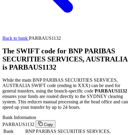
Back to bank
PARBAUS1132
The SWIFT code for BNP PARIBAS
SECURITIES SERVICES, AUSTRALIA
is PARBAUS1132
While the main BNP PARIBAS SECURITIES SERVICES,
AUSTRALIA SWIFT code (ending in XXX) can be used for
general transfers, using the branch-specific code
PARBAUS1132
ensures your funds are routed directly to the SYDNEY clearing
system. This reduces manual processing at the head office and can
speed up your transfer by up to 24 hours.
Bank Information
PARBAUS1132
Copy
Bank
BNP PARIBAS SECURITIES SERVICES,