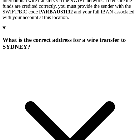
international wire transfers via the SWIFT network. To ensure the
funds are credited correctly, you must provide the sender with the
SWIFT/BIC code
PARBAUS1132
and your full IBAN associated
with your account at this location.
What is the correct address for a wire transfer to
SYDNEY?