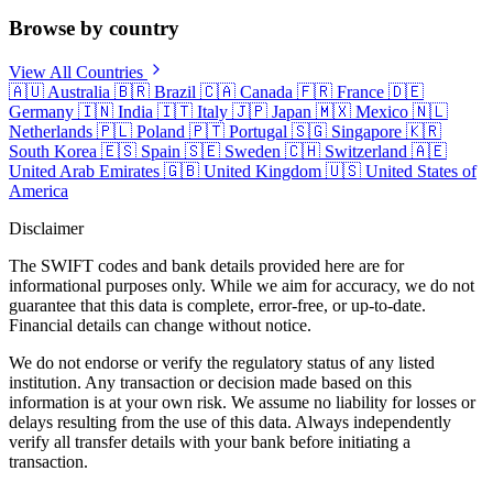
Browse by country
View All Countries
🇦🇺
Australia
🇧🇷
Brazil
🇨🇦
Canada
🇫🇷
France
🇩🇪
Germany
🇮🇳
India
🇮🇹
Italy
🇯🇵
Japan
🇲🇽
Mexico
🇳🇱
Netherlands
🇵🇱
Poland
🇵🇹
Portugal
🇸🇬
Singapore
🇰🇷
South Korea
🇪🇸
Spain
🇸🇪
Sweden
🇨🇭
Switzerland
🇦🇪
United Arab Emirates
🇬🇧
United Kingdom
🇺🇸
United States of
America
Disclaimer
The SWIFT codes and bank details provided here are for
informational purposes only. While we aim for accuracy, we do not
guarantee that this data is complete, error-free, or up-to-date.
Financial details can change without notice.
We do not endorse or verify the regulatory status of any listed
institution. Any transaction or decision made based on this
information is at your own risk. We assume no liability for losses or
delays resulting from the use of this data. Always independently
verify all transfer details with your bank before initiating a
transaction.