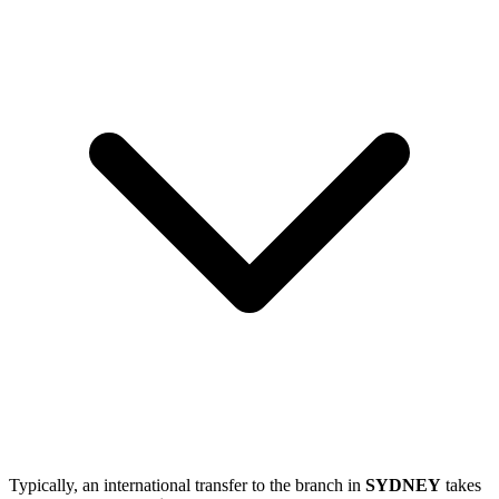
Typically, an international transfer to the branch in
SYDNEY
takes