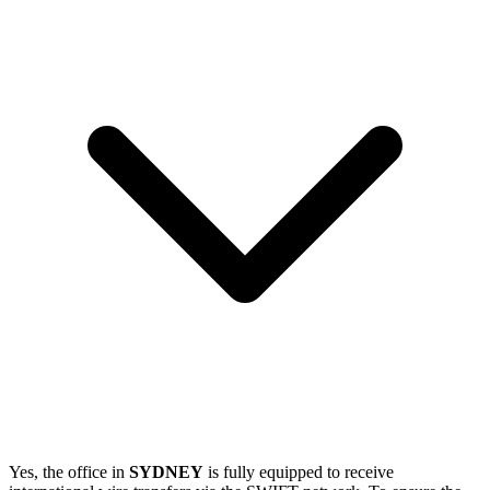
Yes, the office in
SYDNEY
is fully equipped to receive