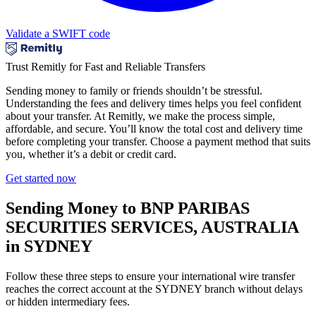
Validate a SWIFT code
Trust Remitly for Fast and Reliable Transfers
Sending money to family or friends shouldn’t be stressful.
Understanding the fees and delivery times helps you feel confident
about your transfer. At Remitly, we make the process simple,
affordable, and secure. You’ll know the total cost and delivery time
before completing your transfer. Choose a payment method that suits
you, whether it’s a debit or credit card.
Get started now
Sending Money to BNP PARIBAS
SECURITIES SERVICES, AUSTRALIA
in SYDNEY
Follow these three steps to ensure your international wire transfer
reaches the correct account at the SYDNEY branch without delays
or hidden intermediary fees.