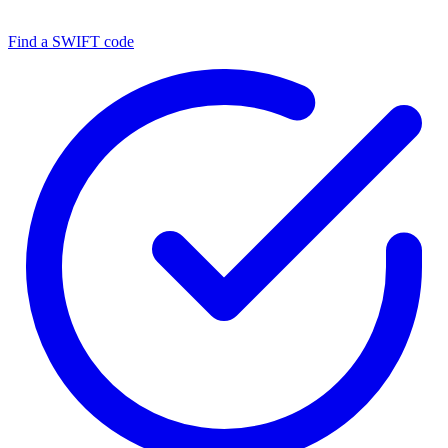
Find a SWIFT code