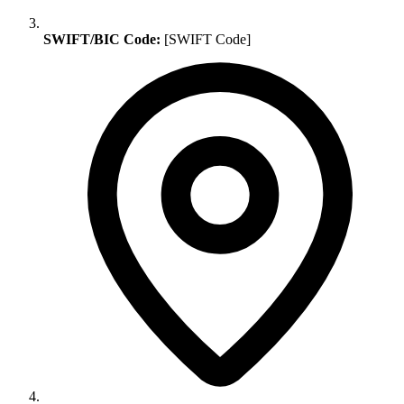
SWIFT/BIC Code:
[SWIFT Code]