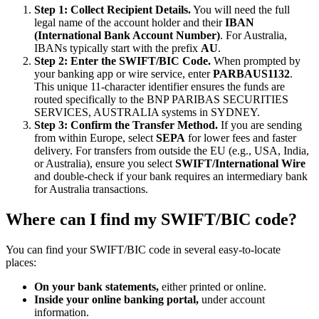
Step 1: Collect Recipient Details.
You will need the full
legal name of the account holder and their
IBAN
(International Bank Account Number)
. For Australia,
IBANs typically start with the prefix
AU
.
Step 2: Enter the SWIFT/BIC Code.
When prompted by
your banking app or wire service, enter
PARBAUS1132
.
This unique 11-character identifier ensures the funds are
routed specifically to the BNP PARIBAS SECURITIES
SERVICES, AUSTRALIA systems in SYDNEY.
Step 3: Confirm the Transfer Method.
If you are sending
from within Europe, select
SEPA
for lower fees and faster
delivery. For transfers from outside the EU (e.g., USA, India,
or Australia), ensure you select
SWIFT/International Wire
and double-check if your bank requires an intermediary bank
for Australia transactions.
Where can I find my SWIFT/BIC code?
You can find your SWIFT/BIC code in several easy-to-locate
places:
On your bank statements,
either printed or online.
Inside your online banking portal,
under account
information.