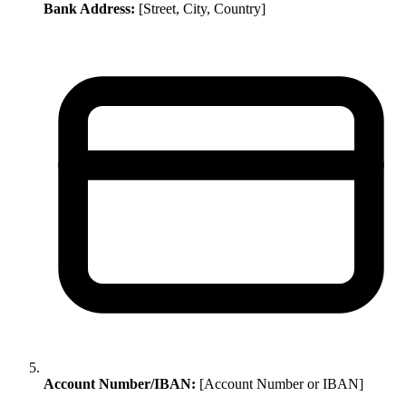
Bank Address:
[Street, City, Country]
Account Number/IBAN:
[Account Number or IBAN]