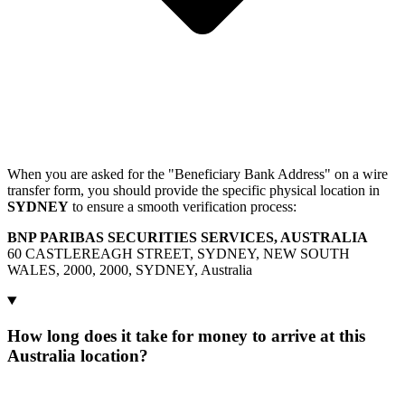
When you are asked for the "Beneficiary Bank Address" on a wire
transfer form, you should provide the specific physical location in
SYDNEY
to ensure a smooth verification process:
BNP PARIBAS SECURITIES SERVICES, AUSTRALIA
60 CASTLEREAGH STREET, SYDNEY, NEW SOUTH
WALES, 2000, 2000, SYDNEY, Australia
How long does it take for money to arrive at this
Australia location?