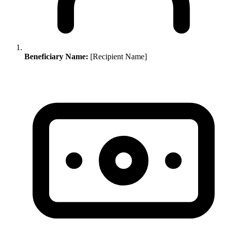
Beneficiary Name:
[Recipient Name]