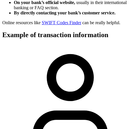
On your bank’s official website,
usually in their international
banking or FAQ section.
By directly contacting your bank’s customer service.
Online resources like
SWIFT Codes Finder
can be really helpful.
Example of transaction information