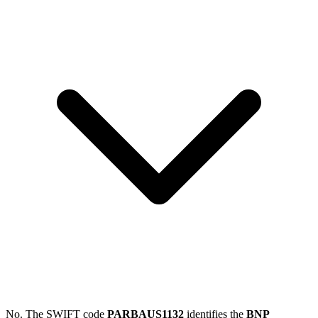
No. The SWIFT code
PARBAUS1132
identifies the
BNP