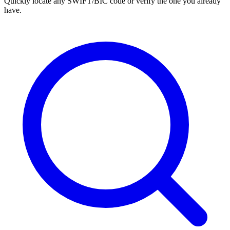
Quickly locate any SWIFT/BIC code or verify the one you already
have.