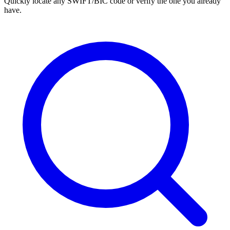
Quickly locate any SWIFT/BIC code or verify the one you already
have.