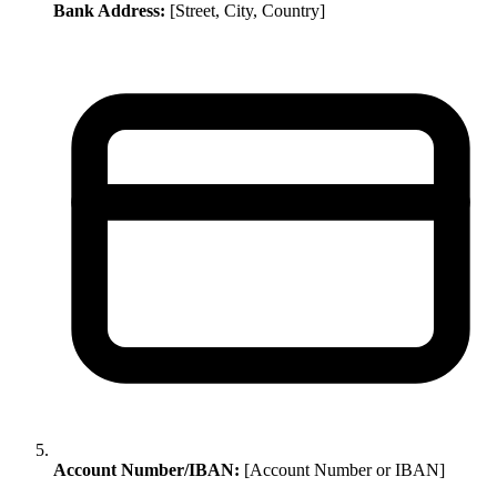
Bank Address:
[Street, City, Country]
Account Number/IBAN:
[Account Number or IBAN]