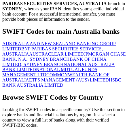
PARIBAS SECURITIES SERVICES, AUSTRALIA
branch in
SYDNEY
, whereas your IBAN identifies your specific, individual
bank account. For a successful international transfer, you must
provide both pieces of information to the sender.
SWIFT Codes for main Australia banks
AUSTRALIA AND NEW ZEALAND BANKING GROUP
LIMITED
BNP PARIBAS SECURITIES SERVICES,
AUSTRALIA
AUSTRACLEAR LIMITED
JPMORGAN CHASE
BANK, N.A., SYDNEY BRANCH
BANK OF CHINA
LIMITED, SYDNEY BRANCH
NATIONAL AUSTRALIA
BANK LIMITED
NATIONAL MUTUAL FUNDS
MANAGEMENT LTD
COMMONWEALTH BANK OF
AUSTRALIA
ETFS MANAGEMENT (AUS) LIMITED
HSBC
BANK AUSTRALIA LIMITED
Browse SWIFT Codes by Country
Looking for SWIFT codes in a specific country? Use this section to
explore banks and financial institutions by region. Just select a
country to view a full list of banks along with their verified
SWIFT/BIC codes.