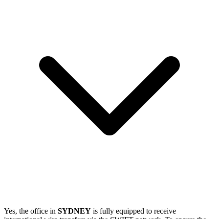
Yes, the office in
SYDNEY
is fully equipped to receive