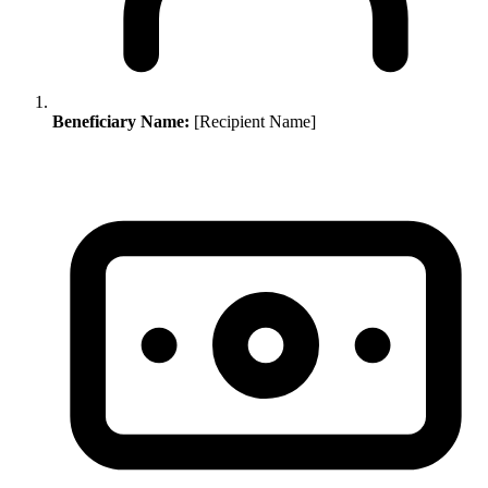
Beneficiary Name:
[Recipient Name]