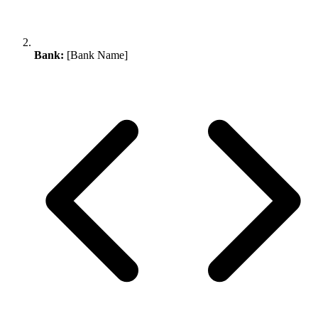
Bank:
[Bank Name]