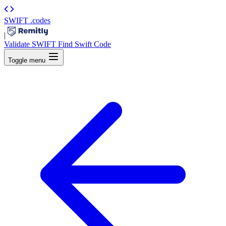
SWIFT
.codes
|
Validate SWIFT
Find Swift Code
Toggle menu