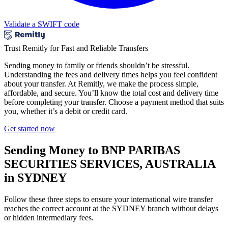
Validate a SWIFT code
Trust Remitly for Fast and Reliable Transfers
Sending money to family or friends shouldn’t be stressful.
Understanding the fees and delivery times helps you feel confident
about your transfer. At Remitly, we make the process simple,
affordable, and secure. You’ll know the total cost and delivery time
before completing your transfer. Choose a payment method that suits
you, whether it’s a debit or credit card.
Get started now
Sending Money to BNP PARIBAS
SECURITIES SERVICES, AUSTRALIA
in SYDNEY
Follow these three steps to ensure your international wire transfer
reaches the correct account at the SYDNEY branch without delays
or hidden intermediary fees.