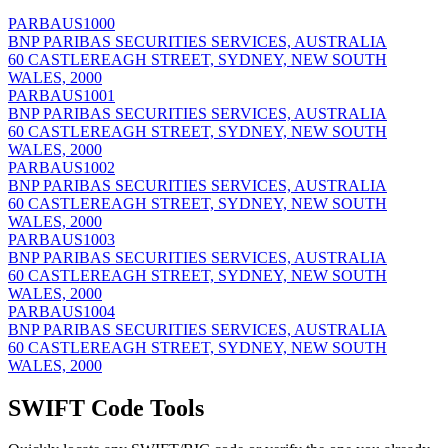
PARBAUS1000
BNP PARIBAS SECURITIES SERVICES, AUSTRALIA
60 CASTLEREAGH STREET, SYDNEY, NEW SOUTH
WALES, 2000
PARBAUS1001
BNP PARIBAS SECURITIES SERVICES, AUSTRALIA
60 CASTLEREAGH STREET, SYDNEY, NEW SOUTH
WALES, 2000
PARBAUS1002
BNP PARIBAS SECURITIES SERVICES, AUSTRALIA
60 CASTLEREAGH STREET, SYDNEY, NEW SOUTH
WALES, 2000
PARBAUS1003
BNP PARIBAS SECURITIES SERVICES, AUSTRALIA
60 CASTLEREAGH STREET, SYDNEY, NEW SOUTH
WALES, 2000
PARBAUS1004
BNP PARIBAS SECURITIES SERVICES, AUSTRALIA
60 CASTLEREAGH STREET, SYDNEY, NEW SOUTH
WALES, 2000
SWIFT Code Tools