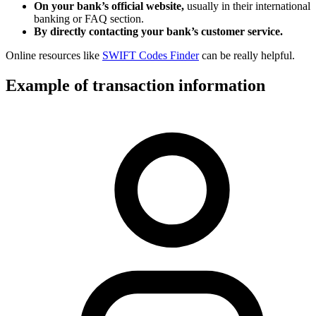
On your bank’s official website,
usually in their international
banking or FAQ section.
By directly contacting your bank’s customer service.
Online resources like
SWIFT Codes Finder
can be really helpful.
Example of transaction information