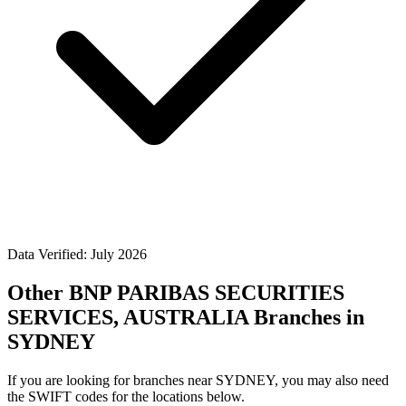
Data Verified: July 2026
Other BNP PARIBAS SECURITIES
SERVICES, AUSTRALIA Branches in
SYDNEY
If you are looking for branches near SYDNEY, you may also need
the SWIFT codes for the locations below.