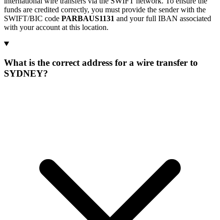
international wire transfers via the SWIFT network. To ensure the
funds are credited correctly, you must provide the sender with the
SWIFT/BIC code
PARBAUS1131
and your full IBAN associated
with your account at this location.
What is the correct address for a wire transfer to
SYDNEY?