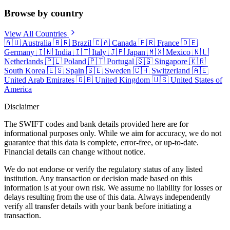
Browse by country
View All Countries
🇦🇺
Australia
🇧🇷
Brazil
🇨🇦
Canada
🇫🇷
France
🇩🇪
Germany
🇮🇳
India
🇮🇹
Italy
🇯🇵
Japan
🇲🇽
Mexico
🇳🇱
Netherlands
🇵🇱
Poland
🇵🇹
Portugal
🇸🇬
Singapore
🇰🇷
South Korea
🇪🇸
Spain
🇸🇪
Sweden
🇨🇭
Switzerland
🇦🇪
United Arab Emirates
🇬🇧
United Kingdom
🇺🇸
United States of
America
Disclaimer
The SWIFT codes and bank details provided here are for
informational purposes only. While we aim for accuracy, we do not
guarantee that this data is complete, error-free, or up-to-date.
Financial details can change without notice.
We do not endorse or verify the regulatory status of any listed
institution. Any transaction or decision made based on this
information is at your own risk. We assume no liability for losses or
delays resulting from the use of this data. Always independently
verify all transfer details with your bank before initiating a
transaction.