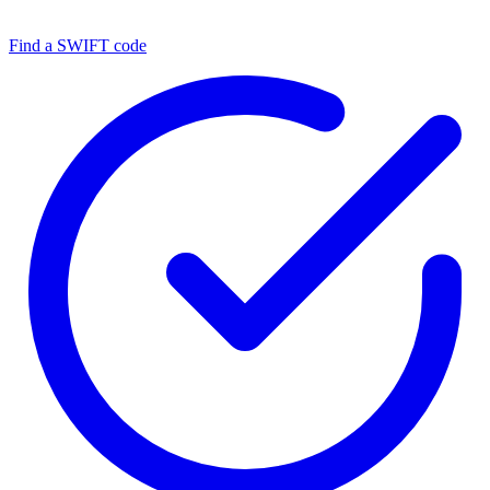
Find a SWIFT code