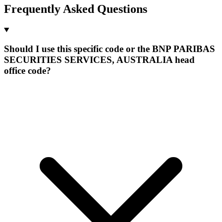
Frequently Asked Questions
Should I use this specific code or the BNP PARIBAS
SECURITIES SERVICES, AUSTRALIA head
office code?