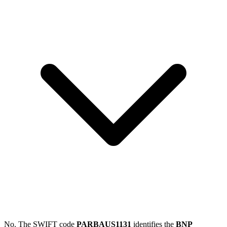
No. The SWIFT code
PARBAUS1131
identifies the
BNP