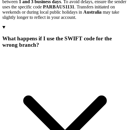
between
1 and 3 business days
. To avoid delays, ensure the sender
uses the specific code
PARBAUS1131
. Transfers initiated on
weekends or during local public holidays in
Australia
may take
slightly longer to reflect in your account.
What happens if I use the SWIFT code for the
wrong branch?