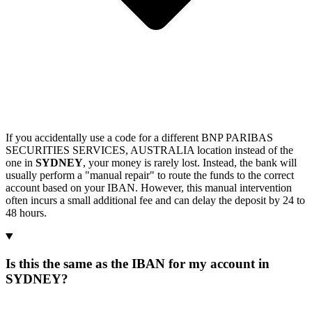
If you accidentally use a code for a different BNP PARIBAS
SECURITIES SERVICES, AUSTRALIA location instead of the
one in
SYDNEY
, your money is rarely lost. Instead, the bank will
usually perform a "manual repair" to route the funds to the correct
account based on your IBAN. However, this manual intervention
often incurs a small additional fee and can delay the deposit by 24 to
48 hours.
Is this the same as the IBAN for my account in
SYDNEY?