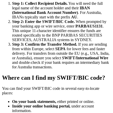
Step 1: Collect Recipient Details.
You will need the full
legal name of the account holder and their
IBAN
(International Bank Account Number)
. For Australia,
IBANs typically start with the prefix
AU
.
Step 2: Enter the SWIFT/BIC Code.
When prompted by
your banking app or wire service, enter
PARBAUS1131
.
This unique 11-character identifier ensures the funds are
routed specifically to the BNP PARIBAS SECURITIES
SERVICES, AUSTRALIA systems in SYDNEY.
Step 3: Confirm the Transfer Method.
If you are sending
from within Europe, select
SEPA
for lower fees and faster
delivery. For transfers from outside the EU (e.g., USA, India,
or Australia), ensure you select
SWIFT/International Wire
and double-check if your bank requires an intermediary bank
for Australia transactions.
Where can I find my SWIFT/BIC code?
You can find your SWIFT/BIC code in several easy-to-locate
places:
On your bank statements,
either printed or online.
Inside your online banking portal,
under account
information.