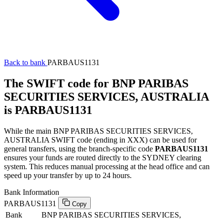
Back to bank
PARBAUS1131
The SWIFT code for BNP PARIBAS
SECURITIES SERVICES, AUSTRALIA
is PARBAUS1131
While the main BNP PARIBAS SECURITIES SERVICES,
AUSTRALIA SWIFT code (ending in XXX) can be used for
general transfers, using the branch-specific code
PARBAUS1131
ensures your funds are routed directly to the SYDNEY clearing
system. This reduces manual processing at the head office and can
speed up your transfer by up to 24 hours.
Bank Information
PARBAUS1131
Copy
Bank
BNP PARIBAS SECURITIES SERVICES,