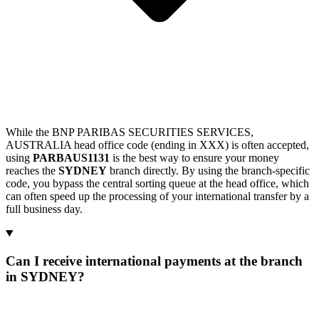
While the BNP PARIBAS SECURITIES SERVICES,
AUSTRALIA head office code (ending in XXX) is often accepted,
using
PARBAUS1131
is the best way to ensure your money
reaches the
SYDNEY
branch directly. By using the branch-specific
code, you bypass the central sorting queue at the head office, which
can often speed up the processing of your international transfer by a
full business day.
Can I receive international payments at the branch
in SYDNEY?