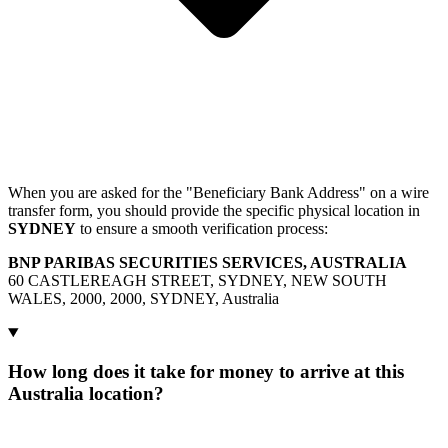
When you are asked for the "Beneficiary Bank Address" on a wire
transfer form, you should provide the specific physical location in
SYDNEY
to ensure a smooth verification process:
BNP PARIBAS SECURITIES SERVICES, AUSTRALIA
60 CASTLEREAGH STREET, SYDNEY, NEW SOUTH
WALES, 2000, 2000, SYDNEY, Australia
How long does it take for money to arrive at this
Australia location?