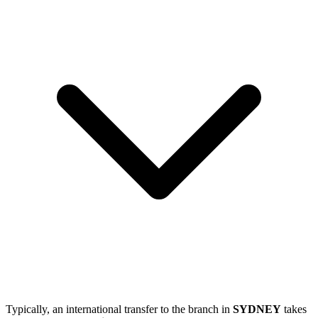
Typically, an international transfer to the branch in
SYDNEY
takes