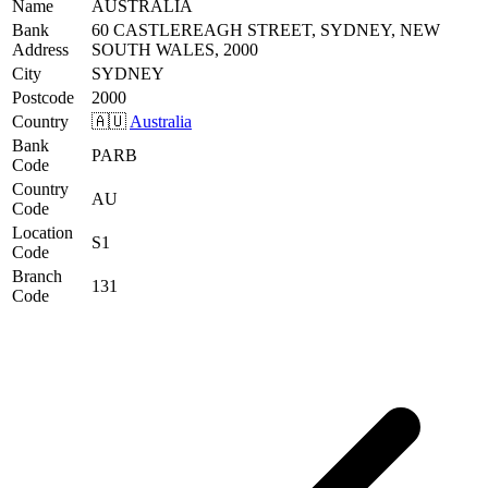
Name
AUSTRALIA
Bank
60 CASTLEREAGH STREET, SYDNEY, NEW
Address
SOUTH WALES, 2000
City
SYDNEY
Postcode
2000
Country
🇦🇺
Australia
Bank
PARB
Code
Country
AU
Code
Location
S1
Code
Branch
131
Code