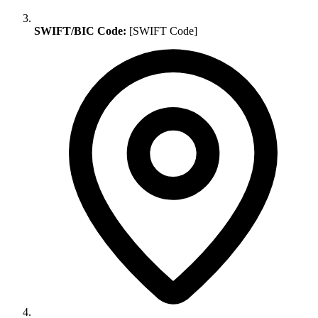
SWIFT/BIC Code:
[SWIFT Code]