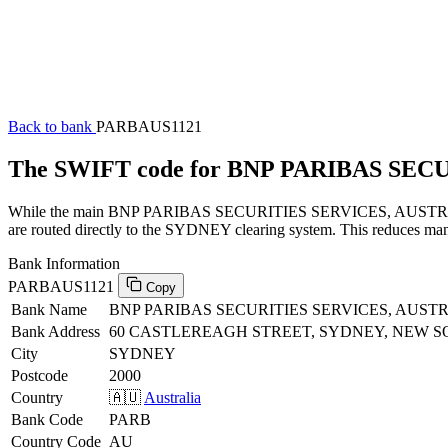
Back to bank
PARBAUS1121
The SWIFT code for BNP PARIBAS SEC
While the main BNP PARIBAS SECURITIES SERVICES, AUSTRALIA SW
are routed directly to the SYDNEY clearing system. This reduces manu
Bank Information
PARBAUS1121
Copy
Bank Name
BNP PARIBAS SECURITIES SERVICES, AUST
Bank Address
60 CASTLEREAGH STREET, SYDNEY, NEW S
City
SYDNEY
Postcode
2000
Country
🇦🇺
Australia
Bank Code
PARB
Country Code
AU