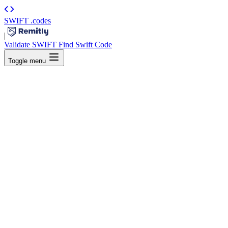
SWIFT
.codes
|
Validate SWIFT
Find Swift Code
Toggle menu