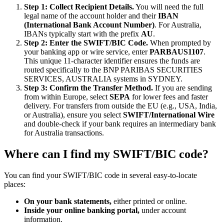
Step 1: Collect Recipient Details.
You will need the full
legal name of the account holder and their
IBAN
(International Bank Account Number)
. For Australia,
IBANs typically start with the prefix
AU
.
Step 2: Enter the SWIFT/BIC Code.
When prompted by
your banking app or wire service, enter
PARBAUS1107
.
This unique 11-character identifier ensures the funds are
routed specifically to the BNP PARIBAS SECURITIES
SERVICES, AUSTRALIA systems in SYDNEY.
Step 3: Confirm the Transfer Method.
If you are sending
from within Europe, select
SEPA
for lower fees and faster
delivery. For transfers from outside the EU (e.g., USA, India,
or Australia), ensure you select
SWIFT/International Wire
and double-check if your bank requires an intermediary bank
for Australia transactions.
Where can I find my SWIFT/BIC code?
You can find your SWIFT/BIC code in several easy-to-locate
places:
On your bank statements,
either printed or online.
Inside your online banking portal,
under account
information.