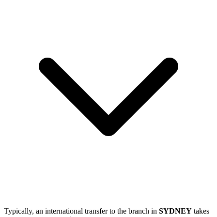
Typically, an international transfer to the branch in
SYDNEY
takes