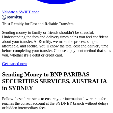
Validate a SWIFT code
Trust Remitly for Fast and Reliable Transfers
Sending money to family or friends shouldn’t be stressful.
Understanding the fees and delivery times helps you feel confident
about your transfer. At Remitly, we make the process simple,
affordable, and secure. You’ll know the total cost and delivery time
before completing your transfer. Choose a payment method that suits
you, whether it’s a debit or credit card.
Get started now
Sending Money to BNP PARIBAS
SECURITIES SERVICES, AUSTRALIA
in SYDNEY
Follow these three steps to ensure your international wire transfer
reaches the correct account at the SYDNEY branch without delays
or hidden intermediary fees.