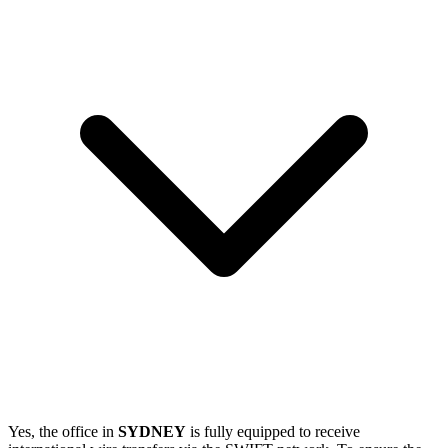
Yes, the office in
SYDNEY
is fully equipped to receive