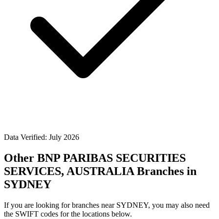
Data Verified: July 2026
Other BNP PARIBAS SECURITIES
SERVICES, AUSTRALIA Branches in
SYDNEY
If you are looking for branches near SYDNEY, you may also need
the SWIFT codes for the locations below.