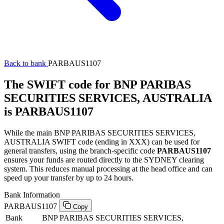
Back to bank
PARBAUS1107
The SWIFT code for BNP PARIBAS
SECURITIES SERVICES, AUSTRALIA
is PARBAUS1107
While the main BNP PARIBAS SECURITIES SERVICES,
AUSTRALIA SWIFT code (ending in XXX) can be used for
general transfers, using the branch-specific code
PARBAUS1107
ensures your funds are routed directly to the SYDNEY clearing
system. This reduces manual processing at the head office and can
speed up your transfer by up to 24 hours.
Bank Information
PARBAUS1107
Copy
Bank
BNP PARIBAS SECURITIES SERVICES,