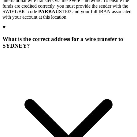
international wire transfers via the SWIFT network. To ensure the
funds are credited correctly, you must provide the sender with the
SWIFT/BIC code
PARBAUS1107
and your full IBAN associated
with your account at this location.
What is the correct address for a wire transfer to
SYDNEY?