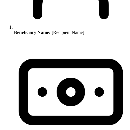
Beneficiary Name:
[Recipient Name]