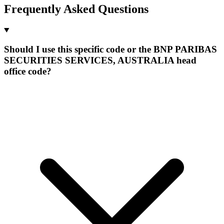
Frequently Asked Questions
Should I use this specific code or the BNP PARIBAS
SECURITIES SERVICES, AUSTRALIA head
office code?