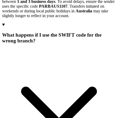
between
1 and 3 business days
. To avoid delays, ensure the sender
uses the specific code
PARBAUS1107
. Transfers initiated on
weekends or during local public holidays in
Australia
may take
slightly longer to reflect in your account.
What happens if I use the SWIFT code for the
wrong branch?