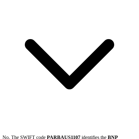
No. The SWIFT code
PARBAUS1107
identifies the
BNP