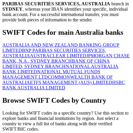
PARIBAS SECURITIES SERVICES, AUSTRALIA
branch in
SYDNEY
, whereas your IBAN identifies your specific, individual
bank account. For a successful international transfer, you must
provide both pieces of information to the sender.
SWIFT Codes for main Australia banks
AUSTRALIA AND NEW ZEALAND BANKING GROUP
LIMITED
BNP PARIBAS SECURITIES SERVICES,
AUSTRALIA
AUSTRACLEAR LIMITED
JPMORGAN CHASE
BANK, N.A., SYDNEY BRANCH
BANK OF CHINA
LIMITED, SYDNEY BRANCH
NATIONAL AUSTRALIA
BANK LIMITED
NATIONAL MUTUAL FUNDS
MANAGEMENT LTD
COMMONWEALTH BANK OF
AUSTRALIA
ETFS MANAGEMENT (AUS) LIMITED
HSBC
BANK AUSTRALIA LIMITED
Browse SWIFT Codes by Country
Looking for SWIFT codes in a specific country? Use this section to
explore banks and financial institutions by region. Just select a
country to view a full list of banks along with their verified
SWIFT/BIC codes.