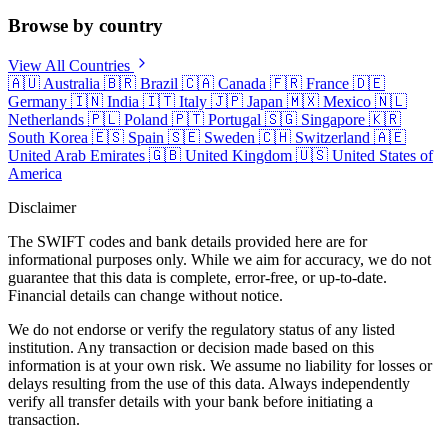
Browse by country
View All Countries
🇦🇺
Australia
🇧🇷
Brazil
🇨🇦
Canada
🇫🇷
France
🇩🇪
Germany
🇮🇳
India
🇮🇹
Italy
🇯🇵
Japan
🇲🇽
Mexico
🇳🇱
Netherlands
🇵🇱
Poland
🇵🇹
Portugal
🇸🇬
Singapore
🇰🇷
South Korea
🇪🇸
Spain
🇸🇪
Sweden
🇨🇭
Switzerland
🇦🇪
United Arab Emirates
🇬🇧
United Kingdom
🇺🇸
United States of
America
Disclaimer
The SWIFT codes and bank details provided here are for
informational purposes only. While we aim for accuracy, we do not
guarantee that this data is complete, error-free, or up-to-date.
Financial details can change without notice.
We do not endorse or verify the regulatory status of any listed
institution. Any transaction or decision made based on this
information is at your own risk. We assume no liability for losses or
delays resulting from the use of this data. Always independently
verify all transfer details with your bank before initiating a
transaction.