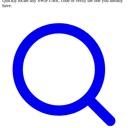
Quickly locate any SWIFT/BIC code or verify the one you already
have.