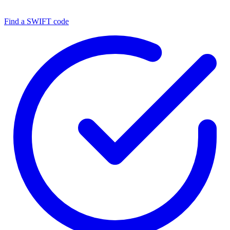
Find a SWIFT code