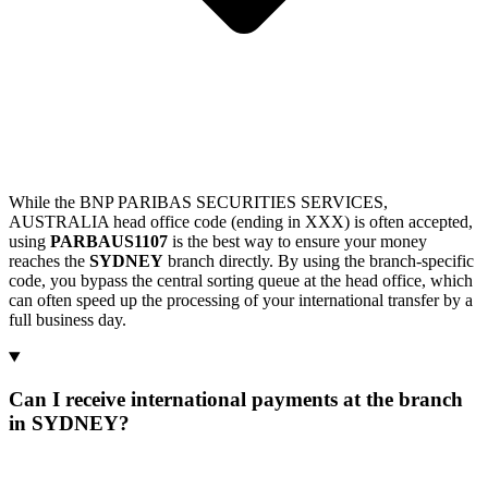
While the BNP PARIBAS SECURITIES SERVICES,
AUSTRALIA head office code (ending in XXX) is often accepted,
using
PARBAUS1107
is the best way to ensure your money
reaches the
SYDNEY
branch directly. By using the branch-specific
code, you bypass the central sorting queue at the head office, which
can often speed up the processing of your international transfer by a
full business day.
Can I receive international payments at the branch
in SYDNEY?