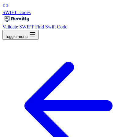
SWIFT
.codes
|
Validate SWIFT
Find Swift Code
Toggle menu