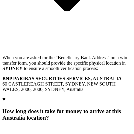
When you are asked for the "Beneficiary Bank Address" on a wire
transfer form, you should provide the specific physical location in
SYDNEY
to ensure a smooth verification process:
BNP PARIBAS SECURITIES SERVICES, AUSTRALIA
60 CASTLEREAGH STREET, SYDNEY, NEW SOUTH
WALES, 2000, 2000, SYDNEY, Australia
How long does it take for money to arrive at this
Australia location?