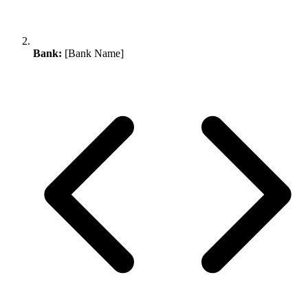
Bank:
[Bank Name]