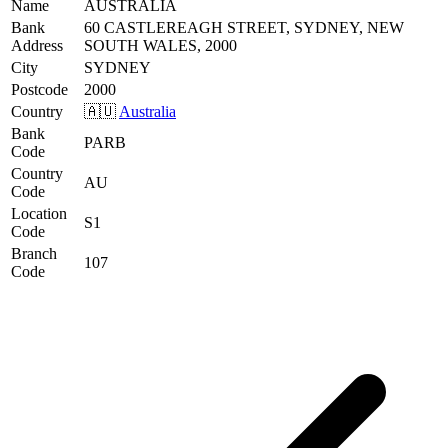
Name
AUSTRALIA
Bank
60 CASTLEREAGH STREET, SYDNEY, NEW
Address
SOUTH WALES, 2000
City
SYDNEY
Postcode
2000
Country
🇦🇺
Australia
Bank
PARB
Code
Country
AU
Code
Location
S1
Code
Branch
107
Code