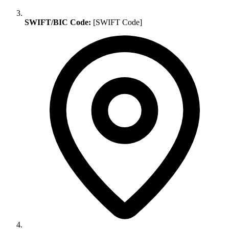
SWIFT/BIC Code:
[SWIFT Code]