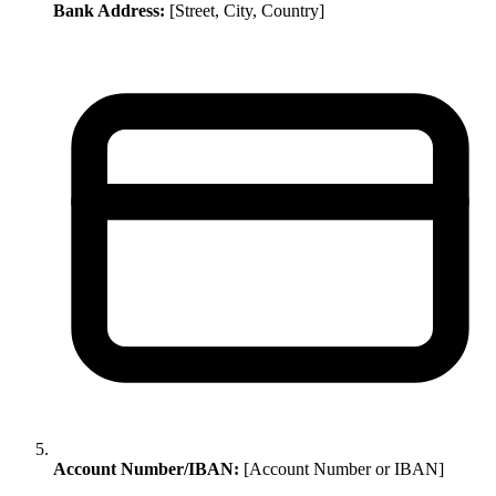
Bank Address:
[Street, City, Country]
Account Number/IBAN:
[Account Number or IBAN]