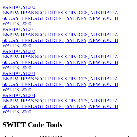
PARBAUS1000
BNP PARIBAS SECURITIES SERVICES, AUSTRALIA
60 CASTLEREAGH STREET, SYDNEY, NEW SOUTH
WALES, 2000
PARBAUS1001
BNP PARIBAS SECURITIES SERVICES, AUSTRALIA
60 CASTLEREAGH STREET, SYDNEY, NEW SOUTH
WALES, 2000
PARBAUS1002
BNP PARIBAS SECURITIES SERVICES, AUSTRALIA
60 CASTLEREAGH STREET, SYDNEY, NEW SOUTH
WALES, 2000
PARBAUS1003
BNP PARIBAS SECURITIES SERVICES, AUSTRALIA
60 CASTLEREAGH STREET, SYDNEY, NEW SOUTH
WALES, 2000
PARBAUS1004
BNP PARIBAS SECURITIES SERVICES, AUSTRALIA
60 CASTLEREAGH STREET, SYDNEY, NEW SOUTH
WALES, 2000
SWIFT Code Tools