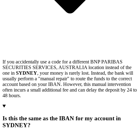
If you accidentally use a code for a different BNP PARIBAS
SECURITIES SERVICES, AUSTRALIA location instead of the
one in
SYDNEY
, your money is rarely lost. Instead, the bank will
usually perform a "manual repair" to route the funds to the correct
account based on your IBAN. However, this manual intervention
often incurs a small additional fee and can delay the deposit by 24 to
48 hours.
Is this the same as the IBAN for my account in
SYDNEY?