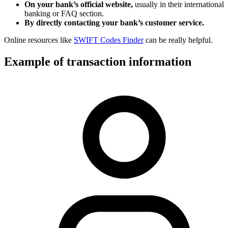
On your bank’s official website,
usually in their international
banking or FAQ section.
By directly contacting your bank’s customer service.
Online resources like
SWIFT Codes Finder
can be really helpful.
Example of transaction information