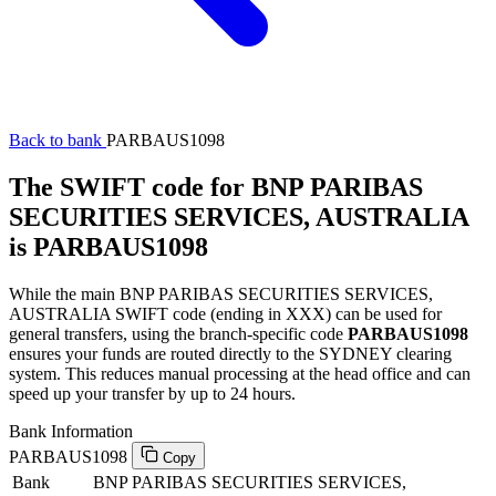
Back to bank
PARBAUS1098
The SWIFT code for BNP PARIBAS
SECURITIES SERVICES, AUSTRALIA
is PARBAUS1098
While the main BNP PARIBAS SECURITIES SERVICES,
AUSTRALIA SWIFT code (ending in XXX) can be used for
general transfers, using the branch-specific code
PARBAUS1098
ensures your funds are routed directly to the SYDNEY clearing
system. This reduces manual processing at the head office and can
speed up your transfer by up to 24 hours.
Bank Information
PARBAUS1098
Copy
Bank
BNP PARIBAS SECURITIES SERVICES,