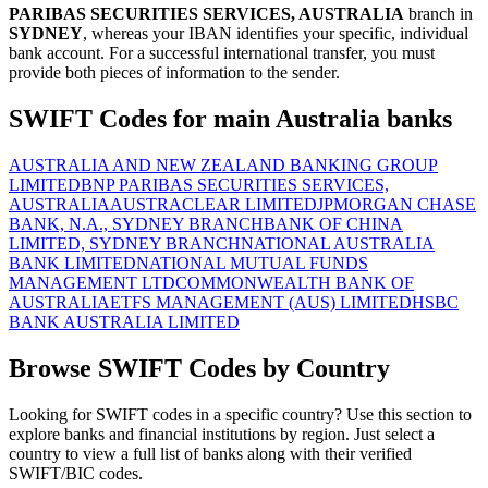
PARIBAS SECURITIES SERVICES, AUSTRALIA
branch in
SYDNEY
, whereas your IBAN identifies your specific, individual
bank account. For a successful international transfer, you must
provide both pieces of information to the sender.
SWIFT Codes for main Australia banks
AUSTRALIA AND NEW ZEALAND BANKING GROUP
LIMITED
BNP PARIBAS SECURITIES SERVICES,
AUSTRALIA
AUSTRACLEAR LIMITED
JPMORGAN CHASE
BANK, N.A., SYDNEY BRANCH
BANK OF CHINA
LIMITED, SYDNEY BRANCH
NATIONAL AUSTRALIA
BANK LIMITED
NATIONAL MUTUAL FUNDS
MANAGEMENT LTD
COMMONWEALTH BANK OF
AUSTRALIA
ETFS MANAGEMENT (AUS) LIMITED
HSBC
BANK AUSTRALIA LIMITED
Browse SWIFT Codes by Country
Looking for SWIFT codes in a specific country? Use this section to
explore banks and financial institutions by region. Just select a
country to view a full list of banks along with their verified
SWIFT/BIC codes.