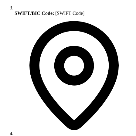
SWIFT/BIC Code:
[SWIFT Code]