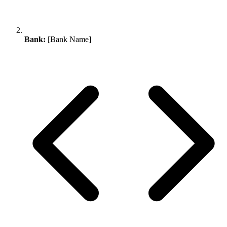
Bank:
[Bank Name]