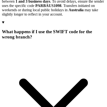
between
1 and 3 business days
. To avoid delays, ensure the sender
uses the specific code
PARBAUS1098
. Transfers initiated on
weekends or during local public holidays in
Australia
may take
slightly longer to reflect in your account.
What happens if I use the SWIFT code for the
wrong branch?