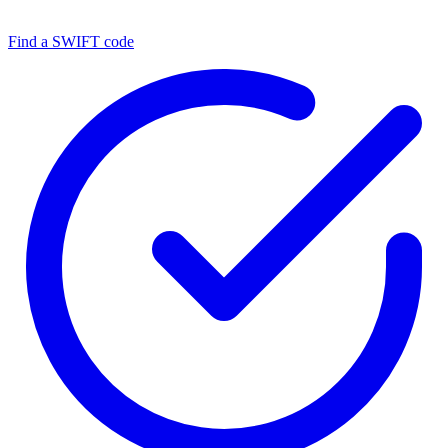
Find a SWIFT code