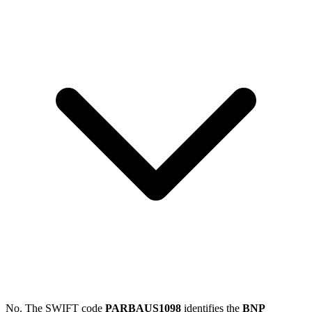
No. The SWIFT code
PARBAUS1098
identifies the
BNP