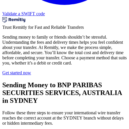
Validate a SWIFT code
Trust Remitly for Fast and Reliable Transfers
Sending money to family or friends shouldn’t be stressful.
Understanding the fees and delivery times helps you feel confident
about your transfer. At Remitly, we make the process simple,
affordable, and secure. You’ll know the total cost and delivery time
before completing your transfer. Choose a payment method that suits
you, whether it’s a debit or credit card.
Get started now
Sending Money to BNP PARIBAS
SECURITIES SERVICES, AUSTRALIA
in SYDNEY
Follow these three steps to ensure your international wire transfer
reaches the correct account at the SYDNEY branch without delays
or hidden intermediary fees.