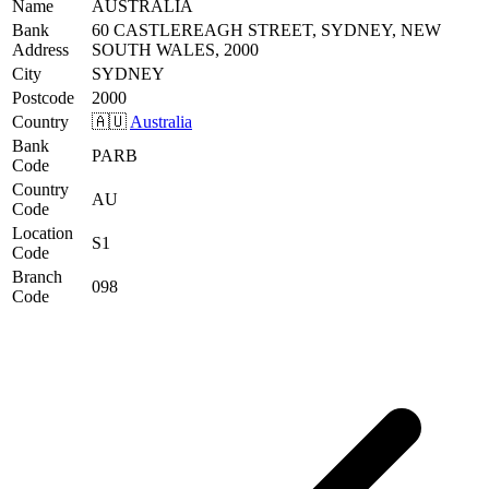
Name
AUSTRALIA
Bank
60 CASTLEREAGH STREET, SYDNEY, NEW
Address
SOUTH WALES, 2000
City
SYDNEY
Postcode
2000
Country
🇦🇺
Australia
Bank
PARB
Code
Country
AU
Code
Location
S1
Code
Branch
098
Code