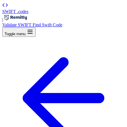
SWIFT
.codes
|
Validate SWIFT
Find Swift Code
Toggle menu