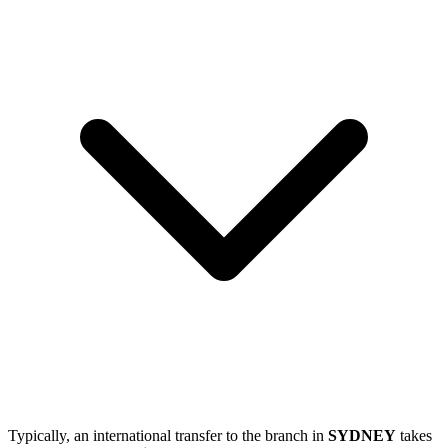
Typically, an international transfer to the branch in
SYDNEY
takes