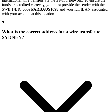
international wire transfers via the SWIFT network. To ensure the
funds are credited correctly, you must provide the sender with the
SWIFT/BIC code
PARBAUS1098
and your full IBAN associated
with your account at this location.
What is the correct address for a wire transfer to
SYDNEY?