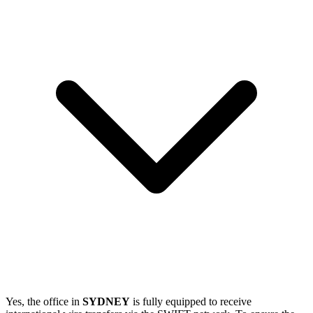
Yes, the office in
SYDNEY
is fully equipped to receive