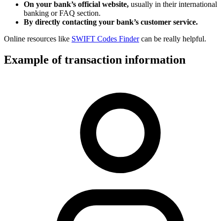
On your bank’s official website,
usually in their international
banking or FAQ section.
By directly contacting your bank’s customer service.
Online resources like
SWIFT Codes Finder
can be really helpful.
Example of transaction information