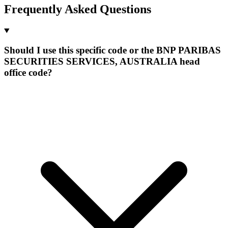
Frequently Asked Questions
Should I use this specific code or the BNP PARIBAS
SECURITIES SERVICES, AUSTRALIA head
office code?