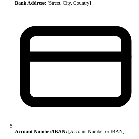
Bank Address:
[Street, City, Country]
Account Number/IBAN:
[Account Number or IBAN]