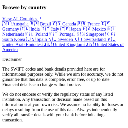
Browse by country
View All Countries
🇦🇺
Australia
🇧🇷
Brazil
🇨🇦
Canada
🇫🇷
France
🇩🇪
Germany
🇮🇳
India
🇮🇹
Italy
🇯🇵
Japan
🇲🇽
Mexico
🇳🇱
Netherlands
🇵🇱
Poland
🇵🇹
Portugal
🇸🇬
Singapore
🇰🇷
South Korea
🇪🇸
Spain
🇸🇪
Sweden
🇨🇭
Switzerland
🇦🇪
United Arab Emirates
🇬🇧
United Kingdom
🇺🇸
United States of
America
Disclaimer
The SWIFT codes and bank details provided here are for
informational purposes only. While we aim for accuracy, we do not
guarantee that this data is complete, error-free, or up-to-date.
Financial details can change without notice.
We do not endorse or verify the regulatory status of any listed
institution. Any transaction or decision made based on this
information is at your own risk. We assume no liability for losses or
delays resulting from the use of this data. Always independently
verify all transfer details with your bank before initiating a
transaction.