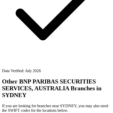
Data Verified: July 2026
Other BNP PARIBAS SECURITIES
SERVICES, AUSTRALIA Branches in
SYDNEY
If you are looking for branches near SYDNEY, you may also need
the SWIFT codes for the locations below.