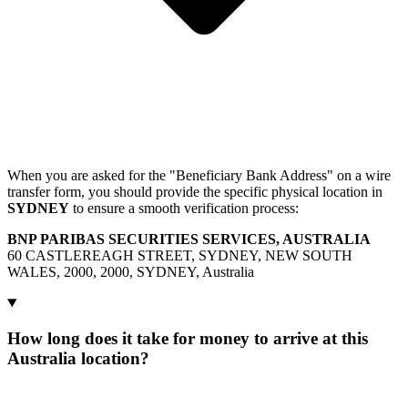
When you are asked for the "Beneficiary Bank Address" on a wire
transfer form, you should provide the specific physical location in
SYDNEY
to ensure a smooth verification process:
BNP PARIBAS SECURITIES SERVICES, AUSTRALIA
60 CASTLEREAGH STREET, SYDNEY, NEW SOUTH
WALES, 2000, 2000, SYDNEY, Australia
How long does it take for money to arrive at this
Australia location?