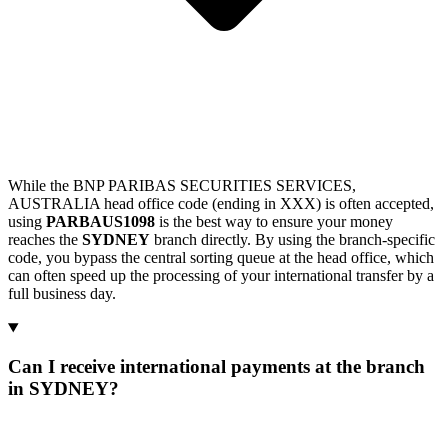
While the BNP PARIBAS SECURITIES SERVICES,
AUSTRALIA head office code (ending in XXX) is often accepted,
using
PARBAUS1098
is the best way to ensure your money
reaches the
SYDNEY
branch directly. By using the branch-specific
code, you bypass the central sorting queue at the head office, which
can often speed up the processing of your international transfer by a
full business day.
Can I receive international payments at the branch
in SYDNEY?