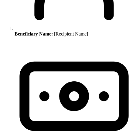
Beneficiary Name:
[Recipient Name]