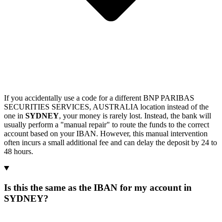
If you accidentally use a code for a different BNP PARIBAS
SECURITIES SERVICES, AUSTRALIA location instead of the
one in
SYDNEY
, your money is rarely lost. Instead, the bank will
usually perform a "manual repair" to route the funds to the correct
account based on your IBAN. However, this manual intervention
often incurs a small additional fee and can delay the deposit by 24 to
48 hours.
Is this the same as the IBAN for my account in
SYDNEY?