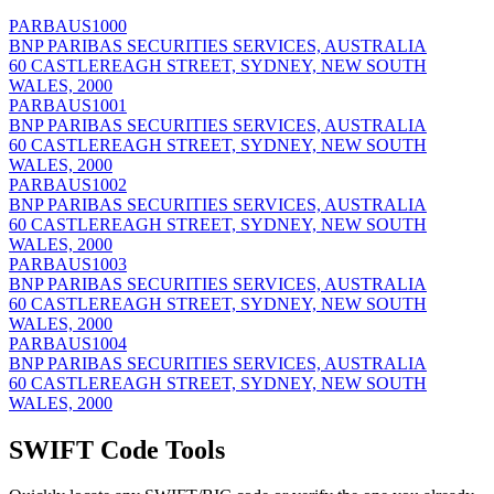
PARBAUS1000
BNP PARIBAS SECURITIES SERVICES, AUSTRALIA
60 CASTLEREAGH STREET, SYDNEY, NEW SOUTH
WALES, 2000
PARBAUS1001
BNP PARIBAS SECURITIES SERVICES, AUSTRALIA
60 CASTLEREAGH STREET, SYDNEY, NEW SOUTH
WALES, 2000
PARBAUS1002
BNP PARIBAS SECURITIES SERVICES, AUSTRALIA
60 CASTLEREAGH STREET, SYDNEY, NEW SOUTH
WALES, 2000
PARBAUS1003
BNP PARIBAS SECURITIES SERVICES, AUSTRALIA
60 CASTLEREAGH STREET, SYDNEY, NEW SOUTH
WALES, 2000
PARBAUS1004
BNP PARIBAS SECURITIES SERVICES, AUSTRALIA
60 CASTLEREAGH STREET, SYDNEY, NEW SOUTH
WALES, 2000
SWIFT Code Tools