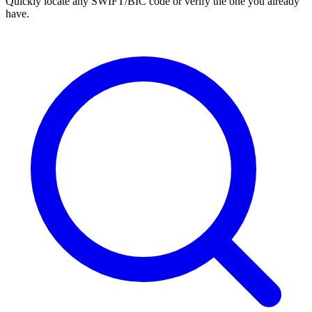
Quickly locate any SWIFT/BIC code or verify the one you already
have.