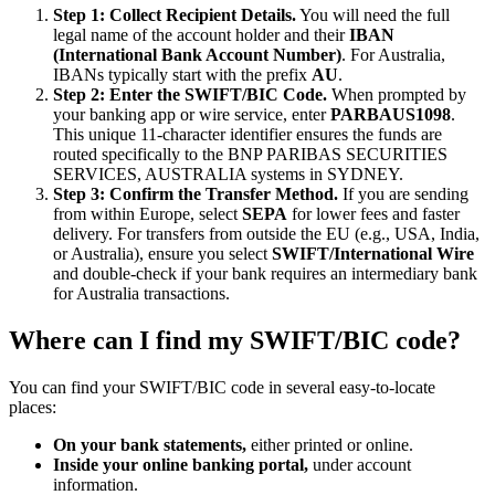
Step 1: Collect Recipient Details.
You will need the full
legal name of the account holder and their
IBAN
(International Bank Account Number)
. For Australia,
IBANs typically start with the prefix
AU
.
Step 2: Enter the SWIFT/BIC Code.
When prompted by
your banking app or wire service, enter
PARBAUS1098
.
This unique 11-character identifier ensures the funds are
routed specifically to the BNP PARIBAS SECURITIES
SERVICES, AUSTRALIA systems in SYDNEY.
Step 3: Confirm the Transfer Method.
If you are sending
from within Europe, select
SEPA
for lower fees and faster
delivery. For transfers from outside the EU (e.g., USA, India,
or Australia), ensure you select
SWIFT/International Wire
and double-check if your bank requires an intermediary bank
for Australia transactions.
Where can I find my SWIFT/BIC code?
You can find your SWIFT/BIC code in several easy-to-locate
places:
On your bank statements,
either printed or online.
Inside your online banking portal,
under account
information.