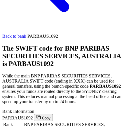
Back to bank
PARBAUS1092
The SWIFT code for BNP PARIBAS
SECURITIES SERVICES, AUSTRALIA
is PARBAUS1092
While the main BNP PARIBAS SECURITIES SERVICES,
AUSTRALIA SWIFT code (ending in XXX) can be used for
general transfers, using the branch-specific code
PARBAUS1092
ensures your funds are routed directly to the SYDNEY clearing
system. This reduces manual processing at the head office and can
speed up your transfer by up to 24 hours.
Bank Information
PARBAUS1092
Copy
Bank
BNP PARIBAS SECURITIES SERVICES,