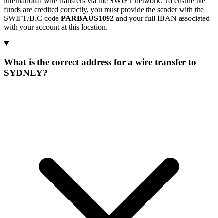
international wire transfers via the SWIFT network. To ensure the
funds are credited correctly, you must provide the sender with the
SWIFT/BIC code
PARBAUS1092
and your full IBAN associated
with your account at this location.
What is the correct address for a wire transfer to
SYDNEY?