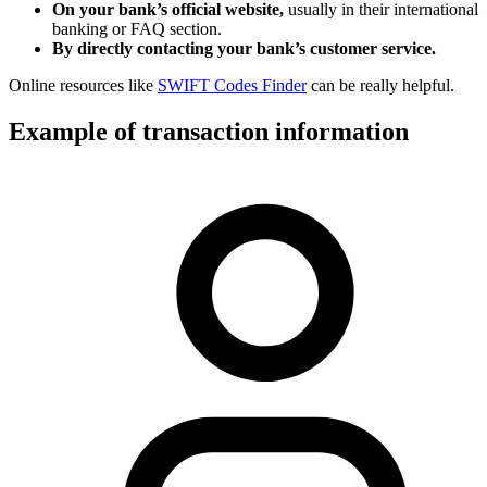
On your bank’s official website,
usually in their international
banking or FAQ section.
By directly contacting your bank’s customer service.
Online resources like
SWIFT Codes Finder
can be really helpful.
Example of transaction information