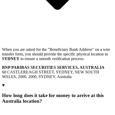
When you are asked for the "Beneficiary Bank Address" on a wire
transfer form, you should provide the specific physical location in
SYDNEY
to ensure a smooth verification process:
BNP PARIBAS SECURITIES SERVICES, AUSTRALIA
60 CASTLEREAGH STREET, SYDNEY, NEW SOUTH
WALES, 2000, 2000, SYDNEY, Australia
How long does it take for money to arrive at this
Australia location?