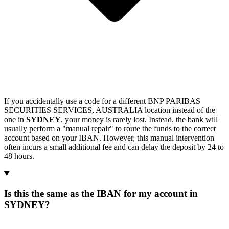
If you accidentally use a code for a different BNP PARIBAS
SECURITIES SERVICES, AUSTRALIA location instead of the
one in
SYDNEY
, your money is rarely lost. Instead, the bank will
usually perform a "manual repair" to route the funds to the correct
account based on your IBAN. However, this manual intervention
often incurs a small additional fee and can delay the deposit by 24 to
48 hours.
Is this the same as the IBAN for my account in
SYDNEY?