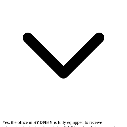
Yes, the office in
SYDNEY
is fully equipped to receive