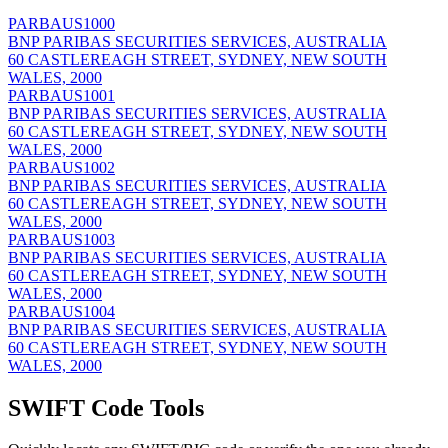
PARBAUS1000
BNP PARIBAS SECURITIES SERVICES, AUSTRALIA
60 CASTLEREAGH STREET, SYDNEY, NEW SOUTH
WALES, 2000
PARBAUS1001
BNP PARIBAS SECURITIES SERVICES, AUSTRALIA
60 CASTLEREAGH STREET, SYDNEY, NEW SOUTH
WALES, 2000
PARBAUS1002
BNP PARIBAS SECURITIES SERVICES, AUSTRALIA
60 CASTLEREAGH STREET, SYDNEY, NEW SOUTH
WALES, 2000
PARBAUS1003
BNP PARIBAS SECURITIES SERVICES, AUSTRALIA
60 CASTLEREAGH STREET, SYDNEY, NEW SOUTH
WALES, 2000
PARBAUS1004
BNP PARIBAS SECURITIES SERVICES, AUSTRALIA
60 CASTLEREAGH STREET, SYDNEY, NEW SOUTH
WALES, 2000
SWIFT Code Tools