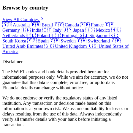
Browse by country
View All Countries
🇦🇺
Australia
🇧🇷
Brazil
🇨🇦
Canada
🇫🇷
France
🇩🇪
Germany
🇮🇳
India
🇮🇹
Italy
🇯🇵
Japan
🇲🇽
Mexico
🇳🇱
Netherlands
🇵🇱
Poland
🇵🇹
Portugal
🇸🇬
Singapore
🇰🇷
South Korea
🇪🇸
Spain
🇸🇪
Sweden
🇨🇭
Switzerland
🇦🇪
United Arab Emirates
🇬🇧
United Kingdom
🇺🇸
United States of
America
Disclaimer
The SWIFT codes and bank details provided here are for
informational purposes only. While we aim for accuracy, we do not
guarantee that this data is complete, error-free, or up-to-date.
Financial details can change without notice.
We do not endorse or verify the regulatory status of any listed
institution. Any transaction or decision made based on this
information is at your own risk. We assume no liability for losses or
delays resulting from the use of this data. Always independently
verify all transfer details with your bank before initiating a
transaction.