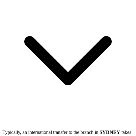
Typically, an international transfer to the branch in
SYDNEY
takes