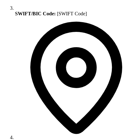
SWIFT/BIC Code:
[SWIFT Code]