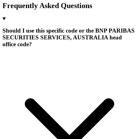
Frequently Asked Questions
Should I use this specific code or the BNP PARIBAS
SECURITIES SERVICES, AUSTRALIA head
office code?