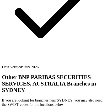
Data Verified: July 2026
Other BNP PARIBAS SECURITIES
SERVICES, AUSTRALIA Branches in
SYDNEY
If you are looking for branches near SYDNEY, you may also need
the SWIFT codes for the locations below.