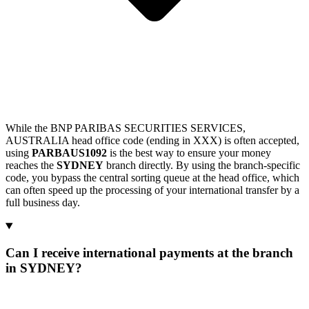
While the BNP PARIBAS SECURITIES SERVICES,
AUSTRALIA head office code (ending in XXX) is often accepted,
using
PARBAUS1092
is the best way to ensure your money
reaches the
SYDNEY
branch directly. By using the branch-specific
code, you bypass the central sorting queue at the head office, which
can often speed up the processing of your international transfer by a
full business day.
Can I receive international payments at the branch
in SYDNEY?