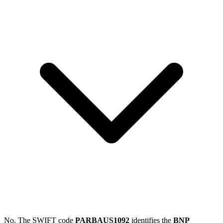
No. The SWIFT code
PARBAUS1092
identifies the
BNP