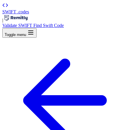
SWIFT
.codes
|
Validate SWIFT
Find Swift Code
Toggle menu