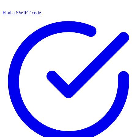
Find a SWIFT code