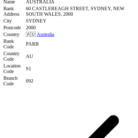
Name
AUSTRALIA
Bank
60 CASTLEREAGH STREET, SYDNEY, NEW
Address
SOUTH WALES, 2000
City
SYDNEY
Postcode
2000
Country
🇦🇺
Australia
Bank
PARB
Code
Country
AU
Code
Location
S1
Code
Branch
092
Code