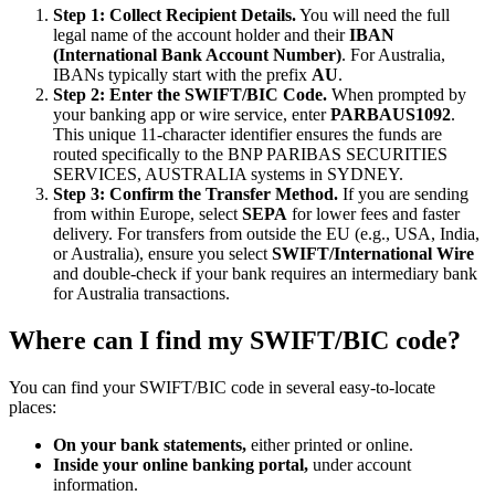
Step 1: Collect Recipient Details.
You will need the full
legal name of the account holder and their
IBAN
(International Bank Account Number)
. For Australia,
IBANs typically start with the prefix
AU
.
Step 2: Enter the SWIFT/BIC Code.
When prompted by
your banking app or wire service, enter
PARBAUS1092
.
This unique 11-character identifier ensures the funds are
routed specifically to the BNP PARIBAS SECURITIES
SERVICES, AUSTRALIA systems in SYDNEY.
Step 3: Confirm the Transfer Method.
If you are sending
from within Europe, select
SEPA
for lower fees and faster
delivery. For transfers from outside the EU (e.g., USA, India,
or Australia), ensure you select
SWIFT/International Wire
and double-check if your bank requires an intermediary bank
for Australia transactions.
Where can I find my SWIFT/BIC code?
You can find your SWIFT/BIC code in several easy-to-locate
places:
On your bank statements,
either printed or online.
Inside your online banking portal,
under account
information.