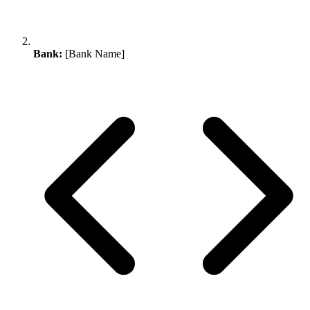
Bank:
[Bank Name]