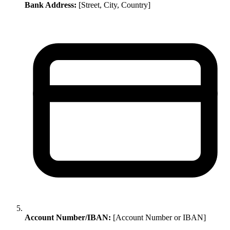
Bank Address:
[Street, City, Country]
Account Number/IBAN:
[Account Number or IBAN]