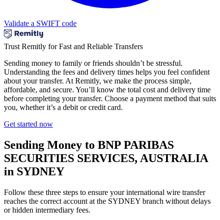
Validate a SWIFT code
Trust Remitly for Fast and Reliable Transfers
Sending money to family or friends shouldn’t be stressful.
Understanding the fees and delivery times helps you feel confident
about your transfer. At Remitly, we make the process simple,
affordable, and secure. You’ll know the total cost and delivery time
before completing your transfer. Choose a payment method that suits
you, whether it’s a debit or credit card.
Get started now
Sending Money to BNP PARIBAS
SECURITIES SERVICES, AUSTRALIA
in SYDNEY
Follow these three steps to ensure your international wire transfer
reaches the correct account at the SYDNEY branch without delays
or hidden intermediary fees.