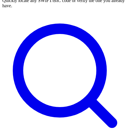
Quickly locate any SWIFT/BIC code or verify the one you already
have.