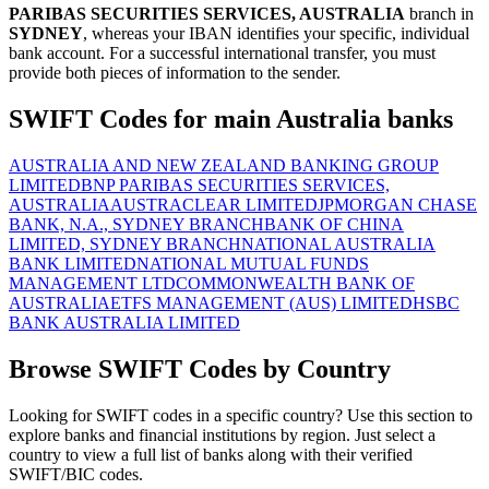
PARIBAS SECURITIES SERVICES, AUSTRALIA
branch in
SYDNEY
, whereas your IBAN identifies your specific, individual
bank account. For a successful international transfer, you must
provide both pieces of information to the sender.
SWIFT Codes for main Australia banks
AUSTRALIA AND NEW ZEALAND BANKING GROUP
LIMITED
BNP PARIBAS SECURITIES SERVICES,
AUSTRALIA
AUSTRACLEAR LIMITED
JPMORGAN CHASE
BANK, N.A., SYDNEY BRANCH
BANK OF CHINA
LIMITED, SYDNEY BRANCH
NATIONAL AUSTRALIA
BANK LIMITED
NATIONAL MUTUAL FUNDS
MANAGEMENT LTD
COMMONWEALTH BANK OF
AUSTRALIA
ETFS MANAGEMENT (AUS) LIMITED
HSBC
BANK AUSTRALIA LIMITED
Browse SWIFT Codes by Country
Looking for SWIFT codes in a specific country? Use this section to
explore banks and financial institutions by region. Just select a
country to view a full list of banks along with their verified
SWIFT/BIC codes.