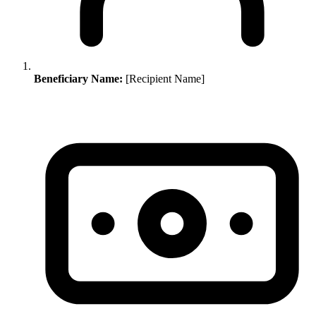
Beneficiary Name:
[Recipient Name]