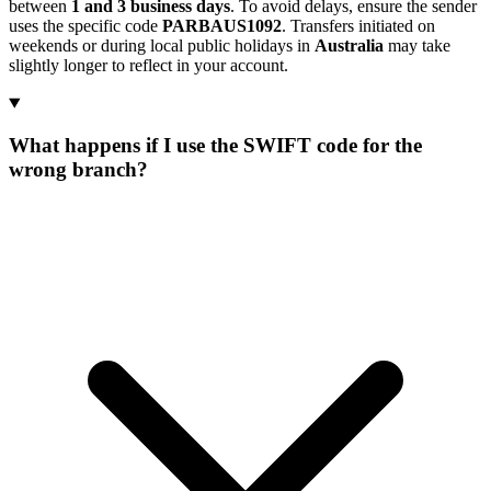
between
1 and 3 business days
. To avoid delays, ensure the sender
uses the specific code
PARBAUS1092
. Transfers initiated on
weekends or during local public holidays in
Australia
may take
slightly longer to reflect in your account.
What happens if I use the SWIFT code for the
wrong branch?