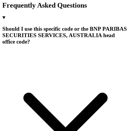
Frequently Asked Questions
Should I use this specific code or the BNP PARIBAS
SECURITIES SERVICES, AUSTRALIA head
office code?