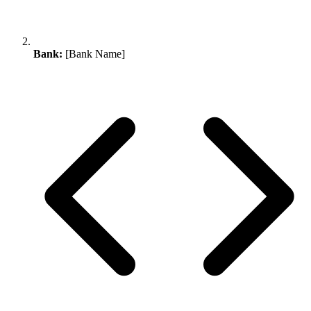
Bank:
[Bank Name]