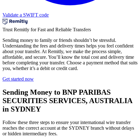
Validate a SWIFT code
Trust Remitly for Fast and Reliable Transfers
Sending money to family or friends shouldn’t be stressful.
Understanding the fees and delivery times helps you feel confident
about your transfer. At Remitly, we make the process simple,
affordable, and secure. You’ll know the total cost and delivery time
before completing your transfer. Choose a payment method that suits
you, whether it’s a debit or credit card.
Get started now
Sending Money to BNP PARIBAS
SECURITIES SERVICES, AUSTRALIA
in SYDNEY
Follow these three steps to ensure your international wire transfer
reaches the correct account at the SYDNEY branch without delays
or hidden intermediary fees.