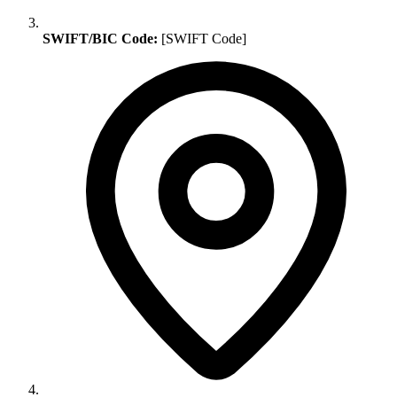
SWIFT/BIC Code:
[SWIFT Code]