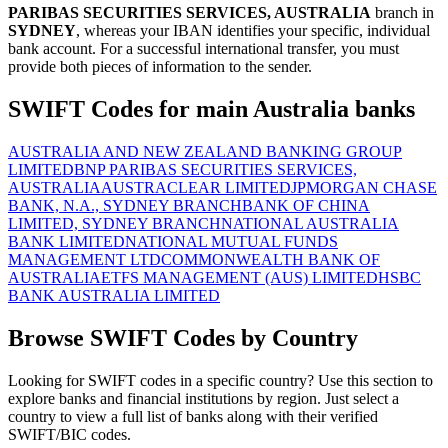
PARIBAS SECURITIES SERVICES, AUSTRALIA
branch in
SYDNEY
, whereas your IBAN identifies your specific, individual
bank account. For a successful international transfer, you must
provide both pieces of information to the sender.
SWIFT Codes for main Australia banks
AUSTRALIA AND NEW ZEALAND BANKING GROUP
LIMITED
BNP PARIBAS SECURITIES SERVICES,
AUSTRALIA
AUSTRACLEAR LIMITED
JPMORGAN CHASE
BANK, N.A., SYDNEY BRANCH
BANK OF CHINA
LIMITED, SYDNEY BRANCH
NATIONAL AUSTRALIA
BANK LIMITED
NATIONAL MUTUAL FUNDS
MANAGEMENT LTD
COMMONWEALTH BANK OF
AUSTRALIA
ETFS MANAGEMENT (AUS) LIMITED
HSBC
BANK AUSTRALIA LIMITED
Browse SWIFT Codes by Country
Looking for SWIFT codes in a specific country? Use this section to
explore banks and financial institutions by region. Just select a
country to view a full list of banks along with their verified
SWIFT/BIC codes.