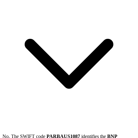
No. The SWIFT code
PARBAUS1087
identifies the
BNP