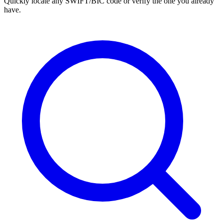
Quickly locate any SWIFT/BIC code or verify the one you already
have.