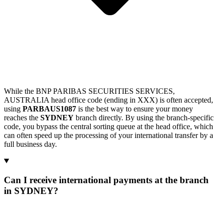
While the BNP PARIBAS SECURITIES SERVICES,
AUSTRALIA head office code (ending in XXX) is often accepted,
using
PARBAUS1087
is the best way to ensure your money
reaches the
SYDNEY
branch directly. By using the branch-specific
code, you bypass the central sorting queue at the head office, which
can often speed up the processing of your international transfer by a
full business day.
Can I receive international payments at the branch
in SYDNEY?