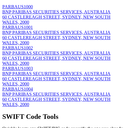
PARBAUS1000
BNP PARIBAS SECURITIES SERVICES, AUSTRALIA
60 CASTLEREAGH STREET, SYDNEY, NEW SOUTH
WALES, 2000
PARBAUS1001
BNP PARIBAS SECURITIES SERVICES, AUSTRALIA
60 CASTLEREAGH STREET, SYDNEY, NEW SOUTH
WALES, 2000
PARBAUS1002
BNP PARIBAS SECURITIES SERVICES, AUSTRALIA
60 CASTLEREAGH STREET, SYDNEY, NEW SOUTH
WALES, 2000
PARBAUS1003
BNP PARIBAS SECURITIES SERVICES, AUSTRALIA
60 CASTLEREAGH STREET, SYDNEY, NEW SOUTH
WALES, 2000
PARBAUS1004
BNP PARIBAS SECURITIES SERVICES, AUSTRALIA
60 CASTLEREAGH STREET, SYDNEY, NEW SOUTH
WALES, 2000
SWIFT Code Tools