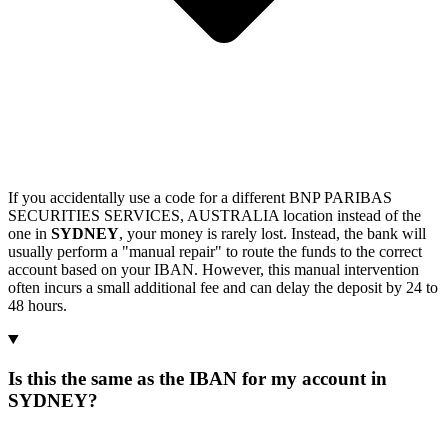
If you accidentally use a code for a different BNP PARIBAS
SECURITIES SERVICES, AUSTRALIA location instead of the
one in
SYDNEY
, your money is rarely lost. Instead, the bank will
usually perform a "manual repair" to route the funds to the correct
account based on your IBAN. However, this manual intervention
often incurs a small additional fee and can delay the deposit by 24 to
48 hours.
Is this the same as the IBAN for my account in
SYDNEY?