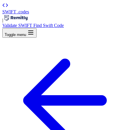
SWIFT
.codes
|
Validate SWIFT
Find Swift Code
Toggle menu