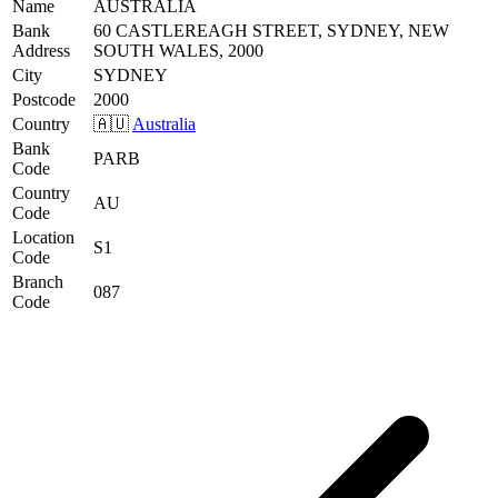
Name
AUSTRALIA
Bank
60 CASTLEREAGH STREET, SYDNEY, NEW
Address
SOUTH WALES, 2000
City
SYDNEY
Postcode
2000
Country
🇦🇺
Australia
Bank
PARB
Code
Country
AU
Code
Location
S1
Code
Branch
087
Code