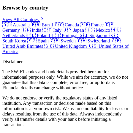
Browse by country
View All Countries
🇦🇺
Australia
🇧🇷
Brazil
🇨🇦
Canada
🇫🇷
France
🇩🇪
Germany
🇮🇳
India
🇮🇹
Italy
🇯🇵
Japan
🇲🇽
Mexico
🇳🇱
Netherlands
🇵🇱
Poland
🇵🇹
Portugal
🇸🇬
Singapore
🇰🇷
South Korea
🇪🇸
Spain
🇸🇪
Sweden
🇨🇭
Switzerland
🇦🇪
United Arab Emirates
🇬🇧
United Kingdom
🇺🇸
United States of
America
Disclaimer
The SWIFT codes and bank details provided here are for
informational purposes only. While we aim for accuracy, we do not
guarantee that this data is complete, error-free, or up-to-date.
Financial details can change without notice.
We do not endorse or verify the regulatory status of any listed
institution. Any transaction or decision made based on this
information is at your own risk. We assume no liability for losses or
delays resulting from the use of this data. Always independently
verify all transfer details with your bank before initiating a
transaction.