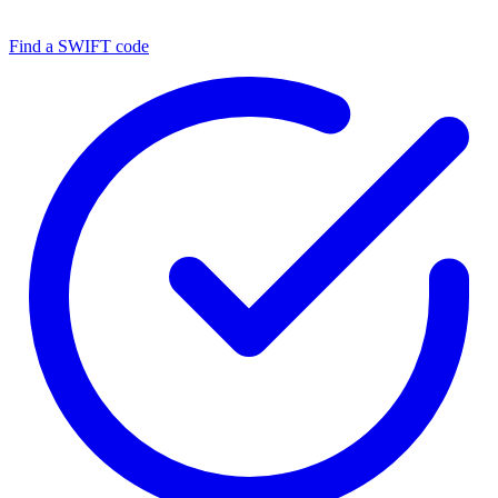
Find a SWIFT code