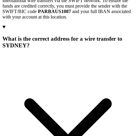
international wire transfers via the SWIFT network. To ensure the
funds are credited correctly, you must provide the sender with the
SWIFT/BIC code
PARBAUS1087
and your full IBAN associated
with your account at this location.
What is the correct address for a wire transfer to
SYDNEY?