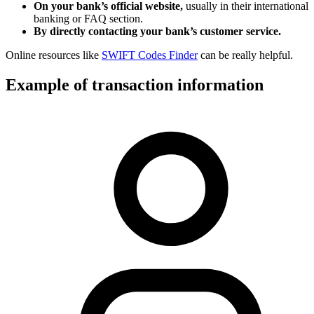
On your bank’s official website,
usually in their international
banking or FAQ section.
By directly contacting your bank’s customer service.
Online resources like
SWIFT Codes Finder
can be really helpful.
Example of transaction information