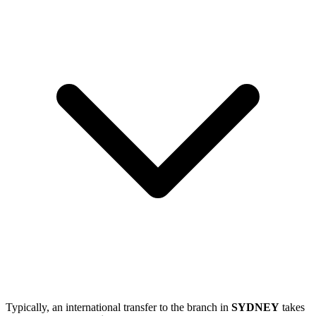
Typically, an international transfer to the branch in
SYDNEY
takes