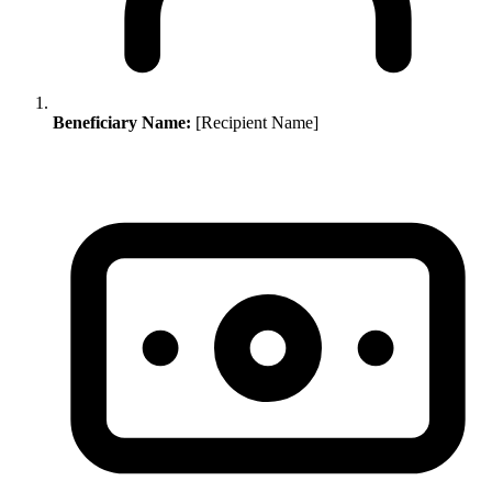
Beneficiary Name:
[Recipient Name]