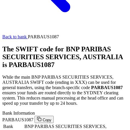
Back to bank
PARBAUS1087
The SWIFT code for BNP PARIBAS
SECURITIES SERVICES, AUSTRALIA
is PARBAUS1087
While the main BNP PARIBAS SECURITIES SERVICES,
AUSTRALIA SWIFT code (ending in XXX) can be used for
general transfers, using the branch-specific code
PARBAUS1087
ensures your funds are routed directly to the SYDNEY clearing
system. This reduces manual processing at the head office and can
speed up your transfer by up to 24 hours.
Bank Information
PARBAUS1087
Copy
Bank
BNP PARIBAS SECURITIES SERVICES,