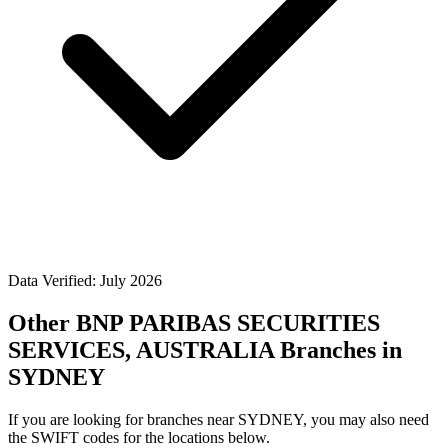
Data Verified: July 2026
Other BNP PARIBAS SECURITIES
SERVICES, AUSTRALIA Branches in
SYDNEY
If you are looking for branches near SYDNEY, you may also need
the SWIFT codes for the locations below.