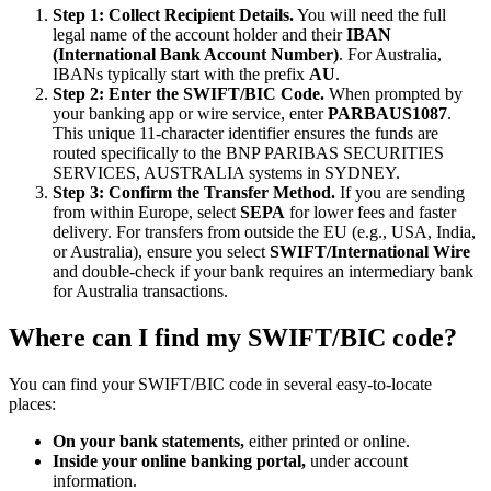
Step 1: Collect Recipient Details.
You will need the full
legal name of the account holder and their
IBAN
(International Bank Account Number)
. For Australia,
IBANs typically start with the prefix
AU
.
Step 2: Enter the SWIFT/BIC Code.
When prompted by
your banking app or wire service, enter
PARBAUS1087
.
This unique 11-character identifier ensures the funds are
routed specifically to the BNP PARIBAS SECURITIES
SERVICES, AUSTRALIA systems in SYDNEY.
Step 3: Confirm the Transfer Method.
If you are sending
from within Europe, select
SEPA
for lower fees and faster
delivery. For transfers from outside the EU (e.g., USA, India,
or Australia), ensure you select
SWIFT/International Wire
and double-check if your bank requires an intermediary bank
for Australia transactions.
Where can I find my SWIFT/BIC code?
You can find your SWIFT/BIC code in several easy-to-locate
places:
On your bank statements,
either printed or online.
Inside your online banking portal,
under account
information.