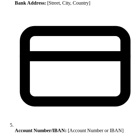
Bank Address:
[Street, City, Country]
Account Number/IBAN:
[Account Number or IBAN]