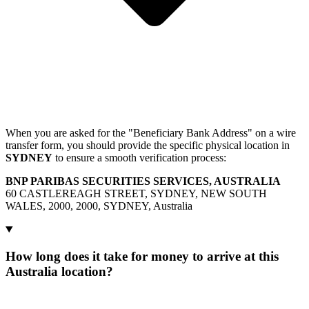
When you are asked for the "Beneficiary Bank Address" on a wire
transfer form, you should provide the specific physical location in
SYDNEY
to ensure a smooth verification process:
BNP PARIBAS SECURITIES SERVICES, AUSTRALIA
60 CASTLEREAGH STREET, SYDNEY, NEW SOUTH
WALES, 2000, 2000, SYDNEY, Australia
How long does it take for money to arrive at this
Australia location?