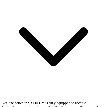
Yes, the office in
SYDNEY
is fully equipped to receive