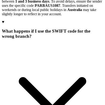
between
1 and 3 business days
. To avoid delays, ensure the sender
uses the specific code
PARBAUS1087
. Transfers initiated on
weekends or during local public holidays in
Australia
may take
slightly longer to reflect in your account.
What happens if I use the SWIFT code for the
wrong branch?