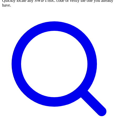
Quickly locate any SWIFT/BIC code or verify the one you already
have.