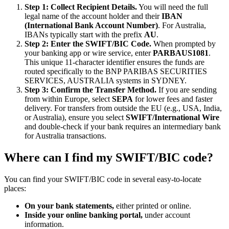
Step 1: Collect Recipient Details.
You will need the full
legal name of the account holder and their
IBAN
(International Bank Account Number)
. For Australia,
IBANs typically start with the prefix
AU
.
Step 2: Enter the SWIFT/BIC Code.
When prompted by
your banking app or wire service, enter
PARBAUS1081
.
This unique 11-character identifier ensures the funds are
routed specifically to the BNP PARIBAS SECURITIES
SERVICES, AUSTRALIA systems in SYDNEY.
Step 3: Confirm the Transfer Method.
If you are sending
from within Europe, select
SEPA
for lower fees and faster
delivery. For transfers from outside the EU (e.g., USA, India,
or Australia), ensure you select
SWIFT/International Wire
and double-check if your bank requires an intermediary bank
for Australia transactions.
Where can I find my SWIFT/BIC code?
You can find your SWIFT/BIC code in several easy-to-locate
places:
On your bank statements,
either printed or online.
Inside your online banking portal,
under account
information.