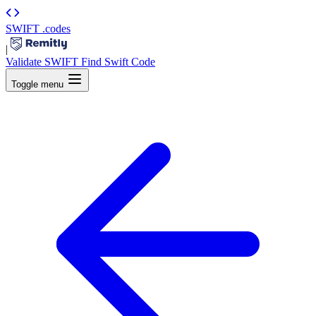
SWIFT
.codes
|
Validate SWIFT
Find Swift Code
Toggle menu