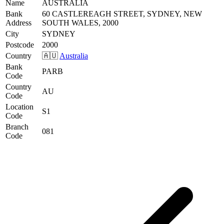
Name
AUSTRALIA
Bank
60 CASTLEREAGH STREET, SYDNEY, NEW
Address
SOUTH WALES, 2000
City
SYDNEY
Postcode
2000
Country
🇦🇺
Australia
Bank
PARB
Code
Country
AU
Code
Location
S1
Code
Branch
081
Code