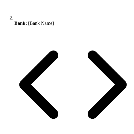
Bank:
[Bank Name]