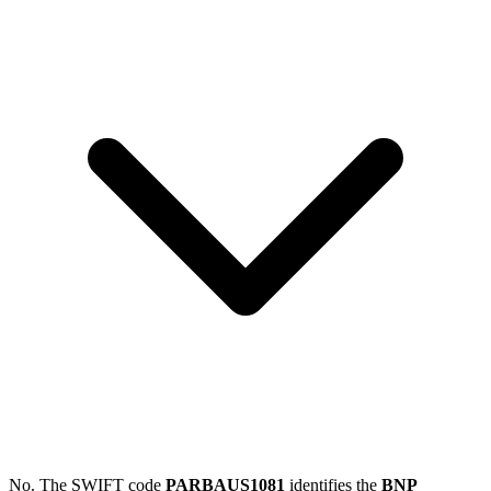
No. The SWIFT code
PARBAUS1081
identifies the
BNP