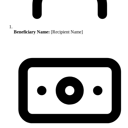
Beneficiary Name:
[Recipient Name]