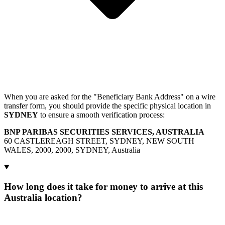
When you are asked for the "Beneficiary Bank Address" on a wire
transfer form, you should provide the specific physical location in
SYDNEY
to ensure a smooth verification process:
BNP PARIBAS SECURITIES SERVICES, AUSTRALIA
60 CASTLEREAGH STREET, SYDNEY, NEW SOUTH
WALES, 2000, 2000, SYDNEY, Australia
How long does it take for money to arrive at this
Australia location?