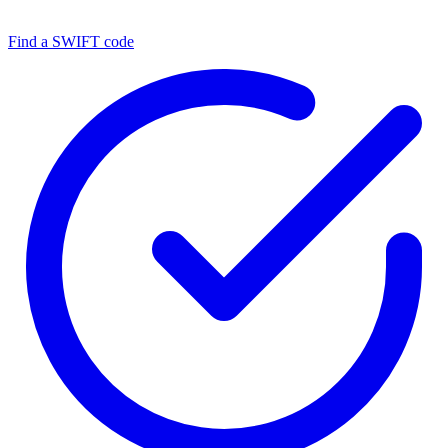
Find a SWIFT code