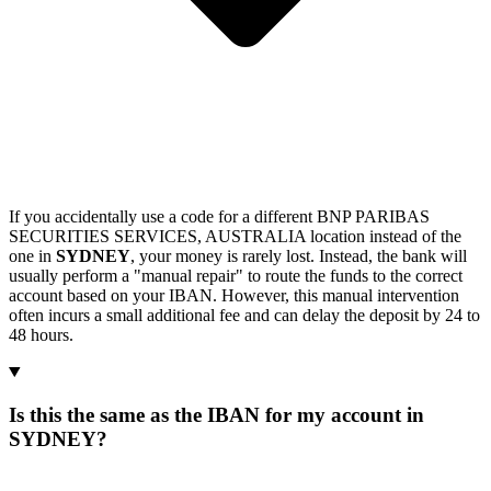
If you accidentally use a code for a different BNP PARIBAS
SECURITIES SERVICES, AUSTRALIA location instead of the
one in
SYDNEY
, your money is rarely lost. Instead, the bank will
usually perform a "manual repair" to route the funds to the correct
account based on your IBAN. However, this manual intervention
often incurs a small additional fee and can delay the deposit by 24 to
48 hours.
Is this the same as the IBAN for my account in
SYDNEY?