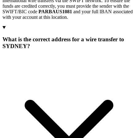
international wire transfers via the SWIFT network. To ensure the
funds are credited correctly, you must provide the sender with the
SWIFT/BIC code
PARBAUS1081
and your full IBAN associated
with your account at this location.
What is the correct address for a wire transfer to
SYDNEY?