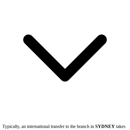
Typically, an international transfer to the branch in
SYDNEY
takes