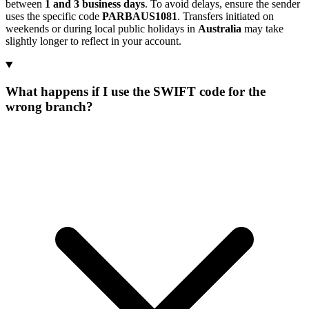
between
1 and 3 business days
. To avoid delays, ensure the sender
uses the specific code
PARBAUS1081
. Transfers initiated on
weekends or during local public holidays in
Australia
may take
slightly longer to reflect in your account.
What happens if I use the SWIFT code for the
wrong branch?