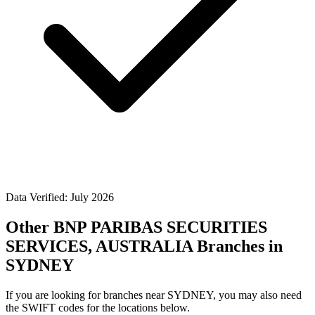
Data Verified: July 2026
Other BNP PARIBAS SECURITIES
SERVICES, AUSTRALIA Branches in
SYDNEY
If you are looking for branches near SYDNEY, you may also need
the SWIFT codes for the locations below.