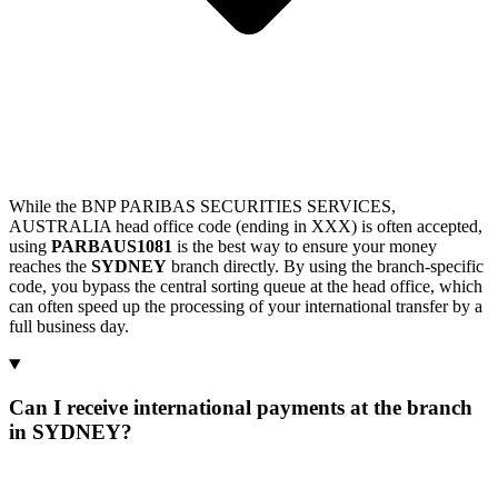
While the BNP PARIBAS SECURITIES SERVICES,
AUSTRALIA head office code (ending in XXX) is often accepted,
using
PARBAUS1081
is the best way to ensure your money
reaches the
SYDNEY
branch directly. By using the branch-specific
code, you bypass the central sorting queue at the head office, which
can often speed up the processing of your international transfer by a
full business day.
Can I receive international payments at the branch
in SYDNEY?