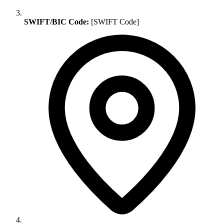
SWIFT/BIC Code:
[SWIFT Code]