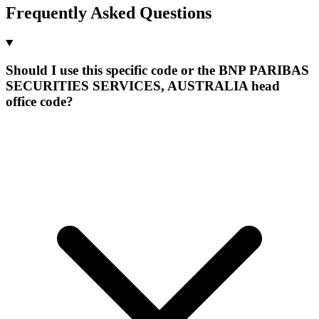
Frequently Asked Questions
Should I use this specific code or the BNP PARIBAS
SECURITIES SERVICES, AUSTRALIA head
office code?