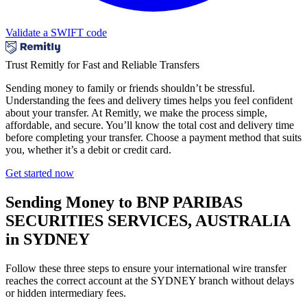
Validate a SWIFT code
Trust Remitly for Fast and Reliable Transfers
Sending money to family or friends shouldn’t be stressful.
Understanding the fees and delivery times helps you feel confident
about your transfer. At Remitly, we make the process simple,
affordable, and secure. You’ll know the total cost and delivery time
before completing your transfer. Choose a payment method that suits
you, whether it’s a debit or credit card.
Get started now
Sending Money to BNP PARIBAS
SECURITIES SERVICES, AUSTRALIA
in SYDNEY
Follow these three steps to ensure your international wire transfer
reaches the correct account at the SYDNEY branch without delays
or hidden intermediary fees.