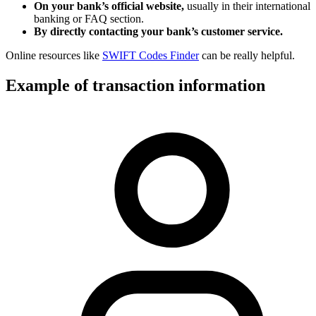
On your bank’s official website,
usually in their international
banking or FAQ section.
By directly contacting your bank’s customer service.
Online resources like
SWIFT Codes Finder
can be really helpful.
Example of transaction information