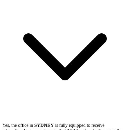
Yes, the office in
SYDNEY
is fully equipped to receive