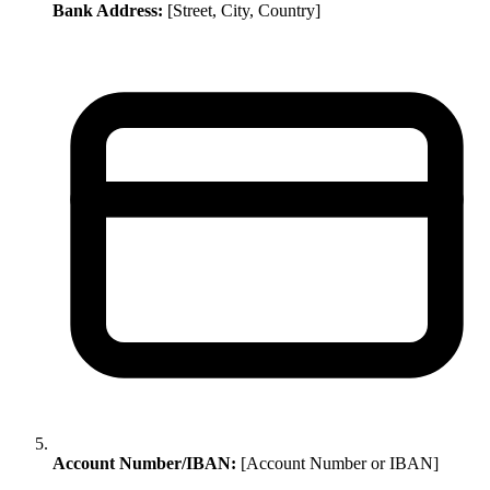
Bank Address:
[Street, City, Country]
Account Number/IBAN:
[Account Number or IBAN]