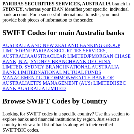
PARIBAS SECURITIES SERVICES, AUSTRALIA
branch in
SYDNEY
, whereas your IBAN identifies your specific, individual
bank account. For a successful international transfer, you must
provide both pieces of information to the sender.
SWIFT Codes for main Australia banks
AUSTRALIA AND NEW ZEALAND BANKING GROUP
LIMITED
BNP PARIBAS SECURITIES SERVICES,
AUSTRALIA
AUSTRACLEAR LIMITED
JPMORGAN CHASE
BANK, N.A., SYDNEY BRANCH
BANK OF CHINA
LIMITED, SYDNEY BRANCH
NATIONAL AUSTRALIA
BANK LIMITED
NATIONAL MUTUAL FUNDS
MANAGEMENT LTD
COMMONWEALTH BANK OF
AUSTRALIA
ETFS MANAGEMENT (AUS) LIMITED
HSBC
BANK AUSTRALIA LIMITED
Browse SWIFT Codes by Country
Looking for SWIFT codes in a specific country? Use this section to
explore banks and financial institutions by region. Just select a
country to view a full list of banks along with their verified
SWIFT/BIC codes.