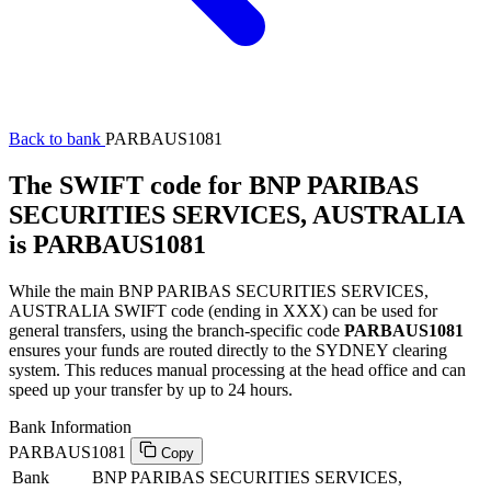
Back to bank
PARBAUS1081
The SWIFT code for BNP PARIBAS
SECURITIES SERVICES, AUSTRALIA
is PARBAUS1081
While the main BNP PARIBAS SECURITIES SERVICES,
AUSTRALIA SWIFT code (ending in XXX) can be used for
general transfers, using the branch-specific code
PARBAUS1081
ensures your funds are routed directly to the SYDNEY clearing
system. This reduces manual processing at the head office and can
speed up your transfer by up to 24 hours.
Bank Information
PARBAUS1081
Copy
Bank
BNP PARIBAS SECURITIES SERVICES,