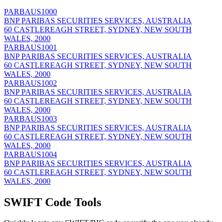
PARBAUS1000
BNP PARIBAS SECURITIES SERVICES, AUSTRALIA
60 CASTLEREAGH STREET, SYDNEY, NEW SOUTH
WALES, 2000
PARBAUS1001
BNP PARIBAS SECURITIES SERVICES, AUSTRALIA
60 CASTLEREAGH STREET, SYDNEY, NEW SOUTH
WALES, 2000
PARBAUS1002
BNP PARIBAS SECURITIES SERVICES, AUSTRALIA
60 CASTLEREAGH STREET, SYDNEY, NEW SOUTH
WALES, 2000
PARBAUS1003
BNP PARIBAS SECURITIES SERVICES, AUSTRALIA
60 CASTLEREAGH STREET, SYDNEY, NEW SOUTH
WALES, 2000
PARBAUS1004
BNP PARIBAS SECURITIES SERVICES, AUSTRALIA
60 CASTLEREAGH STREET, SYDNEY, NEW SOUTH
WALES, 2000
SWIFT Code Tools