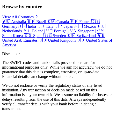
Browse by country
View All Countries
🇦🇺
Australia
🇧🇷
Brazil
🇨🇦
Canada
🇫🇷
France
🇩🇪
Germany
🇮🇳
India
🇮🇹
Italy
🇯🇵
Japan
🇲🇽
Mexico
🇳🇱
Netherlands
🇵🇱
Poland
🇵🇹
Portugal
🇸🇬
Singapore
🇰🇷
South Korea
🇪🇸
Spain
🇸🇪
Sweden
🇨🇭
Switzerland
🇦🇪
United Arab Emirates
🇬🇧
United Kingdom
🇺🇸
United States of
America
Disclaimer
The SWIFT codes and bank details provided here are for
informational purposes only. While we aim for accuracy, we do not
guarantee that this data is complete, error-free, or up-to-date.
Financial details can change without notice.
We do not endorse or verify the regulatory status of any listed
institution. Any transaction or decision made based on this
information is at your own risk. We assume no liability for losses or
delays resulting from the use of this data. Always independently
verify all transfer details with your bank before initiating a
transaction.