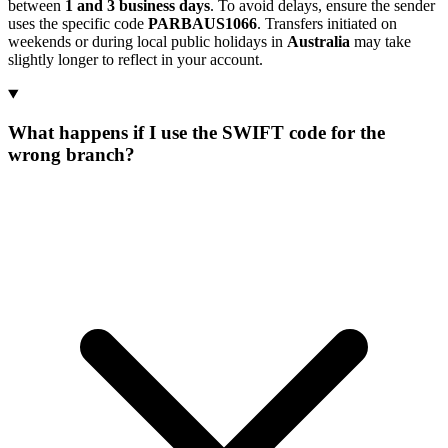
between
1 and 3 business days
. To avoid delays, ensure the sender
uses the specific code
PARBAUS1066
. Transfers initiated on
weekends or during local public holidays in
Australia
may take
slightly longer to reflect in your account.
What happens if I use the SWIFT code for the
wrong branch?