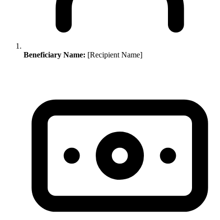
Beneficiary Name:
[Recipient Name]