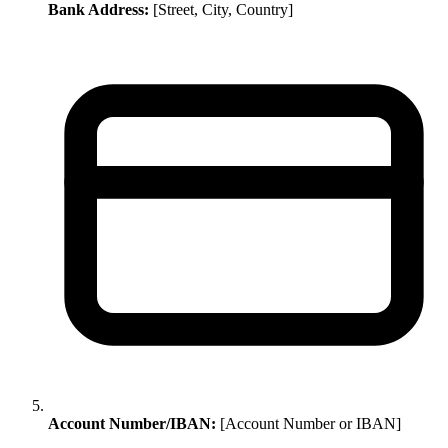
Bank Address:
[Street, City, Country]
Account Number/IBAN:
[Account Number or IBAN]