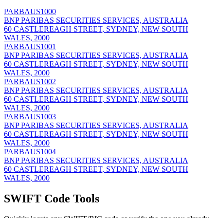
PARBAUS1000
BNP PARIBAS SECURITIES SERVICES, AUSTRALIA
60 CASTLEREAGH STREET, SYDNEY, NEW SOUTH
WALES, 2000
PARBAUS1001
BNP PARIBAS SECURITIES SERVICES, AUSTRALIA
60 CASTLEREAGH STREET, SYDNEY, NEW SOUTH
WALES, 2000
PARBAUS1002
BNP PARIBAS SECURITIES SERVICES, AUSTRALIA
60 CASTLEREAGH STREET, SYDNEY, NEW SOUTH
WALES, 2000
PARBAUS1003
BNP PARIBAS SECURITIES SERVICES, AUSTRALIA
60 CASTLEREAGH STREET, SYDNEY, NEW SOUTH
WALES, 2000
PARBAUS1004
BNP PARIBAS SECURITIES SERVICES, AUSTRALIA
60 CASTLEREAGH STREET, SYDNEY, NEW SOUTH
WALES, 2000
SWIFT Code Tools