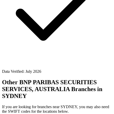
Data Verified: July 2026
Other BNP PARIBAS SECURITIES
SERVICES, AUSTRALIA Branches in
SYDNEY
If you are looking for branches near SYDNEY, you may also need
the SWIFT codes for the locations below.