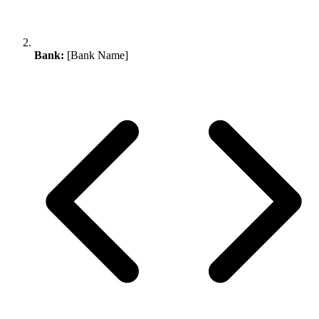
Bank:
[Bank Name]