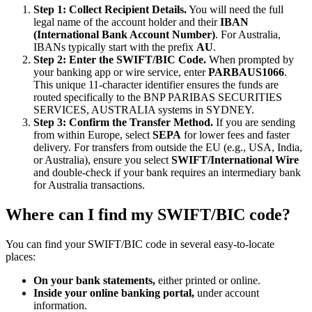
Step 1: Collect Recipient Details.
You will need the full
legal name of the account holder and their
IBAN
(International Bank Account Number)
. For Australia,
IBANs typically start with the prefix
AU
.
Step 2: Enter the SWIFT/BIC Code.
When prompted by
your banking app or wire service, enter
PARBAUS1066
.
This unique 11-character identifier ensures the funds are
routed specifically to the BNP PARIBAS SECURITIES
SERVICES, AUSTRALIA systems in SYDNEY.
Step 3: Confirm the Transfer Method.
If you are sending
from within Europe, select
SEPA
for lower fees and faster
delivery. For transfers from outside the EU (e.g., USA, India,
or Australia), ensure you select
SWIFT/International Wire
and double-check if your bank requires an intermediary bank
for Australia transactions.
Where can I find my SWIFT/BIC code?
You can find your SWIFT/BIC code in several easy-to-locate
places:
On your bank statements,
either printed or online.
Inside your online banking portal,
under account
information.