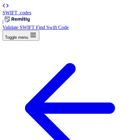
SWIFT
.codes
|
Validate SWIFT
Find Swift Code
Toggle menu