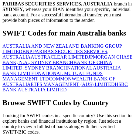
PARIBAS SECURITIES SERVICES, AUSTRALIA
branch in
SYDNEY
, whereas your IBAN identifies your specific, individual
bank account. For a successful international transfer, you must
provide both pieces of information to the sender.
SWIFT Codes for main Australia banks
AUSTRALIA AND NEW ZEALAND BANKING GROUP
LIMITED
BNP PARIBAS SECURITIES SERVICES,
AUSTRALIA
AUSTRACLEAR LIMITED
JPMORGAN CHASE
BANK, N.A., SYDNEY BRANCH
BANK OF CHINA
LIMITED, SYDNEY BRANCH
NATIONAL AUSTRALIA
BANK LIMITED
NATIONAL MUTUAL FUNDS
MANAGEMENT LTD
COMMONWEALTH BANK OF
AUSTRALIA
ETFS MANAGEMENT (AUS) LIMITED
HSBC
BANK AUSTRALIA LIMITED
Browse SWIFT Codes by Country
Looking for SWIFT codes in a specific country? Use this section to
explore banks and financial institutions by region. Just select a
country to view a full list of banks along with their verified
SWIFT/BIC codes.