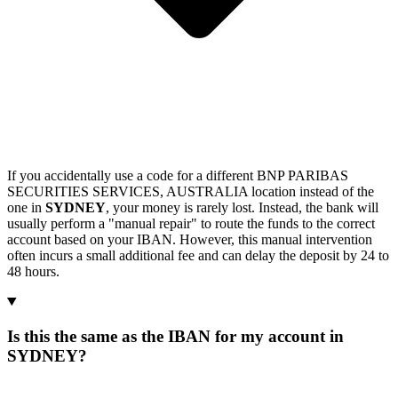
If you accidentally use a code for a different BNP PARIBAS
SECURITIES SERVICES, AUSTRALIA location instead of the
one in
SYDNEY
, your money is rarely lost. Instead, the bank will
usually perform a "manual repair" to route the funds to the correct
account based on your IBAN. However, this manual intervention
often incurs a small additional fee and can delay the deposit by 24 to
48 hours.
Is this the same as the IBAN for my account in
SYDNEY?