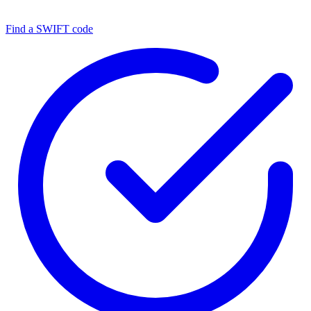
Find a SWIFT code