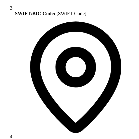
SWIFT/BIC Code:
[SWIFT Code]