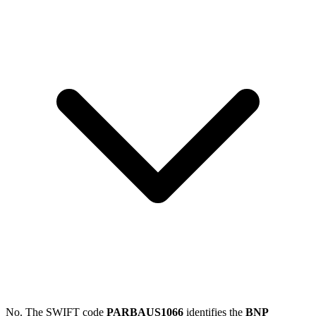
No. The SWIFT code
PARBAUS1066
identifies the
BNP