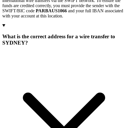
international wire transfers via the SWIFT network. To ensure the
funds are credited correctly, you must provide the sender with the
SWIFT/BIC code
PARBAUS1066
and your full IBAN associated
with your account at this location.
What is the correct address for a wire transfer to
SYDNEY?