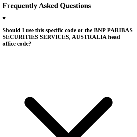
Frequently Asked Questions
Should I use this specific code or the BNP PARIBAS
SECURITIES SERVICES, AUSTRALIA head
office code?