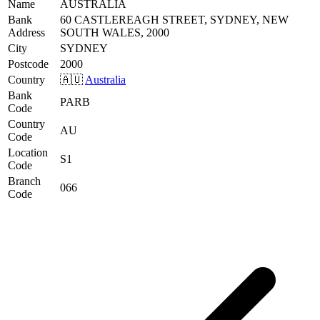
Name
AUSTRALIA
Bank
60 CASTLEREAGH STREET, SYDNEY, NEW
Address
SOUTH WALES, 2000
City
SYDNEY
Postcode
2000
Country
🇦🇺
Australia
Bank
PARB
Code
Country
AU
Code
Location
S1
Code
Branch
066
Code