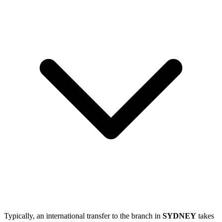
Typically, an international transfer to the branch in
SYDNEY
takes