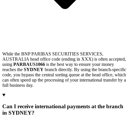
While the BNP PARIBAS SECURITIES SERVICES,
AUSTRALIA head office code (ending in XXX) is often accepted,
using
PARBAUS1066
is the best way to ensure your money
reaches the
SYDNEY
branch directly. By using the branch-specific
code, you bypass the central sorting queue at the head office, which
can often speed up the processing of your international transfer by a
full business day.
Can I receive international payments at the branch
in SYDNEY?