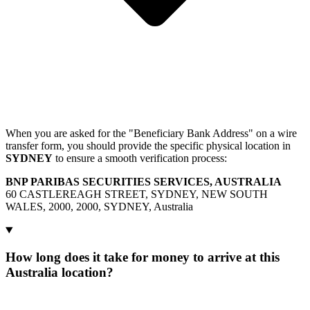
When you are asked for the "Beneficiary Bank Address" on a wire
transfer form, you should provide the specific physical location in
SYDNEY
to ensure a smooth verification process:
BNP PARIBAS SECURITIES SERVICES, AUSTRALIA
60 CASTLEREAGH STREET, SYDNEY, NEW SOUTH
WALES, 2000, 2000, SYDNEY, Australia
How long does it take for money to arrive at this
Australia location?