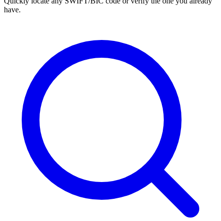
Quickly locate any SWIFT/BIC code or verify the one you already
have.