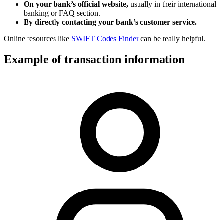
On your bank’s official website,
usually in their international
banking or FAQ section.
By directly contacting your bank’s customer service.
Online resources like
SWIFT Codes Finder
can be really helpful.
Example of transaction information