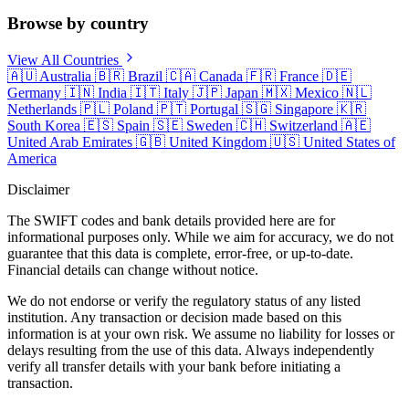
Browse by country
View All Countries
🇦🇺
Australia
🇧🇷
Brazil
🇨🇦
Canada
🇫🇷
France
🇩🇪
Germany
🇮🇳
India
🇮🇹
Italy
🇯🇵
Japan
🇲🇽
Mexico
🇳🇱
Netherlands
🇵🇱
Poland
🇵🇹
Portugal
🇸🇬
Singapore
🇰🇷
South Korea
🇪🇸
Spain
🇸🇪
Sweden
🇨🇭
Switzerland
🇦🇪
United Arab Emirates
🇬🇧
United Kingdom
🇺🇸
United States of
America
Disclaimer
The SWIFT codes and bank details provided here are for
informational purposes only. While we aim for accuracy, we do not
guarantee that this data is complete, error-free, or up-to-date.
Financial details can change without notice.
We do not endorse or verify the regulatory status of any listed
institution. Any transaction or decision made based on this
information is at your own risk. We assume no liability for losses or
delays resulting from the use of this data. Always independently
verify all transfer details with your bank before initiating a
transaction.