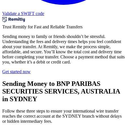
Validate a SWIFT code
Trust Remitly for Fast and Reliable Transfers
Sending money to family or friends shouldn’t be stressful.
Understanding the fees and delivery times helps you feel confident
about your transfer. At Remitly, we make the process simple,
affordable, and secure. You’ll know the total cost and delivery time
before completing your transfer. Choose a payment method that suits
you, whether it’s a debit or credit card.
Get started now
Sending Money to BNP PARIBAS
SECURITIES SERVICES, AUSTRALIA
in SYDNEY
Follow these three steps to ensure your international wire transfer
reaches the correct account at the SYDNEY branch without delays
or hidden intermediary fees.