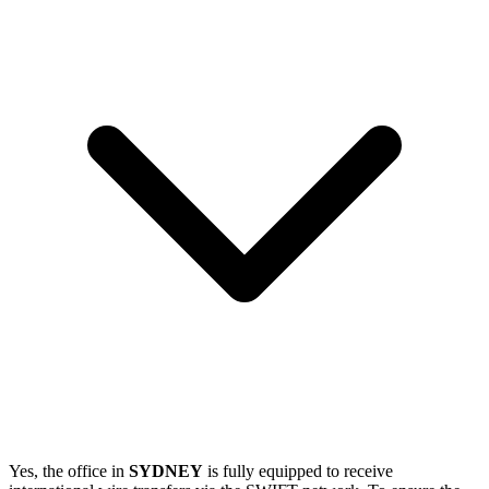
Yes, the office in
SYDNEY
is fully equipped to receive