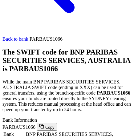
Back to bank
PARBAUS1066
The SWIFT code for BNP PARIBAS
SECURITIES SERVICES, AUSTRALIA
is PARBAUS1066
While the main BNP PARIBAS SECURITIES SERVICES,
AUSTRALIA SWIFT code (ending in XXX) can be used for
general transfers, using the branch-specific code
PARBAUS1066
ensures your funds are routed directly to the SYDNEY clearing
system. This reduces manual processing at the head office and can
speed up your transfer by up to 24 hours.
Bank Information
PARBAUS1066
Copy
Bank
BNP PARIBAS SECURITIES SERVICES,