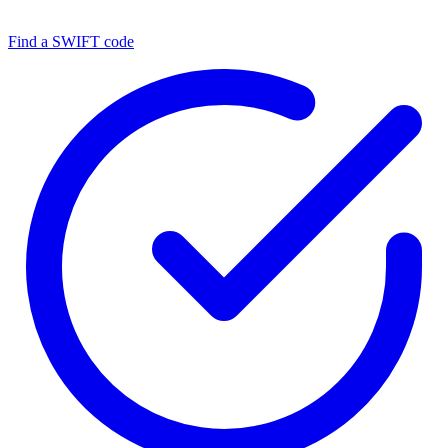
Find a SWIFT code