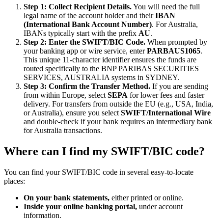
Step 1: Collect Recipient Details.
You will need the full
legal name of the account holder and their
IBAN
(International Bank Account Number)
. For Australia,
IBANs typically start with the prefix
AU
.
Step 2: Enter the SWIFT/BIC Code.
When prompted by
your banking app or wire service, enter
PARBAUS1065
.
This unique 11-character identifier ensures the funds are
routed specifically to the BNP PARIBAS SECURITIES
SERVICES, AUSTRALIA systems in SYDNEY.
Step 3: Confirm the Transfer Method.
If you are sending
from within Europe, select
SEPA
for lower fees and faster
delivery. For transfers from outside the EU (e.g., USA, India,
or Australia), ensure you select
SWIFT/International Wire
and double-check if your bank requires an intermediary bank
for Australia transactions.
Where can I find my SWIFT/BIC code?
You can find your SWIFT/BIC code in several easy-to-locate
places:
On your bank statements,
either printed or online.
Inside your online banking portal,
under account
information.