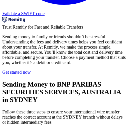
Validate a SWIFT code
Trust Remitly for Fast and Reliable Transfers
Sending money to family or friends shouldn’t be stressful.
Understanding the fees and delivery times helps you feel confident
about your transfer. At Remitly, we make the process simple,
affordable, and secure. You’ll know the total cost and delivery time
before completing your transfer. Choose a payment method that suits
you, whether it’s a debit or credit card.
Get started now
Sending Money to BNP PARIBAS
SECURITIES SERVICES, AUSTRALIA
in SYDNEY
Follow these three steps to ensure your international wire transfer
reaches the correct account at the SYDNEY branch without delays
or hidden intermediary fees.