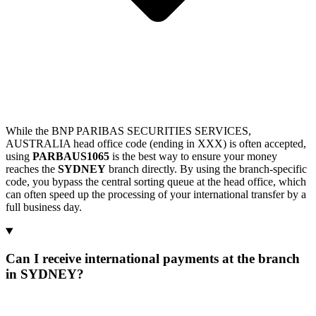
While the BNP PARIBAS SECURITIES SERVICES,
AUSTRALIA head office code (ending in XXX) is often accepted,
using
PARBAUS1065
is the best way to ensure your money
reaches the
SYDNEY
branch directly. By using the branch-specific
code, you bypass the central sorting queue at the head office, which
can often speed up the processing of your international transfer by a
full business day.
Can I receive international payments at the branch
in SYDNEY?