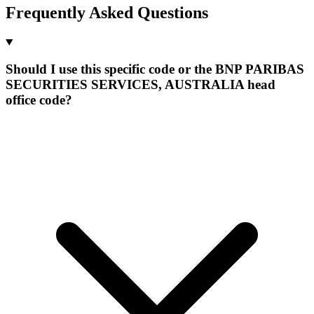
Frequently Asked Questions
Should I use this specific code or the BNP PARIBAS
SECURITIES SERVICES, AUSTRALIA head
office code?