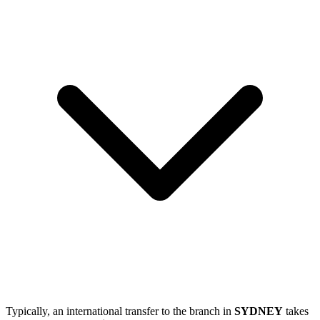
Typically, an international transfer to the branch in
SYDNEY
takes