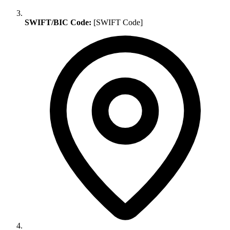
SWIFT/BIC Code:
[SWIFT Code]