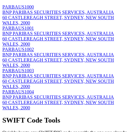
PARBAUS1000
BNP PARIBAS SECURITIES SERVICES, AUSTRALIA
60 CASTLEREAGH STREET, SYDNEY, NEW SOUTH
WALES, 2000
PARBAUS1001
BNP PARIBAS SECURITIES SERVICES, AUSTRALIA
60 CASTLEREAGH STREET, SYDNEY, NEW SOUTH
WALES, 2000
PARBAUS1002
BNP PARIBAS SECURITIES SERVICES, AUSTRALIA
60 CASTLEREAGH STREET, SYDNEY, NEW SOUTH
WALES, 2000
PARBAUS1003
BNP PARIBAS SECURITIES SERVICES, AUSTRALIA
60 CASTLEREAGH STREET, SYDNEY, NEW SOUTH
WALES, 2000
PARBAUS1004
BNP PARIBAS SECURITIES SERVICES, AUSTRALIA
60 CASTLEREAGH STREET, SYDNEY, NEW SOUTH
WALES, 2000
SWIFT Code Tools