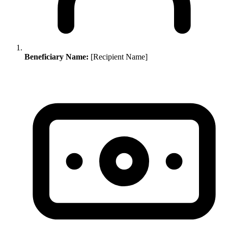
Beneficiary Name:
[Recipient Name]