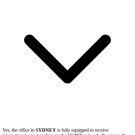
Yes, the office in
SYDNEY
is fully equipped to receive