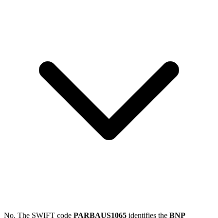
No. The SWIFT code
PARBAUS1065
identifies the
BNP