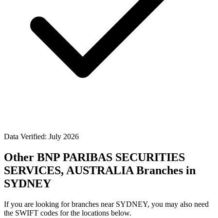
Data Verified: July 2026
Other BNP PARIBAS SECURITIES
SERVICES, AUSTRALIA Branches in
SYDNEY
If you are looking for branches near SYDNEY, you may also need
the SWIFT codes for the locations below.