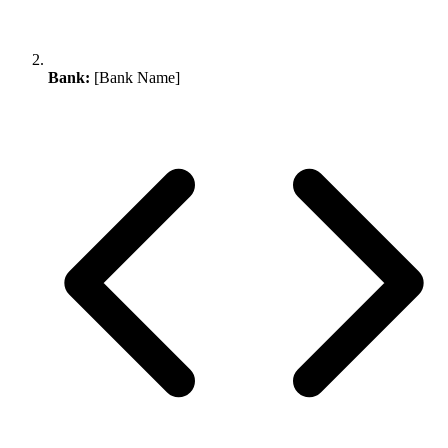
Bank:
[Bank Name]