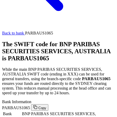
Back to bank
PARBAUS1065
The SWIFT code for BNP PARIBAS
SECURITIES SERVICES, AUSTRALIA
is PARBAUS1065
While the main BNP PARIBAS SECURITIES SERVICES,
AUSTRALIA SWIFT code (ending in XXX) can be used for
general transfers, using the branch-specific code
PARBAUS1065
ensures your funds are routed directly to the SYDNEY clearing
system. This reduces manual processing at the head office and can
speed up your transfer by up to 24 hours.
Bank Information
PARBAUS1065
Copy
Bank
BNP PARIBAS SECURITIES SERVICES,