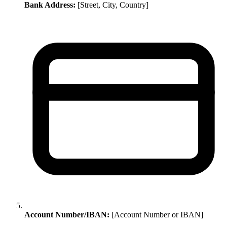
Bank Address:
[Street, City, Country]
Account Number/IBAN:
[Account Number or IBAN]