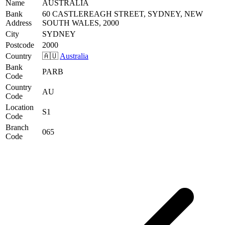
Name
AUSTRALIA
Bank
60 CASTLEREAGH STREET, SYDNEY, NEW
Address
SOUTH WALES, 2000
City
SYDNEY
Postcode
2000
Country
🇦🇺
Australia
Bank
PARB
Code
Country
AU
Code
Location
S1
Code
Branch
065
Code