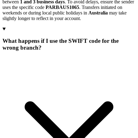
between
1 and 3 business days
. To avoid delays, ensure the sender
uses the specific code
PARBAUS1065
. Transfers initiated on
weekends or during local public holidays in
Australia
may take
slightly longer to reflect in your account.
What happens if I use the SWIFT code for the
wrong branch?