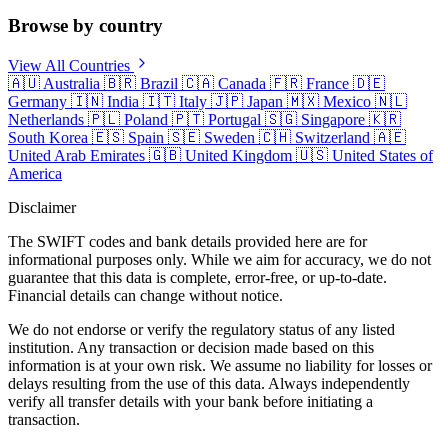
Browse by country
View All Countries
🇦🇺
Australia
🇧🇷
Brazil
🇨🇦
Canada
🇫🇷
France
🇩🇪
Germany
🇮🇳
India
🇮🇹
Italy
🇯🇵
Japan
🇲🇽
Mexico
🇳🇱
Netherlands
🇵🇱
Poland
🇵🇹
Portugal
🇸🇬
Singapore
🇰🇷
South Korea
🇪🇸
Spain
🇸🇪
Sweden
🇨🇭
Switzerland
🇦🇪
United Arab Emirates
🇬🇧
United Kingdom
🇺🇸
United States of
America
Disclaimer
The SWIFT codes and bank details provided here are for
informational purposes only. While we aim for accuracy, we do not
guarantee that this data is complete, error-free, or up-to-date.
Financial details can change without notice.
We do not endorse or verify the regulatory status of any listed
institution. Any transaction or decision made based on this
information is at your own risk. We assume no liability for losses or
delays resulting from the use of this data. Always independently
verify all transfer details with your bank before initiating a
transaction.