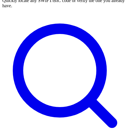
Quickly locate any SWIFT/BIC code or verify the one you already
have.