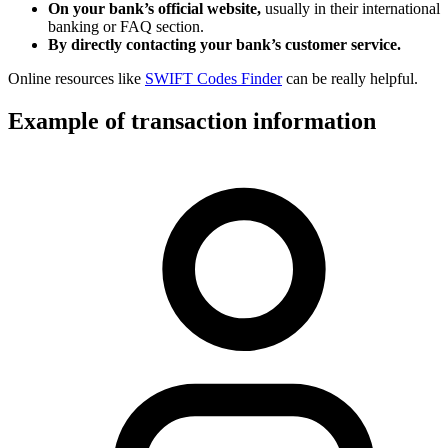
On your bank’s official website,
usually in their international
banking or FAQ section.
By directly contacting your bank’s customer service.
Online resources like
SWIFT Codes Finder
can be really helpful.
Example of transaction information