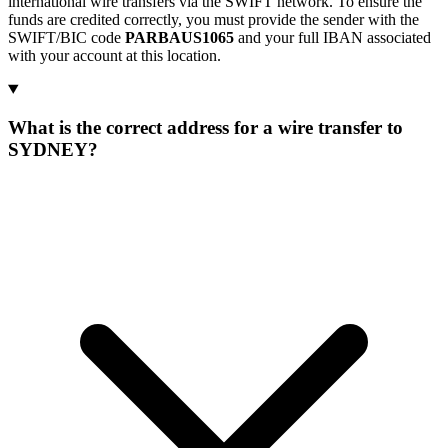
international wire transfers via the SWIFT network. To ensure the
funds are credited correctly, you must provide the sender with the
SWIFT/BIC code
PARBAUS1065
and your full IBAN associated
with your account at this location.
What is the correct address for a wire transfer to
SYDNEY?