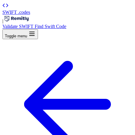
SWIFT
.codes
|
Validate SWIFT
Find Swift Code
Toggle menu