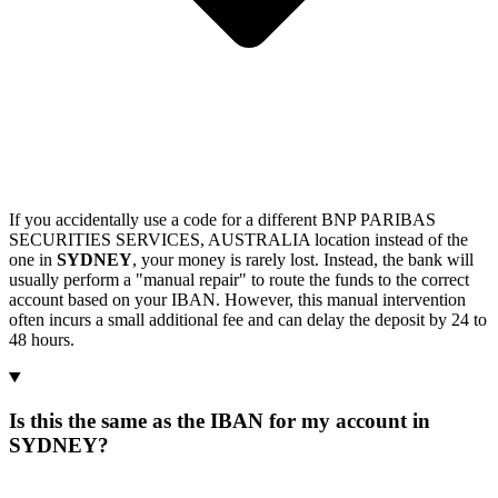
If you accidentally use a code for a different BNP PARIBAS
SECURITIES SERVICES, AUSTRALIA location instead of the
one in
SYDNEY
, your money is rarely lost. Instead, the bank will
usually perform a "manual repair" to route the funds to the correct
account based on your IBAN. However, this manual intervention
often incurs a small additional fee and can delay the deposit by 24 to
48 hours.
Is this the same as the IBAN for my account in
SYDNEY?