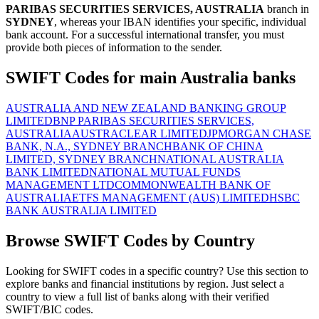
PARIBAS SECURITIES SERVICES, AUSTRALIA
branch in
SYDNEY
, whereas your IBAN identifies your specific, individual
bank account. For a successful international transfer, you must
provide both pieces of information to the sender.
SWIFT Codes for main Australia banks
AUSTRALIA AND NEW ZEALAND BANKING GROUP
LIMITED
BNP PARIBAS SECURITIES SERVICES,
AUSTRALIA
AUSTRACLEAR LIMITED
JPMORGAN CHASE
BANK, N.A., SYDNEY BRANCH
BANK OF CHINA
LIMITED, SYDNEY BRANCH
NATIONAL AUSTRALIA
BANK LIMITED
NATIONAL MUTUAL FUNDS
MANAGEMENT LTD
COMMONWEALTH BANK OF
AUSTRALIA
ETFS MANAGEMENT (AUS) LIMITED
HSBC
BANK AUSTRALIA LIMITED
Browse SWIFT Codes by Country
Looking for SWIFT codes in a specific country? Use this section to
explore banks and financial institutions by region. Just select a
country to view a full list of banks along with their verified
SWIFT/BIC codes.