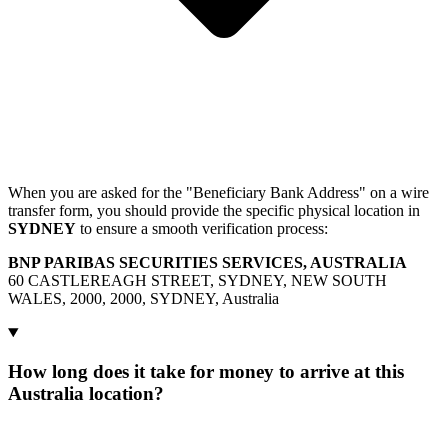
When you are asked for the "Beneficiary Bank Address" on a wire
transfer form, you should provide the specific physical location in
SYDNEY
to ensure a smooth verification process:
BNP PARIBAS SECURITIES SERVICES, AUSTRALIA
60 CASTLEREAGH STREET, SYDNEY, NEW SOUTH
WALES, 2000, 2000, SYDNEY, Australia
How long does it take for money to arrive at this
Australia location?