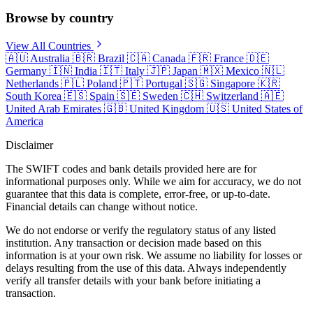
Browse by country
View All Countries
🇦🇺
Australia
🇧🇷
Brazil
🇨🇦
Canada
🇫🇷
France
🇩🇪
Germany
🇮🇳
India
🇮🇹
Italy
🇯🇵
Japan
🇲🇽
Mexico
🇳🇱
Netherlands
🇵🇱
Poland
🇵🇹
Portugal
🇸🇬
Singapore
🇰🇷
South Korea
🇪🇸
Spain
🇸🇪
Sweden
🇨🇭
Switzerland
🇦🇪
United Arab Emirates
🇬🇧
United Kingdom
🇺🇸
United States of
America
Disclaimer
The SWIFT codes and bank details provided here are for
informational purposes only. While we aim for accuracy, we do not
guarantee that this data is complete, error-free, or up-to-date.
Financial details can change without notice.
We do not endorse or verify the regulatory status of any listed
institution. Any transaction or decision made based on this
information is at your own risk. We assume no liability for losses or
delays resulting from the use of this data. Always independently
verify all transfer details with your bank before initiating a
transaction.