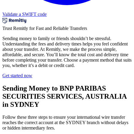
Validate a SWIFT code
Trust Remitly for Fast and Reliable Transfers
Sending money to family or friends shouldn’t be stressful.
Understanding the fees and delivery times helps you feel confident
about your transfer. At Remitly, we make the process simple,
affordable, and secure. You’ll know the total cost and delivery time
before completing your transfer. Choose a payment method that suits
you, whether it’s a debit or credit card.
Get started now
Sending Money to BNP PARIBAS
SECURITIES SERVICES, AUSTRALIA
in SYDNEY
Follow these three steps to ensure your international wire transfer
reaches the correct account at the SYDNEY branch without delays
or hidden intermediary fees.