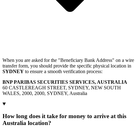
When you are asked for the "Beneficiary Bank Address" on a wire
transfer form, you should provide the specific physical location in
SYDNEY
to ensure a smooth verification process:
BNP PARIBAS SECURITIES SERVICES, AUSTRALIA
60 CASTLEREAGH STREET, SYDNEY, NEW SOUTH
WALES, 2000, 2000, SYDNEY, Australia
How long does it take for money to arrive at this
Australia location?