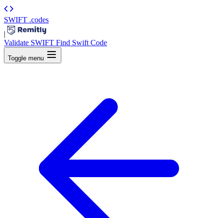
SWIFT
.codes
|
Validate SWIFT
Find Swift Code
Toggle menu