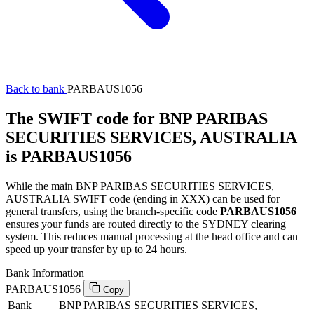
Back to bank
PARBAUS1056
The SWIFT code for BNP PARIBAS
SECURITIES SERVICES, AUSTRALIA
is PARBAUS1056
While the main BNP PARIBAS SECURITIES SERVICES,
AUSTRALIA SWIFT code (ending in XXX) can be used for
general transfers, using the branch-specific code
PARBAUS1056
ensures your funds are routed directly to the SYDNEY clearing
system. This reduces manual processing at the head office and can
speed up your transfer by up to 24 hours.
Bank Information
PARBAUS1056
Copy
Bank
BNP PARIBAS SECURITIES SERVICES,