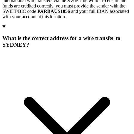
international wire transfers via the SWIFT network. To ensure the
funds are credited correctly, you must provide the sender with the
SWIFT/BIC code
PARBAUS1056
and your full IBAN associated
with your account at this location.
What is the correct address for a wire transfer to
SYDNEY?