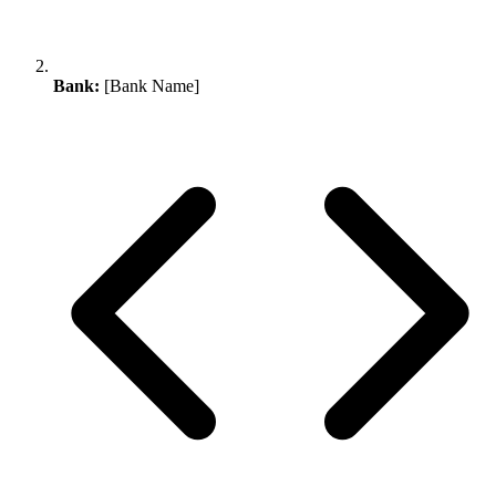
Bank:
[Bank Name]