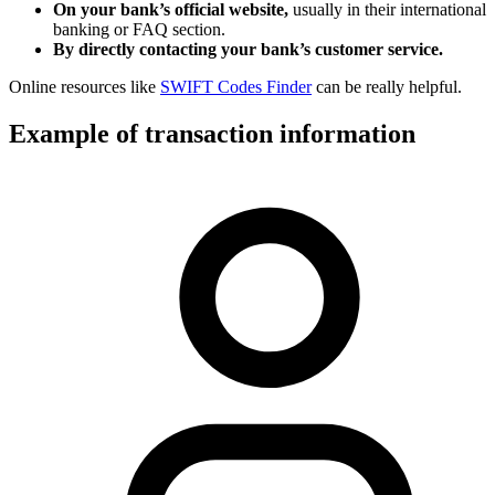
On your bank’s official website,
usually in their international
banking or FAQ section.
By directly contacting your bank’s customer service.
Online resources like
SWIFT Codes Finder
can be really helpful.
Example of transaction information