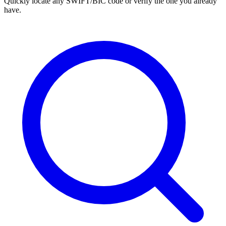
Quickly locate any SWIFT/BIC code or verify the one you already
have.