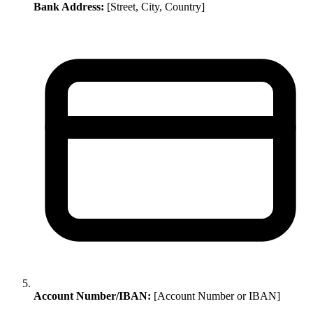
Bank Address:
[Street, City, Country]
Account Number/IBAN:
[Account Number or IBAN]