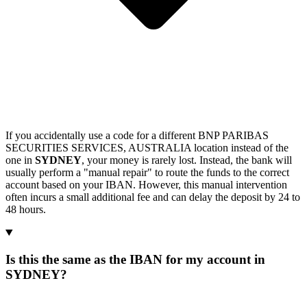
If you accidentally use a code for a different BNP PARIBAS
SECURITIES SERVICES, AUSTRALIA location instead of the
one in
SYDNEY
, your money is rarely lost. Instead, the bank will
usually perform a "manual repair" to route the funds to the correct
account based on your IBAN. However, this manual intervention
often incurs a small additional fee and can delay the deposit by 24 to
48 hours.
Is this the same as the IBAN for my account in
SYDNEY?