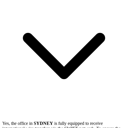
Yes, the office in
SYDNEY
is fully equipped to receive