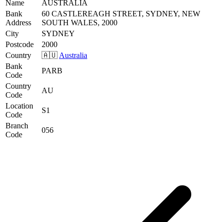
Name
AUSTRALIA
Bank
60 CASTLEREAGH STREET, SYDNEY, NEW
Address
SOUTH WALES, 2000
City
SYDNEY
Postcode
2000
Country
🇦🇺
Australia
Bank
PARB
Code
Country
AU
Code
Location
S1
Code
Branch
056
Code