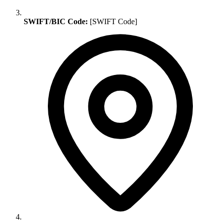
SWIFT/BIC Code:
[SWIFT Code]