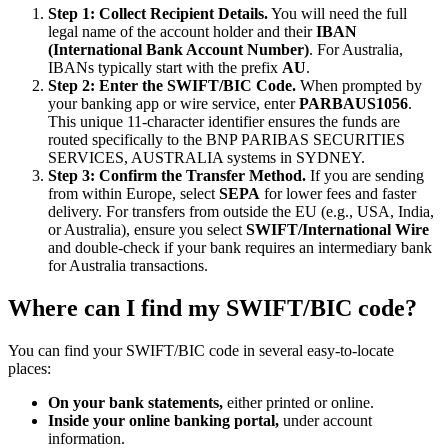
Step 1: Collect Recipient Details.
You will need the full
legal name of the account holder and their
IBAN
(International Bank Account Number)
. For Australia,
IBANs typically start with the prefix
AU
.
Step 2: Enter the SWIFT/BIC Code.
When prompted by
your banking app or wire service, enter
PARBAUS1056
.
This unique 11-character identifier ensures the funds are
routed specifically to the BNP PARIBAS SECURITIES
SERVICES, AUSTRALIA systems in SYDNEY.
Step 3: Confirm the Transfer Method.
If you are sending
from within Europe, select
SEPA
for lower fees and faster
delivery. For transfers from outside the EU (e.g., USA, India,
or Australia), ensure you select
SWIFT/International Wire
and double-check if your bank requires an intermediary bank
for Australia transactions.
Where can I find my SWIFT/BIC code?
You can find your SWIFT/BIC code in several easy-to-locate
places:
On your bank statements,
either printed or online.
Inside your online banking portal,
under account
information.