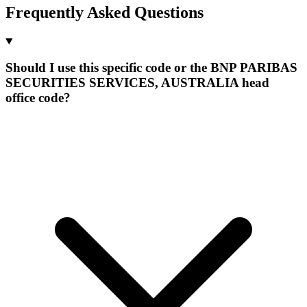
Frequently Asked Questions
Should I use this specific code or the BNP PARIBAS
SECURITIES SERVICES, AUSTRALIA head
office code?