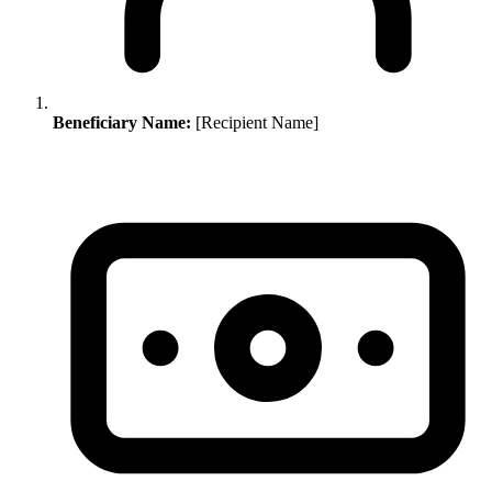
Beneficiary Name:
[Recipient Name]