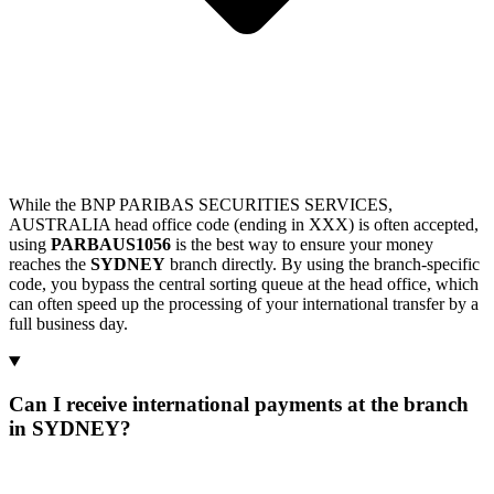
While the BNP PARIBAS SECURITIES SERVICES,
AUSTRALIA head office code (ending in XXX) is often accepted,
using
PARBAUS1056
is the best way to ensure your money
reaches the
SYDNEY
branch directly. By using the branch-specific
code, you bypass the central sorting queue at the head office, which
can often speed up the processing of your international transfer by a
full business day.
Can I receive international payments at the branch
in SYDNEY?