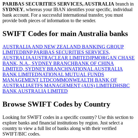
PARIBAS SECURITIES SERVICES, AUSTRALIA
branch in
SYDNEY
, whereas your IBAN identifies your specific, individual
bank account. For a successful international transfer, you must
provide both pieces of information to the sender.
SWIFT Codes for main Australia banks
AUSTRALIA AND NEW ZEALAND BANKING GROUP
LIMITED
BNP PARIBAS SECURITIES SERVICES,
AUSTRALIA
AUSTRACLEAR LIMITED
JPMORGAN CHASE
BANK, N.A., SYDNEY BRANCH
BANK OF CHINA
LIMITED, SYDNEY BRANCH
NATIONAL AUSTRALIA
BANK LIMITED
NATIONAL MUTUAL FUNDS
MANAGEMENT LTD
COMMONWEALTH BANK OF
AUSTRALIA
ETFS MANAGEMENT (AUS) LIMITED
HSBC
BANK AUSTRALIA LIMITED
Browse SWIFT Codes by Country
Looking for SWIFT codes in a specific country? Use this section to
explore banks and financial institutions by region. Just select a
country to view a full list of banks along with their verified
SWIFT/BIC codes.