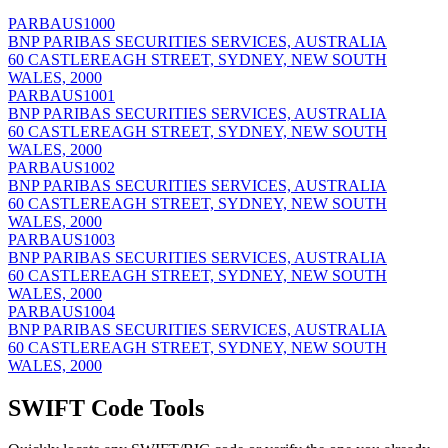
PARBAUS1000
BNP PARIBAS SECURITIES SERVICES, AUSTRALIA
60 CASTLEREAGH STREET, SYDNEY, NEW SOUTH
WALES, 2000
PARBAUS1001
BNP PARIBAS SECURITIES SERVICES, AUSTRALIA
60 CASTLEREAGH STREET, SYDNEY, NEW SOUTH
WALES, 2000
PARBAUS1002
BNP PARIBAS SECURITIES SERVICES, AUSTRALIA
60 CASTLEREAGH STREET, SYDNEY, NEW SOUTH
WALES, 2000
PARBAUS1003
BNP PARIBAS SECURITIES SERVICES, AUSTRALIA
60 CASTLEREAGH STREET, SYDNEY, NEW SOUTH
WALES, 2000
PARBAUS1004
BNP PARIBAS SECURITIES SERVICES, AUSTRALIA
60 CASTLEREAGH STREET, SYDNEY, NEW SOUTH
WALES, 2000
SWIFT Code Tools