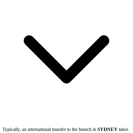
Typically, an international transfer to the branch in
SYDNEY
takes