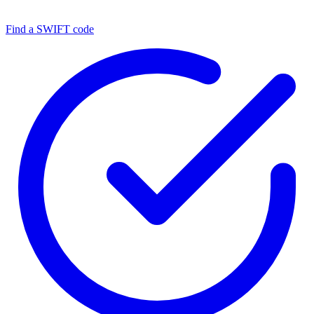
Find a SWIFT code