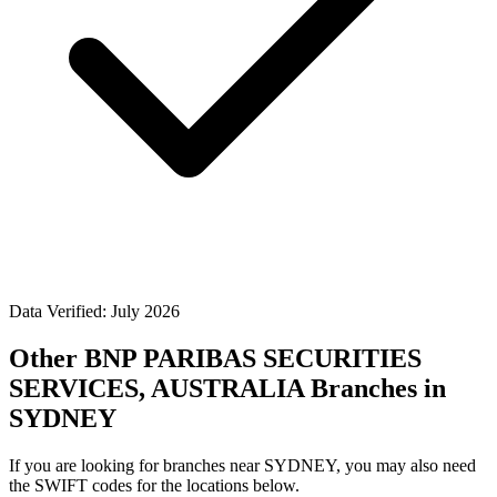
Data Verified: July 2026
Other BNP PARIBAS SECURITIES
SERVICES, AUSTRALIA Branches in
SYDNEY
If you are looking for branches near SYDNEY, you may also need
the SWIFT codes for the locations below.