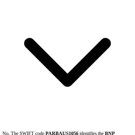
No. The SWIFT code
PARBAUS1056
identifies the
BNP