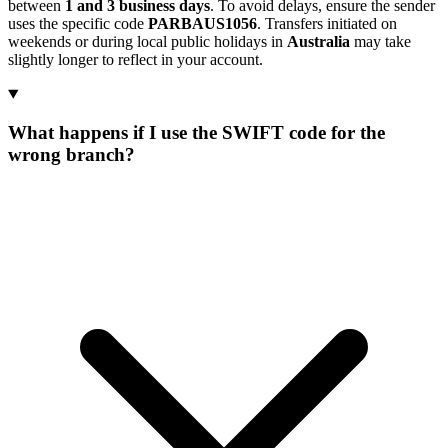
between
1 and 3 business days
. To avoid delays, ensure the sender
uses the specific code
PARBAUS1056
. Transfers initiated on
weekends or during local public holidays in
Australia
may take
slightly longer to reflect in your account.
What happens if I use the SWIFT code for the
wrong branch?