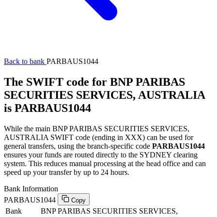
Back to bank
PARBAUS1044
The SWIFT code for BNP PARIBAS
SECURITIES SERVICES, AUSTRALIA
is PARBAUS1044
While the main BNP PARIBAS SECURITIES SERVICES,
AUSTRALIA SWIFT code (ending in XXX) can be used for
general transfers, using the branch-specific code
PARBAUS1044
ensures your funds are routed directly to the SYDNEY clearing
system. This reduces manual processing at the head office and can
speed up your transfer by up to 24 hours.
Bank Information
PARBAUS1044
Copy
Bank
BNP PARIBAS SECURITIES SERVICES,