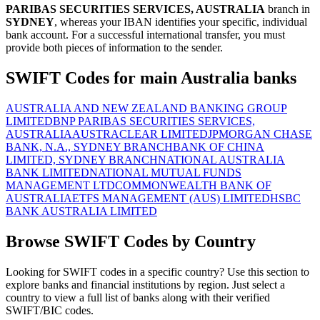
PARIBAS SECURITIES SERVICES, AUSTRALIA
branch in
SYDNEY
, whereas your IBAN identifies your specific, individual
bank account. For a successful international transfer, you must
provide both pieces of information to the sender.
SWIFT Codes for main Australia banks
AUSTRALIA AND NEW ZEALAND BANKING GROUP
LIMITED
BNP PARIBAS SECURITIES SERVICES,
AUSTRALIA
AUSTRACLEAR LIMITED
JPMORGAN CHASE
BANK, N.A., SYDNEY BRANCH
BANK OF CHINA
LIMITED, SYDNEY BRANCH
NATIONAL AUSTRALIA
BANK LIMITED
NATIONAL MUTUAL FUNDS
MANAGEMENT LTD
COMMONWEALTH BANK OF
AUSTRALIA
ETFS MANAGEMENT (AUS) LIMITED
HSBC
BANK AUSTRALIA LIMITED
Browse SWIFT Codes by Country
Looking for SWIFT codes in a specific country? Use this section to
explore banks and financial institutions by region. Just select a
country to view a full list of banks along with their verified
SWIFT/BIC codes.