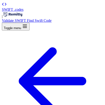
SWIFT
.codes
|
Validate SWIFT
Find Swift Code
Toggle menu