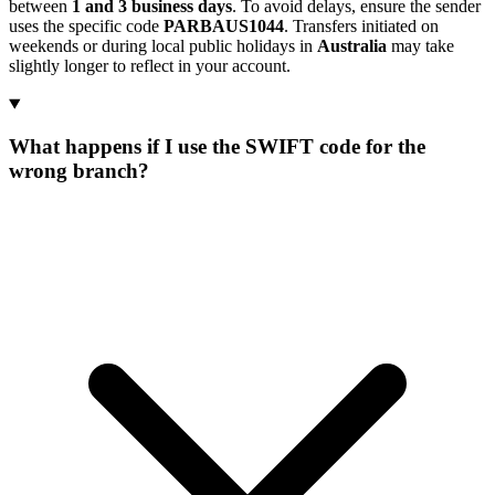
between
1 and 3 business days
. To avoid delays, ensure the sender
uses the specific code
PARBAUS1044
. Transfers initiated on
weekends or during local public holidays in
Australia
may take
slightly longer to reflect in your account.
What happens if I use the SWIFT code for the
wrong branch?