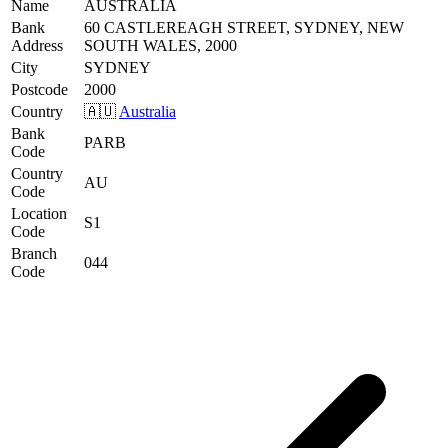
Name
AUSTRALIA
Bank
60 CASTLEREAGH STREET, SYDNEY, NEW
Address
SOUTH WALES, 2000
City
SYDNEY
Postcode
2000
Country
🇦🇺
Australia
Bank
PARB
Code
Country
AU
Code
Location
S1
Code
Branch
044
Code