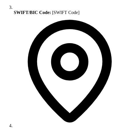
SWIFT/BIC Code:
[SWIFT Code]