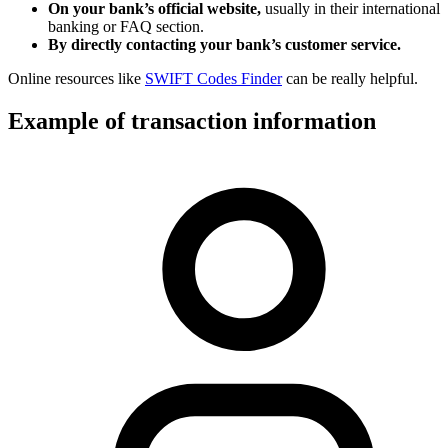
On your bank’s official website,
usually in their international
banking or FAQ section.
By directly contacting your bank’s customer service.
Online resources like
SWIFT Codes Finder
can be really helpful.
Example of transaction information