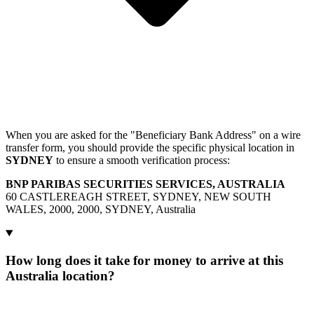
When you are asked for the "Beneficiary Bank Address" on a wire
transfer form, you should provide the specific physical location in
SYDNEY
to ensure a smooth verification process:
BNP PARIBAS SECURITIES SERVICES, AUSTRALIA
60 CASTLEREAGH STREET, SYDNEY, NEW SOUTH
WALES, 2000, 2000, SYDNEY, Australia
How long does it take for money to arrive at this
Australia location?