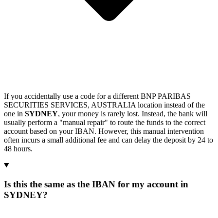
If you accidentally use a code for a different BNP PARIBAS
SECURITIES SERVICES, AUSTRALIA location instead of the
one in
SYDNEY
, your money is rarely lost. Instead, the bank will
usually perform a "manual repair" to route the funds to the correct
account based on your IBAN. However, this manual intervention
often incurs a small additional fee and can delay the deposit by 24 to
48 hours.
Is this the same as the IBAN for my account in
SYDNEY?