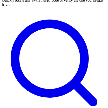
Quickly locate any SWIFT/BIC code or verify the one you already
have.