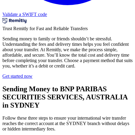
Validate a SWIFT code
Trust Remitly for Fast and Reliable Transfers
Sending money to family or friends shouldn’t be stressful.
Understanding the fees and delivery times helps you feel confident
about your transfer. At Remitly, we make the process simple,
affordable, and secure. You’ll know the total cost and delivery time
before completing your transfer. Choose a payment method that suits
you, whether it’s a debit or credit card.
Get started now
Sending Money to BNP PARIBAS
SECURITIES SERVICES, AUSTRALIA
in SYDNEY
Follow these three steps to ensure your international wire transfer
reaches the correct account at the SYDNEY branch without delays
or hidden intermediary fees.