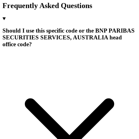
Frequently Asked Questions
Should I use this specific code or the BNP PARIBAS
SECURITIES SERVICES, AUSTRALIA head
office code?