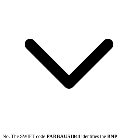
No. The SWIFT code
PARBAUS1044
identifies the
BNP