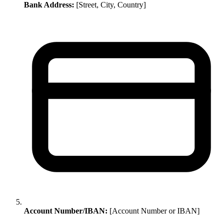
Bank Address:
[Street, City, Country]
Account Number/IBAN:
[Account Number or IBAN]