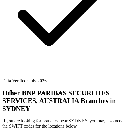
Data Verified: July 2026
Other BNP PARIBAS SECURITIES
SERVICES, AUSTRALIA Branches in
SYDNEY
If you are looking for branches near SYDNEY, you may also need
the SWIFT codes for the locations below.