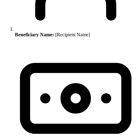
Beneficiary Name:
[Recipient Name]