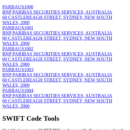
PARBAUS1000
BNP PARIBAS SECURITIES SERVICES, AUSTRALIA
60 CASTLEREAGH STREET, SYDNEY, NEW SOUTH
WALES, 2000
PARBAUS1001
BNP PARIBAS SECURITIES SERVICES, AUSTRALIA
60 CASTLEREAGH STREET, SYDNEY, NEW SOUTH
WALES, 2000
PARBAUS1002
BNP PARIBAS SECURITIES SERVICES, AUSTRALIA
60 CASTLEREAGH STREET, SYDNEY, NEW SOUTH
WALES, 2000
PARBAUS1003
BNP PARIBAS SECURITIES SERVICES, AUSTRALIA
60 CASTLEREAGH STREET, SYDNEY, NEW SOUTH
WALES, 2000
PARBAUS1004
BNP PARIBAS SECURITIES SERVICES, AUSTRALIA
60 CASTLEREAGH STREET, SYDNEY, NEW SOUTH
WALES, 2000
SWIFT Code Tools