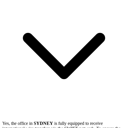
Yes, the office in
SYDNEY
is fully equipped to receive