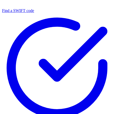
Find a SWIFT code