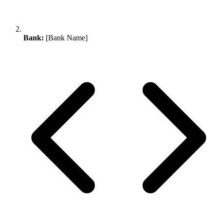
Bank:
[Bank Name]