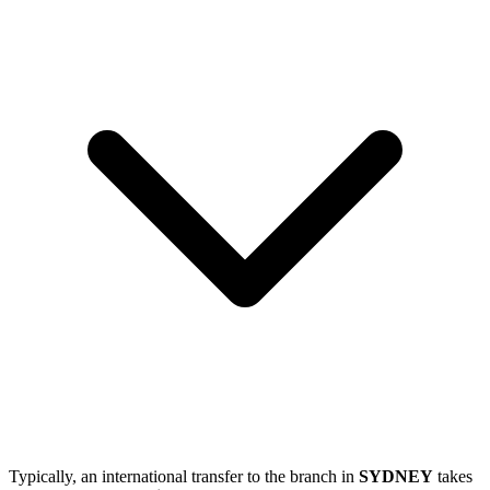
Typically, an international transfer to the branch in
SYDNEY
takes