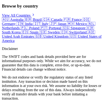
Browse by country
View All Countries
🇦🇺
Australia
🇧🇷
Brazil
🇨🇦
Canada
🇫🇷
France
🇩🇪
Germany
🇮🇳
India
🇮🇹
Italy
🇯🇵
Japan
🇲🇽
Mexico
🇳🇱
Netherlands
🇵🇱
Poland
🇵🇹
Portugal
🇸🇬
Singapore
🇰🇷
South Korea
🇪🇸
Spain
🇸🇪
Sweden
🇨🇭
Switzerland
🇦🇪
United Arab Emirates
🇬🇧
United Kingdom
🇺🇸
United States of
America
Disclaimer
The SWIFT codes and bank details provided here are for
informational purposes only. While we aim for accuracy, we do not
guarantee that this data is complete, error-free, or up-to-date.
Financial details can change without notice.
We do not endorse or verify the regulatory status of any listed
institution. Any transaction or decision made based on this
information is at your own risk. We assume no liability for losses or
delays resulting from the use of this data. Always independently
verify all transfer details with your bank before initiating a
transaction.