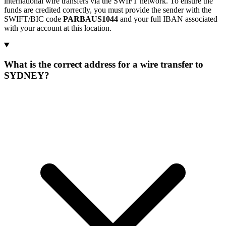
international wire transfers via the SWIFT network. To ensure the
funds are credited correctly, you must provide the sender with the
SWIFT/BIC code
PARBAUS1044
and your full IBAN associated
with your account at this location.
What is the correct address for a wire transfer to
SYDNEY?