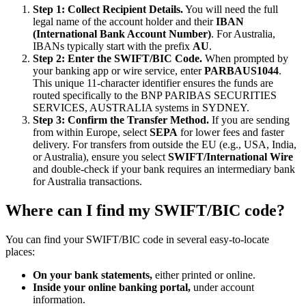
Step 1: Collect Recipient Details.
You will need the full
legal name of the account holder and their
IBAN
(International Bank Account Number)
. For Australia,
IBANs typically start with the prefix
AU
.
Step 2: Enter the SWIFT/BIC Code.
When prompted by
your banking app or wire service, enter
PARBAUS1044
.
This unique 11-character identifier ensures the funds are
routed specifically to the BNP PARIBAS SECURITIES
SERVICES, AUSTRALIA systems in SYDNEY.
Step 3: Confirm the Transfer Method.
If you are sending
from within Europe, select
SEPA
for lower fees and faster
delivery. For transfers from outside the EU (e.g., USA, India,
or Australia), ensure you select
SWIFT/International Wire
and double-check if your bank requires an intermediary bank
for Australia transactions.
Where can I find my SWIFT/BIC code?
You can find your SWIFT/BIC code in several easy-to-locate
places:
On your bank statements,
either printed or online.
Inside your online banking portal,
under account
information.