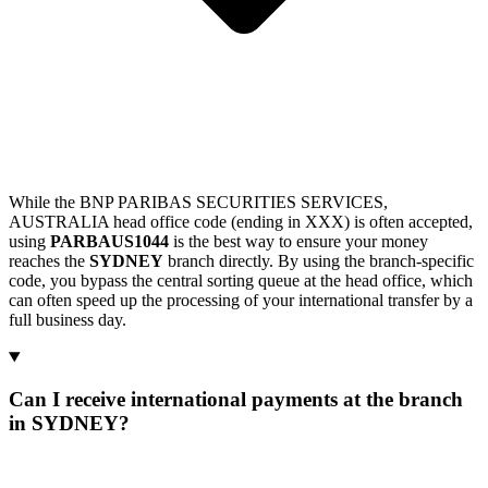
While the BNP PARIBAS SECURITIES SERVICES,
AUSTRALIA head office code (ending in XXX) is often accepted,
using
PARBAUS1044
is the best way to ensure your money
reaches the
SYDNEY
branch directly. By using the branch-specific
code, you bypass the central sorting queue at the head office, which
can often speed up the processing of your international transfer by a
full business day.
Can I receive international payments at the branch
in SYDNEY?