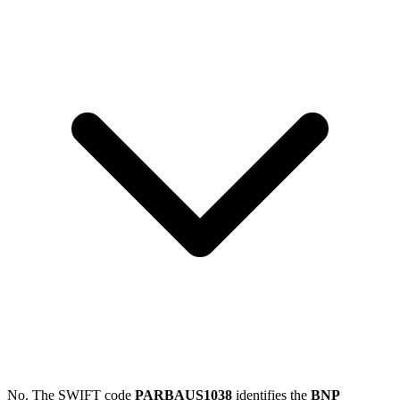
No. The SWIFT code
PARBAUS1038
identifies the
BNP