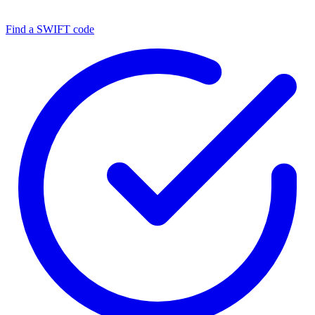
Find a SWIFT code