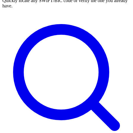
Quickly locate any SWIFT/BIC code or verify the one you already
have.