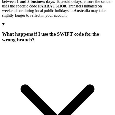
between
1 and 3 business days
. To avoid delays, ensure the sender
uses the specific code
PARBAUS1038
. Transfers initiated on
weekends or during local public holidays in
Australia
may take
slightly longer to reflect in your account.
What happens if I use the SWIFT code for the
wrong branch?