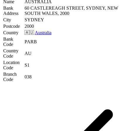
Name
AUSTRALIA
Bank
60 CASTLEREAGH STREET, SYDNEY, NEW
Address
SOUTH WALES, 2000
City
SYDNEY
Postcode
2000
Country
🇦🇺
Australia
Bank
PARB
Code
Country
AU
Code
Location
S1
Code
Branch
038
Code