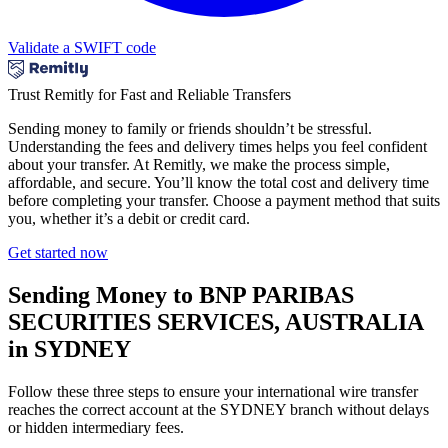
Validate a SWIFT code
Trust Remitly for Fast and Reliable Transfers
Sending money to family or friends shouldn’t be stressful.
Understanding the fees and delivery times helps you feel confident
about your transfer. At Remitly, we make the process simple,
affordable, and secure. You’ll know the total cost and delivery time
before completing your transfer. Choose a payment method that suits
you, whether it’s a debit or credit card.
Get started now
Sending Money to BNP PARIBAS
SECURITIES SERVICES, AUSTRALIA
in SYDNEY
Follow these three steps to ensure your international wire transfer
reaches the correct account at the SYDNEY branch without delays
or hidden intermediary fees.