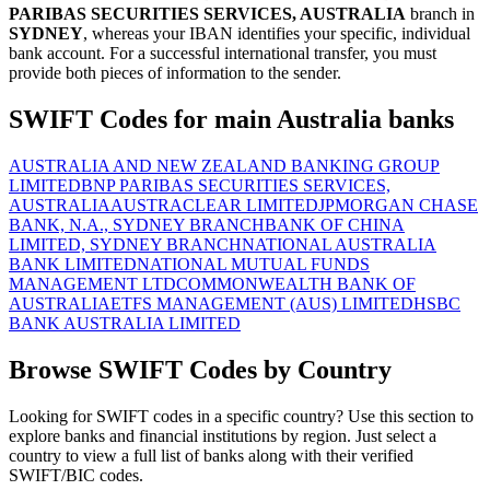
PARIBAS SECURITIES SERVICES, AUSTRALIA
branch in
SYDNEY
, whereas your IBAN identifies your specific, individual
bank account. For a successful international transfer, you must
provide both pieces of information to the sender.
SWIFT Codes for main Australia banks
AUSTRALIA AND NEW ZEALAND BANKING GROUP
LIMITED
BNP PARIBAS SECURITIES SERVICES,
AUSTRALIA
AUSTRACLEAR LIMITED
JPMORGAN CHASE
BANK, N.A., SYDNEY BRANCH
BANK OF CHINA
LIMITED, SYDNEY BRANCH
NATIONAL AUSTRALIA
BANK LIMITED
NATIONAL MUTUAL FUNDS
MANAGEMENT LTD
COMMONWEALTH BANK OF
AUSTRALIA
ETFS MANAGEMENT (AUS) LIMITED
HSBC
BANK AUSTRALIA LIMITED
Browse SWIFT Codes by Country
Looking for SWIFT codes in a specific country? Use this section to
explore banks and financial institutions by region. Just select a
country to view a full list of banks along with their verified
SWIFT/BIC codes.