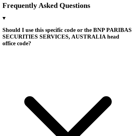
Frequently Asked Questions
Should I use this specific code or the BNP PARIBAS
SECURITIES SERVICES, AUSTRALIA head
office code?