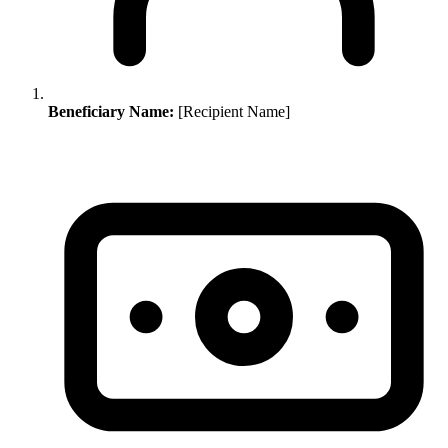
Beneficiary Name:
[Recipient Name]