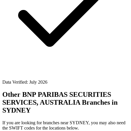
Data Verified: July 2026
Other BNP PARIBAS SECURITIES
SERVICES, AUSTRALIA Branches in
SYDNEY
If you are looking for branches near SYDNEY, you may also need
the SWIFT codes for the locations below.