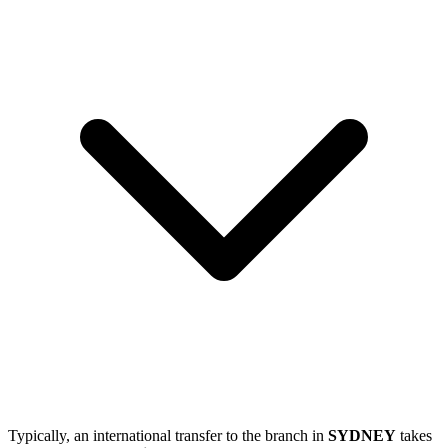
Typically, an international transfer to the branch in
SYDNEY
takes