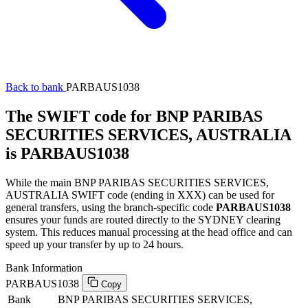
Back to bank
PARBAUS1038
The SWIFT code for BNP PARIBAS
SECURITIES SERVICES, AUSTRALIA
is PARBAUS1038
While the main BNP PARIBAS SECURITIES SERVICES,
AUSTRALIA SWIFT code (ending in XXX) can be used for
general transfers, using the branch-specific code
PARBAUS1038
ensures your funds are routed directly to the SYDNEY clearing
system. This reduces manual processing at the head office and can
speed up your transfer by up to 24 hours.
Bank Information
PARBAUS1038
Copy
Bank
BNP PARIBAS SECURITIES SERVICES,