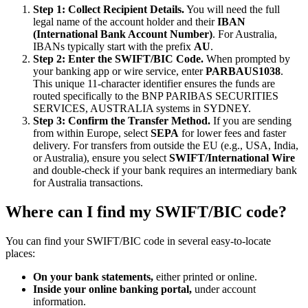
Step 1: Collect Recipient Details.
You will need the full
legal name of the account holder and their
IBAN
(International Bank Account Number)
. For Australia,
IBANs typically start with the prefix
AU
.
Step 2: Enter the SWIFT/BIC Code.
When prompted by
your banking app or wire service, enter
PARBAUS1038
.
This unique 11-character identifier ensures the funds are
routed specifically to the BNP PARIBAS SECURITIES
SERVICES, AUSTRALIA systems in SYDNEY.
Step 3: Confirm the Transfer Method.
If you are sending
from within Europe, select
SEPA
for lower fees and faster
delivery. For transfers from outside the EU (e.g., USA, India,
or Australia), ensure you select
SWIFT/International Wire
and double-check if your bank requires an intermediary bank
for Australia transactions.
Where can I find my SWIFT/BIC code?
You can find your SWIFT/BIC code in several easy-to-locate
places:
On your bank statements,
either printed or online.
Inside your online banking portal,
under account
information.