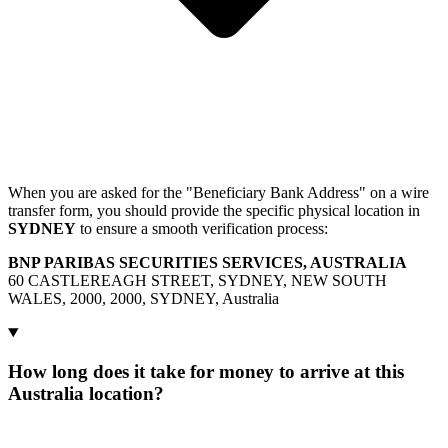
When you are asked for the "Beneficiary Bank Address" on a wire
transfer form, you should provide the specific physical location in
SYDNEY
to ensure a smooth verification process:
BNP PARIBAS SECURITIES SERVICES, AUSTRALIA
60 CASTLEREAGH STREET, SYDNEY, NEW SOUTH
WALES, 2000, 2000, SYDNEY, Australia
How long does it take for money to arrive at this
Australia location?