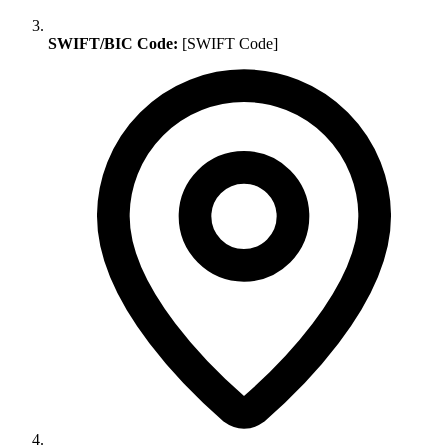
SWIFT/BIC Code:
[SWIFT Code]