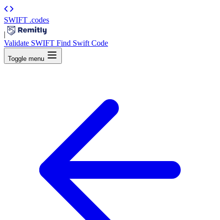
SWIFT
.codes
|
Validate SWIFT
Find Swift Code
Toggle menu