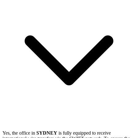
Yes, the office in
SYDNEY
is fully equipped to receive