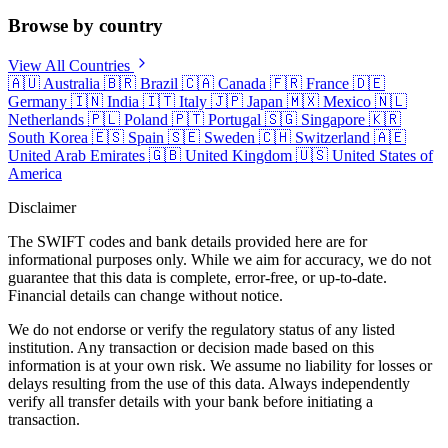
Browse by country
View All Countries
🇦🇺
Australia
🇧🇷
Brazil
🇨🇦
Canada
🇫🇷
France
🇩🇪
Germany
🇮🇳
India
🇮🇹
Italy
🇯🇵
Japan
🇲🇽
Mexico
🇳🇱
Netherlands
🇵🇱
Poland
🇵🇹
Portugal
🇸🇬
Singapore
🇰🇷
South Korea
🇪🇸
Spain
🇸🇪
Sweden
🇨🇭
Switzerland
🇦🇪
United Arab Emirates
🇬🇧
United Kingdom
🇺🇸
United States of
America
Disclaimer
The SWIFT codes and bank details provided here are for
informational purposes only. While we aim for accuracy, we do not
guarantee that this data is complete, error-free, or up-to-date.
Financial details can change without notice.
We do not endorse or verify the regulatory status of any listed
institution. Any transaction or decision made based on this
information is at your own risk. We assume no liability for losses or
delays resulting from the use of this data. Always independently
verify all transfer details with your bank before initiating a
transaction.