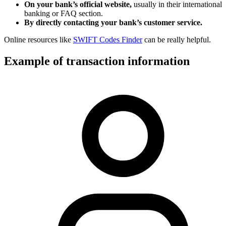
On your bank’s official website,
usually in their international
banking or FAQ section.
By directly contacting your bank’s customer service.
Online resources like
SWIFT Codes Finder
can be really helpful.
Example of transaction information