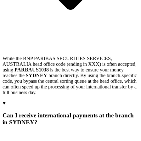
While the BNP PARIBAS SECURITIES SERVICES,
AUSTRALIA head office code (ending in XXX) is often accepted,
using
PARBAUS1038
is the best way to ensure your money
reaches the
SYDNEY
branch directly. By using the branch-specific
code, you bypass the central sorting queue at the head office, which
can often speed up the processing of your international transfer by a
full business day.
Can I receive international payments at the branch
in SYDNEY?