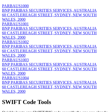
PARBAUS1000
BNP PARIBAS SECURITIES SERVICES, AUSTRALIA
60 CASTLEREAGH STREET, SYDNEY, NEW SOUTH
WALES, 2000
PARBAUS1001
BNP PARIBAS SECURITIES SERVICES, AUSTRALIA
60 CASTLEREAGH STREET, SYDNEY, NEW SOUTH
WALES, 2000
PARBAUS1002
BNP PARIBAS SECURITIES SERVICES, AUSTRALIA
60 CASTLEREAGH STREET, SYDNEY, NEW SOUTH
WALES, 2000
PARBAUS1003
BNP PARIBAS SECURITIES SERVICES, AUSTRALIA
60 CASTLEREAGH STREET, SYDNEY, NEW SOUTH
WALES, 2000
PARBAUS1004
BNP PARIBAS SECURITIES SERVICES, AUSTRALIA
60 CASTLEREAGH STREET, SYDNEY, NEW SOUTH
WALES, 2000
SWIFT Code Tools