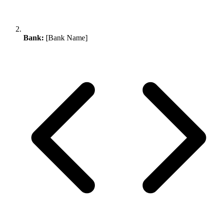
Bank:
[Bank Name]