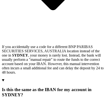
If you accidentally use a code for a different BNP PARIBAS
SECURITIES SERVICES, AUSTRALIA location instead of the
one in
SYDNEY
, your money is rarely lost. Instead, the bank will
usually perform a "manual repair" to route the funds to the correct
account based on your IBAN. However, this manual intervention
often incurs a small additional fee and can delay the deposit by 24 to
48 hours.
Is this the same as the IBAN for my account in
SYDNEY?