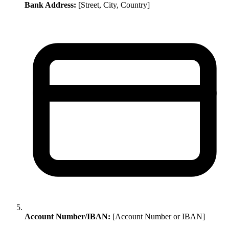
Bank Address:
[Street, City, Country]
Account Number/IBAN:
[Account Number or IBAN]