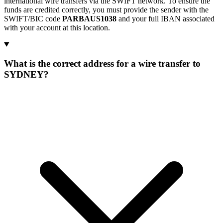
international wire transfers via the SWIFT network. To ensure the
funds are credited correctly, you must provide the sender with the
SWIFT/BIC code
PARBAUS1038
and your full IBAN associated
with your account at this location.
What is the correct address for a wire transfer to
SYDNEY?