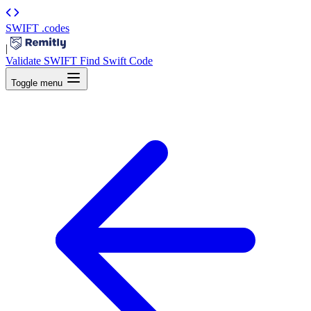
SWIFT
.codes
|
Validate SWIFT
Find Swift Code
Toggle menu