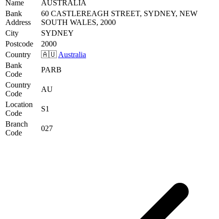
Name
AUSTRALIA
Bank
60 CASTLEREAGH STREET, SYDNEY, NEW
Address
SOUTH WALES, 2000
City
SYDNEY
Postcode
2000
Country
🇦🇺
Australia
Bank
PARB
Code
Country
AU
Code
Location
S1
Code
Branch
027
Code