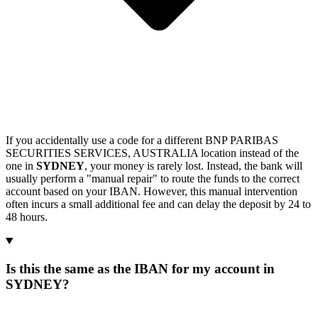
If you accidentally use a code for a different BNP PARIBAS
SECURITIES SERVICES, AUSTRALIA location instead of the
one in
SYDNEY
, your money is rarely lost. Instead, the bank will
usually perform a "manual repair" to route the funds to the correct
account based on your IBAN. However, this manual intervention
often incurs a small additional fee and can delay the deposit by 24 to
48 hours.
Is this the same as the IBAN for my account in
SYDNEY?