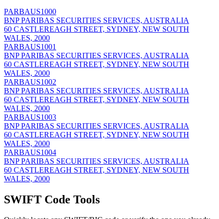
PARBAUS1000
BNP PARIBAS SECURITIES SERVICES, AUSTRALIA
60 CASTLEREAGH STREET, SYDNEY, NEW SOUTH
WALES, 2000
PARBAUS1001
BNP PARIBAS SECURITIES SERVICES, AUSTRALIA
60 CASTLEREAGH STREET, SYDNEY, NEW SOUTH
WALES, 2000
PARBAUS1002
BNP PARIBAS SECURITIES SERVICES, AUSTRALIA
60 CASTLEREAGH STREET, SYDNEY, NEW SOUTH
WALES, 2000
PARBAUS1003
BNP PARIBAS SECURITIES SERVICES, AUSTRALIA
60 CASTLEREAGH STREET, SYDNEY, NEW SOUTH
WALES, 2000
PARBAUS1004
BNP PARIBAS SECURITIES SERVICES, AUSTRALIA
60 CASTLEREAGH STREET, SYDNEY, NEW SOUTH
WALES, 2000
SWIFT Code Tools