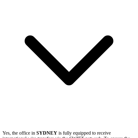
Yes, the office in
SYDNEY
is fully equipped to receive