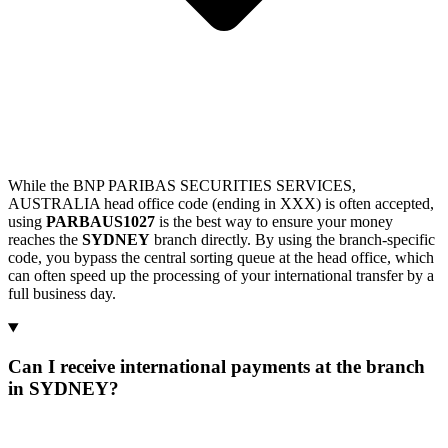
While the BNP PARIBAS SECURITIES SERVICES,
AUSTRALIA head office code (ending in XXX) is often accepted,
using
PARBAUS1027
is the best way to ensure your money
reaches the
SYDNEY
branch directly. By using the branch-specific
code, you bypass the central sorting queue at the head office, which
can often speed up the processing of your international transfer by a
full business day.
Can I receive international payments at the branch
in SYDNEY?