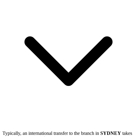
Typically, an international transfer to the branch in
SYDNEY
takes