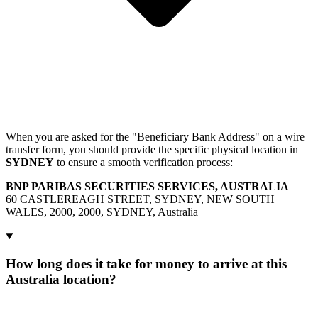
When you are asked for the "Beneficiary Bank Address" on a wire
transfer form, you should provide the specific physical location in
SYDNEY
to ensure a smooth verification process:
BNP PARIBAS SECURITIES SERVICES, AUSTRALIA
60 CASTLEREAGH STREET, SYDNEY, NEW SOUTH
WALES, 2000, 2000, SYDNEY, Australia
How long does it take for money to arrive at this
Australia location?