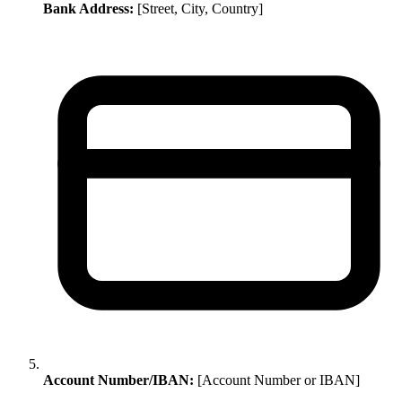
Bank Address:
[Street, City, Country]
Account Number/IBAN:
[Account Number or IBAN]