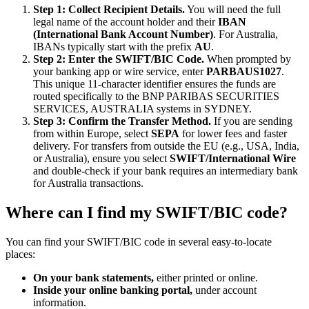
Step 1: Collect Recipient Details.
You will need the full
legal name of the account holder and their
IBAN
(International Bank Account Number)
. For Australia,
IBANs typically start with the prefix
AU
.
Step 2: Enter the SWIFT/BIC Code.
When prompted by
your banking app or wire service, enter
PARBAUS1027
.
This unique 11-character identifier ensures the funds are
routed specifically to the BNP PARIBAS SECURITIES
SERVICES, AUSTRALIA systems in SYDNEY.
Step 3: Confirm the Transfer Method.
If you are sending
from within Europe, select
SEPA
for lower fees and faster
delivery. For transfers from outside the EU (e.g., USA, India,
or Australia), ensure you select
SWIFT/International Wire
and double-check if your bank requires an intermediary bank
for Australia transactions.
Where can I find my SWIFT/BIC code?
You can find your SWIFT/BIC code in several easy-to-locate
places:
On your bank statements,
either printed or online.
Inside your online banking portal,
under account
information.