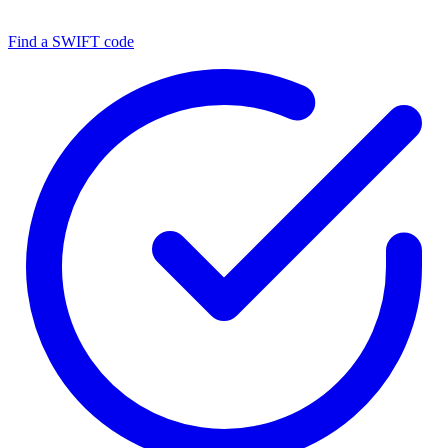
Find a SWIFT code