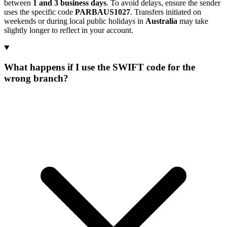
between
1 and 3 business days
. To avoid delays, ensure the sender
uses the specific code
PARBAUS1027
. Transfers initiated on
weekends or during local public holidays in
Australia
may take
slightly longer to reflect in your account.
What happens if I use the SWIFT code for the
wrong branch?