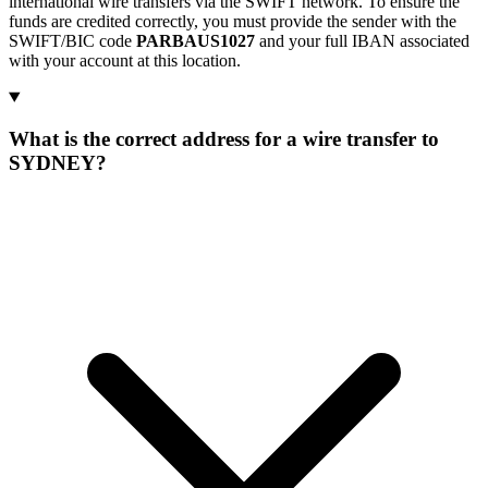
international wire transfers via the SWIFT network. To ensure the
funds are credited correctly, you must provide the sender with the
SWIFT/BIC code
PARBAUS1027
and your full IBAN associated
with your account at this location.
What is the correct address for a wire transfer to
SYDNEY?