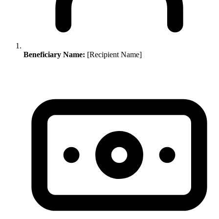
Beneficiary Name:
[Recipient Name]