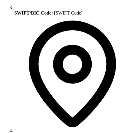
SWIFT/BIC Code:
[SWIFT Code]