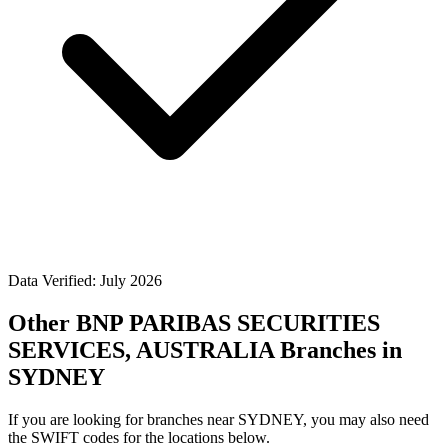
Data Verified: July 2026
Other BNP PARIBAS SECURITIES
SERVICES, AUSTRALIA Branches in
SYDNEY
If you are looking for branches near SYDNEY, you may also need
the SWIFT codes for the locations below.