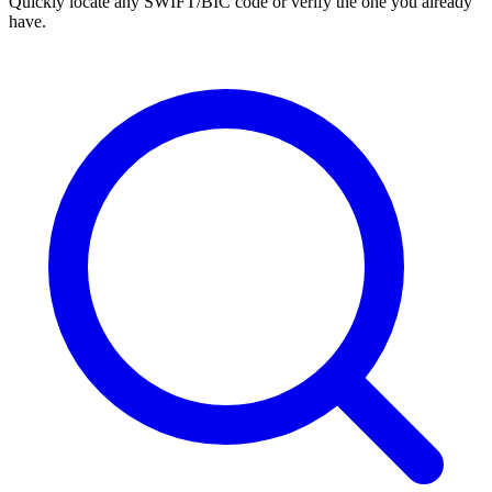
Quickly locate any SWIFT/BIC code or verify the one you already
have.