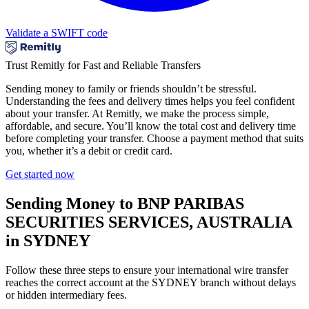
Validate a SWIFT code
Trust Remitly for Fast and Reliable Transfers
Sending money to family or friends shouldn’t be stressful.
Understanding the fees and delivery times helps you feel confident
about your transfer. At Remitly, we make the process simple,
affordable, and secure. You’ll know the total cost and delivery time
before completing your transfer. Choose a payment method that suits
you, whether it’s a debit or credit card.
Get started now
Sending Money to BNP PARIBAS
SECURITIES SERVICES, AUSTRALIA
in SYDNEY
Follow these three steps to ensure your international wire transfer
reaches the correct account at the SYDNEY branch without delays
or hidden intermediary fees.