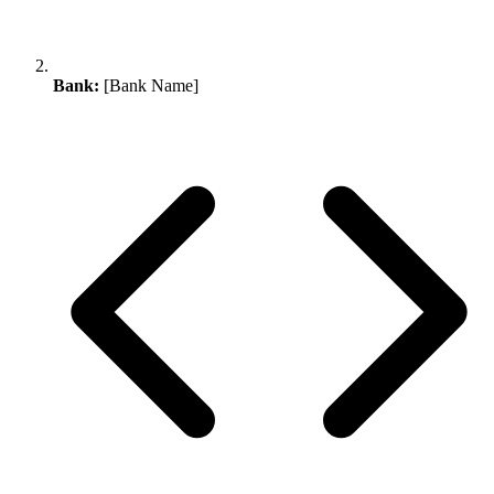
Bank:
[Bank Name]