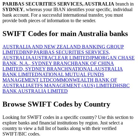
PARIBAS SECURITIES SERVICES, AUSTRALIA
branch in
SYDNEY
, whereas your IBAN identifies your specific, individual
bank account. For a successful international transfer, you must
provide both pieces of information to the sender.
SWIFT Codes for main Australia banks
AUSTRALIA AND NEW ZEALAND BANKING GROUP
LIMITED
BNP PARIBAS SECURITIES SERVICES,
AUSTRALIA
AUSTRACLEAR LIMITED
JPMORGAN CHASE
BANK, N.A., SYDNEY BRANCH
BANK OF CHINA
LIMITED, SYDNEY BRANCH
NATIONAL AUSTRALIA
BANK LIMITED
NATIONAL MUTUAL FUNDS
MANAGEMENT LTD
COMMONWEALTH BANK OF
AUSTRALIA
ETFS MANAGEMENT (AUS) LIMITED
HSBC
BANK AUSTRALIA LIMITED
Browse SWIFT Codes by Country
Looking for SWIFT codes in a specific country? Use this section to
explore banks and financial institutions by region. Just select a
country to view a full list of banks along with their verified
SWIFT/BIC codes.