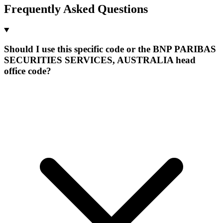
Frequently Asked Questions
Should I use this specific code or the BNP PARIBAS
SECURITIES SERVICES, AUSTRALIA head
office code?