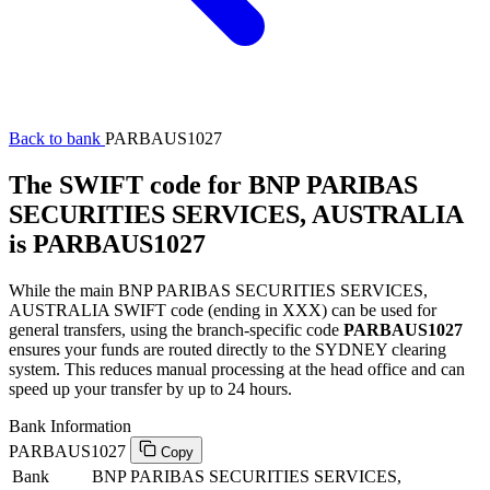
Back to bank
PARBAUS1027
The SWIFT code for BNP PARIBAS
SECURITIES SERVICES, AUSTRALIA
is PARBAUS1027
While the main BNP PARIBAS SECURITIES SERVICES,
AUSTRALIA SWIFT code (ending in XXX) can be used for
general transfers, using the branch-specific code
PARBAUS1027
ensures your funds are routed directly to the SYDNEY clearing
system. This reduces manual processing at the head office and can
speed up your transfer by up to 24 hours.
Bank Information
PARBAUS1027
Copy
Bank
BNP PARIBAS SECURITIES SERVICES,