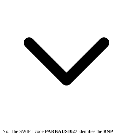
No. The SWIFT code
PARBAUS1027
identifies the
BNP