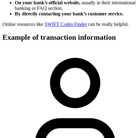
On your bank’s official website,
usually in their international
banking or FAQ section.
By directly contacting your bank’s customer service.
Online resources like
SWIFT Codes Finder
can be really helpful.
Example of transaction information