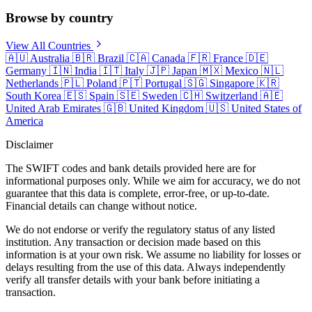
Browse by country
View All Countries
🇦🇺
Australia
🇧🇷
Brazil
🇨🇦
Canada
🇫🇷
France
🇩🇪
Germany
🇮🇳
India
🇮🇹
Italy
🇯🇵
Japan
🇲🇽
Mexico
🇳🇱
Netherlands
🇵🇱
Poland
🇵🇹
Portugal
🇸🇬
Singapore
🇰🇷
South Korea
🇪🇸
Spain
🇸🇪
Sweden
🇨🇭
Switzerland
🇦🇪
United Arab Emirates
🇬🇧
United Kingdom
🇺🇸
United States of
America
Disclaimer
The SWIFT codes and bank details provided here are for
informational purposes only. While we aim for accuracy, we do not
guarantee that this data is complete, error-free, or up-to-date.
Financial details can change without notice.
We do not endorse or verify the regulatory status of any listed
institution. Any transaction or decision made based on this
information is at your own risk. We assume no liability for losses or
delays resulting from the use of this data. Always independently
verify all transfer details with your bank before initiating a
transaction.