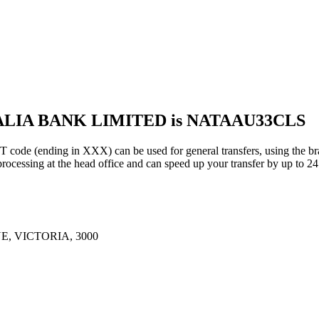
RALIA BANK LIMITED is NATAAU33CLS
nding in XXX) can be used for general transfers, using the bra
essing at the head office and can speed up your transfer by up to 24
, VICTORIA, 3000