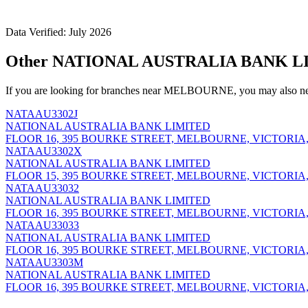
Data Verified: July 2026
Other NATIONAL AUSTRALIA BANK L
If you are looking for branches near MELBOURNE, you may also nee
NATAAU3302J
NATIONAL AUSTRALIA BANK LIMITED
FLOOR 16, 395 BOURKE STREET, MELBOURNE, VICTORIA,
NATAAU3302X
NATIONAL AUSTRALIA BANK LIMITED
FLOOR 15, 395 BOURKE STREET, MELBOURNE, VICTORIA,
NATAAU33032
NATIONAL AUSTRALIA BANK LIMITED
FLOOR 16, 395 BOURKE STREET, MELBOURNE, VICTORIA,
NATAAU33033
NATIONAL AUSTRALIA BANK LIMITED
FLOOR 16, 395 BOURKE STREET, MELBOURNE, VICTORIA,
NATAAU3303M
NATIONAL AUSTRALIA BANK LIMITED
FLOOR 16, 395 BOURKE STREET, MELBOURNE, VICTORIA,