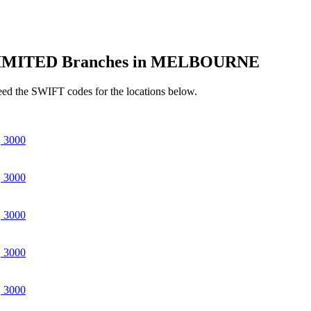
IMITED Branches in MELBOURNE
d the SWIFT codes for the locations below.
 3000
 3000
 3000
 3000
 3000