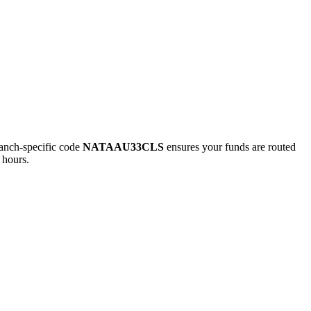
nch-specific code
NATAAU33CLS
ensures your funds are routed
 hours.