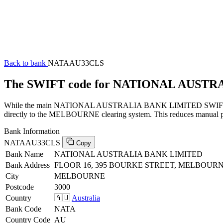
Back to bank
NATAAU33CLS
The SWIFT code for NATIONAL AUST
While the main NATIONAL AUSTRALIA BANK LIMITED SWIFT code (e
directly to the MELBOURNE clearing system. This reduces manual proc
Bank Information
NATAAU33CLS
Copy
Bank Name
NATIONAL AUSTRALIA BANK LIMITED
Bank Address
FLOOR 16, 395 BOURKE STREET, MELBOURNE
City
MELBOURNE
Postcode
3000
Country
🇦🇺
Australia
Bank Code
NATA
Country Code
AU