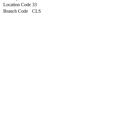
Location Code
33
Branch Code
CLS