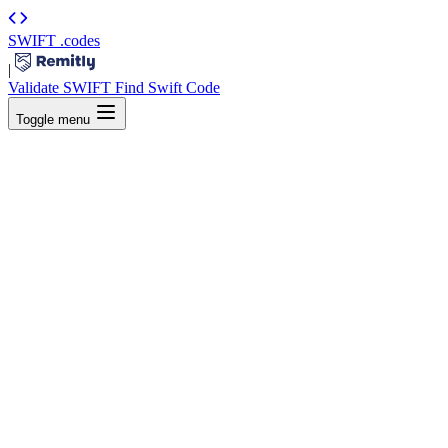
SWIFT
.codes
|
Validate SWIFT
Find Swift Code
Toggle menu