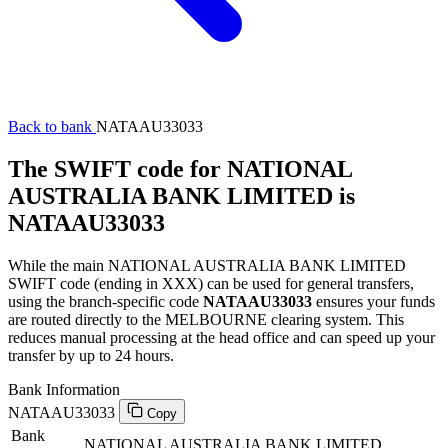
Back to bank
NATAAU33033
The SWIFT code for NATIONAL
AUSTRALIA BANK LIMITED is
NATAAU33033
While the main NATIONAL AUSTRALIA BANK LIMITED
SWIFT code (ending in XXX) can be used for general transfers,
using the branch-specific code
NATAAU33033
ensures your funds
are routed directly to the MELBOURNE clearing system. This
reduces manual processing at the head office and can speed up your
transfer by up to 24 hours.
Bank Information
NATAAU33033
Copy
Bank
NATIONAL AUSTRALIA BANK LIMITED