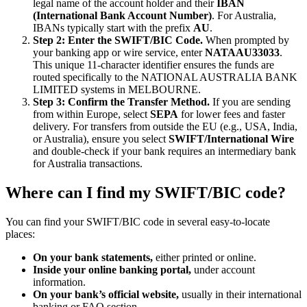
legal name of the account holder and their
IBAN
(International Bank Account Number)
. For Australia,
IBANs typically start with the prefix
AU
.
Step 2: Enter the SWIFT/BIC Code.
When prompted by
your banking app or wire service, enter
NATAAU33033
.
This unique 11-character identifier ensures the funds are
routed specifically to the NATIONAL AUSTRALIA BANK
LIMITED systems in MELBOURNE.
Step 3: Confirm the Transfer Method.
If you are sending
from within Europe, select
SEPA
for lower fees and faster
delivery. For transfers from outside the EU (e.g., USA, India,
or Australia), ensure you select
SWIFT/International Wire
and double-check if your bank requires an intermediary bank
for Australia transactions.
Where can I find my SWIFT/BIC code?
You can find your SWIFT/BIC code in several easy-to-locate
places:
On your bank statements,
either printed or online.
Inside your online banking portal,
under account
information.
On your bank’s official website,
usually in their international
banking or FAQ section.