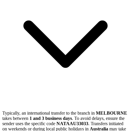
Typically, an international transfer to the branch in
MELBOURNE
takes between
1 and 3 business days
. To avoid delays, ensure the
sender uses the specific code
NATAAU33033
. Transfers initiated
on weekends or during local public holidays in
Australia
may take