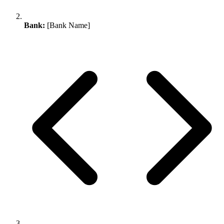
Bank:
[Bank Name]