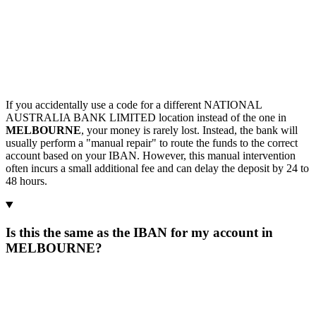
If you accidentally use a code for a different NATIONAL
AUSTRALIA BANK LIMITED location instead of the one in
MELBOURNE
, your money is rarely lost. Instead, the bank will
usually perform a "manual repair" to route the funds to the correct
account based on your IBAN. However, this manual intervention
often incurs a small additional fee and can delay the deposit by 24 to
48 hours.
Is this the same as the IBAN for my account in
MELBOURNE?