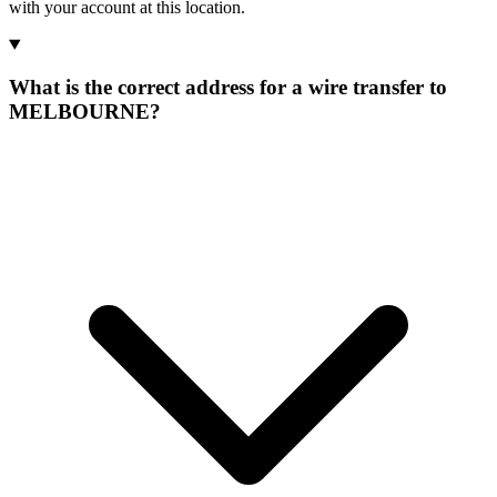
with your account at this location.
What is the correct address for a wire transfer to
MELBOURNE?