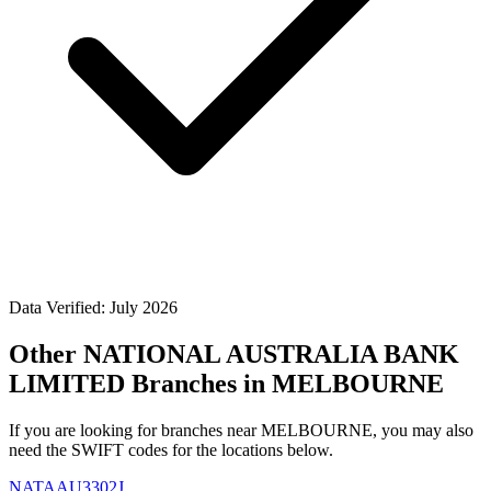
Data Verified: July 2026
Other NATIONAL AUSTRALIA BANK
LIMITED Branches in MELBOURNE
If you are looking for branches near MELBOURNE, you may also
need the SWIFT codes for the locations below.
NATAAU3302J