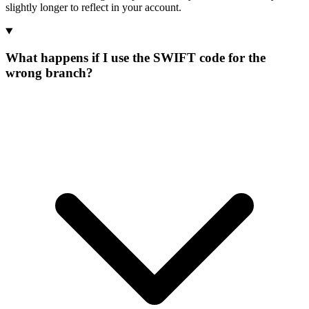
slightly longer to reflect in your account.
What happens if I use the SWIFT code for the
wrong branch?