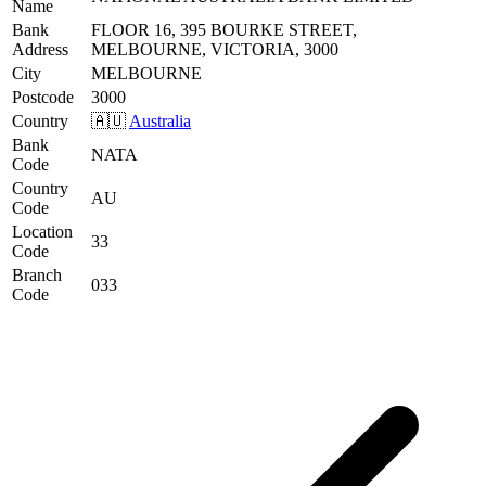
Name
Bank
FLOOR 16, 395 BOURKE STREET,
Address
MELBOURNE, VICTORIA, 3000
City
MELBOURNE
Postcode
3000
Country
🇦🇺
Australia
Bank
NATA
Code
Country
AU
Code
Location
33
Code
Branch
033
Code