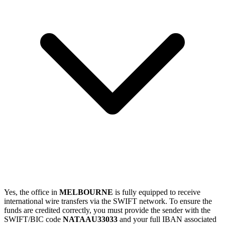
Yes, the office in
MELBOURNE
is fully equipped to receive
international wire transfers via the SWIFT network. To ensure the
funds are credited correctly, you must provide the sender with the
SWIFT/BIC code
NATAAU33033
and your full IBAN associated