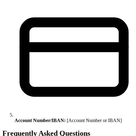
Account Number/IBAN:
[Account Number or IBAN]
Frequently Asked Questions