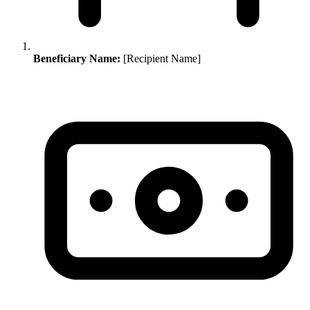
Beneficiary Name:
[Recipient Name]