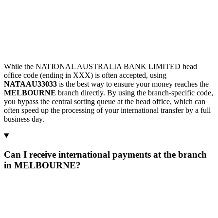
While the NATIONAL AUSTRALIA BANK LIMITED head
office code (ending in XXX) is often accepted, using
NATAAU33033
is the best way to ensure your money reaches the
MELBOURNE
branch directly. By using the branch-specific code,
you bypass the central sorting queue at the head office, which can
often speed up the processing of your international transfer by a full
business day.
Can I receive international payments at the branch
in MELBOURNE?