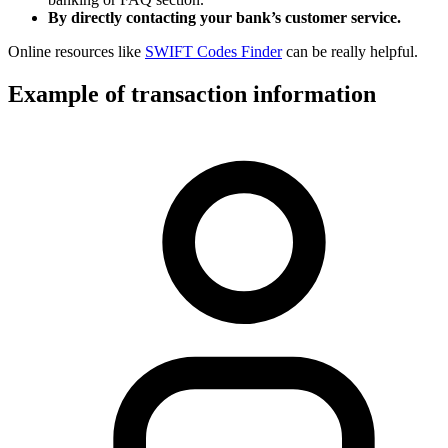
By directly contacting your bank’s customer service.
Online resources like
SWIFT Codes Finder
can be really helpful.
Example of transaction information