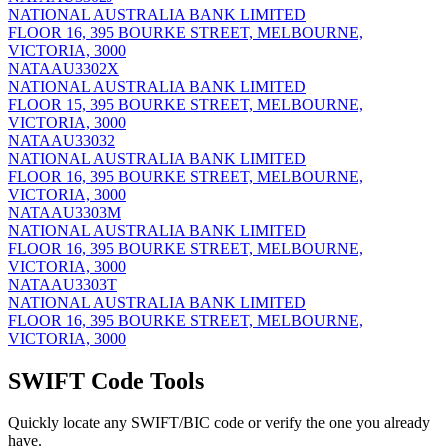
NATIONAL AUSTRALIA BANK LIMITED
FLOOR 16, 395 BOURKE STREET, MELBOURNE,
VICTORIA, 3000
NATAAU3302X
NATIONAL AUSTRALIA BANK LIMITED
FLOOR 15, 395 BOURKE STREET, MELBOURNE,
VICTORIA, 3000
NATAAU33032
NATIONAL AUSTRALIA BANK LIMITED
FLOOR 16, 395 BOURKE STREET, MELBOURNE,
VICTORIA, 3000
NATAAU3303M
NATIONAL AUSTRALIA BANK LIMITED
FLOOR 16, 395 BOURKE STREET, MELBOURNE,
VICTORIA, 3000
NATAAU3303T
NATIONAL AUSTRALIA BANK LIMITED
FLOOR 16, 395 BOURKE STREET, MELBOURNE,
VICTORIA, 3000
SWIFT Code Tools
Quickly locate any SWIFT/BIC code or verify the one you already
have.