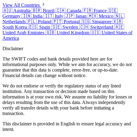
View All Countries
🇦🇺
Australia
🇧🇷
Brazil
🇨🇦
Canada
🇫🇷
France
🇩🇪
Germany
🇮🇳
India
🇮🇹
Italy
🇯🇵
Japan
🇲🇽
Mexico
🇳🇱
Netherlands
🇵🇱
Poland
🇵🇹
Portugal
🇸🇬
Singapore
🇰🇷
South Korea
🇪🇸
Spain
🇸🇪
Sweden
🇨🇭
Switzerland
🇦🇪
United Arab Emirates
🇬🇧
United Kingdom
🇺🇸
United States of
America
Disclaimer
The SWIFT codes and bank details provided here are for
informational purposes only. While we aim for accuracy, we do not
guarantee that this data is complete, error-free, or up-to-date.
Financial details can change without notice.
We do not endorse or verify the regulatory status of any listed
institution. Any transaction or decision made based on this
information is at your own risk. We assume no liability for losses or
delays resulting from the use of this data. Always independently
verify all transfer details with your bank before initiating a
transaction.
This disclaimer is provided in English to ensure legal accuracy and
intent.