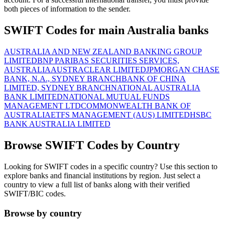
both pieces of information to the sender.
SWIFT Codes for main Australia banks
AUSTRALIA AND NEW ZEALAND BANKING GROUP
LIMITED
BNP PARIBAS SECURITIES SERVICES,
AUSTRALIA
AUSTRACLEAR LIMITED
JPMORGAN CHASE
BANK, N.A., SYDNEY BRANCH
BANK OF CHINA
LIMITED, SYDNEY BRANCH
NATIONAL AUSTRALIA
BANK LIMITED
NATIONAL MUTUAL FUNDS
MANAGEMENT LTD
COMMONWEALTH BANK OF
AUSTRALIA
ETFS MANAGEMENT (AUS) LIMITED
HSBC
BANK AUSTRALIA LIMITED
Browse SWIFT Codes by Country
Looking for SWIFT codes in a specific country? Use this section to
explore banks and financial institutions by region. Just select a
country to view a full list of banks along with their verified
SWIFT/BIC codes.
Browse by country