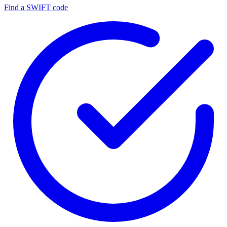
Find a SWIFT code