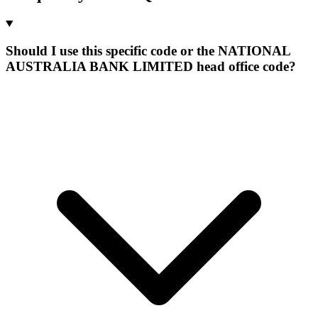
Should I use this specific code or the NATIONAL
AUSTRALIA BANK LIMITED head office code?