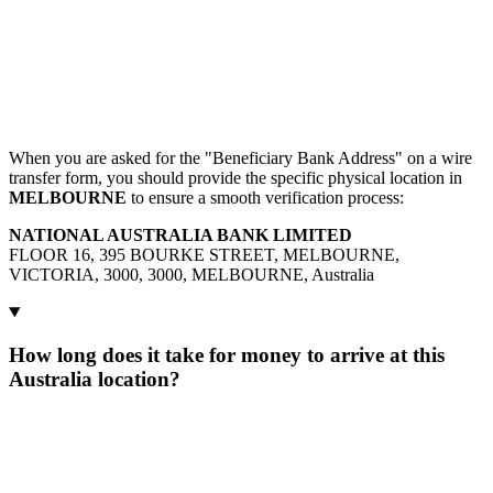
When you are asked for the "Beneficiary Bank Address" on a wire
transfer form, you should provide the specific physical location in
MELBOURNE
to ensure a smooth verification process:
NATIONAL AUSTRALIA BANK LIMITED
FLOOR 16, 395 BOURKE STREET, MELBOURNE,
VICTORIA, 3000, 3000, MELBOURNE, Australia
How long does it take for money to arrive at this
Australia location?