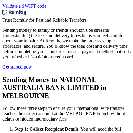
Validate a SWIFT code
Trust Remitly for Fast and Reliable Transfers
Sending money to family or friends shouldn’t be stressful.
Understanding the fees and delivery times helps you feel confident
about your transfer. At Remitly, we make the process simple,
affordable, and secure. You’ll know the total cost and delivery time
before completing your transfer. Choose a payment method that suits
you, whether it’s a debit or credit card.
Get started now
Sending Money to NATIONAL
AUSTRALIA BANK LIMITED in
MELBOURNE
Follow these three steps to ensure your international wire transfer
reaches the correct account at the MELBOURNE branch without
delays or hidden intermediary fees.
Step 1: Collect Recipient Details.
You will need the full