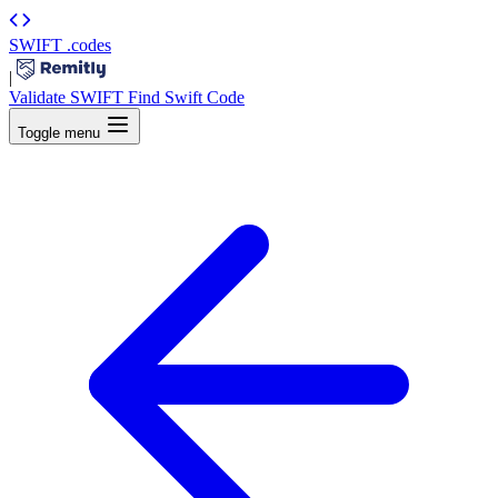
SWIFT
.codes
|
Validate SWIFT
Find Swift Code
Toggle menu