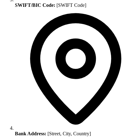
SWIFT/BIC Code:
[SWIFT Code]
Bank Address:
[Street, City, Country]