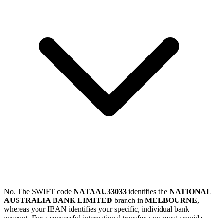
No. The SWIFT code
NATAAU33033
identifies the
NATIONAL
AUSTRALIA BANK LIMITED
branch in
MELBOURNE
,
whereas your IBAN identifies your specific, individual bank
account. For a successful international transfer, you must provide