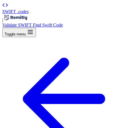
SWIFT
.codes
|
Validate SWIFT
Find Swift Code
Toggle menu