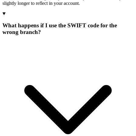
slightly longer to reflect in your account.
What happens if I use the SWIFT code for the
wrong branch?