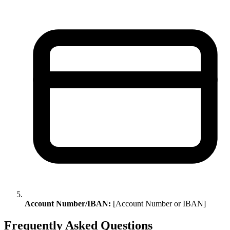
Account Number/IBAN:
[Account Number or IBAN]
Frequently Asked Questions