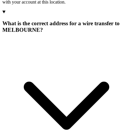
with your account at this location.
What is the correct address for a wire transfer to
MELBOURNE?