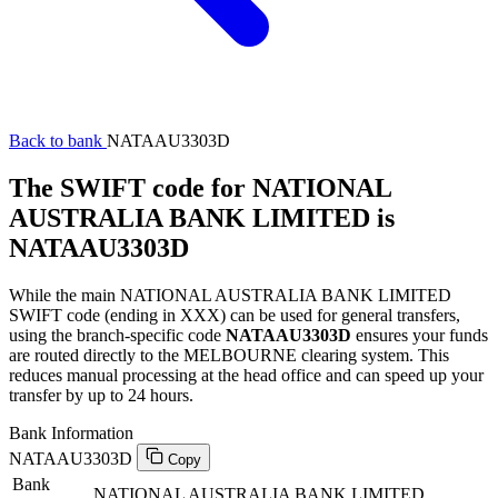
Back to bank
NATAAU3303D
The SWIFT code for NATIONAL
AUSTRALIA BANK LIMITED is
NATAAU3303D
While the main NATIONAL AUSTRALIA BANK LIMITED
SWIFT code (ending in XXX) can be used for general transfers,
using the branch-specific code
NATAAU3303D
ensures your funds
are routed directly to the MELBOURNE clearing system. This
reduces manual processing at the head office and can speed up your
transfer by up to 24 hours.
Bank Information
NATAAU3303D
Copy
Bank
NATIONAL AUSTRALIA BANK LIMITED