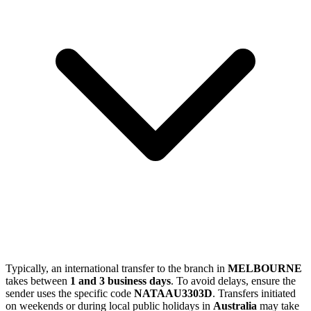
Typically, an international transfer to the branch in
MELBOURNE
takes between
1 and 3 business days
. To avoid delays, ensure the
sender uses the specific code
NATAAU3303D
. Transfers initiated
on weekends or during local public holidays in
Australia
may take