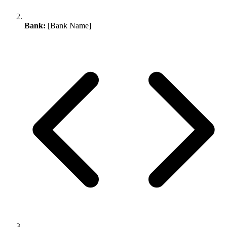
Bank:
[Bank Name]