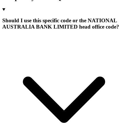
Should I use this specific code or the NATIONAL
AUSTRALIA BANK LIMITED head office code?