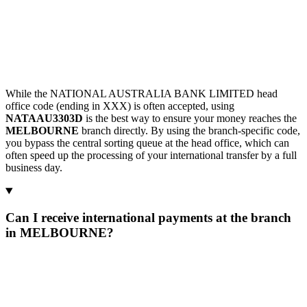
While the NATIONAL AUSTRALIA BANK LIMITED head
office code (ending in XXX) is often accepted, using
NATAAU3303D
is the best way to ensure your money reaches the
MELBOURNE
branch directly. By using the branch-specific code,
you bypass the central sorting queue at the head office, which can
often speed up the processing of your international transfer by a full
business day.
Can I receive international payments at the branch
in MELBOURNE?