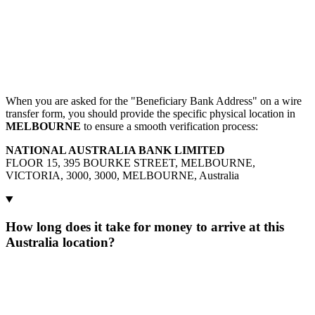
When you are asked for the "Beneficiary Bank Address" on a wire
transfer form, you should provide the specific physical location in
MELBOURNE
to ensure a smooth verification process:
NATIONAL AUSTRALIA BANK LIMITED
FLOOR 15, 395 BOURKE STREET, MELBOURNE,
VICTORIA, 3000, 3000, MELBOURNE, Australia
How long does it take for money to arrive at this
Australia location?