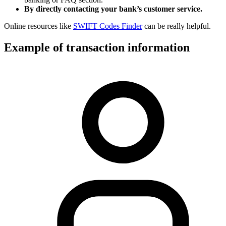
By directly contacting your bank’s customer service.
Online resources like
SWIFT Codes Finder
can be really helpful.
Example of transaction information