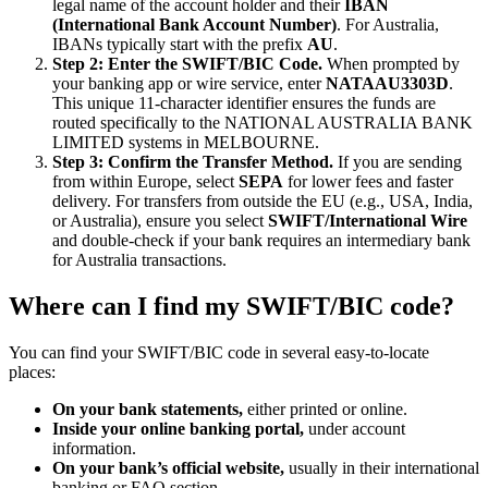
legal name of the account holder and their
IBAN
(International Bank Account Number)
. For Australia,
IBANs typically start with the prefix
AU
.
Step 2: Enter the SWIFT/BIC Code.
When prompted by
your banking app or wire service, enter
NATAAU3303D
.
This unique 11-character identifier ensures the funds are
routed specifically to the NATIONAL AUSTRALIA BANK
LIMITED systems in MELBOURNE.
Step 3: Confirm the Transfer Method.
If you are sending
from within Europe, select
SEPA
for lower fees and faster
delivery. For transfers from outside the EU (e.g., USA, India,
or Australia), ensure you select
SWIFT/International Wire
and double-check if your bank requires an intermediary bank
for Australia transactions.
Where can I find my SWIFT/BIC code?
You can find your SWIFT/BIC code in several easy-to-locate
places:
On your bank statements,
either printed or online.
Inside your online banking portal,
under account
information.
On your bank’s official website,
usually in their international
banking or FAQ section.