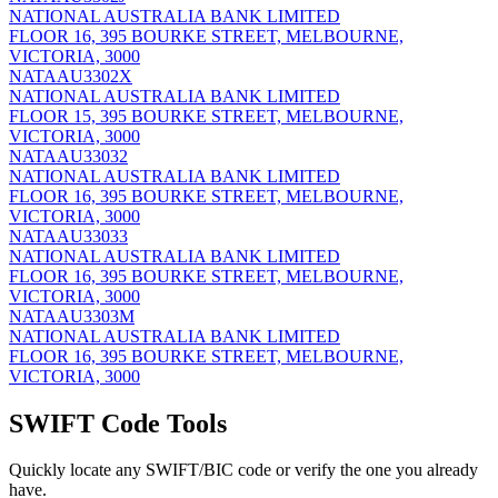
NATIONAL AUSTRALIA BANK LIMITED
FLOOR 16, 395 BOURKE STREET, MELBOURNE,
VICTORIA, 3000
NATAAU3302X
NATIONAL AUSTRALIA BANK LIMITED
FLOOR 15, 395 BOURKE STREET, MELBOURNE,
VICTORIA, 3000
NATAAU33032
NATIONAL AUSTRALIA BANK LIMITED
FLOOR 16, 395 BOURKE STREET, MELBOURNE,
VICTORIA, 3000
NATAAU33033
NATIONAL AUSTRALIA BANK LIMITED
FLOOR 16, 395 BOURKE STREET, MELBOURNE,
VICTORIA, 3000
NATAAU3303M
NATIONAL AUSTRALIA BANK LIMITED
FLOOR 16, 395 BOURKE STREET, MELBOURNE,
VICTORIA, 3000
SWIFT Code Tools
Quickly locate any SWIFT/BIC code or verify the one you already
have.