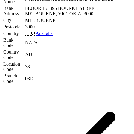
Name
Bank
FLOOR 15, 395 BOURKE STREET,
Address
MELBOURNE, VICTORIA, 3000
City
MELBOURNE
Postcode
3000
Country
🇦🇺
Australia
Bank
NATA
Code
Country
AU
Code
Location
33
Code
Branch
03D
Code