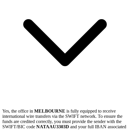
Yes, the office in
MELBOURNE
is fully equipped to receive
international wire transfers via the SWIFT network. To ensure the
funds are credited correctly, you must provide the sender with the
SWIFT/BIC code
NATAAU3303D
and your full IBAN associated