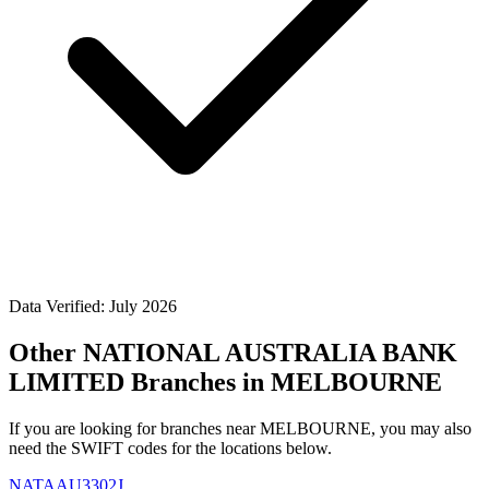
Data Verified: July 2026
Other NATIONAL AUSTRALIA BANK
LIMITED Branches in MELBOURNE
If you are looking for branches near MELBOURNE, you may also
need the SWIFT codes for the locations below.
NATAAU3302J