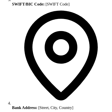
SWIFT/BIC Code:
[SWIFT Code]
Bank Address:
[Street, City, Country]