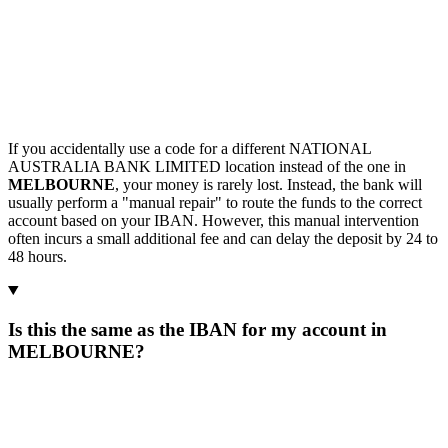
If you accidentally use a code for a different NATIONAL
AUSTRALIA BANK LIMITED location instead of the one in
MELBOURNE
, your money is rarely lost. Instead, the bank will
usually perform a "manual repair" to route the funds to the correct
account based on your IBAN. However, this manual intervention
often incurs a small additional fee and can delay the deposit by 24 to
48 hours.
Is this the same as the IBAN for my account in
MELBOURNE?