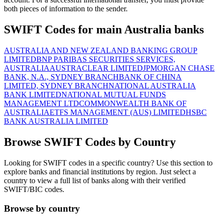
both pieces of information to the sender.
SWIFT Codes for main Australia banks
AUSTRALIA AND NEW ZEALAND BANKING GROUP
LIMITED
BNP PARIBAS SECURITIES SERVICES,
AUSTRALIA
AUSTRACLEAR LIMITED
JPMORGAN CHASE
BANK, N.A., SYDNEY BRANCH
BANK OF CHINA
LIMITED, SYDNEY BRANCH
NATIONAL AUSTRALIA
BANK LIMITED
NATIONAL MUTUAL FUNDS
MANAGEMENT LTD
COMMONWEALTH BANK OF
AUSTRALIA
ETFS MANAGEMENT (AUS) LIMITED
HSBC
BANK AUSTRALIA LIMITED
Browse SWIFT Codes by Country
Looking for SWIFT codes in a specific country? Use this section to
explore banks and financial institutions by region. Just select a
country to view a full list of banks along with their verified
SWIFT/BIC codes.
Browse by country