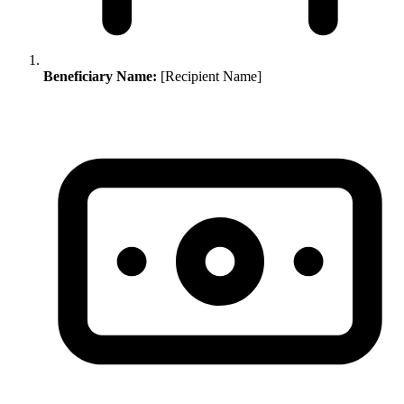
Beneficiary Name:
[Recipient Name]