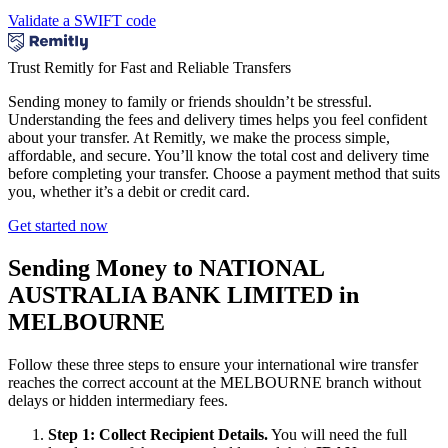
Validate a SWIFT code
Trust Remitly for Fast and Reliable Transfers
Sending money to family or friends shouldn’t be stressful.
Understanding the fees and delivery times helps you feel confident
about your transfer. At Remitly, we make the process simple,
affordable, and secure. You’ll know the total cost and delivery time
before completing your transfer. Choose a payment method that suits
you, whether it’s a debit or credit card.
Get started now
Sending Money to NATIONAL
AUSTRALIA BANK LIMITED in
MELBOURNE
Follow these three steps to ensure your international wire transfer
reaches the correct account at the MELBOURNE branch without
delays or hidden intermediary fees.
Step 1: Collect Recipient Details.
You will need the full