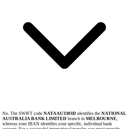
No. The SWIFT code
NATAAU3303D
identifies the
NATIONAL
AUSTRALIA BANK LIMITED
branch in
MELBOURNE
,
whereas your IBAN identifies your specific, individual bank
account. For a successful international transfer, you must provide