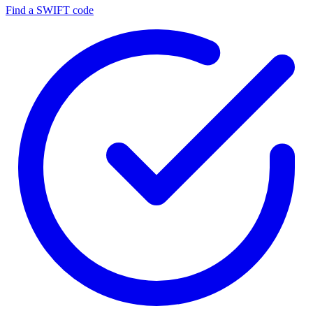
Find a SWIFT code