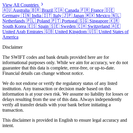
View All Countries
🇦🇺
Australia
🇧🇷
Brazil
🇨🇦
Canada
🇫🇷
France
🇩🇪
Germany
🇮🇳
India
🇮🇹
Italy
🇯🇵
Japan
🇲🇽
Mexico
🇳🇱
Netherlands
🇵🇱
Poland
🇵🇹
Portugal
🇸🇬
Singapore
🇰🇷
South Korea
🇪🇸
Spain
🇸🇪
Sweden
🇨🇭
Switzerland
🇦🇪
United Arab Emirates
🇬🇧
United Kingdom
🇺🇸
United States of
America
Disclaimer
The SWIFT codes and bank details provided here are for
informational purposes only. While we aim for accuracy, we do not
guarantee that this data is complete, error-free, or up-to-date.
Financial details can change without notice.
We do not endorse or verify the regulatory status of any listed
institution. Any transaction or decision made based on this
information is at your own risk. We assume no liability for losses or
delays resulting from the use of this data. Always independently
verify all transfer details with your bank before initiating a
transaction.
This disclaimer is provided in English to ensure legal accuracy and
intent.