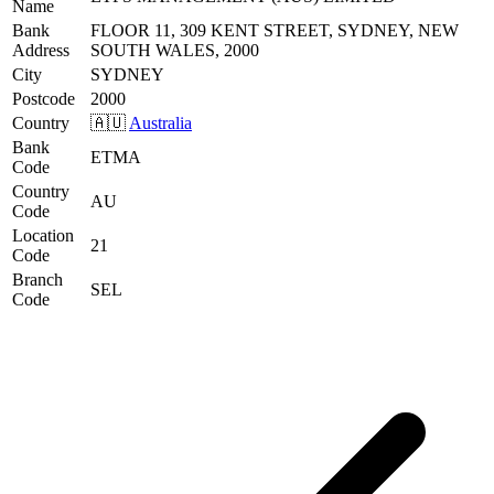
Name
Bank
FLOOR 11, 309 KENT STREET, SYDNEY, NEW
Address
SOUTH WALES, 2000
City
SYDNEY
Postcode
2000
Country
🇦🇺
Australia
Bank
ETMA
Code
Country
AU
Code
Location
21
Code
Branch
SEL
Code