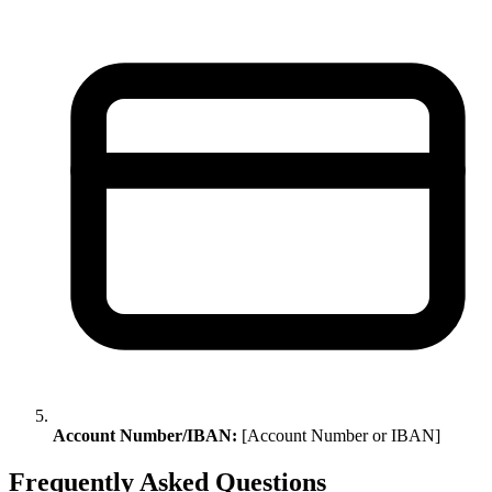
Account Number/IBAN:
[Account Number or IBAN]
Frequently Asked Questions