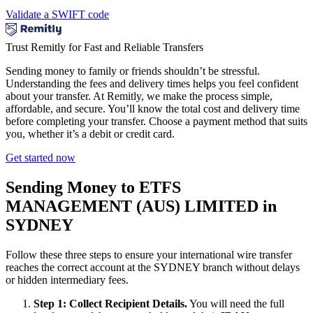
Validate a SWIFT code
Trust Remitly for Fast and Reliable Transfers
Sending money to family or friends shouldn’t be stressful.
Understanding the fees and delivery times helps you feel confident
about your transfer. At Remitly, we make the process simple,
affordable, and secure. You’ll know the total cost and delivery time
before completing your transfer. Choose a payment method that suits
you, whether it’s a debit or credit card.
Get started now
Sending Money to ETFS
MANAGEMENT (AUS) LIMITED in
SYDNEY
Follow these three steps to ensure your international wire transfer
reaches the correct account at the SYDNEY branch without delays
or hidden intermediary fees.
Step 1: Collect Recipient Details.
You will need the full