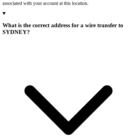
associated with your account at this location.
What is the correct address for a wire transfer to
SYDNEY?