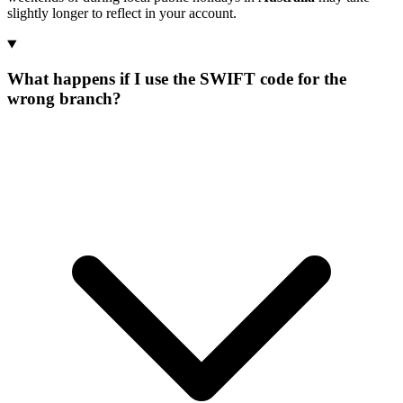
slightly longer to reflect in your account.
What happens if I use the SWIFT code for the
wrong branch?