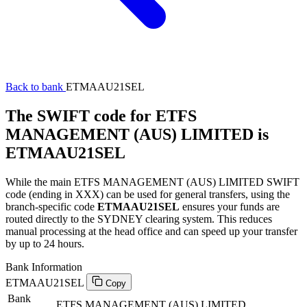
Back to bank
ETMAAU21SEL
The SWIFT code for ETFS
MANAGEMENT (AUS) LIMITED is
ETMAAU21SEL
While the main ETFS MANAGEMENT (AUS) LIMITED SWIFT
code (ending in XXX) can be used for general transfers, using the
branch-specific code
ETMAAU21SEL
ensures your funds are
routed directly to the SYDNEY clearing system. This reduces
manual processing at the head office and can speed up your transfer
by up to 24 hours.
Bank Information
ETMAAU21SEL
Copy
Bank
ETFS MANAGEMENT (AUS) LIMITED