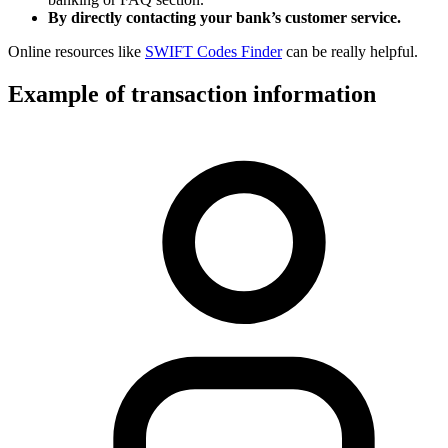
By directly contacting your bank’s customer service.
Online resources like
SWIFT Codes Finder
can be really helpful.
Example of transaction information