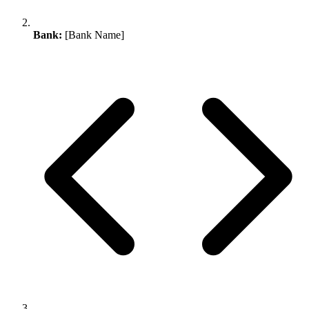
Bank:
[Bank Name]