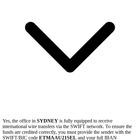
Yes, the office in
SYDNEY
is fully equipped to receive
international wire transfers via the SWIFT network. To ensure the
funds are credited correctly, you must provide the sender with the
SWIFT/BIC code
ETMAAU21SEL
and your full IBAN