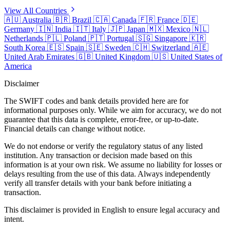
View All Countries
🇦🇺
Australia
🇧🇷
Brazil
🇨🇦
Canada
🇫🇷
France
🇩🇪
Germany
🇮🇳
India
🇮🇹
Italy
🇯🇵
Japan
🇲🇽
Mexico
🇳🇱
Netherlands
🇵🇱
Poland
🇵🇹
Portugal
🇸🇬
Singapore
🇰🇷
South Korea
🇪🇸
Spain
🇸🇪
Sweden
🇨🇭
Switzerland
🇦🇪
United Arab Emirates
🇬🇧
United Kingdom
🇺🇸
United States of
America
Disclaimer
The SWIFT codes and bank details provided here are for
informational purposes only. While we aim for accuracy, we do not
guarantee that this data is complete, error-free, or up-to-date.
Financial details can change without notice.
We do not endorse or verify the regulatory status of any listed
institution. Any transaction or decision made based on this
information is at your own risk. We assume no liability for losses or
delays resulting from the use of this data. Always independently
verify all transfer details with your bank before initiating a
transaction.
This disclaimer is provided in English to ensure legal accuracy and
intent.