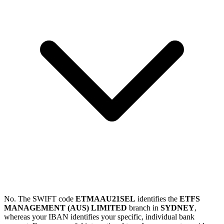
No. The SWIFT code
ETMAAU21SEL
identifies the
ETFS
MANAGEMENT (AUS) LIMITED
branch in
SYDNEY
,
whereas your IBAN identifies your specific, individual bank