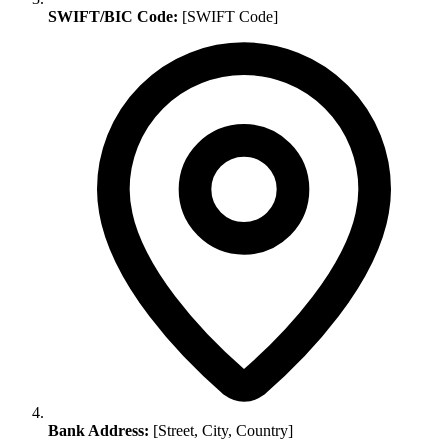
SWIFT/BIC Code:
[SWIFT Code]
Bank Address:
[Street, City, Country]