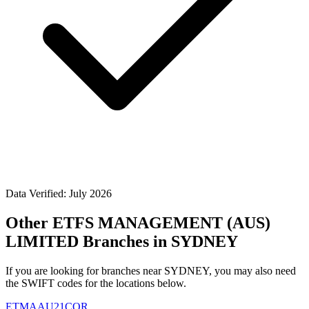
Data Verified: July 2026
Other ETFS MANAGEMENT (AUS)
LIMITED Branches in SYDNEY
If you are looking for branches near SYDNEY, you may also need
the SWIFT codes for the locations below.
ETMAAU21COR