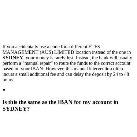
If you accidentally use a code for a different ETFS
MANAGEMENT (AUS) LIMITED location instead of the one in
SYDNEY
, your money is rarely lost. Instead, the bank will usually
perform a "manual repair" to route the funds to the correct account
based on your IBAN. However, this manual intervention often
incurs a small additional fee and can delay the deposit by 24 to 48
hours.
Is this the same as the IBAN for my account in
SYDNEY?