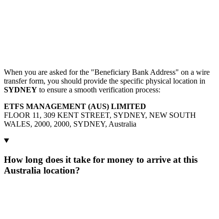
When you are asked for the "Beneficiary Bank Address" on a wire
transfer form, you should provide the specific physical location in
SYDNEY
to ensure a smooth verification process:
ETFS MANAGEMENT (AUS) LIMITED
FLOOR 11, 309 KENT STREET, SYDNEY, NEW SOUTH
WALES, 2000, 2000, SYDNEY, Australia
How long does it take for money to arrive at this
Australia location?