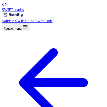
SWIFT
.codes
|
Validate SWIFT
Find Swift Code
Toggle menu