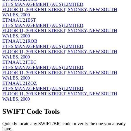
ETFS MANAGEMENT (AUS) LIMITED
FLOOR 11, 309 KENT STREET, SYDNEY, NEW SOUTH
WALES, 2000
ETMAAU21EST
ETFS MANAGEMENT (AUS) LIMITED
FLOOR 11, 309 KENT STREET, SYDNEY, NEW SOUTH
WALES, 2000
ETMAAU21ROB
ETFS MANAGEMENT (AUS) LIMITED
FLOOR 11, 309 KENT STREET, SYDNEY, NEW SOUTH
WALES, 2000
ETMAAU21TEC
ETFS MANAGEMENT (AUS) LIMITED
FLOOR 11, 309 KENT STREET, SYDNEY, NEW SOUTH
WALES, 2000
ETMAAU21ZOZ
ETFS MANAGEMENT (AUS) LIMITED
FLOOR 11, 309 KENT STREET, SYDNEY, NEW SOUTH
WALES, 2000
SWIFT Code Tools
Quickly locate any SWIFT/BIC code or verify the one you already
have.