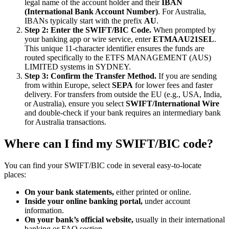
legal name of the account holder and their
IBAN
(International Bank Account Number)
. For Australia,
IBANs typically start with the prefix
AU
.
Step 2: Enter the SWIFT/BIC Code.
When prompted by
your banking app or wire service, enter
ETMAAU21SEL
.
This unique 11-character identifier ensures the funds are
routed specifically to the ETFS MANAGEMENT (AUS)
LIMITED systems in SYDNEY.
Step 3: Confirm the Transfer Method.
If you are sending
from within Europe, select
SEPA
for lower fees and faster
delivery. For transfers from outside the EU (e.g., USA, India,
or Australia), ensure you select
SWIFT/International Wire
and double-check if your bank requires an intermediary bank
for Australia transactions.
Where can I find my SWIFT/BIC code?
You can find your SWIFT/BIC code in several easy-to-locate
places:
On your bank statements,
either printed or online.
Inside your online banking portal,
under account
information.
On your bank’s official website,
usually in their international
banking or FAQ section.