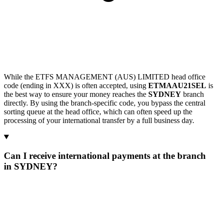
While the ETFS MANAGEMENT (AUS) LIMITED head office
code (ending in XXX) is often accepted, using
ETMAAU21SEL
is
the best way to ensure your money reaches the
SYDNEY
branch
directly. By using the branch-specific code, you bypass the central
sorting queue at the head office, which can often speed up the
processing of your international transfer by a full business day.
Can I receive international payments at the branch
in SYDNEY?