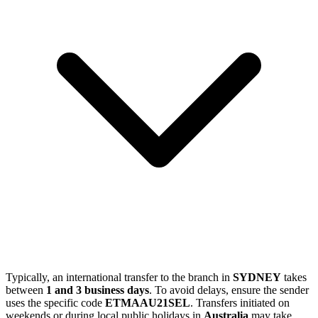
Typically, an international transfer to the branch in
SYDNEY
takes
between
1 and 3 business days
. To avoid delays, ensure the sender
uses the specific code
ETMAAU21SEL
. Transfers initiated on
weekends or during local public holidays in
Australia
may take