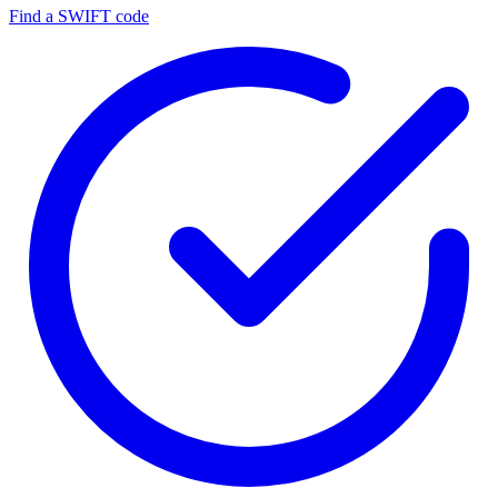
Find a SWIFT code