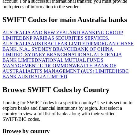
account. For a successful international transfer, you must provide
both pieces of information to the sender.
SWIFT Codes for main Australia banks
AUSTRALIA AND NEW ZEALAND BANKING GROUP
LIMITED
BNP PARIBAS SECURITIES SERVICES,
AUSTRALIA
AUSTRACLEAR LIMITED
JPMORGAN CHASE
BANK, N.A., SYDNEY BRANCH
BANK OF CHINA
LIMITED, SYDNEY BRANCH
NATIONAL AUSTRALIA
BANK LIMITED
NATIONAL MUTUAL FUNDS
MANAGEMENT LTD
COMMONWEALTH BANK OF
AUSTRALIA
ETFS MANAGEMENT (AUS) LIMITED
HSBC
BANK AUSTRALIA LIMITED
Browse SWIFT Codes by Country
Looking for SWIFT codes in a specific country? Use this section to
explore banks and financial institutions by region. Just select a
country to view a full list of banks along with their verified
SWIFT/BIC codes.
Browse by country