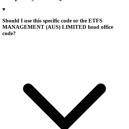
Should I use this specific code or the ETFS
MANAGEMENT (AUS) LIMITED head office
code?