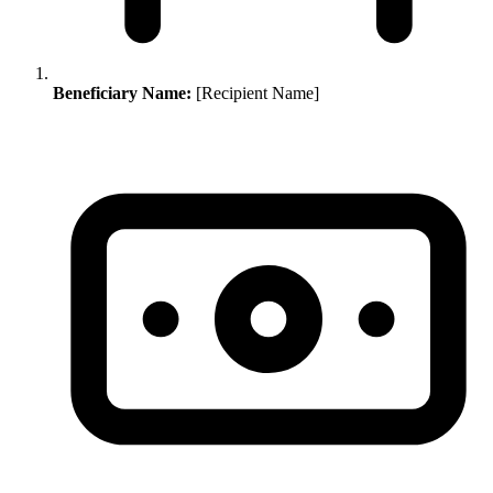
Beneficiary Name:
[Recipient Name]