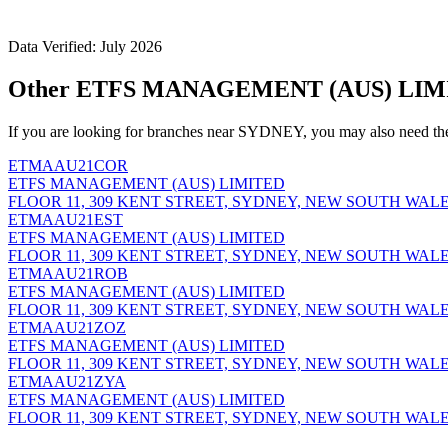
Data Verified: July 2026
Other ETFS MANAGEMENT (AUS) LIMI
If you are looking for branches near SYDNEY, you may also need th
ETMAAU21COR
ETFS MANAGEMENT (AUS) LIMITED
FLOOR 11, 309 KENT STREET, SYDNEY, NEW SOUTH WALES
ETMAAU21EST
ETFS MANAGEMENT (AUS) LIMITED
FLOOR 11, 309 KENT STREET, SYDNEY, NEW SOUTH WALES
ETMAAU21ROB
ETFS MANAGEMENT (AUS) LIMITED
FLOOR 11, 309 KENT STREET, SYDNEY, NEW SOUTH WALES
ETMAAU21ZOZ
ETFS MANAGEMENT (AUS) LIMITED
FLOOR 11, 309 KENT STREET, SYDNEY, NEW SOUTH WALES
ETMAAU21ZYA
ETFS MANAGEMENT (AUS) LIMITED
FLOOR 11, 309 KENT STREET, SYDNEY, NEW SOUTH WALES