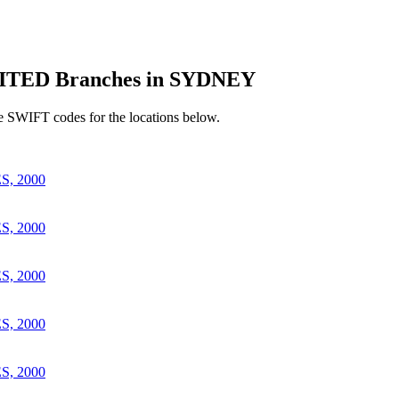
TED Branches in SYDNEY
e SWIFT codes for the locations below.
, 2000
, 2000
, 2000
, 2000
, 2000