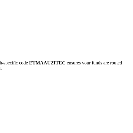
-specific code
ETMAAU21TEC
ensures your funds are routed
.