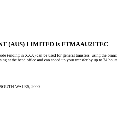
NT (AUS) LIMITED is ETMAAU21TEC
ng in XXX) can be used for general transfers, using the branch
ng at the head office and can speed up your transfer by up to 24 hours
 SOUTH WALES, 2000