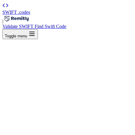
SWIFT
.codes
|
Validate SWIFT
Find Swift Code
Toggle menu