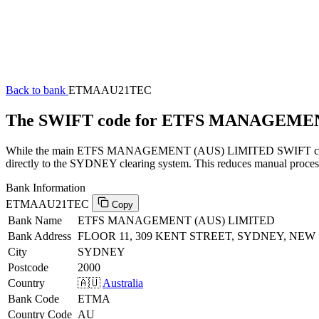
Back to bank
ETMAAU21TEC
The SWIFT code for ETFS MANAGEME
While the main ETFS MANAGEMENT (AUS) LIMITED SWIFT code (endi
directly to the SYDNEY clearing system. This reduces manual processi
Bank Information
ETMAAU21TEC
Copy
Bank Name
ETFS MANAGEMENT (AUS) LIMITED
Bank Address
FLOOR 11, 309 KENT STREET, SYDNEY, NEW
City
SYDNEY
Postcode
2000
Country
🇦🇺
Australia
Bank Code
ETMA
Country Code
AU