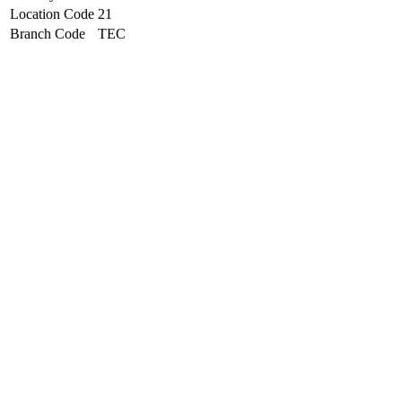
Location Code
21
Branch Code
TEC