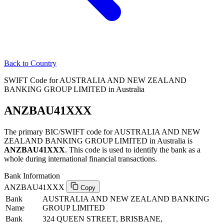
Back to Country
SWIFT Code for AUSTRALIA AND NEW ZEALAND
BANKING GROUP LIMITED in Australia
ANZBAU41XXX
The primary BIC/SWIFT code for AUSTRALIA AND NEW
ZEALAND BANKING GROUP LIMITED in Australia is
ANZBAU41XXX
. This code is used to identify the bank as a
whole during international financial transactions.
Bank Information
ANZBAU41XXX
Copy
Bank
AUSTRALIA AND NEW ZEALAND BANKING
Name
GROUP LIMITED
Bank
324 QUEEN STREET, BRISBANE,