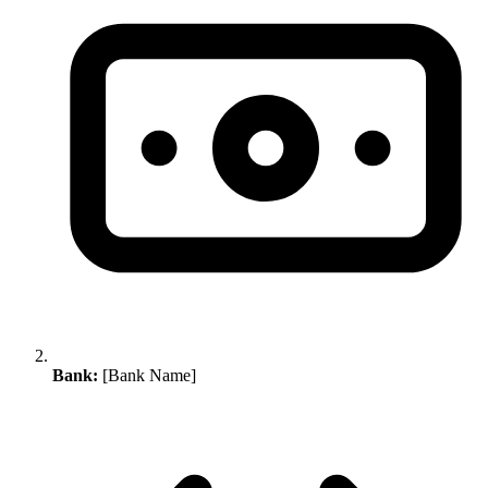
Bank:
[Bank Name]