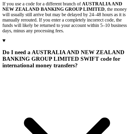
If you use a code for a different branch of
AUSTRALIA AND
NEW ZEALAND BANKING GROUP LIMITED
, the money
will usually still arrive but may be delayed by 24–48 hours as it is
manually rerouted. If you enter a completely incorrect code, the
funds will likely be returned to your account within 5–10 business
days, minus any processing fees.
Do I need a AUSTRALIA AND NEW ZEALAND
BANKING GROUP LIMITED SWIFT code for
international money transfers?