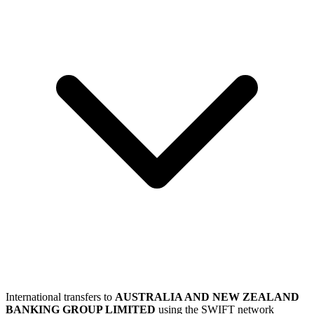
International transfers to
AUSTRALIA AND NEW ZEALAND
BANKING GROUP LIMITED
using the SWIFT network