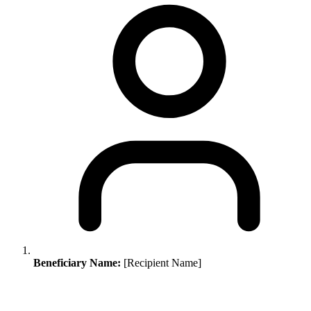
Beneficiary Name:
[Recipient Name]