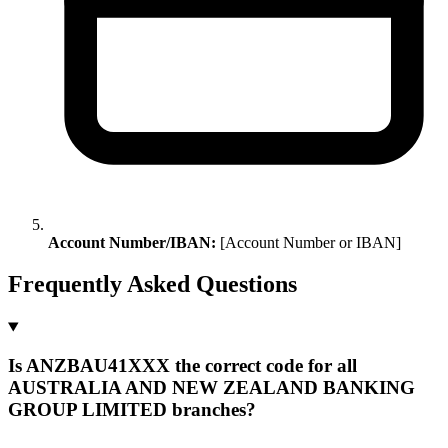
Account Number/IBAN:
[Account Number or IBAN]
Frequently Asked Questions
Is ANZBAU41XXX the correct code for all
AUSTRALIA AND NEW ZEALAND BANKING
GROUP LIMITED branches?