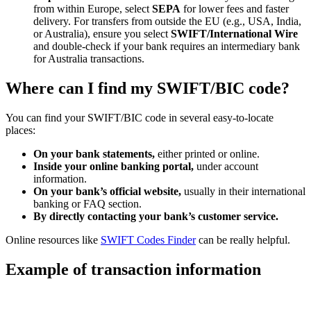
from within Europe, select
SEPA
for lower fees and faster
delivery. For transfers from outside the EU (e.g., USA, India,
or Australia), ensure you select
SWIFT/International Wire
and double-check if your bank requires an intermediary bank
for Australia transactions.
Where can I find my SWIFT/BIC code?
You can find your SWIFT/BIC code in several easy-to-locate
places:
On your bank statements,
either printed or online.
Inside your online banking portal,
under account
information.
On your bank’s official website,
usually in their international
banking or FAQ section.
By directly contacting your bank’s customer service.
Online resources like
SWIFT Codes Finder
can be really helpful.
Example of transaction information