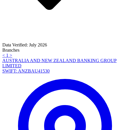
Data Verified: July 2026
Branches
<
1
>
AUSTRALIA AND NEW ZEALAND BANKING GROUP
LIMITED
SWIFT: ANZBAU41530