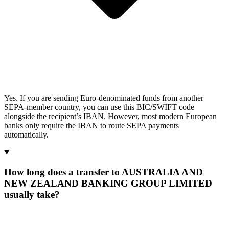
Yes. If you are sending Euro-denominated funds from another
SEPA-member country, you can use this BIC/SWIFT code
alongside the recipient’s IBAN. However, most modern European
banks only require the IBAN to route SEPA payments
automatically.
How long does a transfer to AUSTRALIA AND
NEW ZEALAND BANKING GROUP LIMITED
usually take?