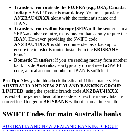
Transfers from outside the EU/EEA (e.g., USA, Canada,
India):
A SWIFT code is
mandatory
. You must provide
ANZBAU41XXX
along with the recipient’s name and
IBAN.
Transfers from within Europe (SEPA):
If the sender is in a
SEPA-member country, many modern banks only require the
IBAN
. However, providing the SWIFT code
ANZBAU41XXX
is still recommended as a backup to
ensure the transfer is routed instantly to the
BRISBANE
branch.
Domestic Transfers:
If you are sending money from another
bank inside
Australia
, you typically do not need a SWIFT
code; a local account number or IBAN is sufficient.
Pro Tip:
Always double-check the 8th and 11th characters. For
AUSTRALIA AND NEW ZEALAND BANKING GROUP
LIMITED
, using the specific branch code
ANZBAU41XXX
instead of the generic head office code ensures the money hits the
correct local ledger in
BRISBANE
without manual intervention.
SWIFT Codes for main Australia banks
AUSTRALIA AND NEW ZEALAND BANKING GROUP