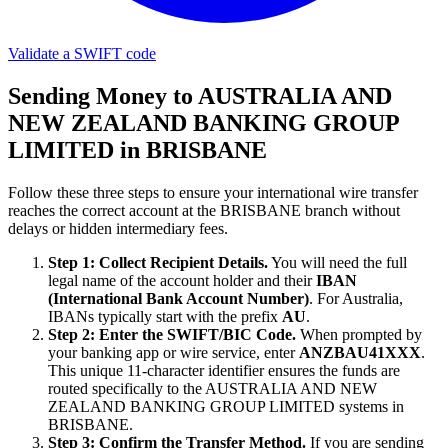
Validate a SWIFT code
Sending Money to AUSTRALIA AND
NEW ZEALAND BANKING GROUP
LIMITED in BRISBANE
Follow these three steps to ensure your international wire transfer
reaches the correct account at the BRISBANE branch without
delays or hidden intermediary fees.
Step 1: Collect Recipient Details.
You will need the full
legal name of the account holder and their
IBAN
(International Bank Account Number)
. For Australia,
IBANs typically start with the prefix
AU
.
Step 2: Enter the SWIFT/BIC Code.
When prompted by
your banking app or wire service, enter
ANZBAU41XXX
.
This unique 11-character identifier ensures the funds are
routed specifically to the AUSTRALIA AND NEW
ZEALAND BANKING GROUP LIMITED systems in
BRISBANE.
Step 3: Confirm the Transfer Method.
If you are sending