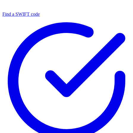
Find a SWIFT code