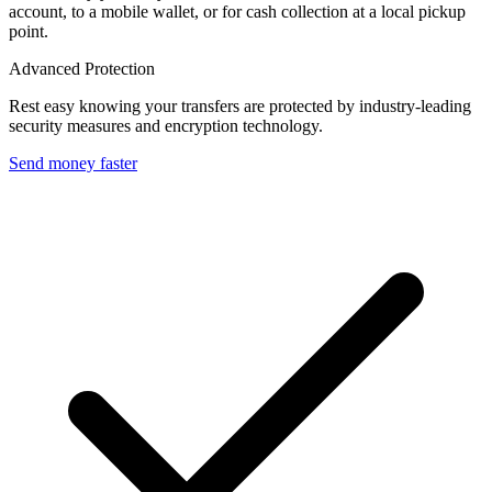
account, to a mobile wallet, or for cash collection at a local pickup
point.
Advanced Protection
Rest easy knowing your transfers are protected by industry-leading
security measures and encryption technology.
Send money faster