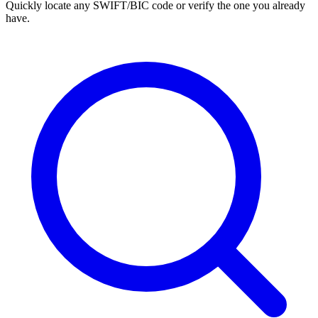
Quickly locate any SWIFT/BIC code or verify the one you already
have.