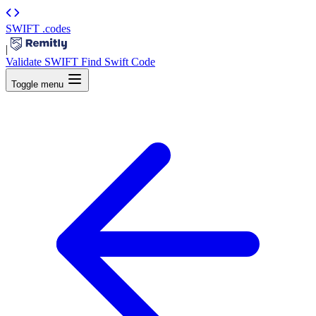
SWIFT
.codes
|
Validate SWIFT
Find Swift Code
Toggle menu