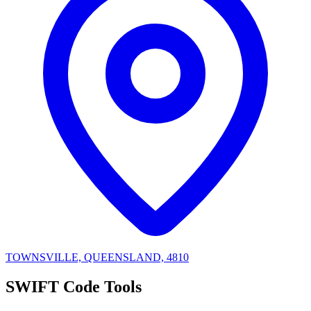
TOWNSVILLE, QUEENSLAND, 4810
SWIFT Code Tools