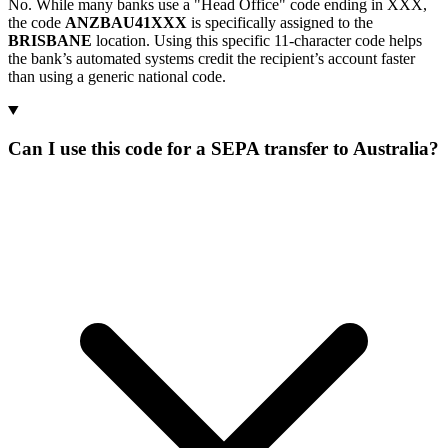
No. While many banks use a "Head Office" code ending in XXX,
the code
ANZBAU41XXX
is specifically assigned to the
BRISBANE
location. Using this specific 11-character code helps
the bank’s automated systems credit the recipient’s account faster
than using a generic national code.
Can I use this code for a SEPA transfer to Australia?