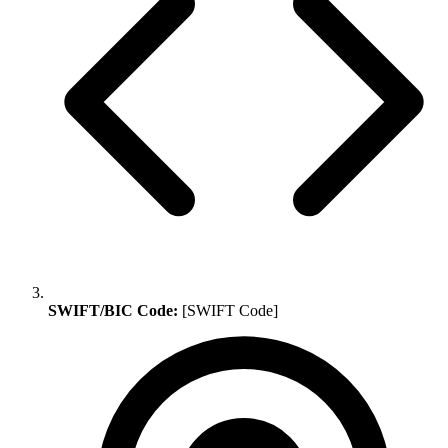
SWIFT/BIC Code:
[SWIFT Code]