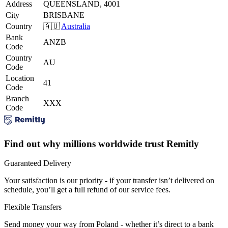
Address
QUEENSLAND, 4001
City
BRISBANE
Country
🇦🇺
Australia
Bank
ANZB
Code
Country
AU
Code
Location
41
Code
Branch
XXX
Code
Find out why millions worldwide trust Remitly
Guaranteed Delivery
Your satisfaction is our priority - if your transfer isn’t delivered on
schedule, you’ll get a full refund of our service fees.
Flexible Transfers
Send money your way from Poland - whether it’s direct to a bank