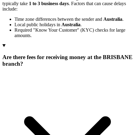
typically take
1 to 3 business days
. Factors that can cause delays
include:
Time zone differences between the sender and
Australia
.
Local public holidays in
Australia
.
Required "Know Your Customer" (KYC) checks for large
amounts.
Are there fees for receiving money at the BRISBANE
branch?