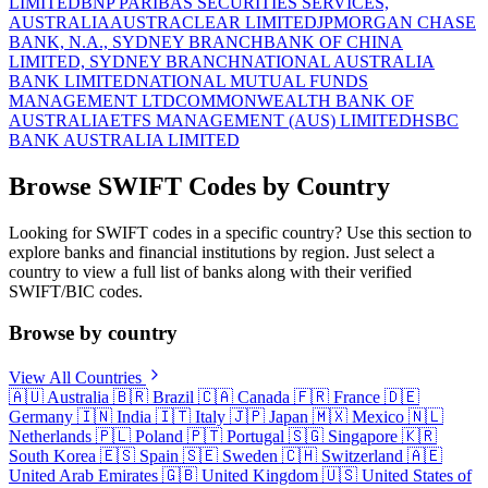
LIMITED
BNP PARIBAS SECURITIES SERVICES,
AUSTRALIA
AUSTRACLEAR LIMITED
JPMORGAN CHASE
BANK, N.A., SYDNEY BRANCH
BANK OF CHINA
LIMITED, SYDNEY BRANCH
NATIONAL AUSTRALIA
BANK LIMITED
NATIONAL MUTUAL FUNDS
MANAGEMENT LTD
COMMONWEALTH BANK OF
AUSTRALIA
ETFS MANAGEMENT (AUS) LIMITED
HSBC
BANK AUSTRALIA LIMITED
Browse SWIFT Codes by Country
Looking for SWIFT codes in a specific country? Use this section to
explore banks and financial institutions by region. Just select a
country to view a full list of banks along with their verified
SWIFT/BIC codes.
Browse by country
View All Countries
🇦🇺
Australia
🇧🇷
Brazil
🇨🇦
Canada
🇫🇷
France
🇩🇪
Germany
🇮🇳
India
🇮🇹
Italy
🇯🇵
Japan
🇲🇽
Mexico
🇳🇱
Netherlands
🇵🇱
Poland
🇵🇹
Portugal
🇸🇬
Singapore
🇰🇷
South Korea
🇪🇸
Spain
🇸🇪
Sweden
🇨🇭
Switzerland
🇦🇪
United Arab Emirates
🇬🇧
United Kingdom
🇺🇸
United States of