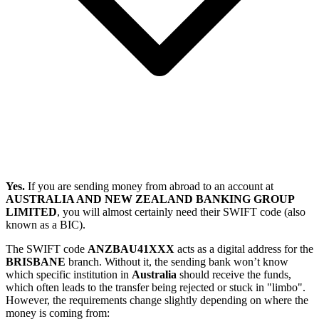
Yes.
If you are sending money from abroad to an account at
AUSTRALIA AND NEW ZEALAND BANKING GROUP
LIMITED
, you will almost certainly need their SWIFT code (also
known as a BIC).
The SWIFT code
ANZBAU41XXX
acts as a digital address for the
BRISBANE
branch. Without it, the sending bank won’t know
which specific institution in
Australia
should receive the funds,
which often leads to the transfer being rejected or stuck in "limbo".
However, the requirements change slightly depending on where the
money is coming from: