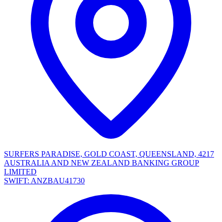
SURFERS PARADISE, GOLD COAST, QUEENSLAND, 4217
AUSTRALIA AND NEW ZEALAND BANKING GROUP
LIMITED
SWIFT: ANZBAU41730