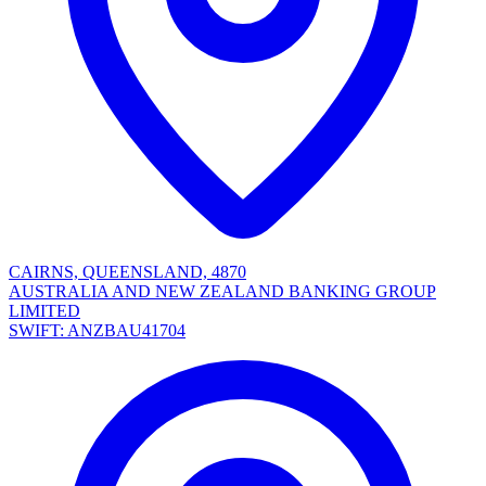
CAIRNS, QUEENSLAND, 4870
AUSTRALIA AND NEW ZEALAND BANKING GROUP
LIMITED
SWIFT: ANZBAU41704