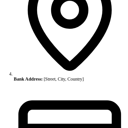
Bank Address:
[Street, City, Country]