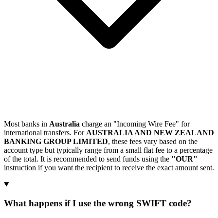
Most banks in
Australia
charge an "Incoming Wire Fee" for
international transfers. For
AUSTRALIA AND NEW ZEALAND
BANKING GROUP LIMITED
, these fees vary based on the
account type but typically range from a small flat fee to a percentage
of the total. It is recommended to send funds using the
"OUR"
instruction if you want the recipient to receive the exact amount sent.
What happens if I use the wrong SWIFT code?