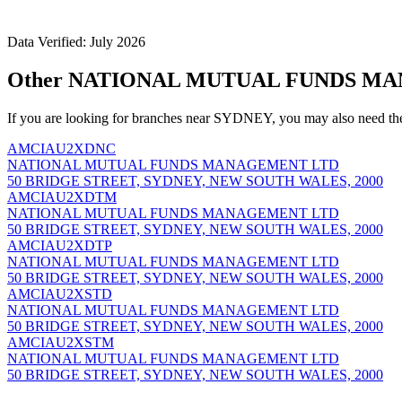
Data Verified: July 2026
Other NATIONAL MUTUAL FUNDS MAN
If you are looking for branches near SYDNEY, you may also need th
AMCIAU2XDNC
NATIONAL MUTUAL FUNDS MANAGEMENT LTD
50 BRIDGE STREET, SYDNEY, NEW SOUTH WALES, 2000
AMCIAU2XDTM
NATIONAL MUTUAL FUNDS MANAGEMENT LTD
50 BRIDGE STREET, SYDNEY, NEW SOUTH WALES, 2000
AMCIAU2XDTP
NATIONAL MUTUAL FUNDS MANAGEMENT LTD
50 BRIDGE STREET, SYDNEY, NEW SOUTH WALES, 2000
AMCIAU2XSTD
NATIONAL MUTUAL FUNDS MANAGEMENT LTD
50 BRIDGE STREET, SYDNEY, NEW SOUTH WALES, 2000
AMCIAU2XSTM
NATIONAL MUTUAL FUNDS MANAGEMENT LTD
50 BRIDGE STREET, SYDNEY, NEW SOUTH WALES, 2000