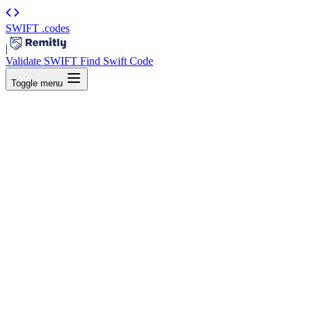
SWIFT
.codes
|
Validate SWIFT
Find Swift Code
Toggle menu