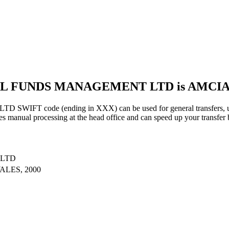
UAL FUNDS MANAGEMENT LTD is AMC
code (ending in XXX) can be used for general transfers, usin
s manual processing at the head office and can speed up your transfer 
 LTD
LES, 2000