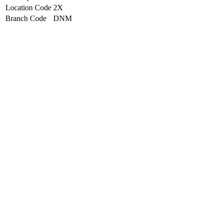
Location Code
2X
Branch Code
DNM