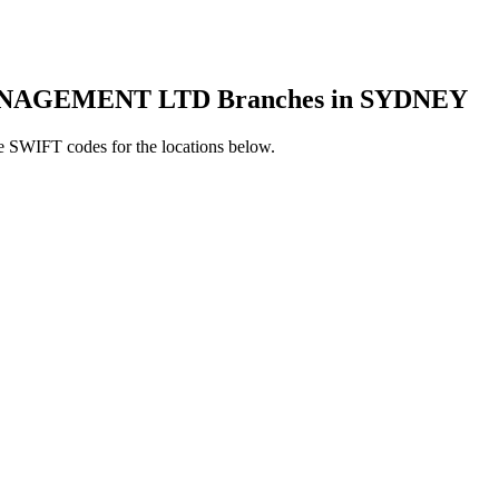
AGEMENT LTD Branches in SYDNEY
e SWIFT codes for the locations below.