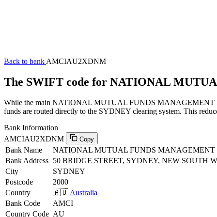
Back to bank
AMCIAU2XDNM
The SWIFT code for NATIONAL MUT
While the main NATIONAL MUTUAL FUNDS MANAGEMENT LTD SWIFT 
funds are routed directly to the SYDNEY clearing system. This reduce
Bank Information
AMCIAU2XDNM
Copy
Bank Name
NATIONAL MUTUAL FUNDS MANAGEMENT
Bank Address
50 BRIDGE STREET, SYDNEY, NEW SOUTH WA
City
SYDNEY
Postcode
2000
Country
🇦🇺
Australia
Bank Code
AMCI
Country Code
AU