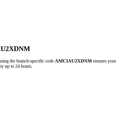
IAU2XDNM
g the branch-specific code
AMCIAU2XDNM
ensures your
by up to 24 hours.