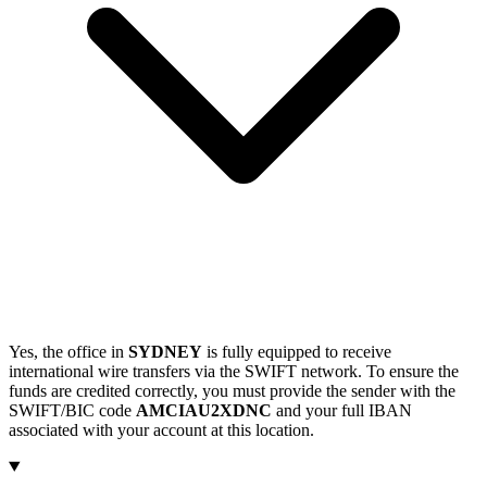
Yes, the office in
SYDNEY
is fully equipped to receive
international wire transfers via the SWIFT network. To ensure the
funds are credited correctly, you must provide the sender with the
SWIFT/BIC code
AMCIAU2XDNC
and your full IBAN
associated with your account at this location.