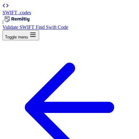
SWIFT
.codes
|
Validate SWIFT
Find Swift Code
Toggle menu