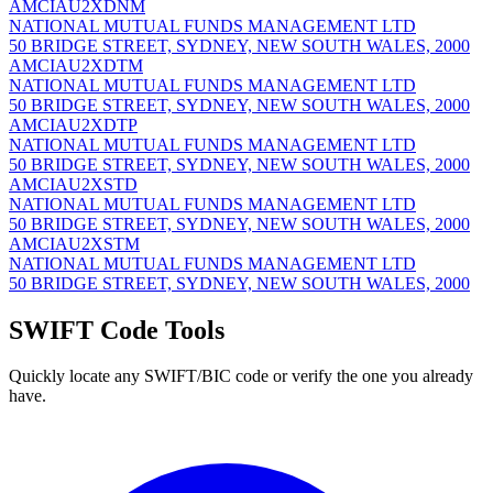
AMCIAU2XDNM
NATIONAL MUTUAL FUNDS MANAGEMENT LTD
50 BRIDGE STREET, SYDNEY, NEW SOUTH WALES, 2000
AMCIAU2XDTM
NATIONAL MUTUAL FUNDS MANAGEMENT LTD
50 BRIDGE STREET, SYDNEY, NEW SOUTH WALES, 2000
AMCIAU2XDTP
NATIONAL MUTUAL FUNDS MANAGEMENT LTD
50 BRIDGE STREET, SYDNEY, NEW SOUTH WALES, 2000
AMCIAU2XSTD
NATIONAL MUTUAL FUNDS MANAGEMENT LTD
50 BRIDGE STREET, SYDNEY, NEW SOUTH WALES, 2000
AMCIAU2XSTM
NATIONAL MUTUAL FUNDS MANAGEMENT LTD
50 BRIDGE STREET, SYDNEY, NEW SOUTH WALES, 2000
SWIFT Code Tools
Quickly locate any SWIFT/BIC code or verify the one you already
have.