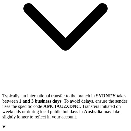
Typically, an international transfer to the branch in
SYDNEY
takes
between
1 and 3 business days
. To avoid delays, ensure the sender
uses the specific code
AMCIAU2XDNC
. Transfers initiated on
weekends or during local public holidays in
Australia
may take
slightly longer to reflect in your account.