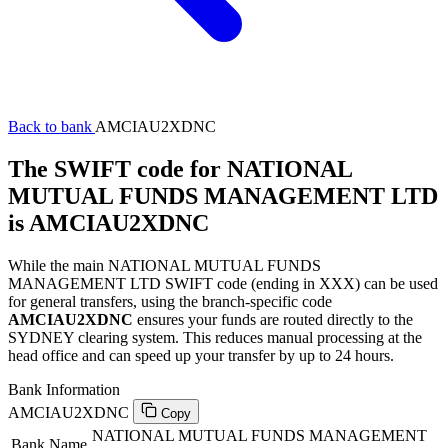
Back to bank
AMCIAU2XDNC
The SWIFT code for NATIONAL
MUTUAL FUNDS MANAGEMENT LTD
is AMCIAU2XDNC
While the main NATIONAL MUTUAL FUNDS
MANAGEMENT LTD SWIFT code (ending in XXX) can be used
for general transfers, using the branch-specific code
AMCIAU2XDNC
ensures your funds are routed directly to the
SYDNEY clearing system. This reduces manual processing at the
head office and can speed up your transfer by up to 24 hours.
Bank Information
AMCIAU2XDNC
Copy
NATIONAL MUTUAL FUNDS MANAGEMENT
Bank Name