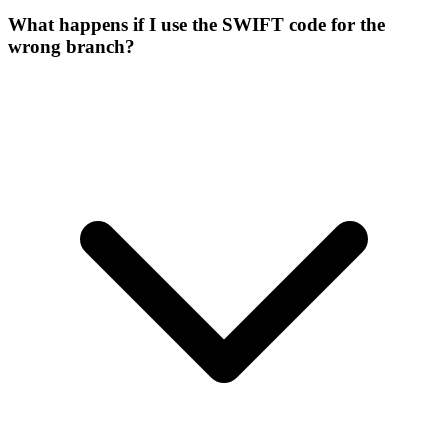
What happens if I use the SWIFT code for the
wrong branch?