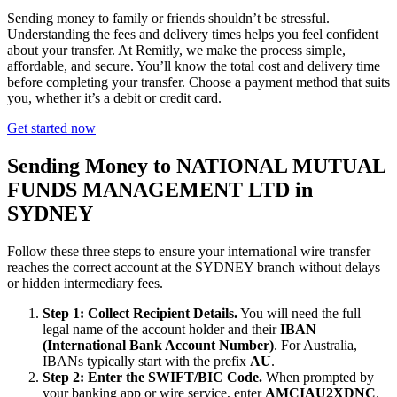
Sending money to family or friends shouldn’t be stressful.
Understanding the fees and delivery times helps you feel confident
about your transfer. At Remitly, we make the process simple,
affordable, and secure. You’ll know the total cost and delivery time
before completing your transfer. Choose a payment method that suits
you, whether it’s a debit or credit card.
Get started now
Sending Money to NATIONAL MUTUAL
FUNDS MANAGEMENT LTD in
SYDNEY
Follow these three steps to ensure your international wire transfer
reaches the correct account at the SYDNEY branch without delays
or hidden intermediary fees.
Step 1: Collect Recipient Details.
You will need the full
legal name of the account holder and their
IBAN
(International Bank Account Number)
. For Australia,
IBANs typically start with the prefix
AU
.
Step 2: Enter the SWIFT/BIC Code.
When prompted by
your banking app or wire service, enter
AMCIAU2XDNC
.