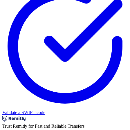
Validate a SWIFT code
Trust Remitly for Fast and Reliable Transfers