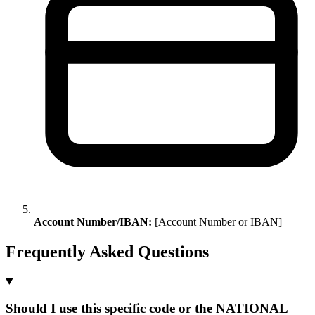
Account Number/IBAN:
[Account Number or IBAN]
Frequently Asked Questions
Should I use this specific code or the NATIONAL