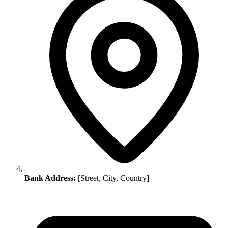
Bank Address:
[Street, City, Country]