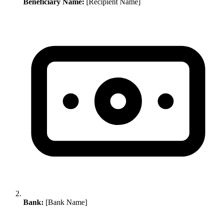
Beneficiary Name:
[Recipient Name]
Bank:
[Bank Name]