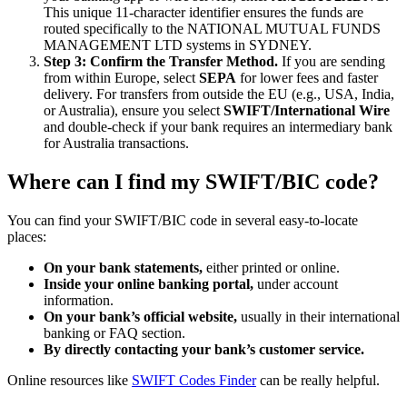
This unique 11-character identifier ensures the funds are
routed specifically to the NATIONAL MUTUAL FUNDS
MANAGEMENT LTD systems in SYDNEY.
Step 3: Confirm the Transfer Method.
If you are sending
from within Europe, select
SEPA
for lower fees and faster
delivery. For transfers from outside the EU (e.g., USA, India,
or Australia), ensure you select
SWIFT/International Wire
and double-check if your bank requires an intermediary bank
for Australia transactions.
Where can I find my SWIFT/BIC code?
You can find your SWIFT/BIC code in several easy-to-locate
places:
On your bank statements,
either printed or online.
Inside your online banking portal,
under account
information.
On your bank’s official website,
usually in their international
banking or FAQ section.
By directly contacting your bank’s customer service.
Online resources like
SWIFT Codes Finder
can be really helpful.