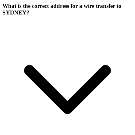
What is the correct address for a wire transfer to
SYDNEY?