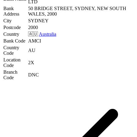
LTD
Bank
50 BRIDGE STREET, SYDNEY, NEW SOUTH
Address
WALES, 2000
City
SYDNEY
Postcode
2000
Country
🇦🇺
Australia
Bank Code
AMCI
Country
AU
Code
Location
2X
Code
Branch
DNC
Code