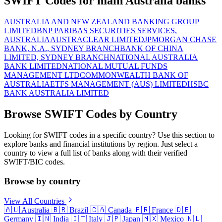
SWIFT Codes for main Australia banks
AUSTRALIA AND NEW ZEALAND BANKING GROUP
LIMITED
BNP PARIBAS SECURITIES SERVICES,
AUSTRALIA
AUSTRACLEAR LIMITED
JPMORGAN CHASE
BANK, N.A., SYDNEY BRANCH
BANK OF CHINA
LIMITED, SYDNEY BRANCH
NATIONAL AUSTRALIA
BANK LIMITED
NATIONAL MUTUAL FUNDS
MANAGEMENT LTD
COMMONWEALTH BANK OF
AUSTRALIA
ETFS MANAGEMENT (AUS) LIMITED
HSBC
BANK AUSTRALIA LIMITED
Browse SWIFT Codes by Country
Looking for SWIFT codes in a specific country? Use this section to
explore banks and financial institutions by region. Just select a
country to view a full list of banks along with their verified
SWIFT/BIC codes.
Browse by country
View All Countries
🇦🇺
Australia
🇧🇷
Brazil
🇨🇦
Canada
🇫🇷
France
🇩🇪
Germany
🇮🇳
India
🇮🇹
Italy
🇯🇵
Japan
🇲🇽
Mexico
🇳🇱