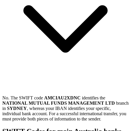
No. The SWIFT code
AMCIAU2XDNC
identifies the
NATIONAL MUTUAL FUNDS MANAGEMENT LTD
branch
in
SYDNEY
, whereas your IBAN identifies your specific,
individual bank account. For a successful international transfer, you
must provide both pieces of information to the sender.