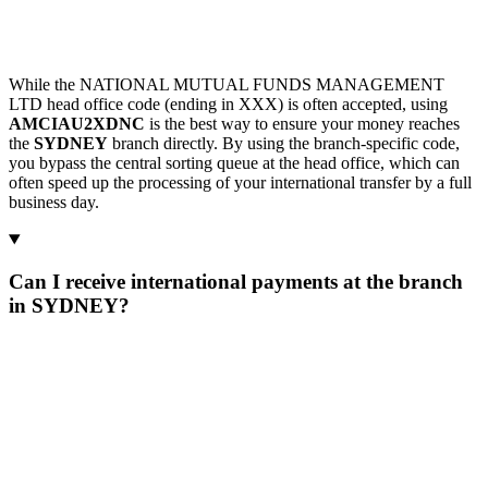
While the NATIONAL MUTUAL FUNDS MANAGEMENT
LTD head office code (ending in XXX) is often accepted, using
AMCIAU2XDNC
is the best way to ensure your money reaches
the
SYDNEY
branch directly. By using the branch-specific code,
you bypass the central sorting queue at the head office, which can
often speed up the processing of your international transfer by a full
business day.
Can I receive international payments at the branch
in SYDNEY?