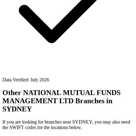
Data Verified: July 2026
Other NATIONAL MUTUAL FUNDS
MANAGEMENT LTD Branches in
SYDNEY
If you are looking for branches near SYDNEY, you may also need
the SWIFT codes for the locations below.