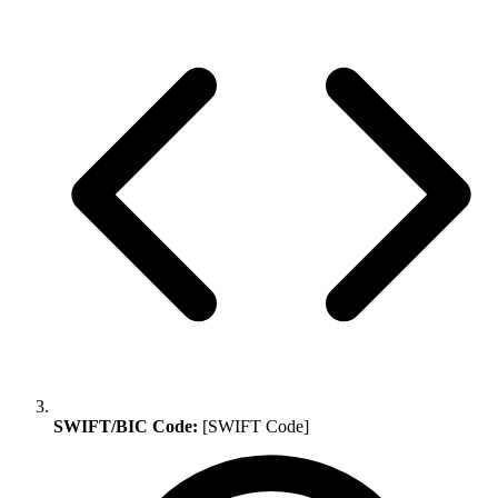
SWIFT/BIC Code:
[SWIFT Code]