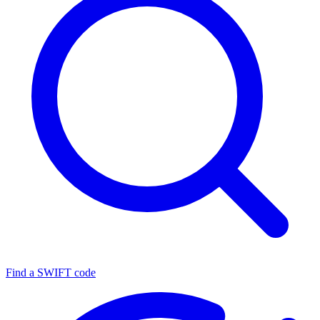
Find a SWIFT code