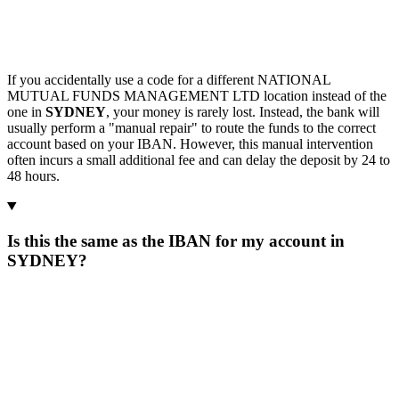
If you accidentally use a code for a different NATIONAL
MUTUAL FUNDS MANAGEMENT LTD location instead of the
one in
SYDNEY
, your money is rarely lost. Instead, the bank will
usually perform a "manual repair" to route the funds to the correct
account based on your IBAN. However, this manual intervention
often incurs a small additional fee and can delay the deposit by 24 to
48 hours.
Is this the same as the IBAN for my account in
SYDNEY?