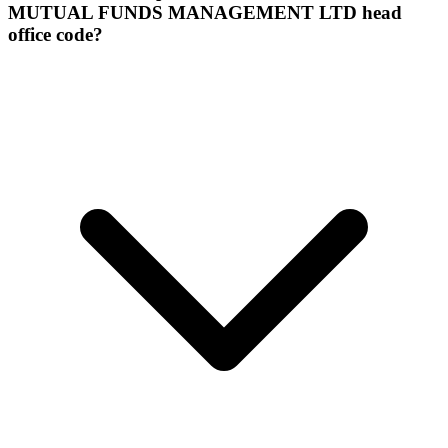
MUTUAL FUNDS MANAGEMENT LTD head
office code?