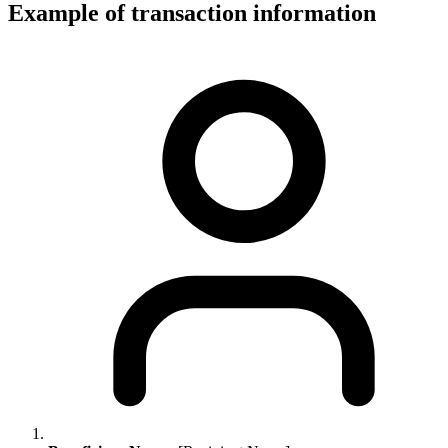
Example of transaction information