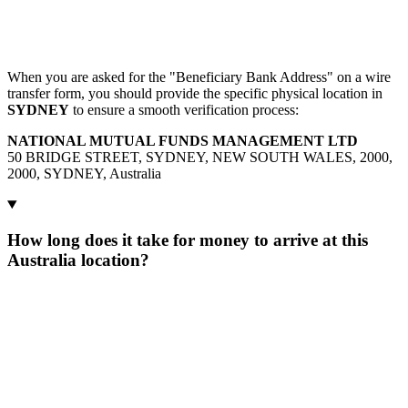
When you are asked for the "Beneficiary Bank Address" on a wire
transfer form, you should provide the specific physical location in
SYDNEY
to ensure a smooth verification process:
NATIONAL MUTUAL FUNDS MANAGEMENT LTD
50 BRIDGE STREET, SYDNEY, NEW SOUTH WALES, 2000,
2000, SYDNEY, Australia
How long does it take for money to arrive at this
Australia location?