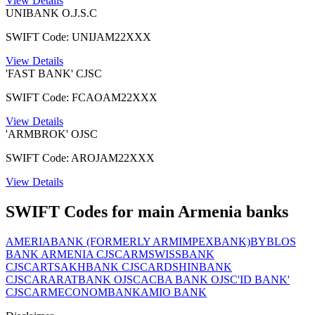
View Details
UNIBANK O.J.S.C
SWIFT Code: UNIJAM22XXX
View Details
'FAST BANK' CJSC
SWIFT Code: FCAOAM22XXX
View Details
'ARMBROK' OJSC
SWIFT Code: AROJAM22XXX
View Details
SWIFT Codes for main Armenia banks
AMERIABANK (FORMERLY ARMIMPEXBANK)
BYBLOS
BANK ARMENIA CJSC
ARMSWISSBANK
CJSC
ARTSAKHBANK CJSC
ARDSHINBANK
CJSC
ARARATBANK OJSC
ACBA BANK OJSC
'ID BANK'
CJSC
ARMECONOMBANK
AMIO BANK