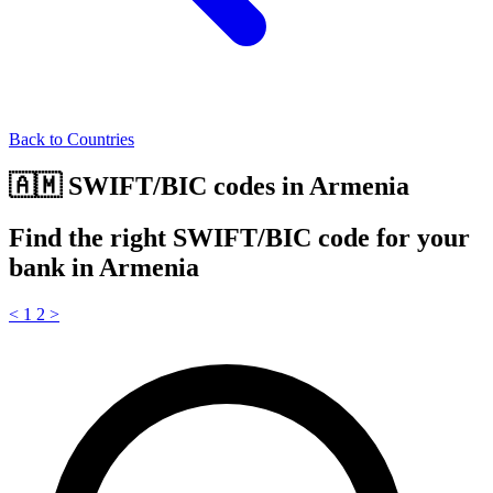
Back to Countries
🇦🇲 SWIFT/BIC codes in Armenia
Find the right SWIFT/BIC code for your
bank in Armenia
<
1
2
>