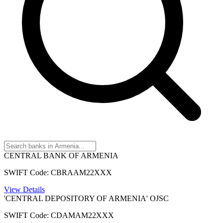
CENTRAL BANK OF ARMENIA
SWIFT Code: CBRAAM22XXX
View Details
'CENTRAL DEPOSITORY OF ARMENIA' OJSC
SWIFT Code: CDAMAM22XXX