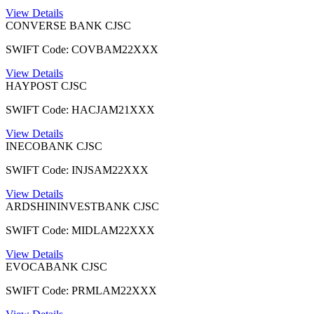
View Details
CONVERSE BANK CJSC
SWIFT Code: COVBAM22XXX
View Details
HAYPOST CJSC
SWIFT Code: HACJAM21XXX
View Details
INECOBANK CJSC
SWIFT Code: INJSAM22XXX
View Details
ARDSHININVESTBANK CJSC
SWIFT Code: MIDLAM22XXX
View Details
EVOCABANK CJSC
SWIFT Code: PRMLAM22XXX