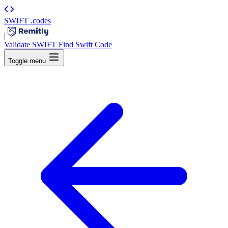
SWIFT
.codes
|
Validate SWIFT
Find Swift Code
Toggle menu