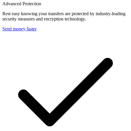
Advanced Protection
Rest easy knowing your transfers are protected by industry-leading
security measures and encryption technology.
Send money faster