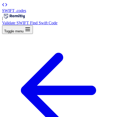
SWIFT
.codes
|
Validate SWIFT
Find Swift Code
Toggle menu