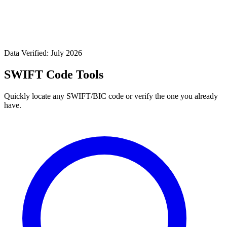
Data Verified: July 2026
SWIFT Code Tools
Quickly locate any SWIFT/BIC code or verify the one you already
have.