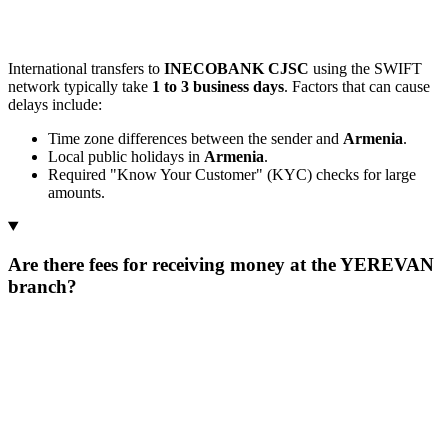
International transfers to
INECOBANK CJSC
using the SWIFT
network typically take
1 to 3 business days
. Factors that can cause
delays include:
Time zone differences between the sender and
Armenia
.
Local public holidays in
Armenia
.
Required "Know Your Customer" (KYC) checks for large
amounts.
Are there fees for receiving money at the YEREVAN
branch?