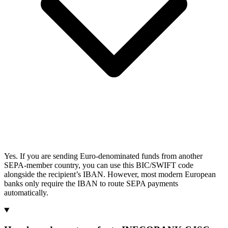
Yes. If you are sending Euro-denominated funds from another
SEPA-member country, you can use this BIC/SWIFT code
alongside the recipient’s IBAN. However, most modern European
banks only require the IBAN to route SEPA payments
automatically.