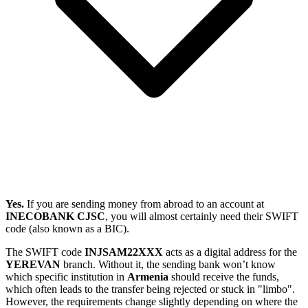
Yes.
If you are sending money from abroad to an account at
INECOBANK CJSC
, you will almost certainly need their SWIFT
code (also known as a BIC).
The SWIFT code
INJSAM22XXX
acts as a digital address for the
YEREVAN
branch. Without it, the sending bank won’t know
which specific institution in
Armenia
should receive the funds,
which often leads to the transfer being rejected or stuck in "limbo".
However, the requirements change slightly depending on where the