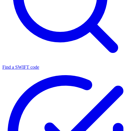
Find a SWIFT code