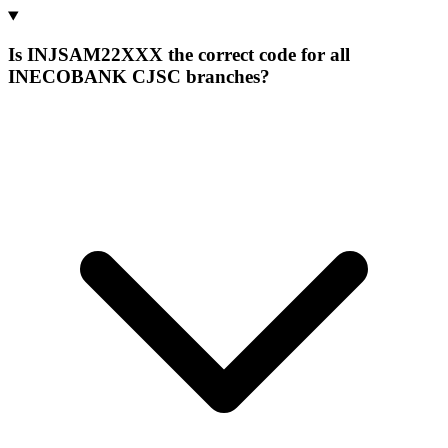
Is INJSAM22XXX the correct code for all
INECOBANK CJSC branches?