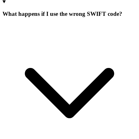
What happens if I use the wrong SWIFT code?