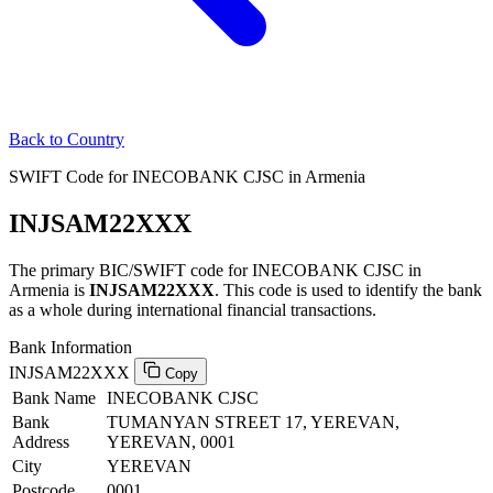
Back to Country
SWIFT Code for INECOBANK CJSC in Armenia
INJSAM22XXX
The primary BIC/SWIFT code for INECOBANK CJSC in
Armenia is
INJSAM22XXX
. This code is used to identify the bank
as a whole during international financial transactions.
Bank Information
INJSAM22XXX
Copy
Bank Name
INECOBANK CJSC
Bank
TUMANYAN STREET 17, YEREVAN,
Address
YEREVAN, 0001
City
YEREVAN
Postcode
0001