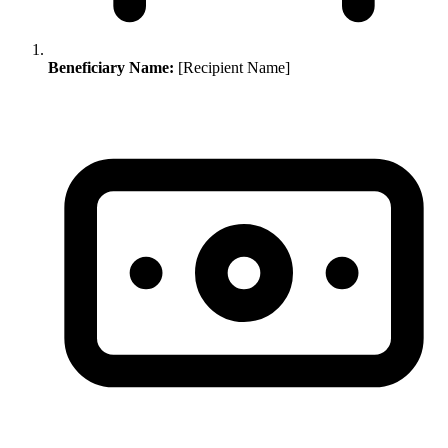
Beneficiary Name:
[Recipient Name]