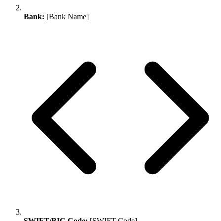
Bank:
[Bank Name]
SWIFT/BIC Code:
[SWIFT Code]