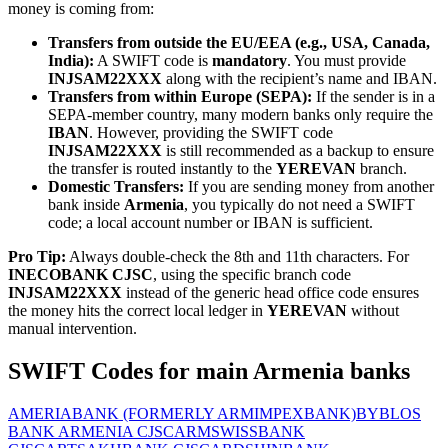
money is coming from:
Transfers from outside the EU/EEA (e.g., USA, Canada,
India):
A SWIFT code is
mandatory
. You must provide
INJSAM22XXX
along with the recipient’s name and IBAN.
Transfers from within Europe (SEPA):
If the sender is in a
SEPA-member country, many modern banks only require the
IBAN
. However, providing the SWIFT code
INJSAM22XXX
is still recommended as a backup to ensure
the transfer is routed instantly to the
YEREVAN
branch.
Domestic Transfers:
If you are sending money from another
bank inside
Armenia
, you typically do not need a SWIFT
code; a local account number or IBAN is sufficient.
Pro Tip:
Always double-check the 8th and 11th characters. For
INECOBANK CJSC
, using the specific branch code
INJSAM22XXX
instead of the generic head office code ensures
the money hits the correct local ledger in
YEREVAN
without
manual intervention.
SWIFT Codes for main Armenia banks
AMERIABANK (FORMERLY ARMIMPEXBANK)
BYBLOS
BANK ARMENIA CJSC
ARMSWISSBANK