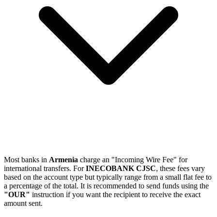
Most banks in
Armenia
charge an "Incoming Wire Fee" for
international transfers. For
INECOBANK CJSC
, these fees vary
based on the account type but typically range from a small flat fee to
a percentage of the total. It is recommended to send funds using the
"OUR"
instruction if you want the recipient to receive the exact
amount sent.