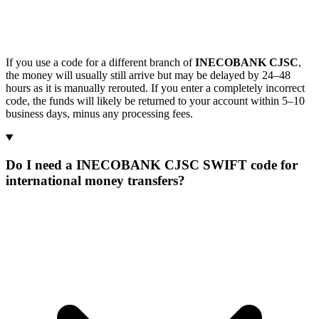
If you use a code for a different branch of
INECOBANK CJSC
,
the money will usually still arrive but may be delayed by 24–48
hours as it is manually rerouted. If you enter a completely incorrect
code, the funds will likely be returned to your account within 5–10
business days, minus any processing fees.
Do I need a INECOBANK CJSC SWIFT code for
international money transfers?