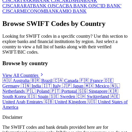
CJSC
ARTSAKHBANK CJSC
ARDSHINBANK
CJSC
ARARATBANK OJSC
ACBA BANK OJSC
'ID BANK'
CJSC
ARMECONOMBANK
AMIO BANK
Browse SWIFT Codes by Country
Looking for SWIFT codes in a specific country? Use this section to
explore banks and financial institutions by region. Just select a
country to view a full list of banks along with their verified
SWIFT/BIC codes.
Browse by country
View All Countries
🇦🇺
Australia
🇧🇷
Brazil
🇨🇦
Canada
🇫🇷
France
🇩🇪
Germany
🇮🇳
India
🇮🇹
Italy
🇯🇵
Japan
🇲🇽
Mexico
🇳🇱
Netherlands
🇵🇱
Poland
🇵🇹
Portugal
🇸🇬
Singapore
🇰🇷
South Korea
🇪🇸
Spain
🇸🇪
Sweden
🇨🇭
Switzerland
🇦🇪
United Arab Emirates
🇬🇧
United Kingdom
🇺🇸
United States of
America
Disclaimer
The SWIFT codes and bank details provided here are for