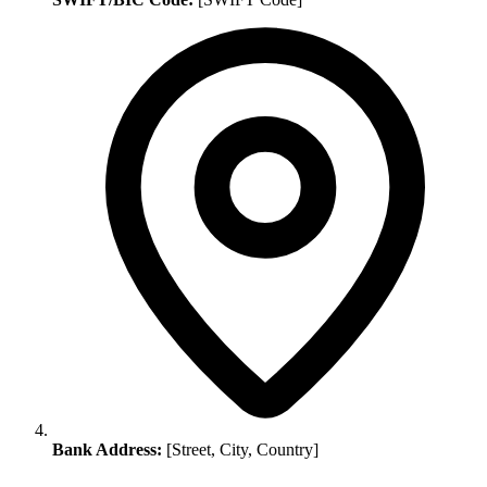
Bank Address:
[Street, City, Country]