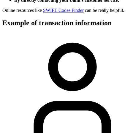
By directly contacting your bank’s customer service.
Online resources like
SWIFT Codes Finder
can be really helpful.
Example of transaction information