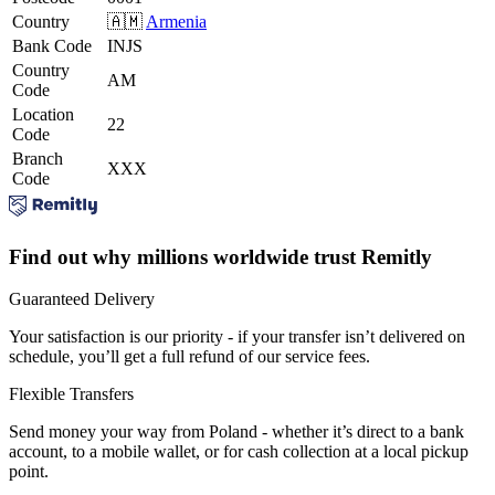
Country
🇦🇲
Armenia
Bank Code
INJS
Country
AM
Code
Location
22
Code
Branch
XXX
Code
Find out why millions worldwide trust Remitly
Guaranteed Delivery
Your satisfaction is our priority - if your transfer isn’t delivered on
schedule, you’ll get a full refund of our service fees.
Flexible Transfers
Send money your way from Poland - whether it’s direct to a bank
account, to a mobile wallet, or for cash collection at a local pickup
point.