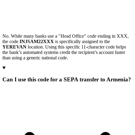
No. While many banks use a "Head Office" code ending in XXX,
the code
INJSAM22XXX
is specifically assigned to the
YEREVAN
location. Using this specific 11-character code helps
the bank’s automated systems credit the recipient’s account faster
than using a generic national code.
Can I use this code for a SEPA transfer to Armenia?