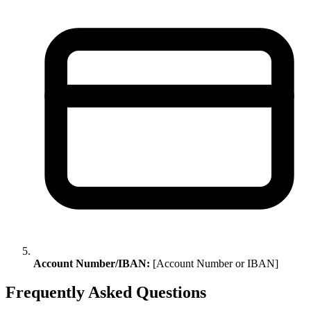
Account Number/IBAN:
[Account Number or IBAN]
Frequently Asked Questions