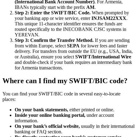
(International Bank Account Number)
. For Armenia,
IBANs typically start with the prefix
AM
.
Step 2: Enter the SWIFT/BIC Code.
When prompted by
your banking app or wire service, enter
INJSAM22XXX
.
This unique 11-character identifier ensures the funds are
routed specifically to the INECOBANK CJSC systems in
YEREVAN.
Step 3: Confirm the Transfer Method.
If you are sending
from within Europe, select
SEPA
for lower fees and faster
delivery. For transfers from outside the EU (e.g., USA, India,
or Australia), ensure you select
SWIFT/International Wire
and double-check if your bank requires an intermediary bank
for Armenia transactions.
Where can I find my SWIFT/BIC code?
You can find your SWIFT/BIC code in several easy-to-locate
places:
On your bank statements,
either printed or online.
Inside your online banking portal,
under account
information.
On your bank’s official website,
usually in their international
banking or FAQ section.