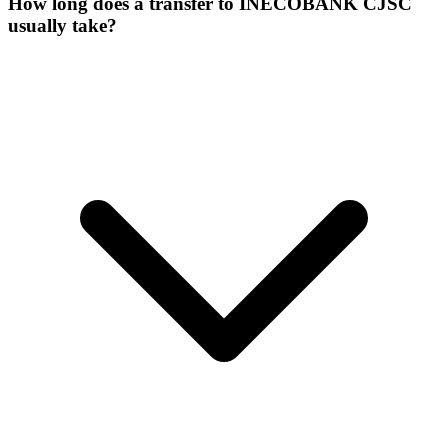
How long does a transfer to INECOBANK CJSC
usually take?