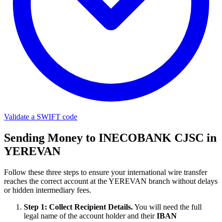
Validate a SWIFT code
Sending Money to INECOBANK CJSC in
YEREVAN
Follow these three steps to ensure your international wire transfer
reaches the correct account at the YEREVAN branch without delays
or hidden intermediary fees.
Step 1: Collect Recipient Details.
You will need the full
legal name of the account holder and their
IBAN