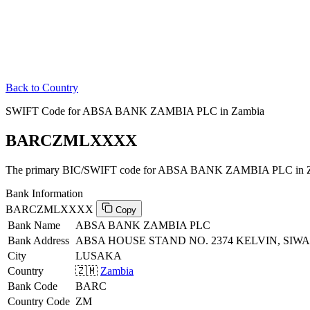
Back to Country
SWIFT Code for ABSA BANK ZAMBIA PLC in Zambia
BARCZMLXXXX
The primary BIC/SWIFT code for ABSA BANK ZAMBIA PLC in Z
Bank Information
BARCZMLXXXX
Copy
Bank Name
ABSA BANK ZAMBIA PLC
Bank Address
ABSA HOUSE STAND NO. 2374 KELVIN, SI
City
LUSAKA
Country
🇿🇲
Zambia
Bank Code
BARC
Country Code
ZM