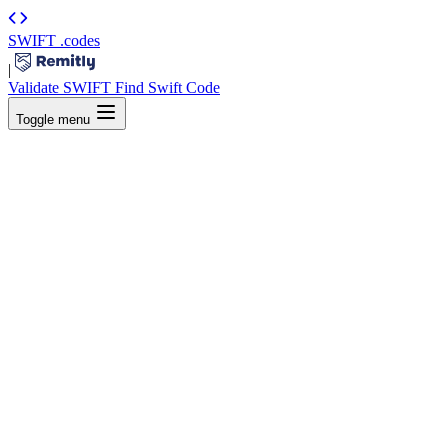
SWIFT
.codes
|
Validate SWIFT
Find Swift Code
Toggle menu