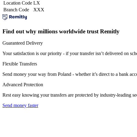
Location Code
LX
Branch Code
XXX
Find out why millions worldwide trust Remitly
Guaranteed Delivery
Your satisfaction is our priority - if your transfer isn’t delivered on sch
Flexible Transfers
Send money your way from Poland - whether it’s direct to a bank accoun
Advanced Protection
Rest easy knowing your transfers are protected by industry-leading s
Send money faster