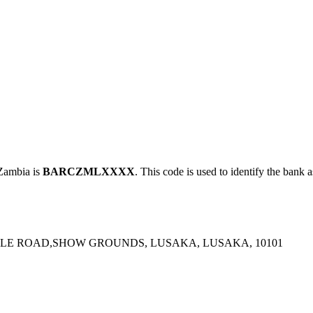
ambia is
BARCZMLXXXX
. This code is used to identify the bank a
WALE ROAD,SHOW GROUNDS, LUSAKA, LUSAKA, 10101