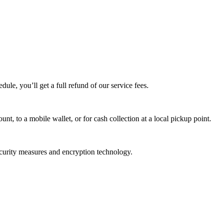
edule, you’ll get a full refund of our service fees.
t, to a mobile wallet, or for cash collection at a local pickup point.
ecurity measures and encryption technology.