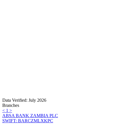
Data Verified: July 2026
Branches
<
1
>
ABSA BANK ZAMBIA PLC
SWIFT: BARCZMLXKPC