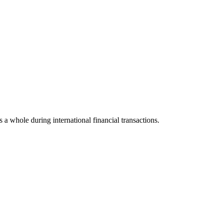
s a whole during international financial transactions.