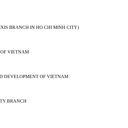
XIS BRANCH IN HO CHI MINH CITY)
 OF VIETNAM
ND DEVELOPMENT OF VIETNAM
ITY BRANCH