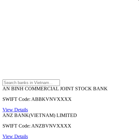
AN BINH COMMERCIAL JOINT STOCK BANK
SWIFT Code: ABBKVNVXXXX
View Details
ANZ BANK(VIETNAM) LIMITED
SWIFT Code: ANZBVNVXXXX
View Details