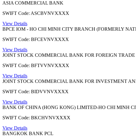
ASIA COMMERCIAL BANK
SWIFT Code: ASCBVNVXXXX
View Details
BPCE IOM - HO CHI MINH CITY BRANCH (FORMERLY NATI
SWIFT Code: BFCEVNVXXXX
View Details
JOINT STOCK COMMERCIAL BANK FOR FOREIGN TRADE
SWIFT Code: BFTVVNVXXXX
View Details
JOINT STOCK COMMERCIAL BANK FOR INVESTMENT A
SWIFT Code: BIDVVNVXXXX
View Details
BANK OF CHINA (HONG KONG) LIMITED-HO CHI MINH C
SWIFT Code: BKCHVNVXXXX
View Details
BANGKOK BANK PCL