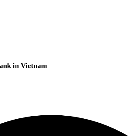
bank in Vietnam