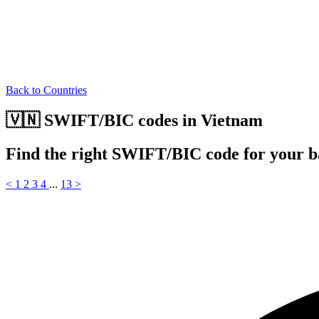
Back to Countries
🇻🇳 SWIFT/BIC codes in Vietnam
Find the right SWIFT/BIC code for your 
<
1
2
3
4
...
13
>