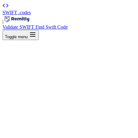
SWIFT
.codes
|
Validate SWIFT
Find Swift Code
Toggle menu