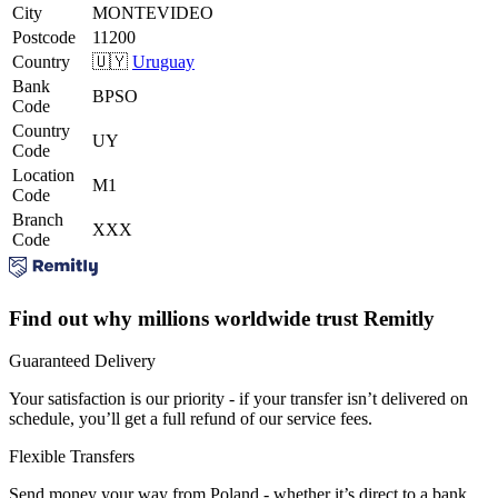
City
MONTEVIDEO
Postcode
11200
Country
🇺🇾
Uruguay
Bank
BPSO
Code
Country
UY
Code
Location
M1
Code
Branch
XXX
Code
Find out why millions worldwide trust Remitly
Guaranteed Delivery
Your satisfaction is our priority - if your transfer isn’t delivered on
schedule, you’ll get a full refund of our service fees.
Flexible Transfers
Send money your way from Poland - whether it’s direct to a bank