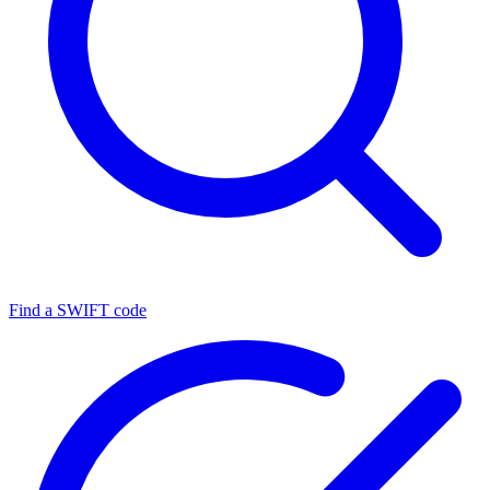
Find a SWIFT code