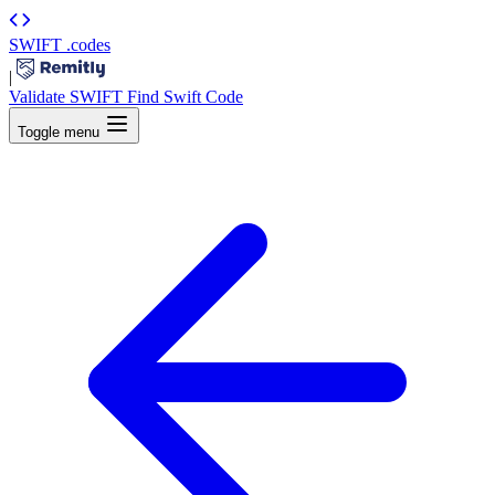
SWIFT
.codes
|
Validate SWIFT
Find Swift Code
Toggle menu