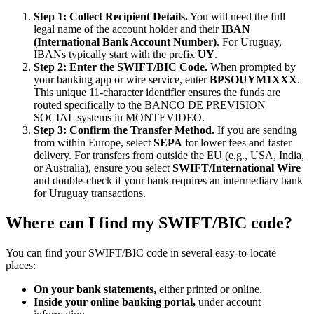
Step 1: Collect Recipient Details.
You will need the full
legal name of the account holder and their
IBAN
(International Bank Account Number)
. For Uruguay,
IBANs typically start with the prefix
UY
.
Step 2: Enter the SWIFT/BIC Code.
When prompted by
your banking app or wire service, enter
BPSOUYM1XXX
.
This unique 11-character identifier ensures the funds are
routed specifically to the BANCO DE PREVISION
SOCIAL systems in MONTEVIDEO.
Step 3: Confirm the Transfer Method.
If you are sending
from within Europe, select
SEPA
for lower fees and faster
delivery. For transfers from outside the EU (e.g., USA, India,
or Australia), ensure you select
SWIFT/International Wire
and double-check if your bank requires an intermediary bank
for Uruguay transactions.
Where can I find my SWIFT/BIC code?
You can find your SWIFT/BIC code in several easy-to-locate
places:
On your bank statements,
either printed or online.
Inside your online banking portal,
under account