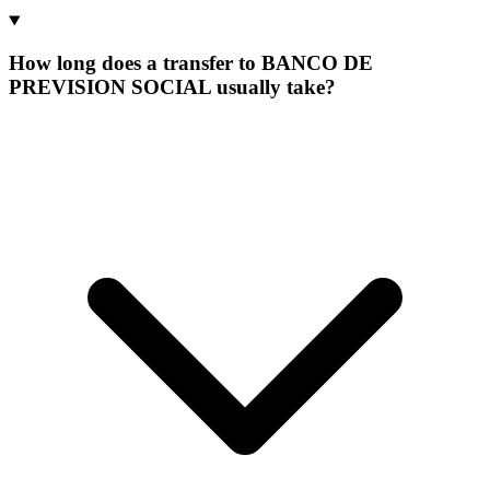
How long does a transfer to BANCO DE
PREVISION SOCIAL usually take?