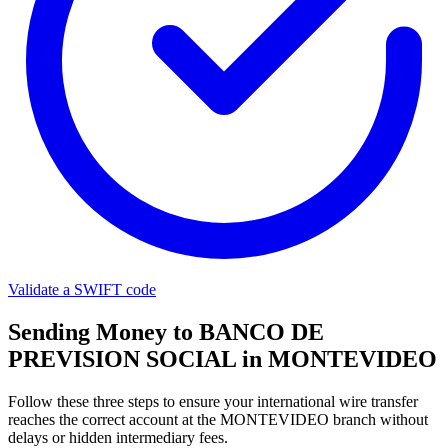
Validate a SWIFT code
Sending Money to BANCO DE
PREVISION SOCIAL in MONTEVIDEO
Follow these three steps to ensure your international wire transfer
reaches the correct account at the MONTEVIDEO branch without
delays or hidden intermediary fees.