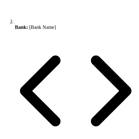
Bank:
[Bank Name]