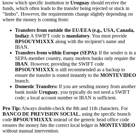
know which specific institution in
Uruguay
should receive the
funds, which often leads to the transfer being rejected or stuck in
"limbo". However, the requirements change slightly depending on
where the money is coming from:
Transfers from outside the EU/EEA (e.g., USA, Canada,
India):
A SWIFT code is
mandatory
. You must provide
BPSOUYM1XXX
along with the recipient’s name and
IBAN.
Transfers from within Europe (SEPA):
If the sender is in a
SEPA-member country, many modern banks only require the
IBAN
. However, providing the SWIFT code
BPSOUYM1XXX
is still recommended as a backup to
ensure the transfer is routed instantly to the
MONTEVIDEO
branch.
Domestic Transfers:
If you are sending money from another
bank inside
Uruguay
, you typically do not need a SWIFT
code; a local account number or IBAN is sufficient.
Pro Tip:
Always double-check the 8th and 11th characters. For
BANCO DE PREVISION SOCIAL
, using the specific branch
code
BPSOUYM1XXX
instead of the generic head office code
ensures the money hits the correct local ledger in
MONTEVIDEO
without manual intervention.