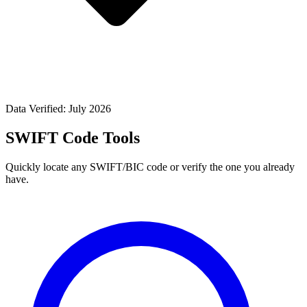
Data Verified: July 2026
SWIFT Code Tools
Quickly locate any SWIFT/BIC code or verify the one you already
have.