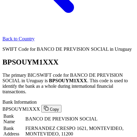
Back to Country
SWIFT Code for BANCO DE PREVISION SOCIAL in Uruguay
BPSOUYM1XXX
The primary BIC/SWIFT code for BANCO DE PREVISION
SOCIAL in Uruguay is
BPSOUYM1XXX
. This code is used to
identify the bank as a whole during international financial
transactions.
Bank Information
BPSOUYM1XXX
Copy
Bank
BANCO DE PREVISION SOCIAL
Name
Bank
FERNANDEZ CRESPO 1621, MONTEVIDEO,
Address
MONTEVIDEO, 11200