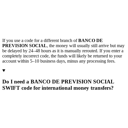
If you use a code for a different branch of
BANCO DE
PREVISION SOCIAL
, the money will usually still arrive but may
be delayed by 24–48 hours as it is manually rerouted. If you enter a
completely incorrect code, the funds will likely be returned to your
account within 5–10 business days, minus any processing fees.
Do I need a BANCO DE PREVISION SOCIAL
SWIFT code for international money transfers?