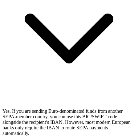
Yes. If you are sending Euro-denominated funds from another
SEPA-member country, you can use this BIC/SWIFT code
alongside the recipient’s IBAN. However, most modern European
banks only require the IBAN to route SEPA payments
automatically.