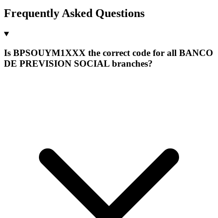
Frequently Asked Questions
Is BPSOUYM1XXX the correct code for all BANCO
DE PREVISION SOCIAL branches?