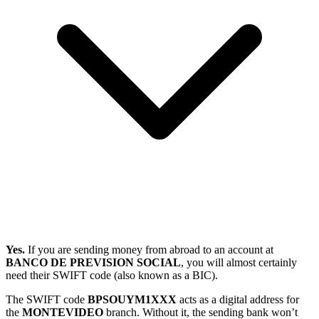
Yes.
If you are sending money from abroad to an account at
BANCO DE PREVISION SOCIAL
, you will almost certainly
need their SWIFT code (also known as a BIC).
The SWIFT code
BPSOUYM1XXX
acts as a digital address for
the
MONTEVIDEO
branch. Without it, the sending bank won’t