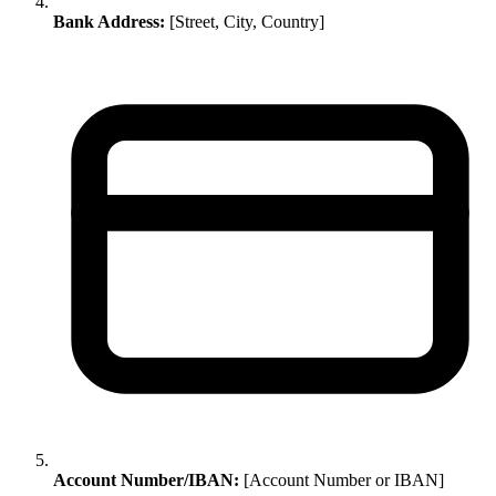
Bank Address:
[Street, City, Country]
Account Number/IBAN:
[Account Number or IBAN]