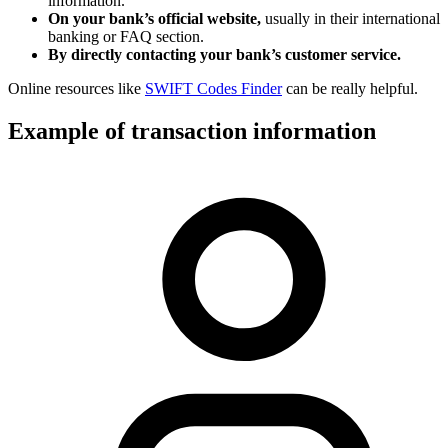
information.
On your bank’s official website,
usually in their international
banking or FAQ section.
By directly contacting your bank’s customer service.
Online resources like
SWIFT Codes Finder
can be really helpful.
Example of transaction information