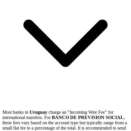
Most banks in
Uruguay
charge an "Incoming Wire Fee" for
international transfers. For
BANCO DE PREVISION SOCIAL
,
these fees vary based on the account type but typically range from a
small flat fee to a percentage of the total. It is recommended to send