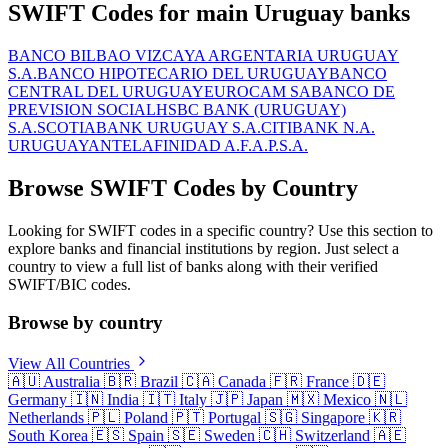
SWIFT Codes for main Uruguay banks
BANCO BILBAO VIZCAYA ARGENTARIA URUGUAY
S.A.
BANCO HIPOTECARIO DEL URUGUAY
BANCO
CENTRAL DEL URUGUAY
EUROCAM SA
BANCO DE
PREVISION SOCIAL
HSBC BANK (URUGUAY)
S.A.
SCOTIABANK URUGUAY S.A.
CITIBANK N.A.
URUGUAY
ANTEL
AFINIDAD A.F.A.P.S.A.
Browse SWIFT Codes by Country
Looking for SWIFT codes in a specific country? Use this section to
explore banks and financial institutions by region. Just select a
country to view a full list of banks along with their verified
SWIFT/BIC codes.
Browse by country
View All Countries
🇦🇺
Australia
🇧🇷
Brazil
🇨🇦
Canada
🇫🇷
France
🇩🇪
Germany
🇮🇳
India
🇮🇹
Italy
🇯🇵
Japan
🇲🇽
Mexico
🇳🇱
Netherlands
🇵🇱
Poland
🇵🇹
Portugal
🇸🇬
Singapore
🇰🇷
South Korea
🇪🇸
Spain
🇸🇪
Sweden
🇨🇭
Switzerland
🇦🇪