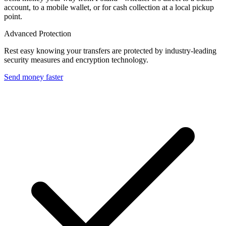
account, to a mobile wallet, or for cash collection at a local pickup
point.
Advanced Protection
Rest easy knowing your transfers are protected by industry-leading
security measures and encryption technology.
Send money faster