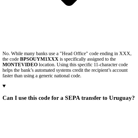
No. While many banks use a "Head Office" code ending in XXX,
the code
BPSOUYM1XXX
is specifically assigned to the
MONTEVIDEO
location. Using this specific 11-character code
helps the bank’s automated systems credit the recipient’s account
faster than using a generic national code.
Can I use this code for a SEPA transfer to Uruguay?