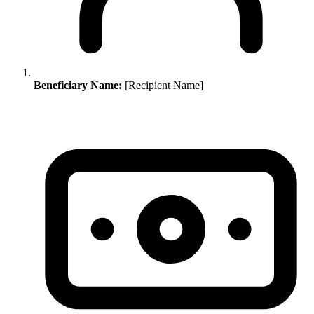
Beneficiary Name:
[Recipient Name]