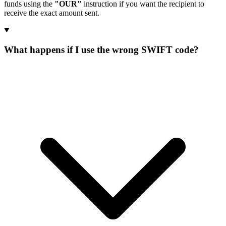
funds using the
"OUR"
instruction if you want the recipient to
receive the exact amount sent.
What happens if I use the wrong SWIFT code?