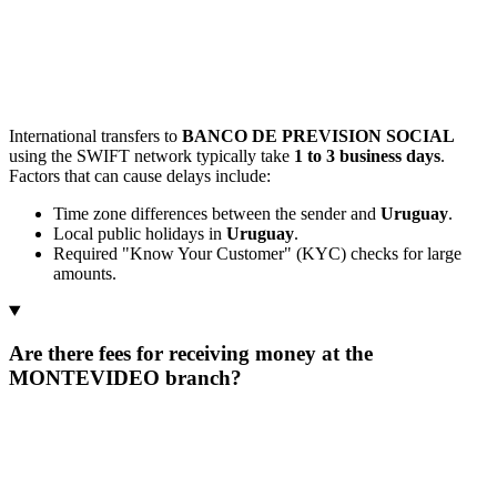
International transfers to
BANCO DE PREVISION SOCIAL
using the SWIFT network typically take
1 to 3 business days
.
Factors that can cause delays include:
Time zone differences between the sender and
Uruguay
.
Local public holidays in
Uruguay
.
Required "Know Your Customer" (KYC) checks for large
amounts.
Are there fees for receiving money at the
MONTEVIDEO branch?