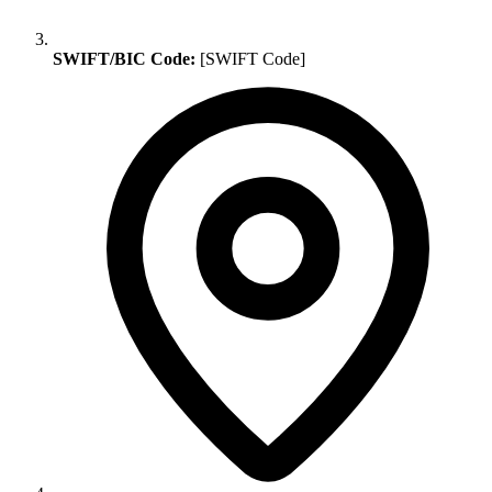
SWIFT/BIC Code:
[SWIFT Code]