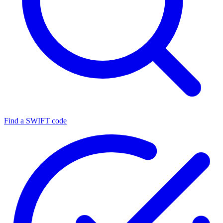
Find a SWIFT code