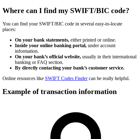
Where can I find my SWIFT/BIC code?
You can find your SWIFT/BIC code in several easy-to-locate
places:
On your bank statements,
either printed or online.
Inside your online banking portal,
under account
information.
On your bank’s official website,
usually in their international
banking or FAQ section.
By directly contacting your bank’s customer service.
Online resources like
SWIFT Codes Finder
can be really helpful.
Example of transaction information