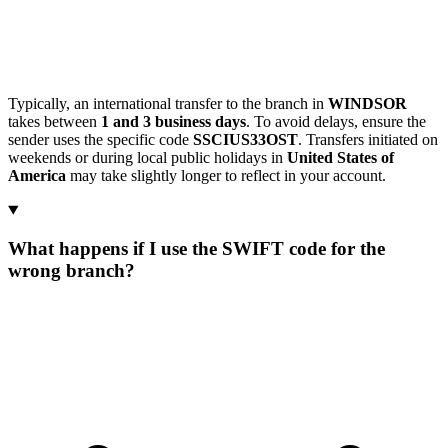
Typically, an international transfer to the branch in
WINDSOR
takes between
1 and 3 business days
. To avoid delays, ensure the
sender uses the specific code
SSCIUS33OST
. Transfers initiated on
weekends or during local public holidays in
United States of
America
may take slightly longer to reflect in your account.
What happens if I use the SWIFT code for the
wrong branch?