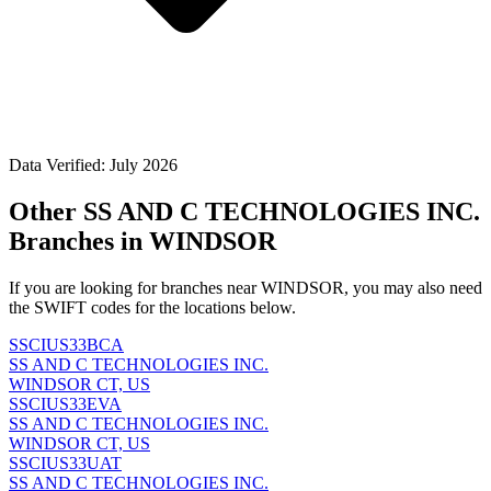
Data Verified: July 2026
Other SS AND C TECHNOLOGIES INC.
Branches in WINDSOR
If you are looking for branches near WINDSOR, you may also need
the SWIFT codes for the locations below.
SSCIUS33BCA
SS AND C TECHNOLOGIES INC.
WINDSOR CT, US
SSCIUS33EVA
SS AND C TECHNOLOGIES INC.
WINDSOR CT, US
SSCIUS33UAT
SS AND C TECHNOLOGIES INC.