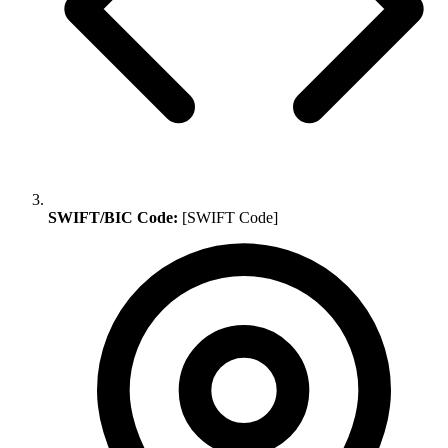
SWIFT/BIC Code:
[SWIFT Code]