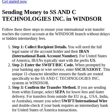
Get started now
Sending Money to SS AND C
TECHNOLOGIES INC. in WINDSOR
Follow these three steps to ensure your international wire transfer
reaches the correct account at the WINDSOR branch without delays
or hidden intermediary fees.
Step 1: Collect Recipient Details.
You will need the full
legal name of the account holder and their
IBAN
(International Bank Account Number)
. For United States
of America, IBANs typically start with the prefix
US
.
Step 2: Enter the SWIFT/BIC Code.
When prompted by
your banking app or wire service, enter
SSCIUS33OST
. This
unique 11-character identifier ensures the funds are routed
specifically to the SS AND C TECHNOLOGIES INC.
systems in WINDSOR.
Step 3: Confirm the Transfer Method.
If you are sending
from within Europe, select
SEPA
for lower fees and faster
delivery. For transfers from outside the EU (e.g., USA, India,
or Australia), ensure you select
SWIFT/International Wire
and double-check if your bank requires an intermediary bank
for United States of America transactions.