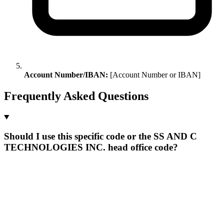
Account Number/IBAN:
[Account Number or IBAN]
Frequently Asked Questions
Should I use this specific code or the SS AND C
TECHNOLOGIES INC. head office code?