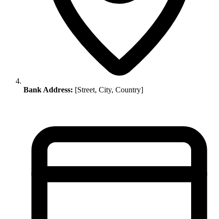
Bank Address:
[Street, City, Country]