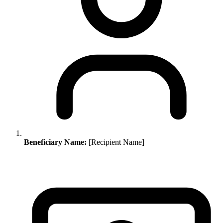
Beneficiary Name:
[Recipient Name]