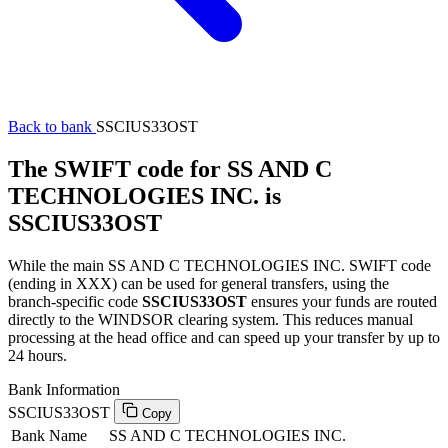
Back to bank
SSCIUS33OST
The SWIFT code for SS AND C
TECHNOLOGIES INC. is
SSCIUS33OST
While the main SS AND C TECHNOLOGIES INC. SWIFT code
(ending in XXX) can be used for general transfers, using the
branch-specific code
SSCIUS33OST
ensures your funds are routed
directly to the WINDSOR clearing system. This reduces manual
processing at the head office and can speed up your transfer by up to
24 hours.
Bank Information
SSCIUS33OST
Copy
Bank Name
SS AND C TECHNOLOGIES INC.