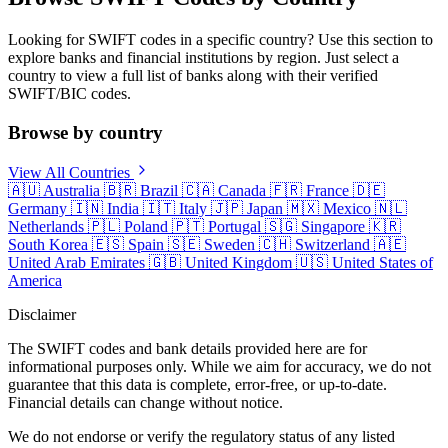
Looking for SWIFT codes in a specific country? Use this section to
explore banks and financial institutions by region. Just select a
country to view a full list of banks along with their verified
SWIFT/BIC codes.
Browse by country
View All Countries
🇦🇺
Australia
🇧🇷
Brazil
🇨🇦
Canada
🇫🇷
France
🇩🇪
Germany
🇮🇳
India
🇮🇹
Italy
🇯🇵
Japan
🇲🇽
Mexico
🇳🇱
Netherlands
🇵🇱
Poland
🇵🇹
Portugal
🇸🇬
Singapore
🇰🇷
South Korea
🇪🇸
Spain
🇸🇪
Sweden
🇨🇭
Switzerland
🇦🇪
United Arab Emirates
🇬🇧
United Kingdom
🇺🇸
United States of
America
Disclaimer
The SWIFT codes and bank details provided here are for
informational purposes only. While we aim for accuracy, we do not
guarantee that this data is complete, error-free, or up-to-date.
Financial details can change without notice.
We do not endorse or verify the regulatory status of any listed