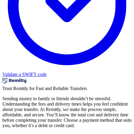
Validate a SWIFT code
Trust Remitly for Fast and Reliable Transfers
Sending money to family or friends shouldn’t be stressful.
Understanding the fees and delivery times helps you feel confident
about your transfer. At Remitly, we make the process simple,
affordable, and secure. You’ll know the total cost and delivery time
before completing your transfer. Choose a payment method that suits
you, whether it’s a debit or credit card.