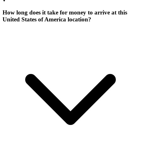
How long does it take for money to arrive at this
United States of America location?