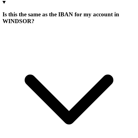
Is this the same as the IBAN for my account in
WINDSOR?