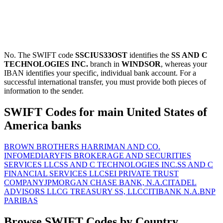
No. The SWIFT code
SSCIUS33OST
identifies the
SS AND C
TECHNOLOGIES INC.
branch in
WINDSOR
, whereas your
IBAN identifies your specific, individual bank account. For a
successful international transfer, you must provide both pieces of
information to the sender.
SWIFT Codes for main United States of
America banks
BROWN BROTHERS HARRIMAN AND CO.
INFOMEDIARY
FIS BROKERAGE AND SECURITIES
SERVICES LLC
SS AND C TECHNOLOGIES INC.
SS AND C
FINANCIAL SERVICES LLC
SEI PRIVATE TRUST
COMPANY
JPMORGAN CHASE BANK, N.A.
CITADEL
ADVISORS LLC
G TREASURY SS, LLC
CITIBANK N.A.
BNP
PARIBAS
Browse SWIFT Codes by Country