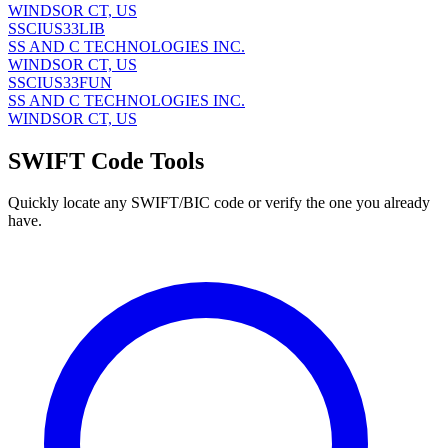
WINDSOR CT, US
SSCIUS33LIB
SS AND C TECHNOLOGIES INC.
WINDSOR CT, US
SSCIUS33FUN
SS AND C TECHNOLOGIES INC.
WINDSOR CT, US
SWIFT Code Tools
Quickly locate any SWIFT/BIC code or verify the one you already
have.