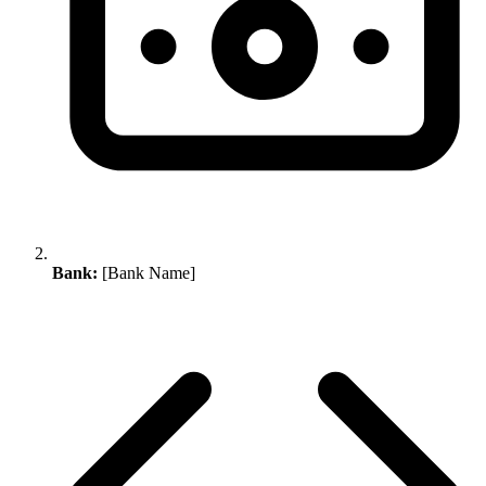
Bank:
[Bank Name]