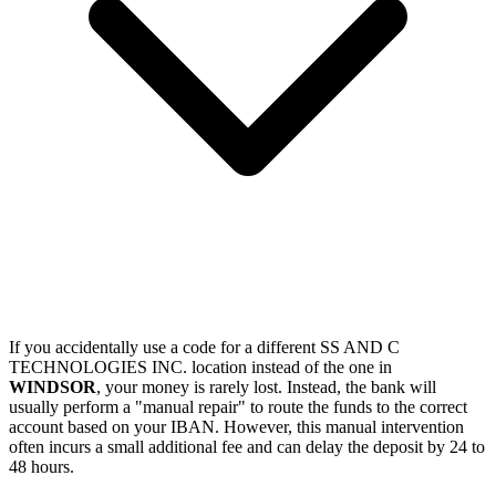
If you accidentally use a code for a different SS AND C
TECHNOLOGIES INC. location instead of the one in
WINDSOR
, your money is rarely lost. Instead, the bank will
usually perform a "manual repair" to route the funds to the correct
account based on your IBAN. However, this manual intervention
often incurs a small additional fee and can delay the deposit by 24 to
48 hours.