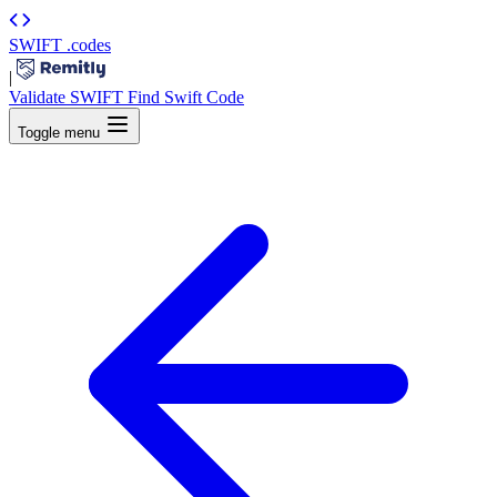
SWIFT
.codes
|
Validate SWIFT
Find Swift Code
Toggle menu