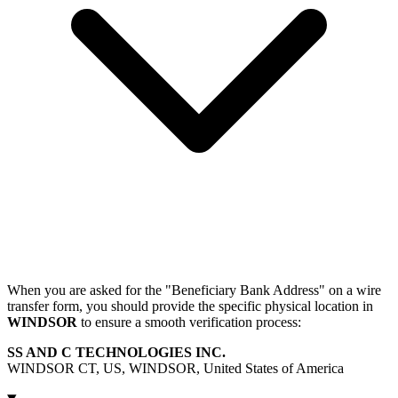
When you are asked for the "Beneficiary Bank Address" on a wire
transfer form, you should provide the specific physical location in
WINDSOR
to ensure a smooth verification process:
SS AND C TECHNOLOGIES INC.
WINDSOR CT, US, WINDSOR, United States of America