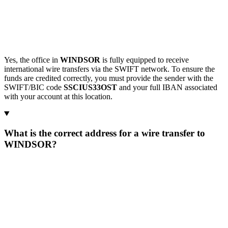
Yes, the office in
WINDSOR
is fully equipped to receive
international wire transfers via the SWIFT network. To ensure the
funds are credited correctly, you must provide the sender with the
SWIFT/BIC code
SSCIUS33OST
and your full IBAN associated
with your account at this location.
What is the correct address for a wire transfer to
WINDSOR?