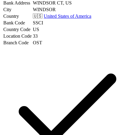
Bank Address
WINDSOR CT, US
City
WINDSOR
Country
🇺🇸
United States of America
Bank Code
SSCI
Country Code
US
Location Code
33
Branch Code
OST