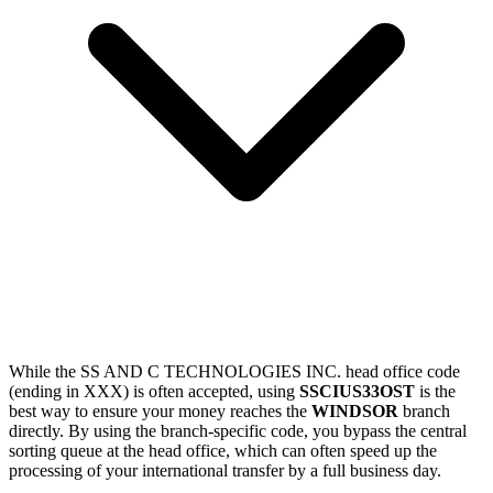
While the SS AND C TECHNOLOGIES INC. head office code
(ending in XXX) is often accepted, using
SSCIUS33OST
is the
best way to ensure your money reaches the
WINDSOR
branch
directly. By using the branch-specific code, you bypass the central
sorting queue at the head office, which can often speed up the
processing of your international transfer by a full business day.