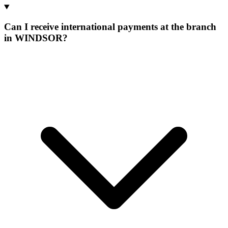
Can I receive international payments at the branch
in WINDSOR?