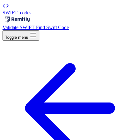
SWIFT
.codes
|
Validate SWIFT
Find Swift Code
Toggle menu