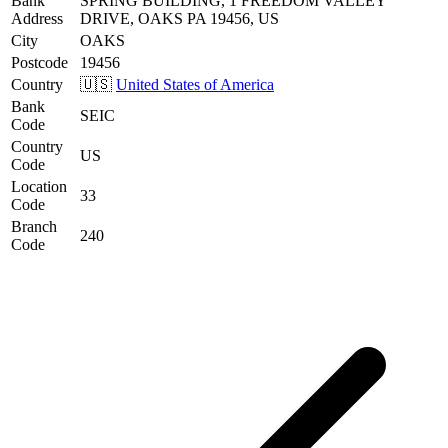
Bank
SPRING BUILDING, 1 FREEDOM VALLEY
Address
DRIVE, OAKS PA 19456, US
City
OAKS
Postcode
19456
Country
🇺🇸
United States of America
Bank
SEIC
Code
Country
US
Code
Location
33
Code
Branch
240
Code