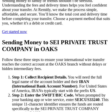
Sending money to family or friends shouldn’t be stressful.
Understanding the fees and delivery times helps you feel confident
about your transfer. At Remitly, we make the process simple,
affordable, and secure. You’ll know the total cost and delivery time
before completing your transfer. Choose a payment method that suits
you, whether it’s a debit or credit card.
Get started now
Sending Money to SEI PRIVATE TRUST
COMPANY in OAKS
Follow these three steps to ensure your international wire transfer
reaches the correct account at the OAKS branch without delays or
hidden intermediary fees.
Step 1: Collect Recipient Details.
You will need the full
legal name of the account holder and their
IBAN
(International Bank Account Number)
. For United States
of America, IBANs typically start with the prefix
US
.
Step 2: Enter the SWIFT/BIC Code.
When prompted by
your banking app or wire service, enter
SEICUS33240
. This
unique 11-character identifier ensures the funds are routed
specifically to the SEI PRIVATE TRUST COMPANY