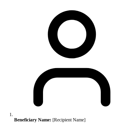
Beneficiary Name:
[Recipient Name]