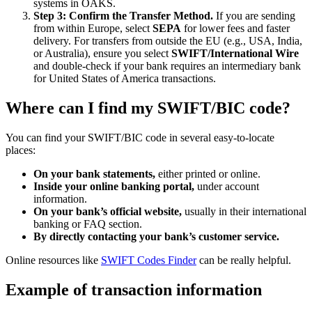
systems in OAKS.
Step 3: Confirm the Transfer Method.
If you are sending
from within Europe, select
SEPA
for lower fees and faster
delivery. For transfers from outside the EU (e.g., USA, India,
or Australia), ensure you select
SWIFT/International Wire
and double-check if your bank requires an intermediary bank
for United States of America transactions.
Where can I find my SWIFT/BIC code?
You can find your SWIFT/BIC code in several easy-to-locate
places:
On your bank statements,
either printed or online.
Inside your online banking portal,
under account
information.
On your bank’s official website,
usually in their international
banking or FAQ section.
By directly contacting your bank’s customer service.
Online resources like
SWIFT Codes Finder
can be really helpful.
Example of transaction information