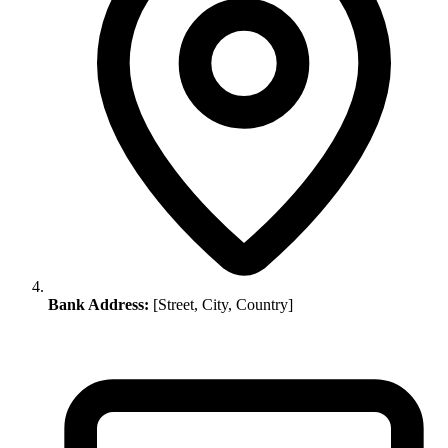
Bank Address:
[Street, City, Country]