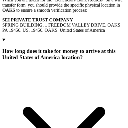
transfer form, you should provide the specific physical location in
OAKS
to ensure a smooth verification process:
SEI PRIVATE TRUST COMPANY
SPRING BUILDING, 1 FREEDOM VALLEY DRIVE, OAKS
PA 19456, US, 19456, OAKS, United States of America
How long does it take for money to arrive at this
United States of America location?