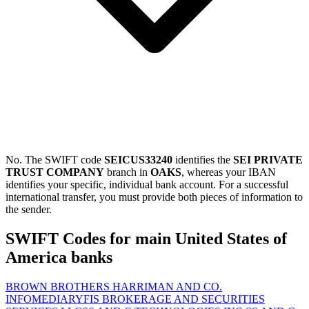
No. The SWIFT code
SEICUS33240
identifies the
SEI PRIVATE
TRUST COMPANY
branch in
OAKS
, whereas your IBAN
identifies your specific, individual bank account. For a successful
international transfer, you must provide both pieces of information to
the sender.
SWIFT Codes for main United States of
America banks
BROWN BROTHERS HARRIMAN AND CO.
INFOMEDIARY
FIS BROKERAGE AND SECURITIES