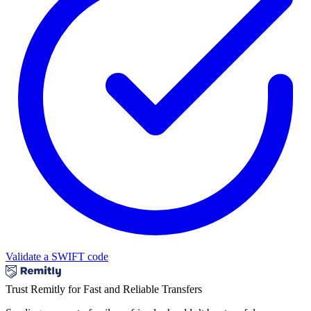
Validate a SWIFT code
Trust Remitly for Fast and Reliable Transfers