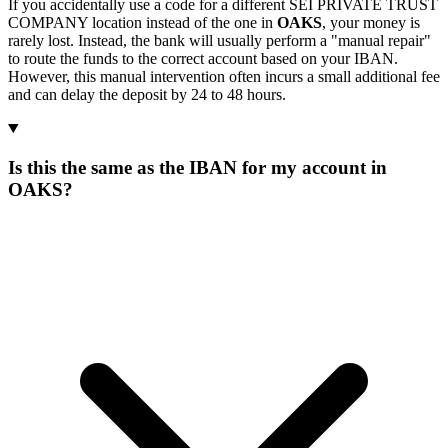
If you accidentally use a code for a different SEI PRIVATE TRUST
COMPANY location instead of the one in
OAKS
, your money is
rarely lost. Instead, the bank will usually perform a "manual repair"
to route the funds to the correct account based on your IBAN.
However, this manual intervention often incurs a small additional fee
and can delay the deposit by 24 to 48 hours.
Is this the same as the IBAN for my account in
OAKS?