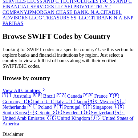
SERVICES LLC
SS AND C TECHNOLOGIES INC.
SS AND C
FINANCIAL SERVICES LLC
SEI PRIVATE TRUST
COMPANY
JPMORGAN CHASE BANK, N.A.
CITADEL
ADVISORS LLC
G TREASURY SS, LLC
CITIBANK N.A.
BNP
PARIBAS
Browse SWIFT Codes by Country
Looking for SWIFT codes in a specific country? Use this section to
explore banks and financial institutions by region. Just select a
country to view a full list of banks along with their verified
SWIFT/BIC codes.
Browse by country
View All Countries
🇦🇺
Australia
🇧🇷
Brazil
🇨🇦
Canada
🇫🇷
France
🇩🇪
Germany
🇮🇳
India
🇮🇹
Italy
🇯🇵
Japan
🇲🇽
Mexico
🇳🇱
Netherlands
🇵🇱
Poland
🇵🇹
Portugal
🇸🇬
Singapore
🇰🇷
South Korea
🇪🇸
Spain
🇸🇪
Sweden
🇨🇭
Switzerland
🇦🇪
United Arab Emirates
🇬🇧
United Kingdom
🇺🇸
United States of
America
Disclaimer