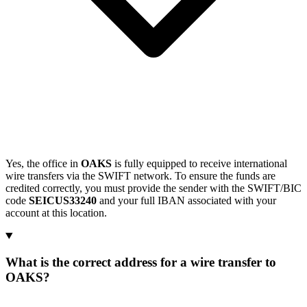
Yes, the office in
OAKS
is fully equipped to receive international
wire transfers via the SWIFT network. To ensure the funds are
credited correctly, you must provide the sender with the SWIFT/BIC
code
SEICUS33240
and your full IBAN associated with your
account at this location.
What is the correct address for a wire transfer to
OAKS?