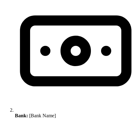
Bank:
[Bank Name]