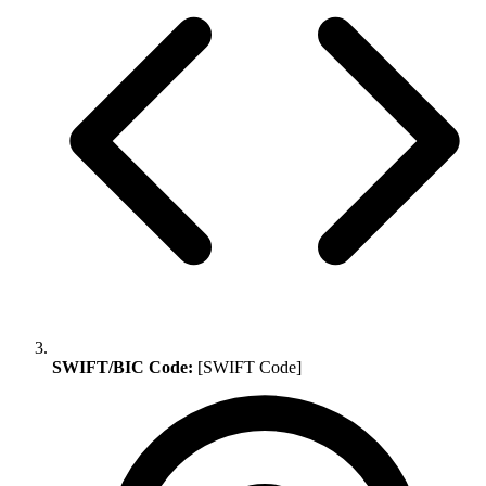
SWIFT/BIC Code:
[SWIFT Code]