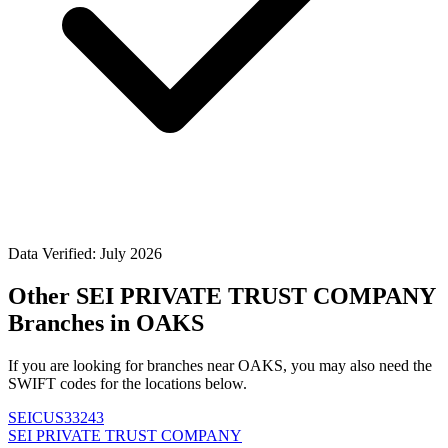
Data Verified: July 2026
Other SEI PRIVATE TRUST COMPANY
Branches in OAKS
If you are looking for branches near OAKS, you may also need the
SWIFT codes for the locations below.
SEICUS33243
SEI PRIVATE TRUST COMPANY