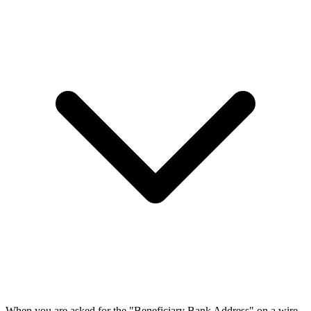
When you are asked for the "Beneficiary Bank Address" on a wire