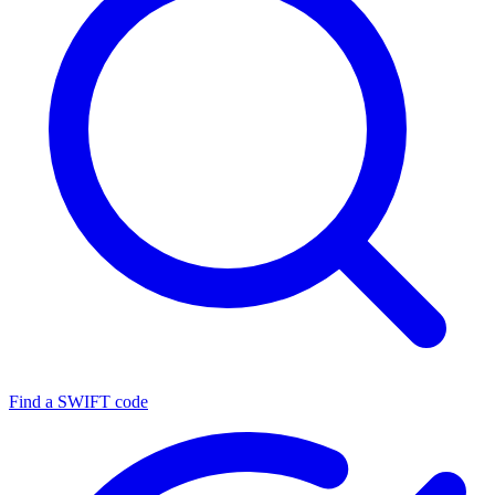
Find a SWIFT code