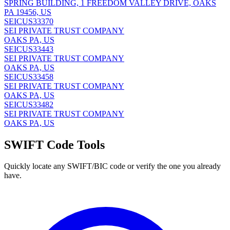
SPRING BUILDING, 1 FREEDOM VALLEY DRIVE, OAKS
PA 19456, US
SEICUS33370
SEI PRIVATE TRUST COMPANY
OAKS PA, US
SEICUS33443
SEI PRIVATE TRUST COMPANY
OAKS PA, US
SEICUS33458
SEI PRIVATE TRUST COMPANY
OAKS PA, US
SEICUS33482
SEI PRIVATE TRUST COMPANY
OAKS PA, US
SWIFT Code Tools
Quickly locate any SWIFT/BIC code or verify the one you already
have.