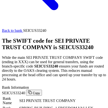
Back to bank
SEICUS33240
The SWIFT code for SEI PRIVATE
TRUST COMPANY is SEICUS33240
While the main SEI PRIVATE TRUST COMPANY SWIFT code
(ending in XXX) can be used for general transfers, using the
branch-specific code
SEICUS33240
ensures your funds are routed
directly to the OAKS clearing system. This reduces manual
processing at the head office and can speed up your transfer by up to
24 hours.
Bank Information
SEICUS33240
Copy
Bank
SEI PRIVATE TRUST COMPANY
Name