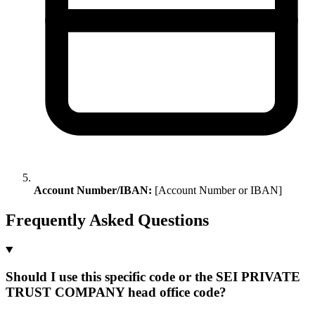
Account Number/IBAN:
[Account Number or IBAN]
Frequently Asked Questions
Should I use this specific code or the SEI PRIVATE
TRUST COMPANY head office code?