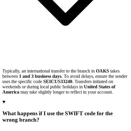
Typically, an international transfer to the branch in
OAKS
takes
between
1 and 3 business days
. To avoid delays, ensure the sender
uses the specific code
SEICUS33240
. Transfers initiated on
weekends or during local public holidays in
United States of
America
may take slightly longer to reflect in your account.
What happens if I use the SWIFT code for the
wrong branch?