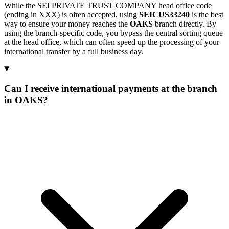
While the SEI PRIVATE TRUST COMPANY head office code
(ending in XXX) is often accepted, using
SEICUS33240
is the best
way to ensure your money reaches the
OAKS
branch directly. By
using the branch-specific code, you bypass the central sorting queue
at the head office, which can often speed up the processing of your
international transfer by a full business day.
Can I receive international payments at the branch
in OAKS?