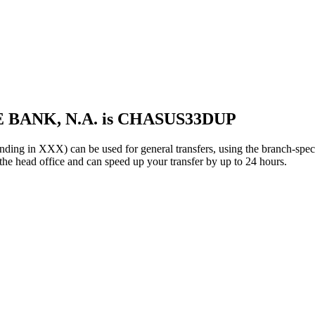
 BANK, N.A. is CHASUS33DUP
n XXX) can be used for general transfers, using the branch-spec
e head office and can speed up your transfer by up to 24 hours.