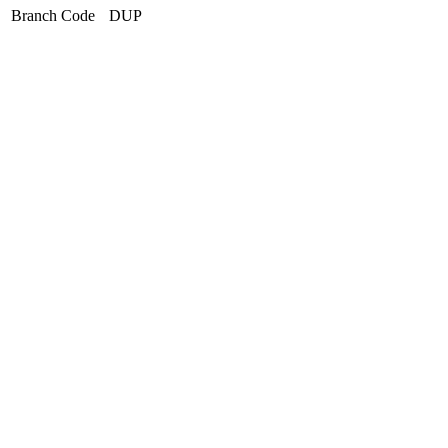
Branch Code
DUP