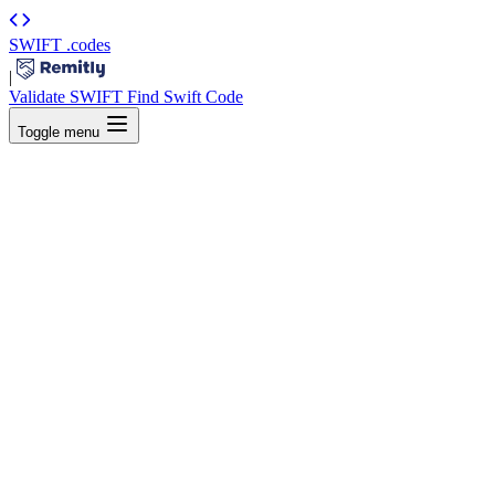
SWIFT
.codes
|
Validate SWIFT
Find Swift Code
Toggle menu