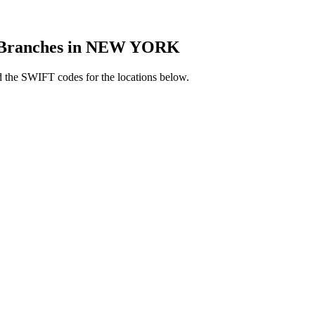
Branches in NEW YORK
the SWIFT codes for the locations below.