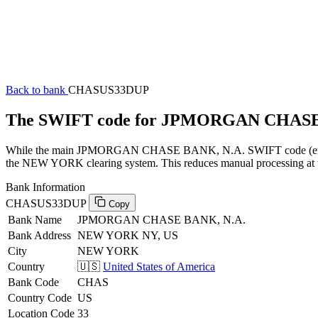
Back to bank
CHASUS33DUP
The SWIFT code for JPMORGAN CHASE
While the main JPMORGAN CHASE BANK, N.A. SWIFT code (ending i
the NEW YORK clearing system. This reduces manual processing at th
Bank Information
CHASUS33DUP
Copy
Bank Name
JPMORGAN CHASE BANK, N.A.
Bank Address
NEW YORK NY, US
City
NEW YORK
Country
🇺🇸
United States of America
Bank Code
CHAS
Country Code
US
Location Code
33