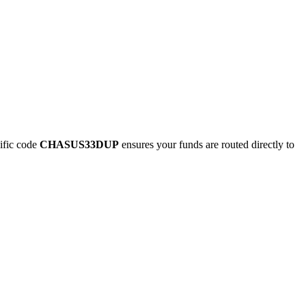
ific code
CHASUS33DUP
ensures your funds are routed directly to