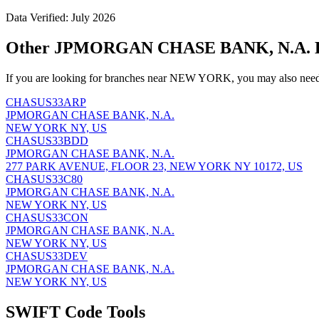
Data Verified: July 2026
Other JPMORGAN CHASE BANK, N.A. 
If you are looking for branches near NEW YORK, you may also need 
CHASUS33ARP
JPMORGAN CHASE BANK, N.A.
NEW YORK NY, US
CHASUS33BDD
JPMORGAN CHASE BANK, N.A.
277 PARK AVENUE, FLOOR 23, NEW YORK NY 10172, US
CHASUS33C80
JPMORGAN CHASE BANK, N.A.
NEW YORK NY, US
CHASUS33CON
JPMORGAN CHASE BANK, N.A.
NEW YORK NY, US
CHASUS33DEV
JPMORGAN CHASE BANK, N.A.
NEW YORK NY, US
SWIFT Code Tools