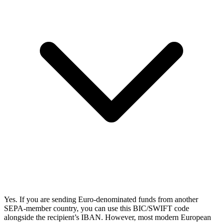
Yes. If you are sending Euro-denominated funds from another
SEPA-member country, you can use this BIC/SWIFT code
alongside the recipient’s IBAN. However, most modern European