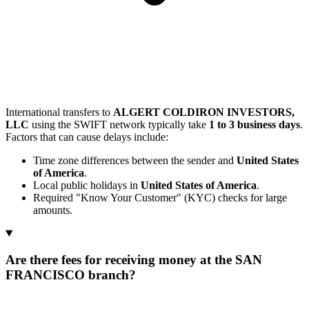
International transfers to
ALGERT COLDIRON INVESTORS,
LLC
using the SWIFT network typically take
1 to 3 business days
.
Factors that can cause delays include:
Time zone differences between the sender and
United States
of America
.
Local public holidays in
United States of America
.
Required "Know Your Customer" (KYC) checks for large
amounts.
Are there fees for receiving money at the SAN
FRANCISCO branch?