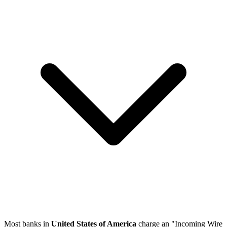
Most banks in
United States of America
charge an "Incoming Wire