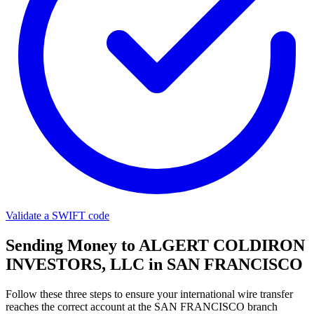
Validate a SWIFT code
Sending Money to ALGERT COLDIRON
INVESTORS, LLC in SAN FRANCISCO
Follow these three steps to ensure your international wire transfer
reaches the correct account at the SAN FRANCISCO branch