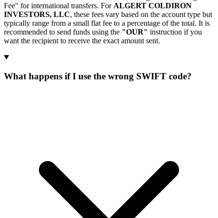
Fee" for international transfers. For
ALGERT COLDIRON
INVESTORS, LLC
, these fees vary based on the account type but
typically range from a small flat fee to a percentage of the total. It is
recommended to send funds using the
"OUR"
instruction if you
want the recipient to receive the exact amount sent.
What happens if I use the wrong SWIFT code?