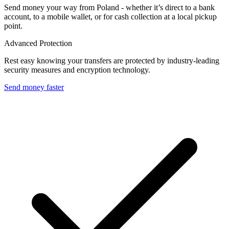
Send money your way from Poland - whether it’s direct to a bank
account, to a mobile wallet, or for cash collection at a local pickup
point.
Advanced Protection
Rest easy knowing your transfers are protected by industry-leading
security measures and encryption technology.
Send money faster