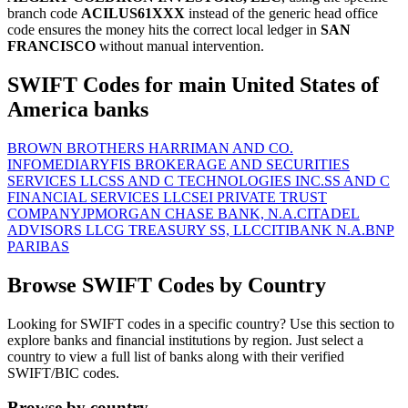
branch code
ACILUS61XXX
instead of the generic head office
code ensures the money hits the correct local ledger in
SAN
FRANCISCO
without manual intervention.
SWIFT Codes for main United States of
America banks
BROWN BROTHERS HARRIMAN AND CO.
INFOMEDIARY
FIS BROKERAGE AND SECURITIES
SERVICES LLC
SS AND C TECHNOLOGIES INC.
SS AND C
FINANCIAL SERVICES LLC
SEI PRIVATE TRUST
COMPANY
JPMORGAN CHASE BANK, N.A.
CITADEL
ADVISORS LLC
G TREASURY SS, LLC
CITIBANK N.A.
BNP
PARIBAS
Browse SWIFT Codes by Country
Looking for SWIFT codes in a specific country? Use this section to
explore banks and financial institutions by region. Just select a
country to view a full list of banks along with their verified
SWIFT/BIC codes.
Browse by country