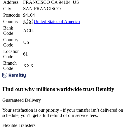
Address
FRANCISCO CA 94104, US
City
SAN FRANCISCO
Postcode
94104
Country
🇺🇸
United States of America
Bank
ACIL
Code
Country
US
Code
Location
61
Code
Branch
XXX
Code
Find out why millions worldwide trust Remitly
Guaranteed Delivery
Your satisfaction is our priority - if your transfer isn’t delivered on
schedule, you’ll get a full refund of our service fees.
Flexible Transfers