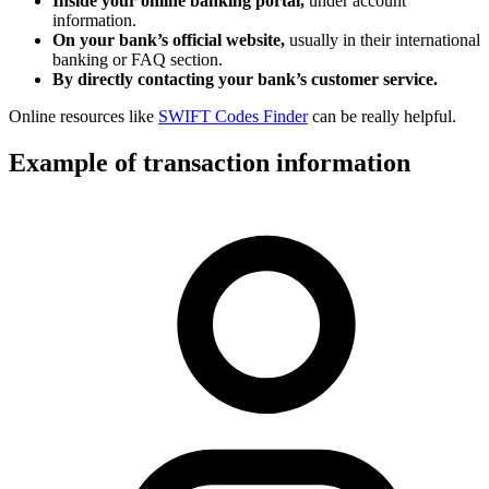
Inside your online banking portal,
under account
information.
On your bank’s official website,
usually in their international
banking or FAQ section.
By directly contacting your bank’s customer service.
Online resources like
SWIFT Codes Finder
can be really helpful.
Example of transaction information