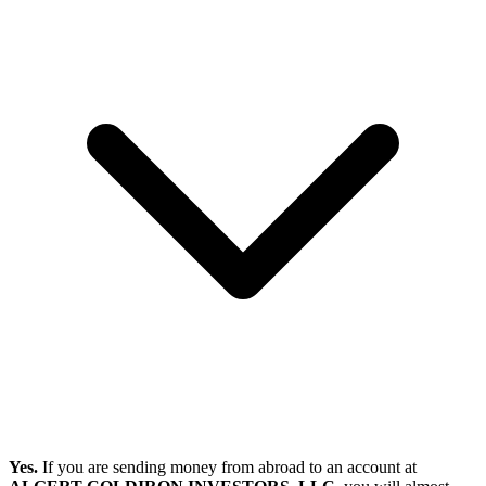
Yes.
If you are sending money from abroad to an account at