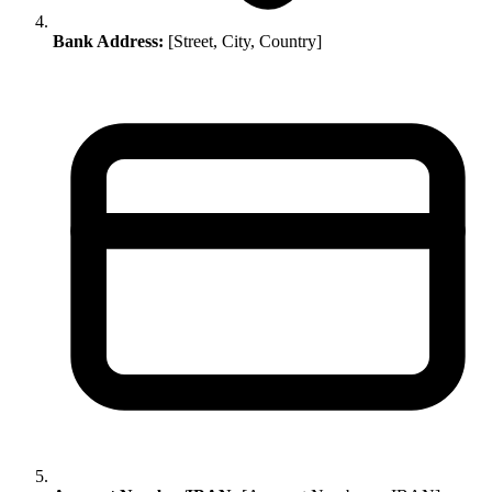
Bank Address:
[Street, City, Country]