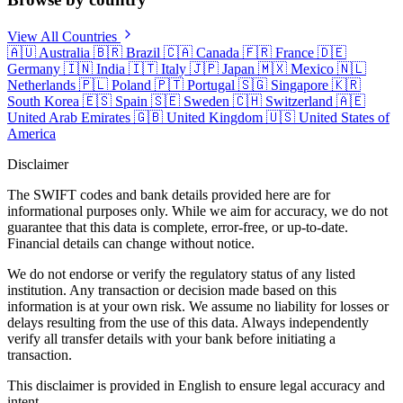
View All Countries
🇦🇺
Australia
🇧🇷
Brazil
🇨🇦
Canada
🇫🇷
France
🇩🇪
Germany
🇮🇳
India
🇮🇹
Italy
🇯🇵
Japan
🇲🇽
Mexico
🇳🇱
Netherlands
🇵🇱
Poland
🇵🇹
Portugal
🇸🇬
Singapore
🇰🇷
South Korea
🇪🇸
Spain
🇸🇪
Sweden
🇨🇭
Switzerland
🇦🇪
United Arab Emirates
🇬🇧
United Kingdom
🇺🇸
United States of
America
Disclaimer
The SWIFT codes and bank details provided here are for
informational purposes only. While we aim for accuracy, we do not
guarantee that this data is complete, error-free, or up-to-date.
Financial details can change without notice.
We do not endorse or verify the regulatory status of any listed
institution. Any transaction or decision made based on this
information is at your own risk. We assume no liability for losses or
delays resulting from the use of this data. Always independently
verify all transfer details with your bank before initiating a
transaction.
This disclaimer is provided in English to ensure legal accuracy and
intent.