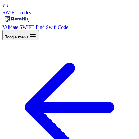
SWIFT
.codes
|
Validate SWIFT
Find Swift Code
Toggle menu