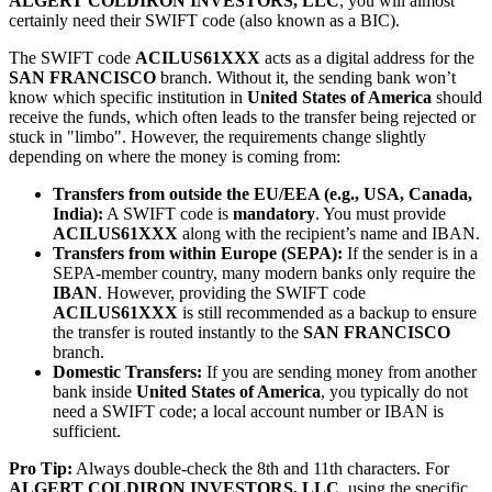
ALGERT COLDIRON INVESTORS, LLC
, you will almost
certainly need their SWIFT code (also known as a BIC).
The SWIFT code
ACILUS61XXX
acts as a digital address for the
SAN FRANCISCO
branch. Without it, the sending bank won’t
know which specific institution in
United States of America
should
receive the funds, which often leads to the transfer being rejected or
stuck in "limbo". However, the requirements change slightly
depending on where the money is coming from:
Transfers from outside the EU/EEA (e.g., USA, Canada,
India):
A SWIFT code is
mandatory
. You must provide
ACILUS61XXX
along with the recipient’s name and IBAN.
Transfers from within Europe (SEPA):
If the sender is in a
SEPA-member country, many modern banks only require the
IBAN
. However, providing the SWIFT code
ACILUS61XXX
is still recommended as a backup to ensure
the transfer is routed instantly to the
SAN FRANCISCO
branch.
Domestic Transfers:
If you are sending money from another
bank inside
United States of America
, you typically do not
need a SWIFT code; a local account number or IBAN is
sufficient.
Pro Tip:
Always double-check the 8th and 11th characters. For
ALGERT COLDIRON INVESTORS, LLC
, using the specific