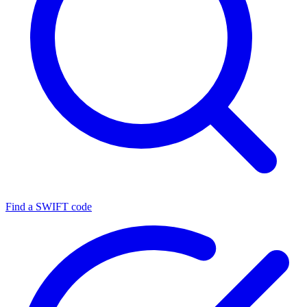
Find a SWIFT code