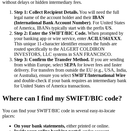
without delays or hidden intermediary fees.
Step 1: Collect Recipient Details.
You will need the full
legal name of the account holder and their
IBAN
(International Bank Account Number)
. For United States
of America, IBANs typically start with the prefix
US
.
Step 2: Enter the SWIFT/BIC Code.
When prompted by
your banking app or wire service, enter
ACILUS61XXX
.
This unique 11-character identifier ensures the funds are
routed specifically to the ALGERT COLDIRON
INVESTORS, LLC systems in SAN FRANCISCO.
Step 3: Confirm the Transfer Method.
If you are sending
from within Europe, select
SEPA
for lower fees and faster
delivery. For transfers from outside the EU (e.g., USA, India,
or Australia), ensure you select
SWIFT/International Wire
and double-check if your bank requires an intermediary bank
for United States of America transactions.
Where can I find my SWIFT/BIC code?
You can find your SWIFT/BIC code in several easy-to-locate
places:
On your bank statements,
either printed or online.