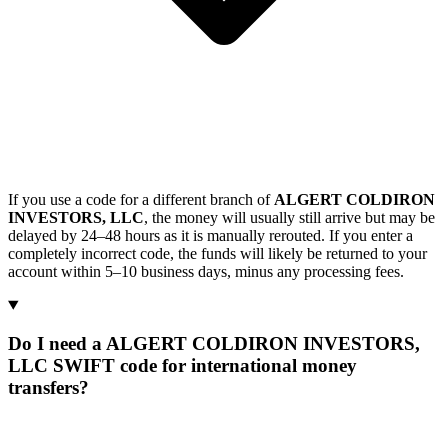
If you use a code for a different branch of
ALGERT COLDIRON
INVESTORS, LLC
, the money will usually still arrive but may be
delayed by 24–48 hours as it is manually rerouted. If you enter a
completely incorrect code, the funds will likely be returned to your
account within 5–10 business days, minus any processing fees.
Do I need a ALGERT COLDIRON INVESTORS,
LLC SWIFT code for international money
transfers?