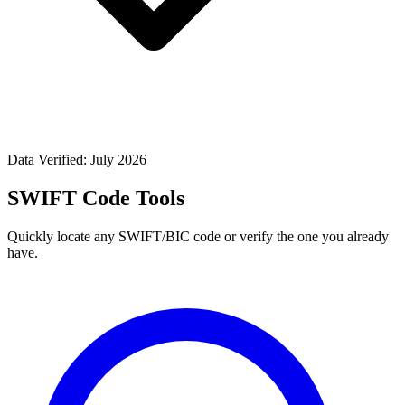
Data Verified: July 2026
SWIFT Code Tools
Quickly locate any SWIFT/BIC code or verify the one you already
have.