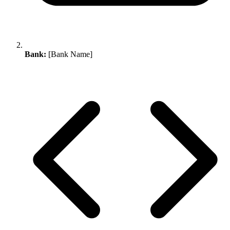
Bank:
[Bank Name]