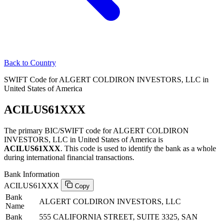
Back to Country
SWIFT Code for ALGERT COLDIRON INVESTORS, LLC in
United States of America
ACILUS61XXX
The primary BIC/SWIFT code for ALGERT COLDIRON
INVESTORS, LLC in United States of America is
ACILUS61XXX
. This code is used to identify the bank as a whole
during international financial transactions.
Bank Information
ACILUS61XXX
Copy
Bank
ALGERT COLDIRON INVESTORS, LLC
Name
Bank
555 CALIFORNIA STREET, SUITE 3325, SAN