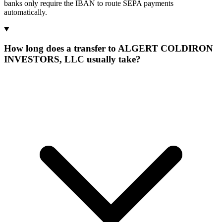
banks only require the IBAN to route SEPA payments
automatically.
How long does a transfer to ALGERT COLDIRON
INVESTORS, LLC usually take?