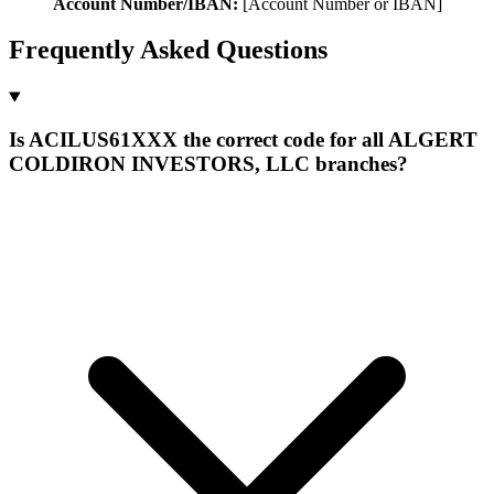
Account Number/IBAN:
[Account Number or IBAN]
Frequently Asked Questions
Is ACILUS61XXX the correct code for all ALGERT
COLDIRON INVESTORS, LLC branches?