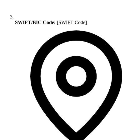
SWIFT/BIC Code:
[SWIFT Code]