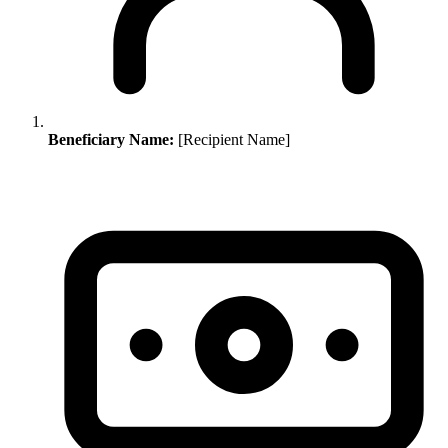
Beneficiary Name:
[Recipient Name]