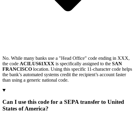
No. While many banks use a "Head Office" code ending in XXX,
the code
ACILUS61XXX
is specifically assigned to the
SAN
FRANCISCO
location. Using this specific 11-character code helps
the bank’s automated systems credit the recipient’s account faster
than using a generic national code.
Can I use this code for a SEPA transfer to United
States of America?