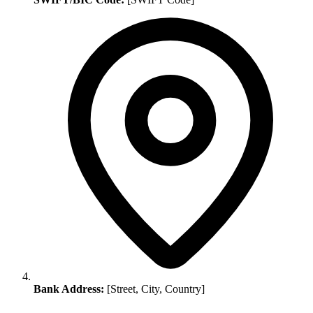
Bank Address:
[Street, City, Country]