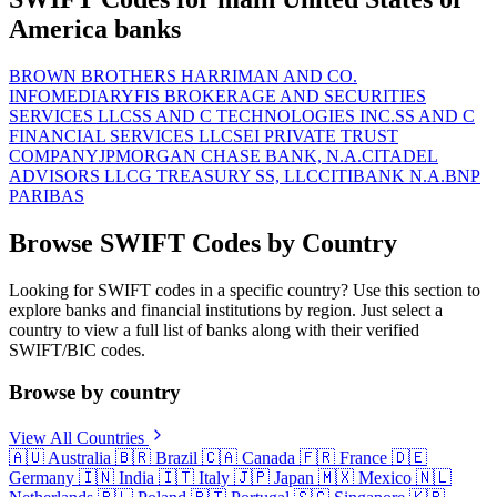
America banks
BROWN BROTHERS HARRIMAN AND CO.
INFOMEDIARY
FIS BROKERAGE AND SECURITIES
SERVICES LLC
SS AND C TECHNOLOGIES INC.
SS AND C
FINANCIAL SERVICES LLC
SEI PRIVATE TRUST
COMPANY
JPMORGAN CHASE BANK, N.A.
CITADEL
ADVISORS LLC
G TREASURY SS, LLC
CITIBANK N.A.
BNP
PARIBAS
Browse SWIFT Codes by Country
Looking for SWIFT codes in a specific country? Use this section to
explore banks and financial institutions by region. Just select a
country to view a full list of banks along with their verified
SWIFT/BIC codes.
Browse by country
View All Countries
🇦🇺
Australia
🇧🇷
Brazil
🇨🇦
Canada
🇫🇷
France
🇩🇪
Germany
🇮🇳
India
🇮🇹
Italy
🇯🇵
Japan
🇲🇽
Mexico
🇳🇱