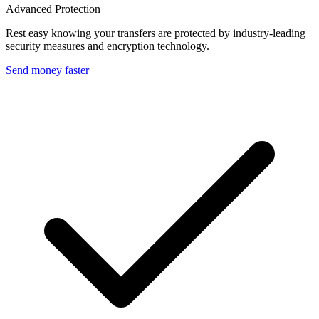
Advanced Protection
Rest easy knowing your transfers are protected by industry-leading
security measures and encryption technology.
Send money faster