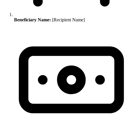
Beneficiary Name:
[Recipient Name]