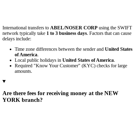
International transfers to
ABEL/NOSER CORP
using the SWIFT
network typically take
1 to 3 business days
. Factors that can cause
delays include:
Time zone differences between the sender and
United States
of America
.
Local public holidays in
United States of America
.
Required "Know Your Customer" (KYC) checks for large
amounts.
Are there fees for receiving money at the NEW
YORK branch?