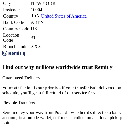
City
NEW YORK
Postcode
10004
Country
🇺🇸
United States of America
Bank Code
ABEN
Country Code
US
Location
31
Code
Branch Code
XXX
Find out why millions worldwide trust Remitly
Guaranteed Delivery
Your satisfaction is our priority - if your transfer isn’t delivered on
schedule, you’ll get a full refund of our service fees.
Flexible Transfers
Send money your way from Poland - whether it’s direct to a bank
account, to a mobile wallet, or for cash collection at a local pickup
point.