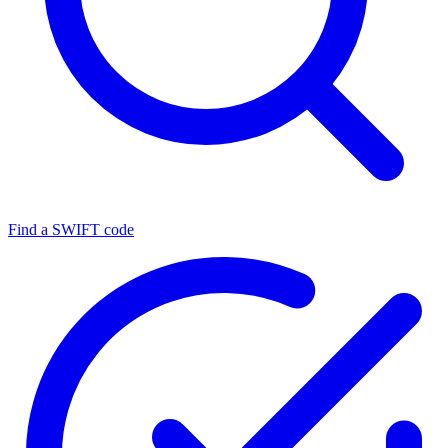
Find a SWIFT code