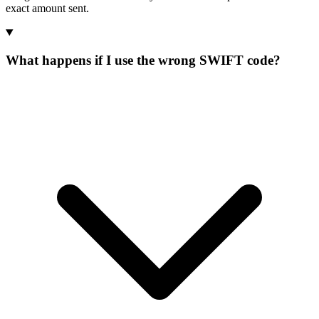
exact amount sent.
What happens if I use the wrong SWIFT code?