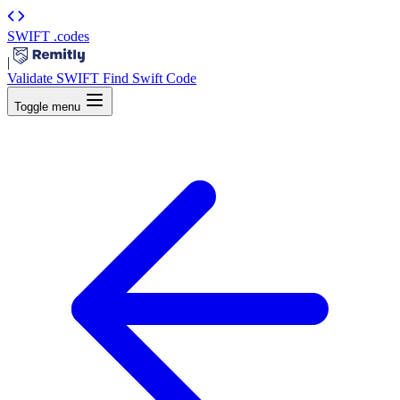
SWIFT
.codes
|
Validate SWIFT
Find Swift Code
Toggle menu