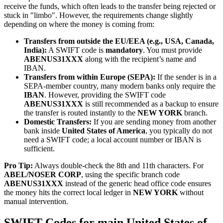
receive the funds, which often leads to the transfer being rejected or
stuck in "limbo". However, the requirements change slightly
depending on where the money is coming from:
Transfers from outside the EU/EEA (e.g., USA, Canada,
India):
A SWIFT code is
mandatory
. You must provide
ABENUS31XXX
along with the recipient’s name and
IBAN.
Transfers from within Europe (SEPA):
If the sender is in a
SEPA-member country, many modern banks only require the
IBAN
. However, providing the SWIFT code
ABENUS31XXX
is still recommended as a backup to ensure
the transfer is routed instantly to the
NEW YORK
branch.
Domestic Transfers:
If you are sending money from another
bank inside
United States of America
, you typically do not
need a SWIFT code; a local account number or IBAN is
sufficient.
Pro Tip:
Always double-check the 8th and 11th characters. For
ABEL/NOSER CORP
, using the specific branch code
ABENUS31XXX
instead of the generic head office code ensures
the money hits the correct local ledger in
NEW YORK
without
manual intervention.
SWIFT Codes for main United States of