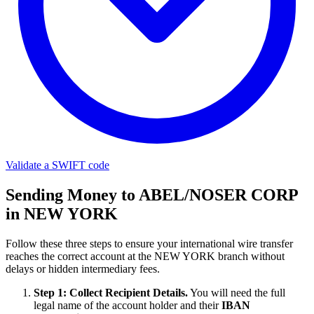
Validate a SWIFT code
Sending Money to ABEL/NOSER CORP
in NEW YORK
Follow these three steps to ensure your international wire transfer
reaches the correct account at the NEW YORK branch without
delays or hidden intermediary fees.
Step 1: Collect Recipient Details.
You will need the full
legal name of the account holder and their
IBAN