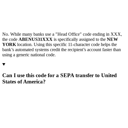
No. While many banks use a "Head Office" code ending in XXX,
the code
ABENUS31XXX
is specifically assigned to the
NEW
YORK
location. Using this specific 11-character code helps the
bank’s automated systems credit the recipient’s account faster than
using a generic national code.
Can I use this code for a SEPA transfer to United
States of America?