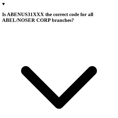
Is ABENUS31XXX the correct code for all
ABEL/NOSER CORP branches?