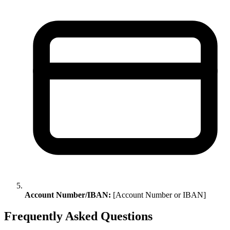
Account Number/IBAN:
[Account Number or IBAN]
Frequently Asked Questions