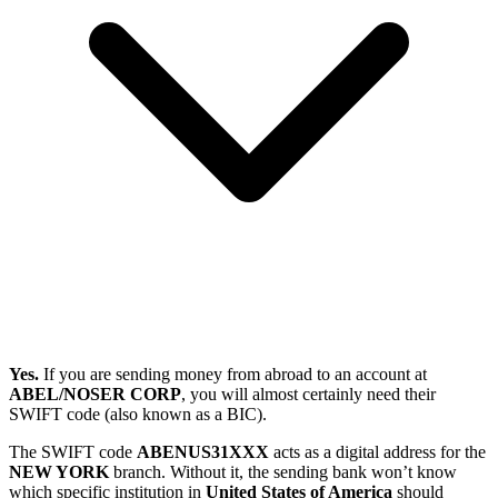
Yes.
If you are sending money from abroad to an account at
ABEL/NOSER CORP
, you will almost certainly need their
SWIFT code (also known as a BIC).
The SWIFT code
ABENUS31XXX
acts as a digital address for the
NEW YORK
branch. Without it, the sending bank won’t know
which specific institution in
United States of America
should