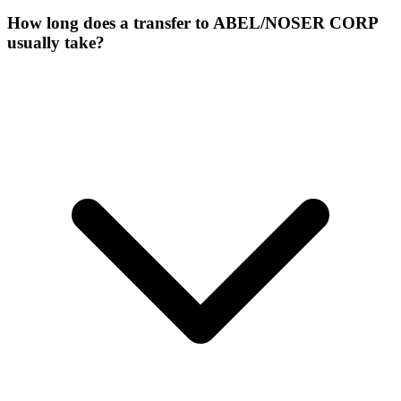
How long does a transfer to ABEL/NOSER CORP
usually take?