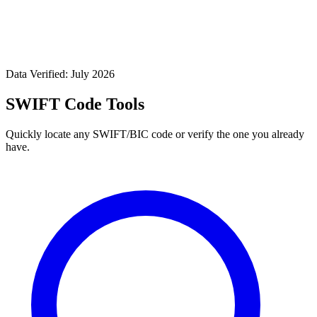
Data Verified: July 2026
SWIFT Code Tools
Quickly locate any SWIFT/BIC code or verify the one you already
have.