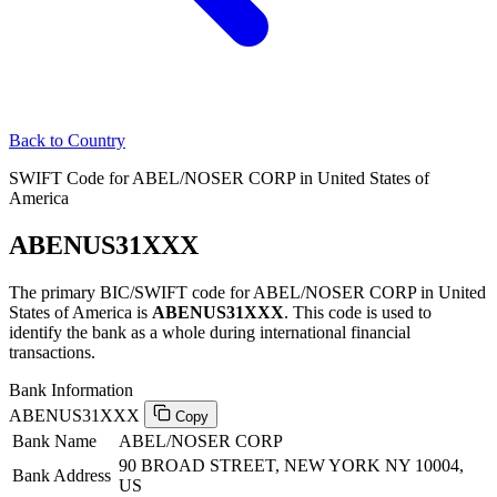
Back to Country
SWIFT Code for ABEL/NOSER CORP in United States of
America
ABENUS31XXX
The primary BIC/SWIFT code for ABEL/NOSER CORP in United
States of America is
ABENUS31XXX
. This code is used to
identify the bank as a whole during international financial
transactions.
Bank Information
ABENUS31XXX
Copy
Bank Name
ABEL/NOSER CORP
90 BROAD STREET, NEW YORK NY 10004,
Bank Address
US