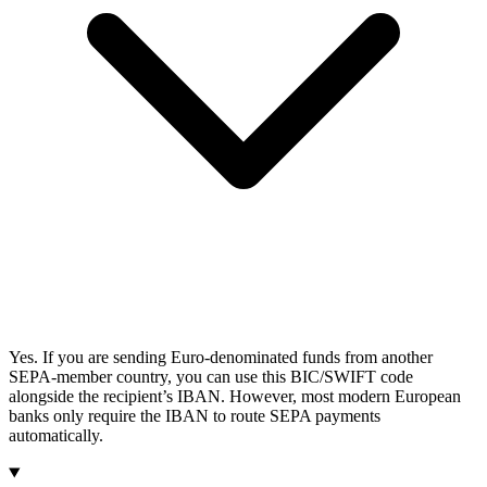
Yes. If you are sending Euro-denominated funds from another
SEPA-member country, you can use this BIC/SWIFT code
alongside the recipient’s IBAN. However, most modern European
banks only require the IBAN to route SEPA payments
automatically.