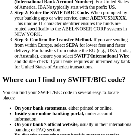
(International Bank Account Number)
. For United States
of America, IBANs typically start with the prefix
US
.
Step 2: Enter the SWIFT/BIC Code.
When prompted by
your banking app or wire service, enter
ABENUS31XXX
.
This unique 11-character identifier ensures the funds are
routed specifically to the ABEL/NOSER CORP systems in
NEW YORK.
Step 3: Confirm the Transfer Method.
If you are sending
from within Europe, select
SEPA
for lower fees and faster
delivery. For transfers from outside the EU (e.g., USA, India,
or Australia), ensure you select
SWIFT/International Wire
and double-check if your bank requires an intermediary bank
for United States of America transactions.
Where can I find my SWIFT/BIC code?
You can find your SWIFT/BIC code in several easy-to-locate
places:
On your bank statements,
either printed or online.
Inside your online banking portal,
under account
information.
On your bank’s official website,
usually in their international
banking or FAQ section.