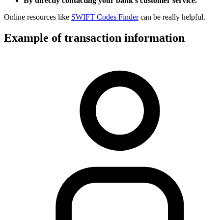
By directly contacting your bank’s customer service.
Online resources like
SWIFT Codes Finder
can be really helpful.
Example of transaction information