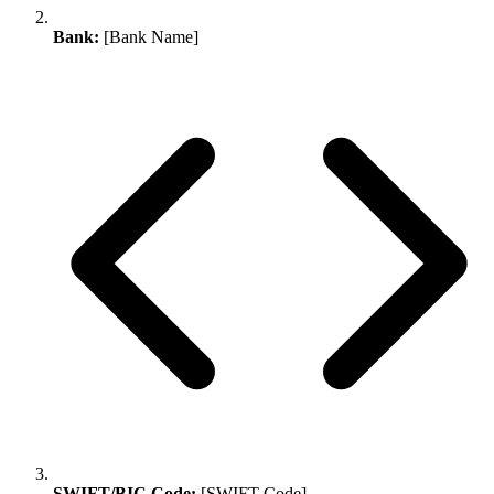
Bank:
[Bank Name]
SWIFT/BIC Code:
[SWIFT Code]