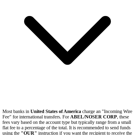
Most banks in
United States of America
charge an "Incoming Wire
Fee" for international transfers. For
ABEL/NOSER CORP
, these
fees vary based on the account type but typically range from a small
flat fee to a percentage of the total. It is recommended to send funds
using the
"OUR"
instruction if you want the recipient to receive the