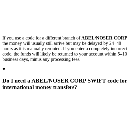
If you use a code for a different branch of
ABEL/NOSER CORP
,
the money will usually still arrive but may be delayed by 24–48
hours as it is manually rerouted. If you enter a completely incorrect
code, the funds will likely be returned to your account within 5–10
business days, minus any processing fees.
Do I need a ABEL/NOSER CORP SWIFT code for
international money transfers?