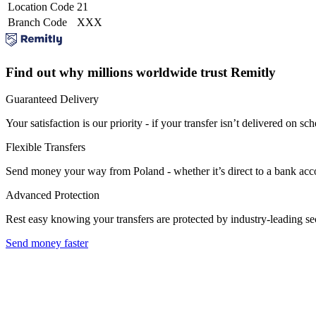
Location Code
21
Branch Code
XXX
Find out why millions worldwide trust Remitly
Guaranteed Delivery
Your satisfaction is our priority - if your transfer isn’t delivered on sch
Flexible Transfers
Send money your way from Poland - whether it’s direct to a bank accoun
Advanced Protection
Rest easy knowing your transfers are protected by industry-leading s
Send money faster