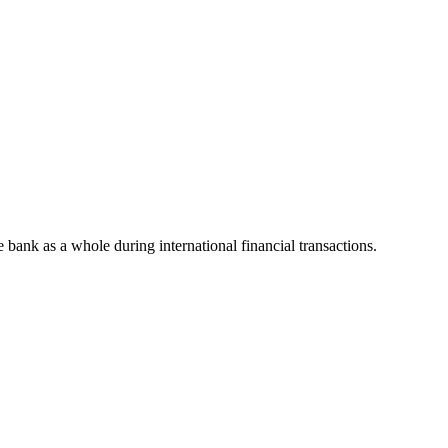
he bank as a whole during international financial transactions.