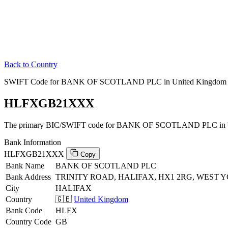
Back to Country
SWIFT Code for BANK OF SCOTLAND PLC in United Kingdom
HLFXGB21XXX
The primary BIC/SWIFT code for BANK OF SCOTLAND PLC in U
Bank Information
HLFXGB21XXX
Copy
Bank Name
BANK OF SCOTLAND PLC
Bank Address
TRINITY ROAD, HALIFAX, HX1 2RG, WEST 
City
HALIFAX
Country
🇬🇧
United Kingdom
Bank Code
HLFX
Country Code
GB