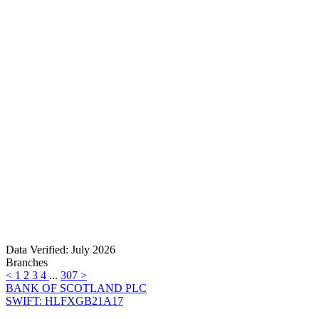
Data Verified: July 2026
Branches
<
1
2
3
4
...
307
>
BANK OF SCOTLAND PLC
SWIFT: HLFXGB21A17