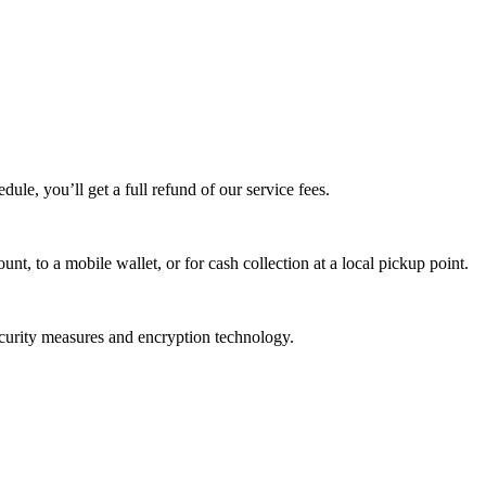
edule, you’ll get a full refund of our service fees.
t, to a mobile wallet, or for cash collection at a local pickup point.
ecurity measures and encryption technology.