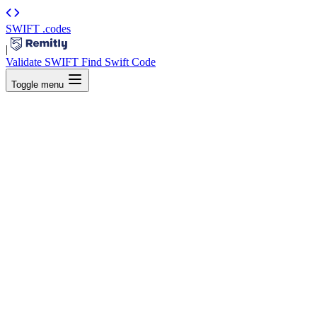
SWIFT
.codes
|
Validate SWIFT
Find Swift Code
Toggle menu