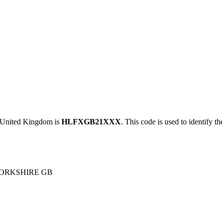
nited Kingdom is
HLFXGB21XXX
. This code is used to identify t
YORKSHIRE GB