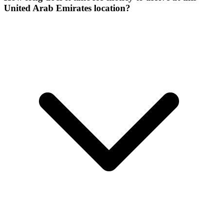
United Arab Emirates location?