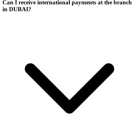
Can I receive international payments at the branch
in DUBAI?