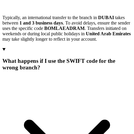
Typically, an international transfer to the branch in
DUBAI
takes
between
1 and 3 business days
. To avoid delays, ensure the sender
uses the specific code
BOMLAEADRAM
. Transfers initiated on
weekends or during local public holidays in
United Arab Emirates
may take slightly longer to reflect in your account.
What happens if I use the SWIFT code for the
wrong branch?