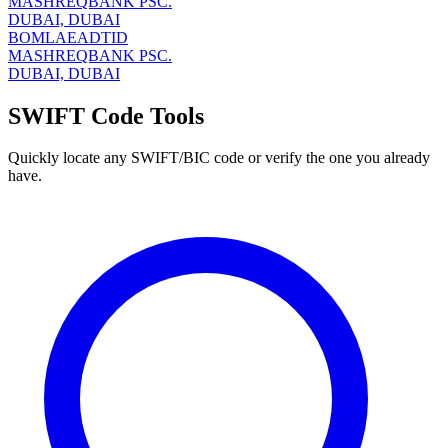
MASHREQBANK PSC.
DUBAI, DUBAI
BOMLAEADTID
MASHREQBANK PSC.
DUBAI, DUBAI
SWIFT Code Tools
Quickly locate any SWIFT/BIC code or verify the one you already
have.