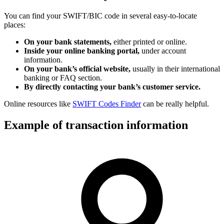
You can find your SWIFT/BIC code in several easy-to-locate
places:
On your bank statements,
either printed or online.
Inside your online banking portal,
under account
information.
On your bank’s official website,
usually in their international
banking or FAQ section.
By directly contacting your bank’s customer service.
Online resources like
SWIFT Codes Finder
can be really helpful.
Example of transaction information