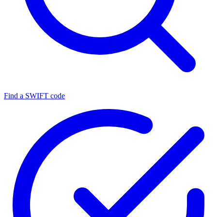
Find a SWIFT code