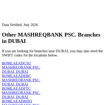
Data Verified: July 2026
Other MASHREQBANK PSC. Branches
in DUBAI
If you are looking for branches near DUBAI, you may also need the
SWIFT codes for the locations below.
BOMLAEADCSU
MASHREQBANK PSC.
DUBAI, DUBAI
BOMLAEADEBC
MASHREQBANK PSC.
DUBAI, DUBAI
BOMLAEADFTC
MASHREQBANK PSC.
DUBAI, DUBAI
BOMLAEADHDO