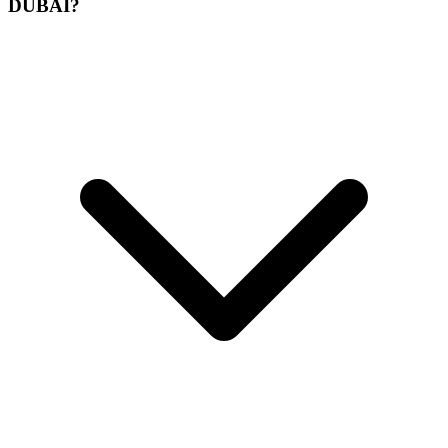
DUBAI?