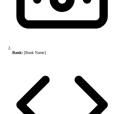
Bank:
[Bank Name]