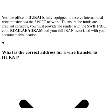
Yes, the office in
DUBAI
is fully equipped to receive international
wire transfers via the SWIFT network. To ensure the funds are
credited correctly, you must provide the sender with the SWIFT/BIC
code
BOMLAEADRAM
and your full IBAN associated with your
account at this location.
What is the correct address for a wire transfer to
DUBAI?