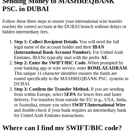
Sending Money to MASHREQBANK
PSC. in DUBAI
Follow these three steps to ensure your international wire transfer
reaches the correct account at the DUBAI branch without delays or
hidden intermediary fees.
Step 1: Collect Recipient Details.
You will need the full
legal name of the account holder and their
IBAN
(International Bank Account Number)
. For United Arab
Emirates, IBANs typically start with the prefix
AE
.
Step 2: Enter the SWIFT/BIC Code.
When prompted by
your banking app or wire service, enter
BOMLAEADRAM
.
This unique 11-character identifier ensures the funds are
routed specifically to the MASHREQBANK PSC. systems in
DUBAI.
Step 3: Confirm the Transfer Method.
If you are sending
from within Europe, select
SEPA
for lower fees and faster
delivery. For transfers from outside the EU (e.g., USA, India,
or Australia), ensure you select
SWIFT/International Wire
and double-check if your bank requires an intermediary bank
for United Arab Emirates transactions.
Where can I find my SWIFT/BIC code?