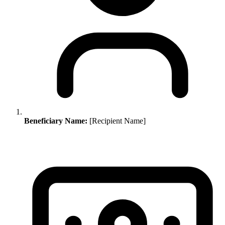
Beneficiary Name:
[Recipient Name]