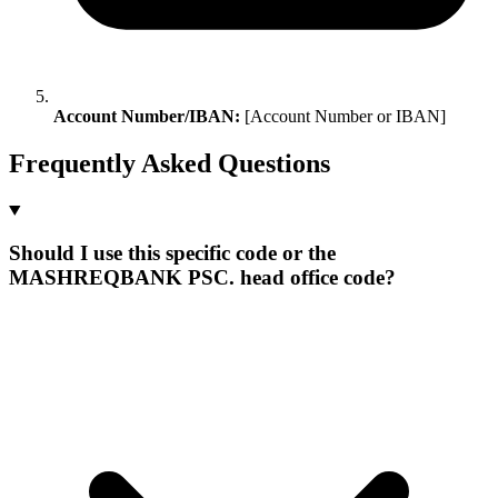
Account Number/IBAN:
[Account Number or IBAN]
Frequently Asked Questions
Should I use this specific code or the
MASHREQBANK PSC. head office code?