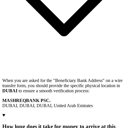
When you are asked for the "Beneficiary Bank Address" on a wire
transfer form, you should provide the specific physical location in
DUBAI
to ensure a smooth verification process:
MASHREQBANK PSC.
DUBAI, DUBAI, DUBAI, United Arab Emirates
How long does it take for money to arrive at this