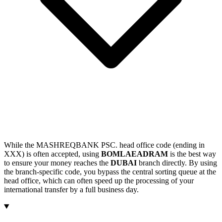
While the MASHREQBANK PSC. head office code (ending in
XXX) is often accepted, using
BOMLAEADRAM
is the best way
to ensure your money reaches the
DUBAI
branch directly. By using
the branch-specific code, you bypass the central sorting queue at the
head office, which can often speed up the processing of your
international transfer by a full business day.