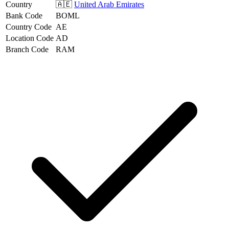
Country
🇦🇪
United Arab Emirates
Bank Code
BOML
Country Code
AE
Location Code
AD
Branch Code
RAM