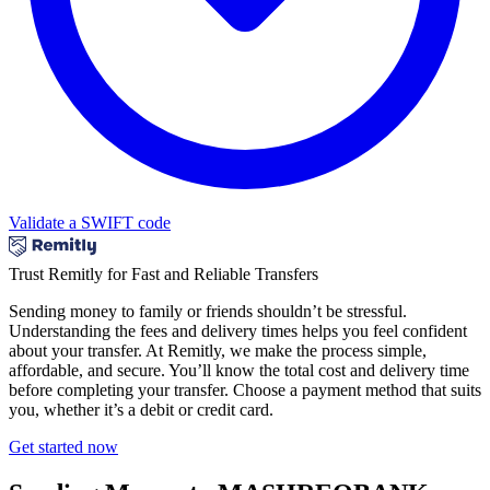
Validate a SWIFT code
Trust Remitly for Fast and Reliable Transfers
Sending money to family or friends shouldn’t be stressful.
Understanding the fees and delivery times helps you feel confident
about your transfer. At Remitly, we make the process simple,
affordable, and secure. You’ll know the total cost and delivery time
before completing your transfer. Choose a payment method that suits
you, whether it’s a debit or credit card.
Get started now