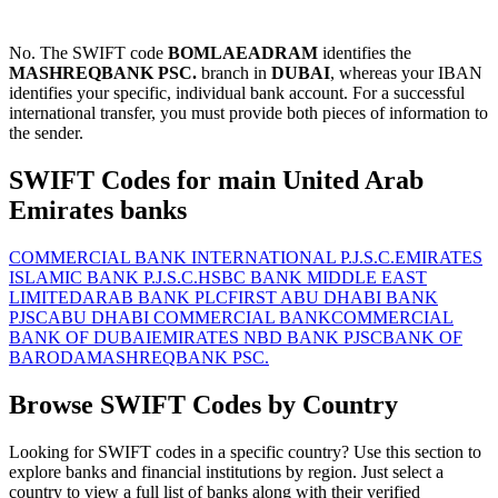
No. The SWIFT code
BOMLAEADRAM
identifies the
MASHREQBANK PSC.
branch in
DUBAI
, whereas your IBAN
identifies your specific, individual bank account. For a successful
international transfer, you must provide both pieces of information to
the sender.
SWIFT Codes for main United Arab
Emirates banks
COMMERCIAL BANK INTERNATIONAL P.J.S.C.
EMIRATES
ISLAMIC BANK P.J.S.C.
HSBC BANK MIDDLE EAST
LIMITED
ARAB BANK PLC
FIRST ABU DHABI BANK
PJSC
ABU DHABI COMMERCIAL BANK
COMMERCIAL
BANK OF DUBAI
EMIRATES NBD BANK PJSC
BANK OF
BARODA
MASHREQBANK PSC.
Browse SWIFT Codes by Country
Looking for SWIFT codes in a specific country? Use this section to
explore banks and financial institutions by region. Just select a
country to view a full list of banks along with their verified