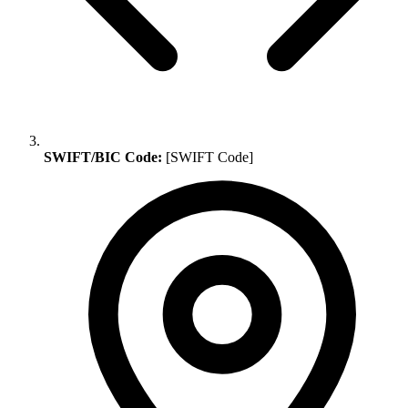
SWIFT/BIC Code:
[SWIFT Code]