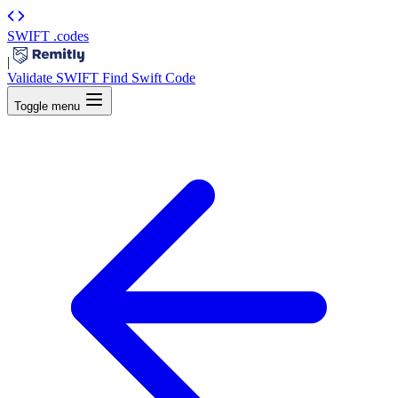
SWIFT
.codes
|
Validate SWIFT
Find Swift Code
Toggle menu