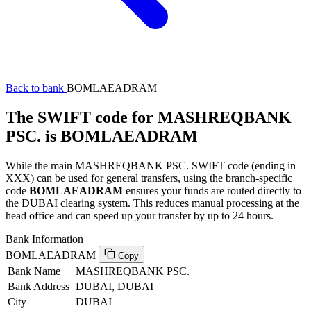
Back to bank
BOMLAEADRAM
The SWIFT code for MASHREQBANK
PSC. is BOMLAEADRAM
While the main MASHREQBANK PSC. SWIFT code (ending in
XXX) can be used for general transfers, using the branch-specific
code
BOMLAEADRAM
ensures your funds are routed directly to
the DUBAI clearing system. This reduces manual processing at the
head office and can speed up your transfer by up to 24 hours.
Bank Information
BOMLAEADRAM
Copy
Bank Name
MASHREQBANK PSC.
Bank Address
DUBAI, DUBAI
City
DUBAI