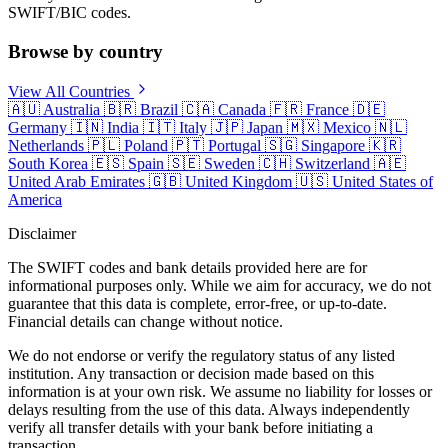
SWIFT/BIC codes.
Browse by country
View All Countries
🇦🇺
Australia
🇧🇷
Brazil
🇨🇦
Canada
🇫🇷
France
🇩🇪
Germany
🇮🇳
India
🇮🇹
Italy
🇯🇵
Japan
🇲🇽
Mexico
🇳🇱
Netherlands
🇵🇱
Poland
🇵🇹
Portugal
🇸🇬
Singapore
🇰🇷
South Korea
🇪🇸
Spain
🇸🇪
Sweden
🇨🇭
Switzerland
🇦🇪
United Arab Emirates
🇬🇧
United Kingdom
🇺🇸
United States of
America
Disclaimer
The SWIFT codes and bank details provided here are for
informational purposes only. While we aim for accuracy, we do not
guarantee that this data is complete, error-free, or up-to-date.
Financial details can change without notice.
We do not endorse or verify the regulatory status of any listed
institution. Any transaction or decision made based on this
information is at your own risk. We assume no liability for losses or
delays resulting from the use of this data. Always independently
verify all transfer details with your bank before initiating a
transaction.