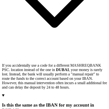
If you accidentally use a code for a different MASHREQBANK
PSC. location instead of the one in
DUBAI
, your money is rarely
lost. Instead, the bank will usually perform a "manual repair" to
route the funds to the correct account based on your IBAN.
However, this manual intervention often incurs a small additional fee
and can delay the deposit by 24 to 48 hours.
Is this the same as the IBAN for my account in