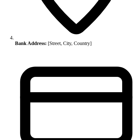
Bank Address:
[Street, City, Country]