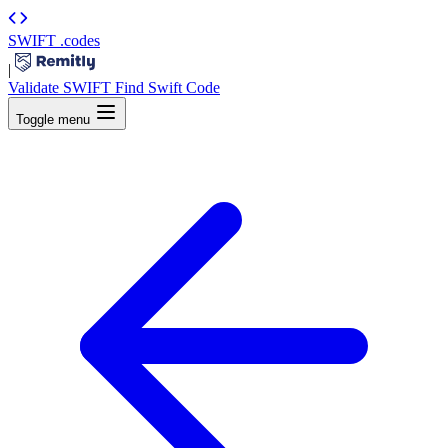
SWIFT
.codes
|
Validate SWIFT
Find Swift Code
Toggle menu