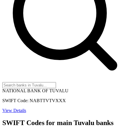
NATIONAL BANK OF TUVALU
SWIFT Code: NABTTVTVXXX
View Details
SWIFT Codes for main Tuvalu banks