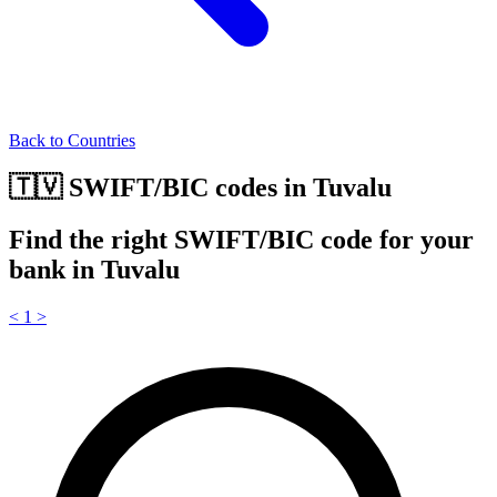
Back to Countries
🇹🇻 SWIFT/BIC codes in Tuvalu
Find the right SWIFT/BIC code for your
bank in Tuvalu
<
1
>