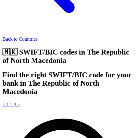
Back to Countries
🇲🇰 SWIFT/BIC codes in The Republic
of North Macedonia
Find the right SWIFT/BIC code for your
bank in The Republic of North
Macedonia
<
1
2
3
>