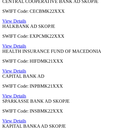
CENTRAL COOPERATIVE BANK AD SKOPJE
SWIFT Code: CECBMK22XXX
View Details
HALKBANK AD SKOPJE
SWIFT Code: EXPCMK22XXX
View Details
HEALTH INSURANCE FUND OF MACEDONIA
SWIFT Code: HIFDMK21XXX
View Details
CAPITAL BANK AD
SWIFT Code: INPBMK21XXX
View Details
SPARKASSE BANK AD SKOPJE
SWIFT Code: INSBMK22XXX
View Details
KAPITAL BANKA AD SKOPJE