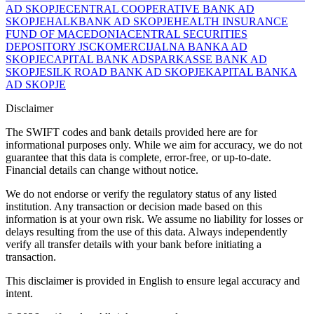
AD SKOPJE
CENTRAL COOPERATIVE BANK AD
SKOPJE
HALKBANK AD SKOPJE
HEALTH INSURANCE
FUND OF MACEDONIA
CENTRAL SECURITIES
DEPOSITORY JSC
KOMERCIJALNA BANKA AD
SKOPJE
CAPITAL BANK AD
SPARKASSE BANK AD
SKOPJE
SILK ROAD BANK AD SKOPJE
KAPITAL BANKA
AD SKOPJE
Disclaimer
The SWIFT codes and bank details provided here are for
informational purposes only. While we aim for accuracy, we do not
guarantee that this data is complete, error-free, or up-to-date.
Financial details can change without notice.
We do not endorse or verify the regulatory status of any listed
institution. Any transaction or decision made based on this
information is at your own risk. We assume no liability for losses or
delays resulting from the use of this data. Always independently
verify all transfer details with your bank before initiating a
transaction.
This disclaimer is provided in English to ensure legal accuracy and
intent.