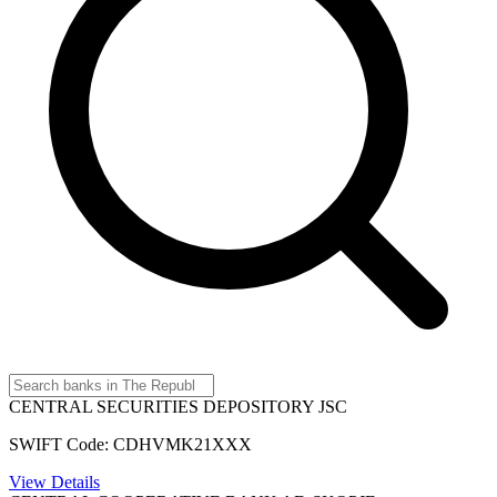
CENTRAL SECURITIES DEPOSITORY JSC
SWIFT Code: CDHVMK21XXX
View Details