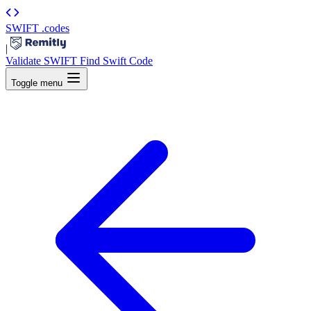
SWIFT
.codes
|
Validate SWIFT
Find Swift Code
Toggle menu