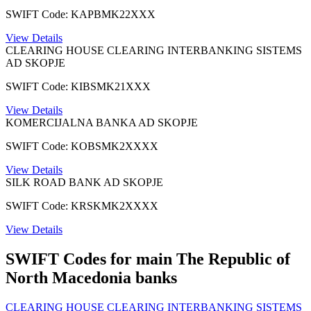
SWIFT Code: KAPBMK22XXX
View Details
CLEARING HOUSE CLEARING INTERBANKING SISTEMS
AD SKOPJE
SWIFT Code: KIBSMK21XXX
View Details
KOMERCIJALNA BANKA AD SKOPJE
SWIFT Code: KOBSMK2XXXX
View Details
SILK ROAD BANK AD SKOPJE
SWIFT Code: KRSKMK2XXXX
View Details
SWIFT Codes for main The Republic of
North Macedonia banks
CLEARING HOUSE CLEARING INTERBANKING SISTEMS