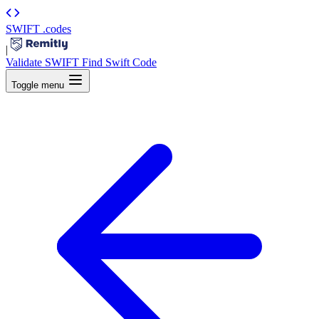
SWIFT
.codes
|
Validate SWIFT
Find Swift Code
Toggle menu