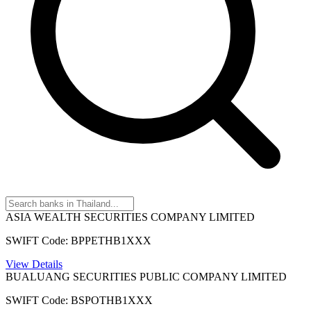
ASIA WEALTH SECURITIES COMPANY LIMITED
SWIFT Code: BPPETHB1XXX
View Details
BUALUANG SECURITIES PUBLIC COMPANY LIMITED
SWIFT Code: BSPOTHB1XXX