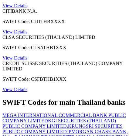
View Details
CITIBANK N.A.
SWIFT Code: CITITHBXXXX
View Details
CLSA SECURITIES (THAILAND) LIMITED
SWIFT Code: CLSATHB1XXX
View Details
CREDIT SUISSE SECURITIES (THAILAND) COMPANY
LIMITED
SWIFT Code: CSFBTHB1XXX
View Details
SWIFT Codes for main Thailand banks
MEGA INTERNATIONAL COMMERCIAL BANK PUBLIC
COMPANY LIMITED
KGI SECURITIES (THAILAND)
PUBLIC COMPANY LIMITED.
KRUNGSRI SECURITIES
PUBLIC COMPANY LIMITED
JPMORGAN CHASE BANK,