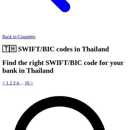
Back to Countries
🇹🇭 SWIFT/BIC codes in Thailand
Find the right SWIFT/BIC code for your
bank in Thailand
<
1
2
3
4
...
16
>