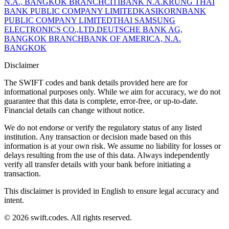
N.A., BANGKOK BRANCH
CITIBANK N.A.
KRUNG THAI
BANK PUBLIC COMPANY LIMITED
KASIKORNBANK
PUBLIC COMPANY LIMITED
THAI SAMSUNG
ELECTRONICS CO.,LTD.
DEUTSCHE BANK AG,
BANGKOK BRANCH
BANK OF AMERICA, N.A.
BANGKOK
Disclaimer
The SWIFT codes and bank details provided here are for
informational purposes only. While we aim for accuracy, we do not
guarantee that this data is complete, error-free, or up-to-date.
Financial details can change without notice.
We do not endorse or verify the regulatory status of any listed
institution. Any transaction or decision made based on this
information is at your own risk. We assume no liability for losses or
delays resulting from the use of this data. Always independently
verify all transfer details with your bank before initiating a
transaction.
This disclaimer is provided in English to ensure legal accuracy and
intent.
© 2026 swift.codes. All rights reserved.