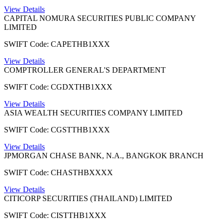
View Details
CAPITAL NOMURA SECURITIES PUBLIC COMPANY
LIMITED
SWIFT Code: CAPETHB1XXX
View Details
COMPTROLLER GENERAL'S DEPARTMENT
SWIFT Code: CGDXTHB1XXX
View Details
ASIA WEALTH SECURITIES COMPANY LIMITED
SWIFT Code: CGSTTHB1XXX
View Details
JPMORGAN CHASE BANK, N.A., BANGKOK BRANCH
SWIFT Code: CHASTHBXXXX
View Details
CITICORP SECURITIES (THAILAND) LIMITED
SWIFT Code: CISTTHB1XXX