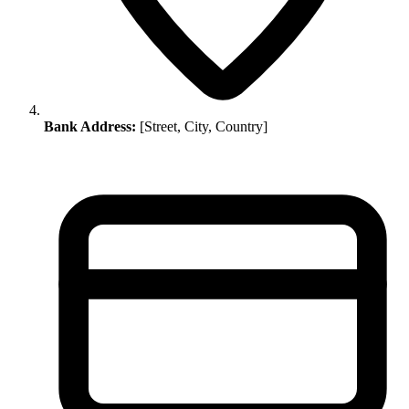
Bank Address:
[Street, City, Country]