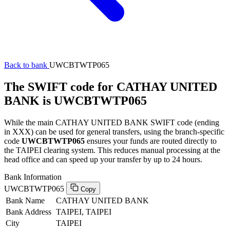
Back to bank
UWCBTWTP065
The SWIFT code for CATHAY UNITED
BANK is UWCBTWTP065
While the main CATHAY UNITED BANK SWIFT code (ending
in XXX) can be used for general transfers, using the branch-specific
code
UWCBTWTP065
ensures your funds are routed directly to
the TAIPEI clearing system. This reduces manual processing at the
head office and can speed up your transfer by up to 24 hours.
Bank Information
UWCBTWTP065
Copy
Bank Name
CATHAY UNITED BANK
Bank Address
TAIPEI, TAIPEI
City
TAIPEI