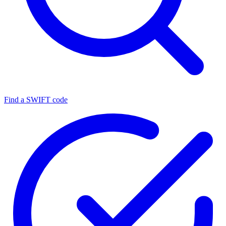
Find a SWIFT code