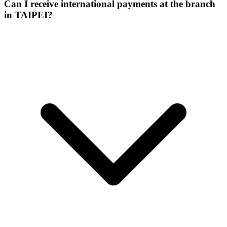
Can I receive international payments at the branch
in TAIPEI?