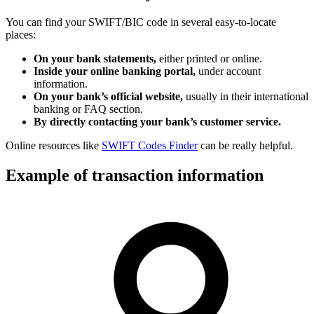
You can find your SWIFT/BIC code in several easy-to-locate
places:
On your bank statements,
either printed or online.
Inside your online banking portal,
under account
information.
On your bank’s official website,
usually in their international
banking or FAQ section.
By directly contacting your bank’s customer service.
Online resources like
SWIFT Codes Finder
can be really helpful.
Example of transaction information