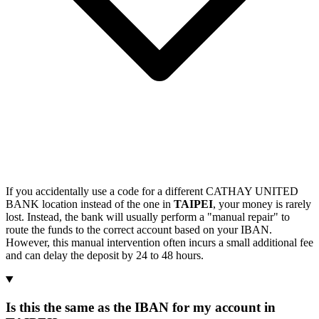
If you accidentally use a code for a different CATHAY UNITED
BANK location instead of the one in
TAIPEI
, your money is rarely
lost. Instead, the bank will usually perform a "manual repair" to
route the funds to the correct account based on your IBAN.
However, this manual intervention often incurs a small additional fee
and can delay the deposit by 24 to 48 hours.
Is this the same as the IBAN for my account in