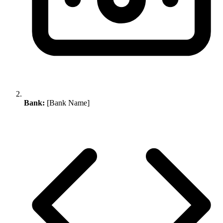
Bank:
[Bank Name]