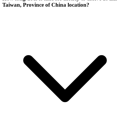
Taiwan, Province of China location?