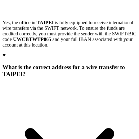
Yes, the office in
TAIPEI
is fully equipped to receive international
wire transfers via the SWIFT network. To ensure the funds are
credited correctly, you must provide the sender with the SWIFT/BIC
code
UWCBTWTP065
and your full IBAN associated with your
account at this location.
What is the correct address for a wire transfer to
TAIPEI?