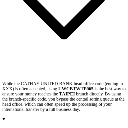
While the CATHAY UNITED BANK head office code (ending in
XXX) is often accepted, using
UWCBTWTP065
is the best way to
ensure your money reaches the
TAIPEI
branch directly. By using
the branch-specific code, you bypass the central sorting queue at the
head office, which can often speed up the processing of your
international transfer by a full business day.