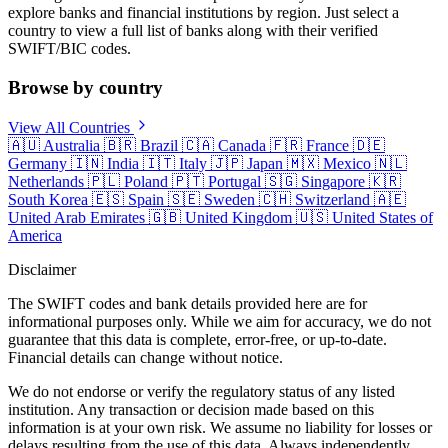
explore banks and financial institutions by region. Just select a
country to view a full list of banks along with their verified
SWIFT/BIC codes.
Browse by country
View All Countries
🇦🇺
Australia
🇧🇷
Brazil
🇨🇦
Canada
🇫🇷
France
🇩🇪
Germany
🇮🇳
India
🇮🇹
Italy
🇯🇵
Japan
🇲🇽
Mexico
🇳🇱
Netherlands
🇵🇱
Poland
🇵🇹
Portugal
🇸🇬
Singapore
🇰🇷
South Korea
🇪🇸
Spain
🇸🇪
Sweden
🇨🇭
Switzerland
🇦🇪
United Arab Emirates
🇬🇧
United Kingdom
🇺🇸
United States of
America
Disclaimer
The SWIFT codes and bank details provided here are for
informational purposes only. While we aim for accuracy, we do not
guarantee that this data is complete, error-free, or up-to-date.
Financial details can change without notice.
We do not endorse or verify the regulatory status of any listed
institution. Any transaction or decision made based on this
information is at your own risk. We assume no liability for losses or
delays resulting from the use of this data. Always independently