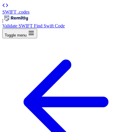
SWIFT
.codes
|
Validate SWIFT
Find Swift Code
Toggle menu