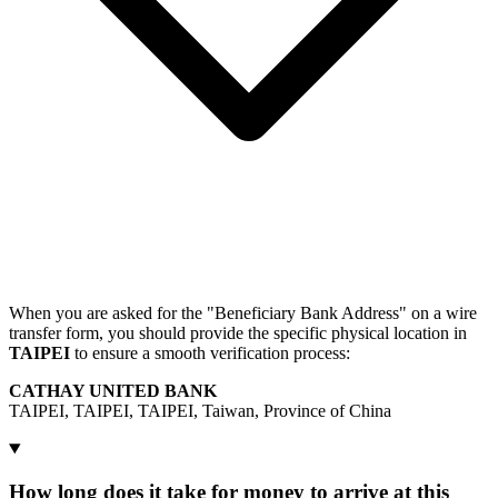
When you are asked for the "Beneficiary Bank Address" on a wire
transfer form, you should provide the specific physical location in
TAIPEI
to ensure a smooth verification process:
CATHAY UNITED BANK
TAIPEI, TAIPEI, TAIPEI, Taiwan, Province of China
How long does it take for money to arrive at this