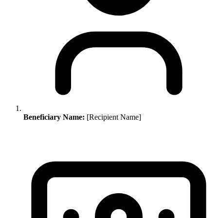
Beneficiary Name:
[Recipient Name]