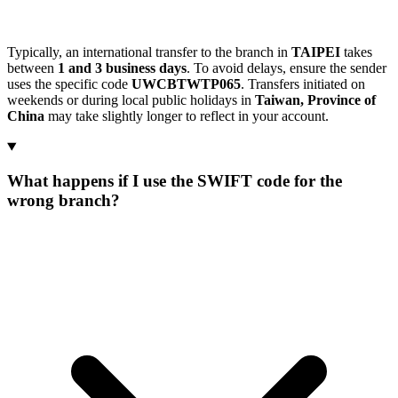
Typically, an international transfer to the branch in
TAIPEI
takes
between
1 and 3 business days
. To avoid delays, ensure the sender
uses the specific code
UWCBTWTP065
. Transfers initiated on
weekends or during local public holidays in
Taiwan, Province of
China
may take slightly longer to reflect in your account.
What happens if I use the SWIFT code for the
wrong branch?