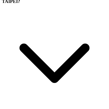
TAIPEI?