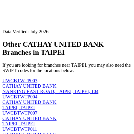
Data Verified: July 2026
Other CATHAY UNITED BANK
Branches in TAIPEI
If you are looking for branches near TAIPEI, you may also need the
SWIFT codes for the locations below.
UWCBTWTP003
CATHAY UNITED BANK
NANKING EAST ROAD, TAIPEI, TAIPEI, 104
UWCBTWTP004
CATHAY UNITED BANK
TAIPEI, TAIPEI
UWCBTWTP007
CATHAY UNITED BANK
TAIPEI, TAIPEI
UWCBTWTP011