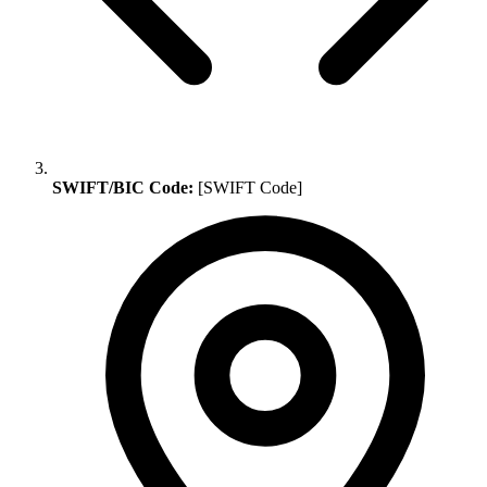
SWIFT/BIC Code:
[SWIFT Code]