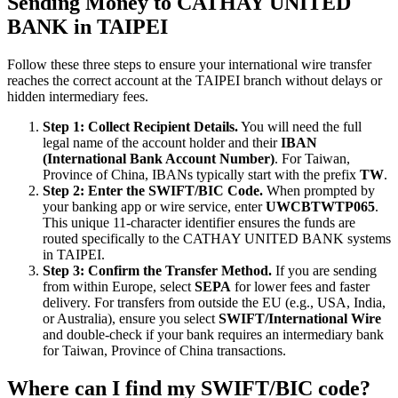
Sending Money to CATHAY UNITED
BANK in TAIPEI
Follow these three steps to ensure your international wire transfer
reaches the correct account at the TAIPEI branch without delays or
hidden intermediary fees.
Step 1: Collect Recipient Details.
You will need the full
legal name of the account holder and their
IBAN
(International Bank Account Number)
. For Taiwan,
Province of China, IBANs typically start with the prefix
TW
.
Step 2: Enter the SWIFT/BIC Code.
When prompted by
your banking app or wire service, enter
UWCBTWTP065
.
This unique 11-character identifier ensures the funds are
routed specifically to the CATHAY UNITED BANK systems
in TAIPEI.
Step 3: Confirm the Transfer Method.
If you are sending
from within Europe, select
SEPA
for lower fees and faster
delivery. For transfers from outside the EU (e.g., USA, India,
or Australia), ensure you select
SWIFT/International Wire
and double-check if your bank requires an intermediary bank
for Taiwan, Province of China transactions.
Where can I find my SWIFT/BIC code?