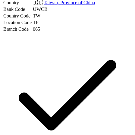
Country
🇹🇼
Taiwan, Province of China
Bank Code
UWCB
Country Code
TW
Location Code
TP
Branch Code
065