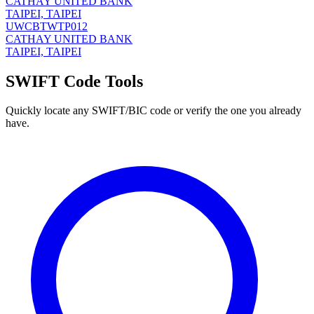
CATHAY UNITED BANK
TAIPEI, TAIPEI
UWCBTWTP012
CATHAY UNITED BANK
TAIPEI, TAIPEI
SWIFT Code Tools
Quickly locate any SWIFT/BIC code or verify the one you already
have.