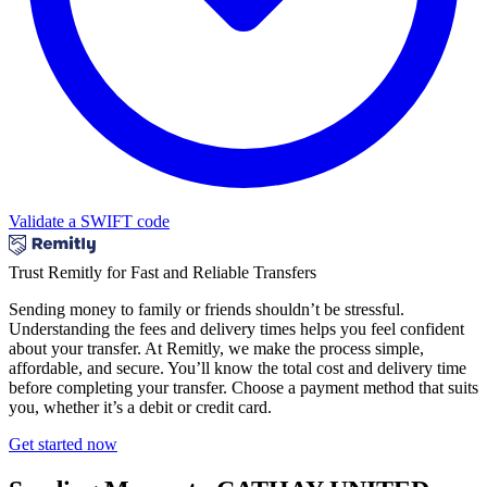
Validate a SWIFT code
Trust Remitly for Fast and Reliable Transfers
Sending money to family or friends shouldn’t be stressful.
Understanding the fees and delivery times helps you feel confident
about your transfer. At Remitly, we make the process simple,
affordable, and secure. You’ll know the total cost and delivery time
before completing your transfer. Choose a payment method that suits
you, whether it’s a debit or credit card.
Get started now