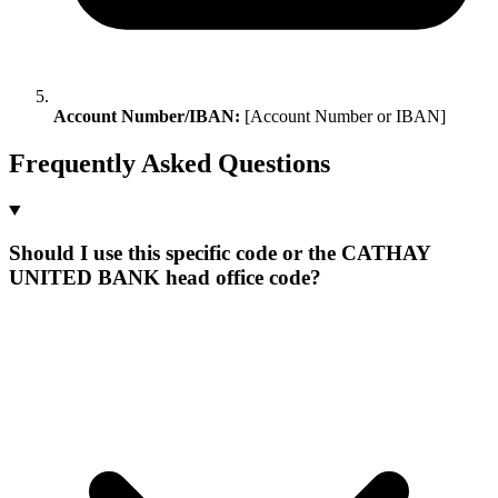
Account Number/IBAN:
[Account Number or IBAN]
Frequently Asked Questions
Should I use this specific code or the CATHAY
UNITED BANK head office code?