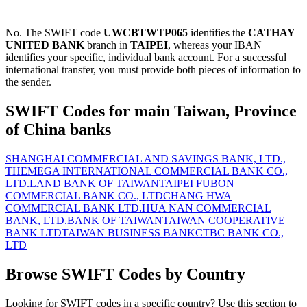
No. The SWIFT code
UWCBTWTP065
identifies the
CATHAY
UNITED BANK
branch in
TAIPEI
, whereas your IBAN
identifies your specific, individual bank account. For a successful
international transfer, you must provide both pieces of information to
the sender.
SWIFT Codes for main Taiwan, Province
of China banks
SHANGHAI COMMERCIAL AND SAVINGS BANK, LTD.,
THE
MEGA INTERNATIONAL COMMERCIAL BANK CO.,
LTD.
LAND BANK OF TAIWAN
TAIPEI FUBON
COMMERCIAL BANK CO., LTD
CHANG HWA
COMMERCIAL BANK LTD.
HUA NAN COMMERCIAL
BANK, LTD.
BANK OF TAIWAN
TAIWAN COOPERATIVE
BANK LTD
TAIWAN BUSINESS BANK
CTBC BANK CO.,
LTD
Browse SWIFT Codes by Country
Looking for SWIFT codes in a specific country? Use this section to