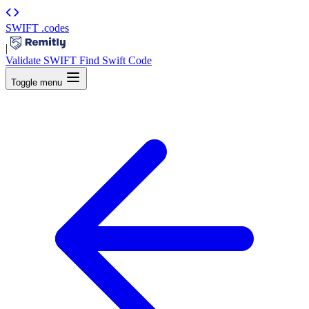
SWIFT
.codes
|
Validate SWIFT
Find Swift Code
Toggle menu