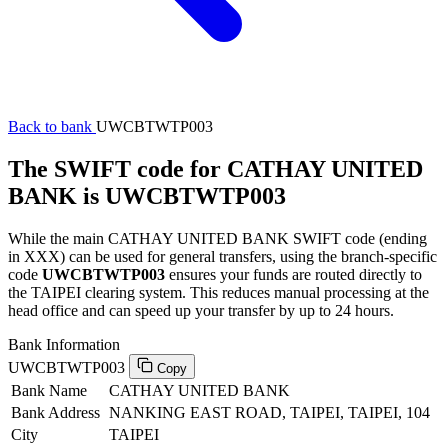
Back to bank
UWCBTWTP003
The SWIFT code for CATHAY UNITED
BANK is UWCBTWTP003
While the main CATHAY UNITED BANK SWIFT code (ending
in XXX) can be used for general transfers, using the branch-specific
code
UWCBTWTP003
ensures your funds are routed directly to
the TAIPEI clearing system. This reduces manual processing at the
head office and can speed up your transfer by up to 24 hours.
Bank Information
UWCBTWTP003
Copy
Bank Name
CATHAY UNITED BANK
Bank Address
NANKING EAST ROAD, TAIPEI, TAIPEI, 104
City
TAIPEI