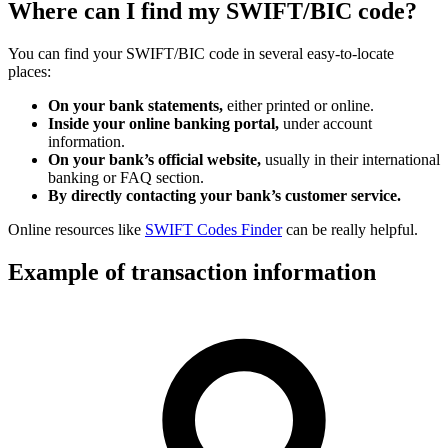
Where can I find my SWIFT/BIC code?
You can find your SWIFT/BIC code in several easy-to-locate
places:
On your bank statements,
either printed or online.
Inside your online banking portal,
under account
information.
On your bank’s official website,
usually in their international
banking or FAQ section.
By directly contacting your bank’s customer service.
Online resources like
SWIFT Codes Finder
can be really helpful.
Example of transaction information