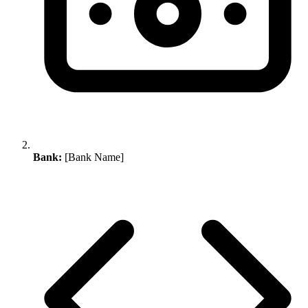
Bank:
[Bank Name]