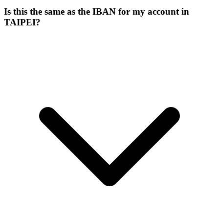
Is this the same as the IBAN for my account in
TAIPEI?