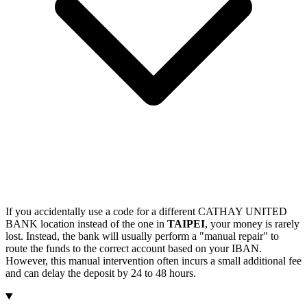
If you accidentally use a code for a different CATHAY UNITED
BANK location instead of the one in
TAIPEI
, your money is rarely
lost. Instead, the bank will usually perform a "manual repair" to
route the funds to the correct account based on your IBAN.
However, this manual intervention often incurs a small additional fee
and can delay the deposit by 24 to 48 hours.