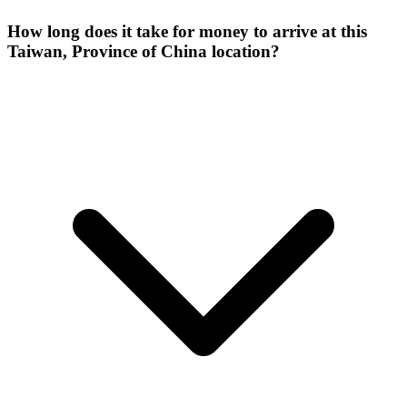
How long does it take for money to arrive at this
Taiwan, Province of China location?