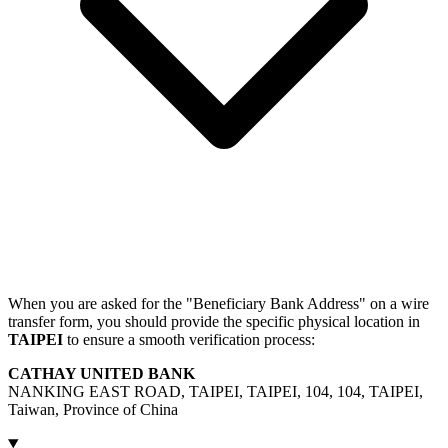
When you are asked for the "Beneficiary Bank Address" on a wire
transfer form, you should provide the specific physical location in
TAIPEI
to ensure a smooth verification process:
CATHAY UNITED BANK
NANKING EAST ROAD, TAIPEI, TAIPEI, 104, 104, TAIPEI,
Taiwan, Province of China