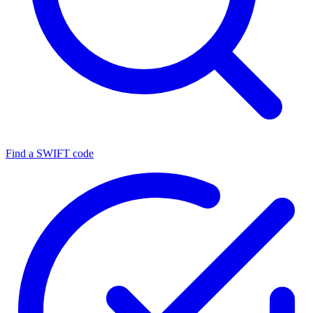
Find a SWIFT code