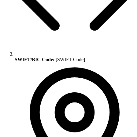
SWIFT/BIC Code:
[SWIFT Code]