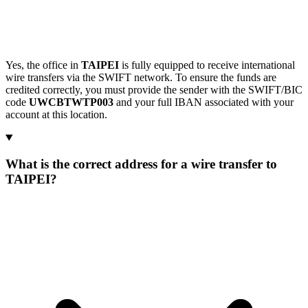
Yes, the office in
TAIPEI
is fully equipped to receive international
wire transfers via the SWIFT network. To ensure the funds are
credited correctly, you must provide the sender with the SWIFT/BIC
code
UWCBTWTP003
and your full IBAN associated with your
account at this location.
What is the correct address for a wire transfer to
TAIPEI?