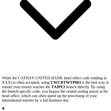
While the CATHAY UNITED BANK head office code (ending in
XXX) is often accepted, using
UWCBTWTP003
is the best way to
ensure your money reaches the
TAIPEI
branch directly. By using
the branch-specific code, you bypass the central sorting queue at the
head office, which can often speed up the processing of your
international transfer by a full business day.