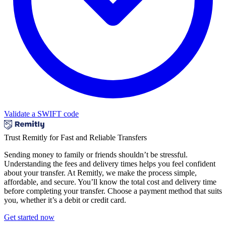
Validate a SWIFT code
Trust Remitly for Fast and Reliable Transfers
Sending money to family or friends shouldn’t be stressful.
Understanding the fees and delivery times helps you feel confident
about your transfer. At Remitly, we make the process simple,
affordable, and secure. You’ll know the total cost and delivery time
before completing your transfer. Choose a payment method that suits
you, whether it’s a debit or credit card.
Get started now