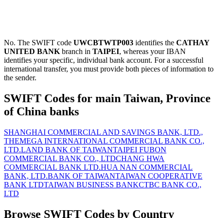
No. The SWIFT code
UWCBTWTP003
identifies the
CATHAY
UNITED BANK
branch in
TAIPEI
, whereas your IBAN
identifies your specific, individual bank account. For a successful
international transfer, you must provide both pieces of information to
the sender.
SWIFT Codes for main Taiwan, Province
of China banks
SHANGHAI COMMERCIAL AND SAVINGS BANK, LTD.,
THE
MEGA INTERNATIONAL COMMERCIAL BANK CO.,
LTD.
LAND BANK OF TAIWAN
TAIPEI FUBON
COMMERCIAL BANK CO., LTD
CHANG HWA
COMMERCIAL BANK LTD.
HUA NAN COMMERCIAL
BANK, LTD.
BANK OF TAIWAN
TAIWAN COOPERATIVE
BANK LTD
TAIWAN BUSINESS BANK
CTBC BANK CO.,
LTD
Browse SWIFT Codes by Country