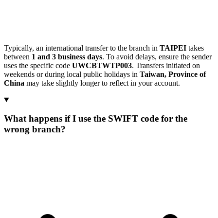
Typically, an international transfer to the branch in
TAIPEI
takes
between
1 and 3 business days
. To avoid delays, ensure the sender
uses the specific code
UWCBTWTP003
. Transfers initiated on
weekends or during local public holidays in
Taiwan, Province of
China
may take slightly longer to reflect in your account.
What happens if I use the SWIFT code for the
wrong branch?