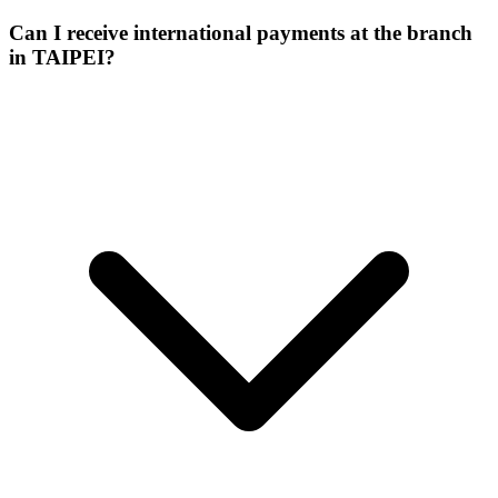
Can I receive international payments at the branch
in TAIPEI?