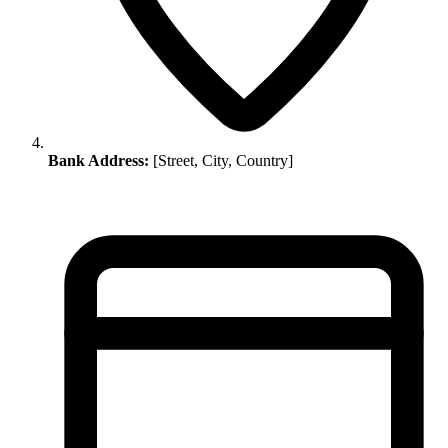
Bank Address:
[Street, City, Country]