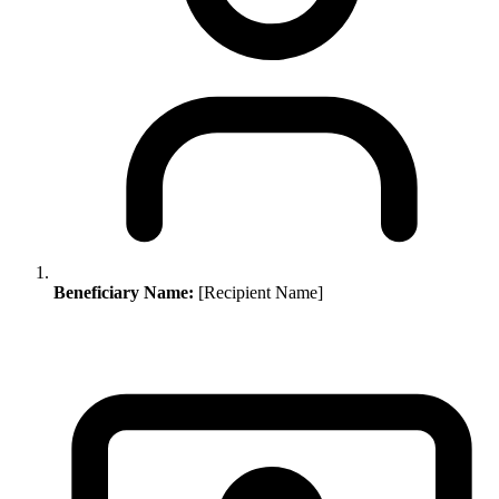
Beneficiary Name:
[Recipient Name]