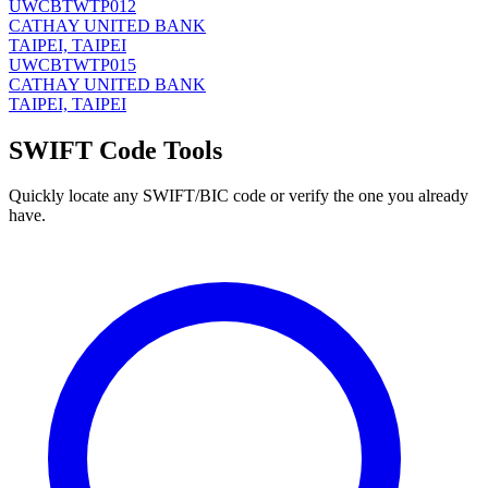
UWCBTWTP012
CATHAY UNITED BANK
TAIPEI, TAIPEI
UWCBTWTP015
CATHAY UNITED BANK
TAIPEI, TAIPEI
SWIFT Code Tools
Quickly locate any SWIFT/BIC code or verify the one you already
have.