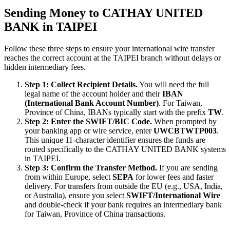
Sending Money to CATHAY UNITED
BANK in TAIPEI
Follow these three steps to ensure your international wire transfer
reaches the correct account at the TAIPEI branch without delays or
hidden intermediary fees.
Step 1: Collect Recipient Details.
You will need the full
legal name of the account holder and their
IBAN
(International Bank Account Number)
. For Taiwan,
Province of China, IBANs typically start with the prefix
TW
.
Step 2: Enter the SWIFT/BIC Code.
When prompted by
your banking app or wire service, enter
UWCBTWTP003
.
This unique 11-character identifier ensures the funds are
routed specifically to the CATHAY UNITED BANK systems
in TAIPEI.
Step 3: Confirm the Transfer Method.
If you are sending
from within Europe, select
SEPA
for lower fees and faster
delivery. For transfers from outside the EU (e.g., USA, India,
or Australia), ensure you select
SWIFT/International Wire
and double-check if your bank requires an intermediary bank
for Taiwan, Province of China transactions.