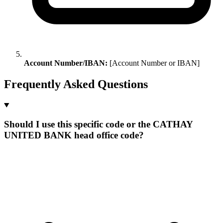
Account Number/IBAN:
[Account Number or IBAN]
Frequently Asked Questions
Should I use this specific code or the CATHAY
UNITED BANK head office code?