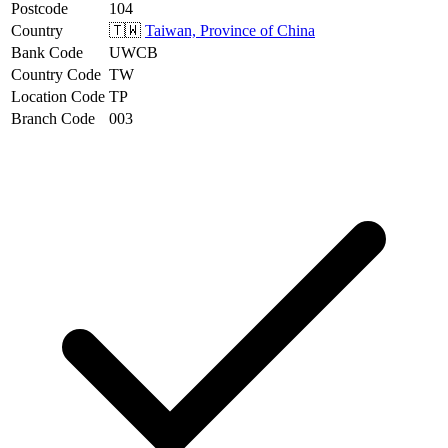
Postcode
104
Country
🇹🇼
Taiwan, Province of China
Bank Code
UWCB
Country Code
TW
Location Code
TP
Branch Code
003