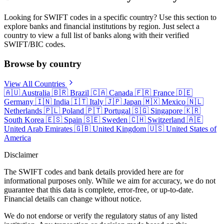
Looking for SWIFT codes in a specific country? Use this section to
explore banks and financial institutions by region. Just select a
country to view a full list of banks along with their verified
SWIFT/BIC codes.
Browse by country
View All Countries
🇦🇺
Australia
🇧🇷
Brazil
🇨🇦
Canada
🇫🇷
France
🇩🇪
Germany
🇮🇳
India
🇮🇹
Italy
🇯🇵
Japan
🇲🇽
Mexico
🇳🇱
Netherlands
🇵🇱
Poland
🇵🇹
Portugal
🇸🇬
Singapore
🇰🇷
South Korea
🇪🇸
Spain
🇸🇪
Sweden
🇨🇭
Switzerland
🇦🇪
United Arab Emirates
🇬🇧
United Kingdom
🇺🇸
United States of
America
Disclaimer
The SWIFT codes and bank details provided here are for
informational purposes only. While we aim for accuracy, we do not
guarantee that this data is complete, error-free, or up-to-date.
Financial details can change without notice.
We do not endorse or verify the regulatory status of any listed