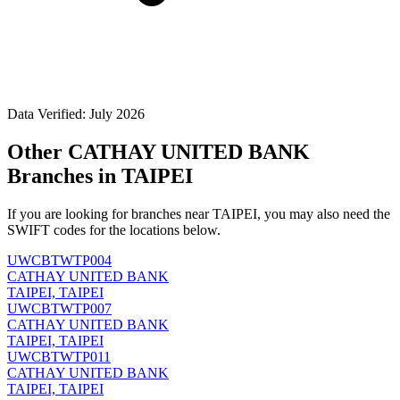
Data Verified: July 2026
Other CATHAY UNITED BANK
Branches in TAIPEI
If you are looking for branches near TAIPEI, you may also need the
SWIFT codes for the locations below.
UWCBTWTP004
CATHAY UNITED BANK
TAIPEI, TAIPEI
UWCBTWTP007
CATHAY UNITED BANK
TAIPEI, TAIPEI
UWCBTWTP011
CATHAY UNITED BANK
TAIPEI, TAIPEI