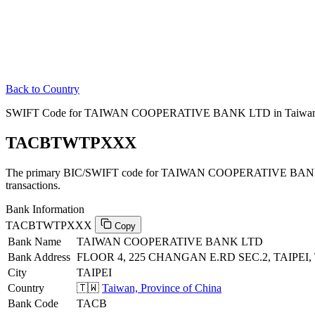
Back to Country
SWIFT Code for TAIWAN COOPERATIVE BANK LTD in Taiwan, P
TACBTWTPXXX
The primary BIC/SWIFT code for TAIWAN COOPERATIVE BANK LT
transactions.
Bank Information
TACBTWTPXXX
Copy
Bank Name
TAIWAN COOPERATIVE BANK LTD
Bank Address
FLOOR 4, 225 CHANGAN E.RD SEC.2, TAIPEI, 
City
TAIPEI
Country
🇹🇼
Taiwan, Province of China
Bank Code
TACB