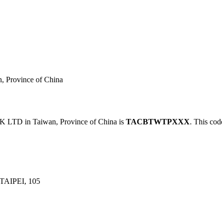
rovince of China
D in Taiwan, Province of China is
TACBTWTPXXX
. This cod
TAIPEI, 105