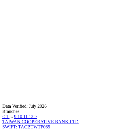
Data Verified: July 2026
Branches
<
1
...
9
10
11
12
>
TAIWAN COOPERATIVE BANK LTD
SWIFT: TACBTWTP065