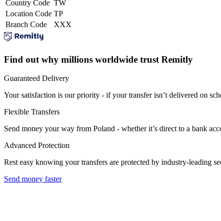
Country Code
TW
Location Code
TP
Branch Code
XXX
Find out why millions worldwide trust Remitly
Guaranteed Delivery
Your satisfaction is our priority - if your transfer isn’t delivered on sch
Flexible Transfers
Send money your way from Poland - whether it’s direct to a bank accoun
Advanced Protection
Rest easy knowing your transfers are protected by industry-leading s
Send money faster