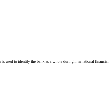
e is used to identify the bank as a whole during international financial