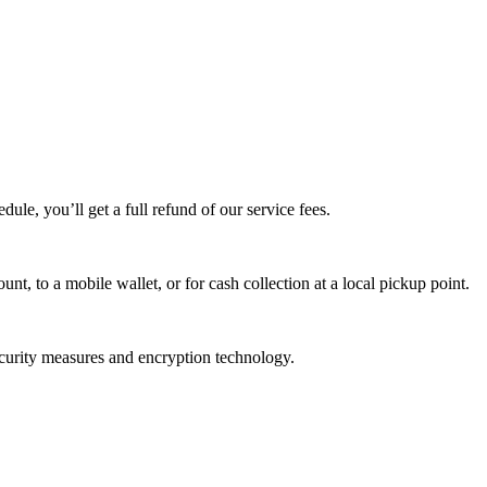
edule, you’ll get a full refund of our service fees.
t, to a mobile wallet, or for cash collection at a local pickup point.
ecurity measures and encryption technology.