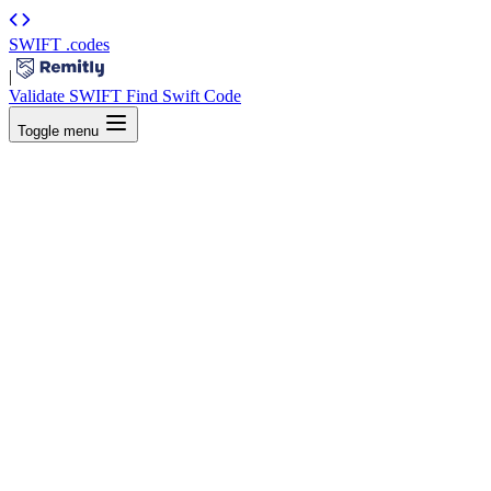
SWIFT
.codes
|
Validate SWIFT
Find Swift Code
Toggle menu