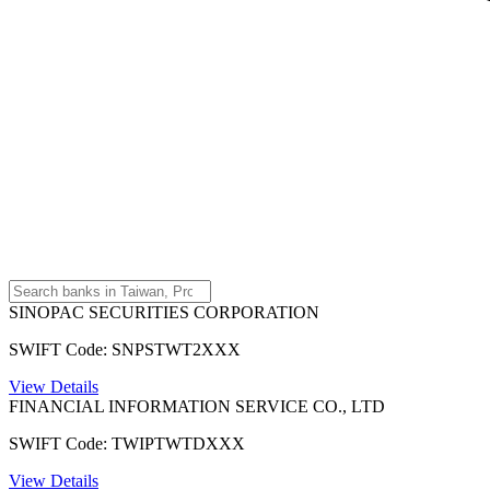
SINOPAC SECURITIES CORPORATION
SWIFT Code: SNPSTWT2XXX
View Details
FINANCIAL INFORMATION SERVICE CO., LTD
SWIFT Code: TWIPTWTDXXX
View Details