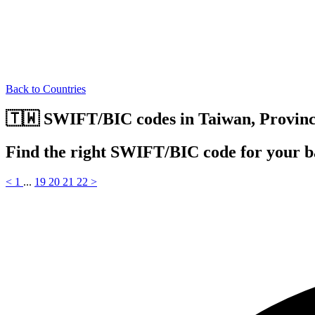
Back to Countries
🇹🇼 SWIFT/BIC codes in Taiwan, Provinc
Find the right SWIFT/BIC code for your b
<
1
...
19
20
21
22
>