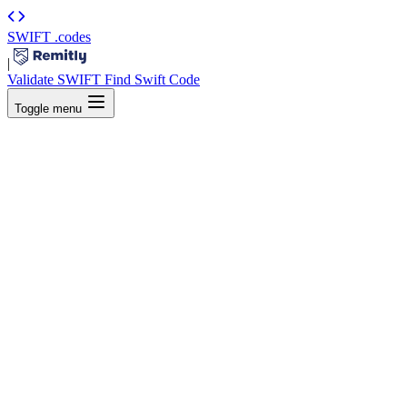
SWIFT
.codes
|
Validate SWIFT
Find Swift Code
Toggle menu