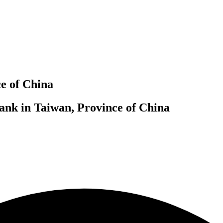
e of China
ank in Taiwan, Province of China