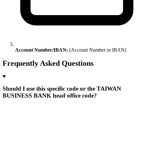
Account Number/IBAN:
[Account Number or IBAN]
Frequently Asked Questions
Should I use this specific code or the TAIWAN
BUSINESS BANK head office code?