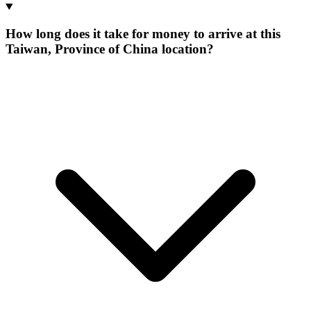
How long does it take for money to arrive at this
Taiwan, Province of China location?