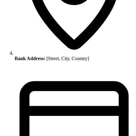
Bank Address:
[Street, City, Country]