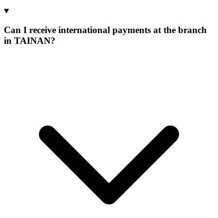
Can I receive international payments at the branch
in TAINAN?