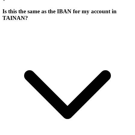
Is this the same as the IBAN for my account in
TAINAN?