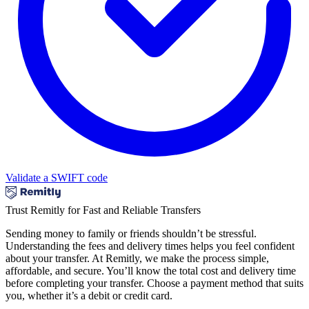
Validate a SWIFT code
Trust Remitly for Fast and Reliable Transfers
Sending money to family or friends shouldn’t be stressful.
Understanding the fees and delivery times helps you feel confident
about your transfer. At Remitly, we make the process simple,
affordable, and secure. You’ll know the total cost and delivery time
before completing your transfer. Choose a payment method that suits
you, whether it’s a debit or credit card.