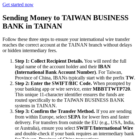
Get started now
Sending Money to TAIWAN BUSINESS
BANK in TAINAN
Follow these three steps to ensure your international wire transfer
reaches the correct account at the TAINAN branch without delays
or hidden intermediary fees.
Step 1: Collect Recipient Details.
You will need the full
legal name of the account holder and their
IBAN
(International Bank Account Number)
. For Taiwan,
Province of China, IBANs typically start with the prefix
TW
.
Step 2: Enter the SWIFT/BIC Code.
When prompted by
your banking app or wire service, enter
MBBTTWTP720
.
This unique 11-character identifier ensures the funds are
routed specifically to the TAIWAN BUSINESS BANK
systems in TAINAN.
Step 3: Confirm the Transfer Method.
If you are sending
from within Europe, select
SEPA
for lower fees and faster
delivery. For transfers from outside the EU (e.g., USA, India,
or Australia), ensure you select
SWIFT/International Wire
and double-check if your bank requires an intermediary bank