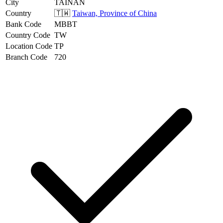
City
TAINAN
Country
🇹🇼
Taiwan, Province of China
Bank Code
MBBT
Country Code
TW
Location Code
TP
Branch Code
720