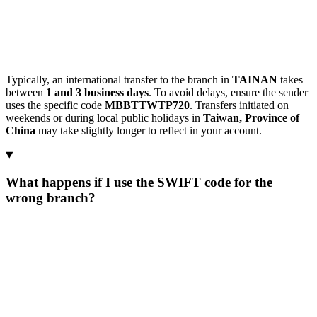
Typically, an international transfer to the branch in
TAINAN
takes
between
1 and 3 business days
. To avoid delays, ensure the sender
uses the specific code
MBBTTWTP720
. Transfers initiated on
weekends or during local public holidays in
Taiwan, Province of
China
may take slightly longer to reflect in your account.
What happens if I use the SWIFT code for the
wrong branch?