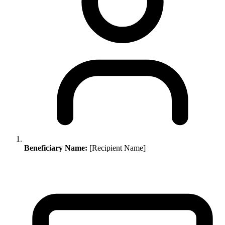
Beneficiary Name:
[Recipient Name]