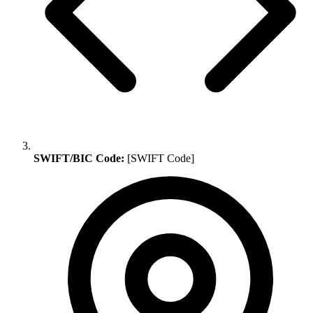
SWIFT/BIC Code:
[SWIFT Code]