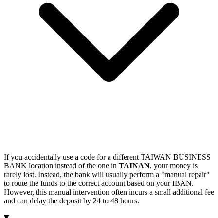
If you accidentally use a code for a different TAIWAN BUSINESS
BANK location instead of the one in
TAINAN
, your money is
rarely lost. Instead, the bank will usually perform a "manual repair"
to route the funds to the correct account based on your IBAN.
However, this manual intervention often incurs a small additional fee
and can delay the deposit by 24 to 48 hours.