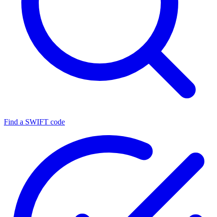
Find a SWIFT code