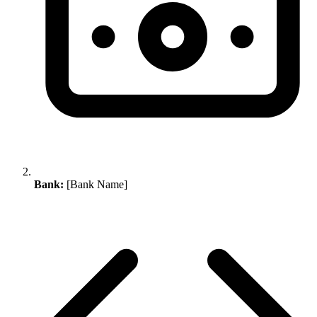
Bank:
[Bank Name]