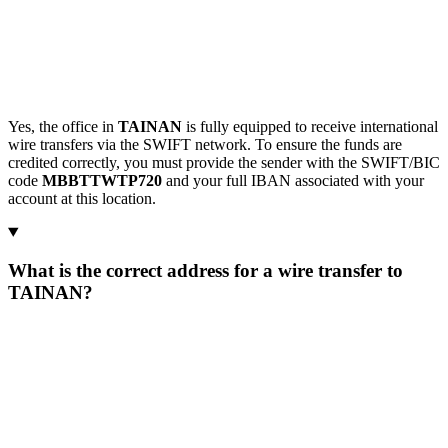
Yes, the office in
TAINAN
is fully equipped to receive international
wire transfers via the SWIFT network. To ensure the funds are
credited correctly, you must provide the sender with the SWIFT/BIC
code
MBBTTWTP720
and your full IBAN associated with your
account at this location.
What is the correct address for a wire transfer to
TAINAN?