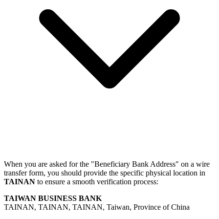
When you are asked for the "Beneficiary Bank Address" on a wire
transfer form, you should provide the specific physical location in
TAINAN
to ensure a smooth verification process:
TAIWAN BUSINESS BANK
TAINAN, TAINAN, TAINAN, Taiwan, Province of China