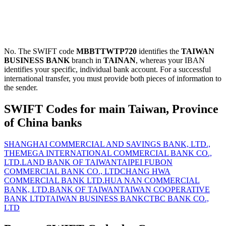
No. The SWIFT code
MBBTTWTP720
identifies the
TAIWAN
BUSINESS BANK
branch in
TAINAN
, whereas your IBAN
identifies your specific, individual bank account. For a successful
international transfer, you must provide both pieces of information to
the sender.
SWIFT Codes for main Taiwan, Province
of China banks
SHANGHAI COMMERCIAL AND SAVINGS BANK, LTD.,
THE
MEGA INTERNATIONAL COMMERCIAL BANK CO.,
LTD.
LAND BANK OF TAIWAN
TAIPEI FUBON
COMMERCIAL BANK CO., LTD
CHANG HWA
COMMERCIAL BANK LTD.
HUA NAN COMMERCIAL
BANK, LTD.
BANK OF TAIWAN
TAIWAN COOPERATIVE
BANK LTD
TAIWAN BUSINESS BANK
CTBC BANK CO.,
LTD