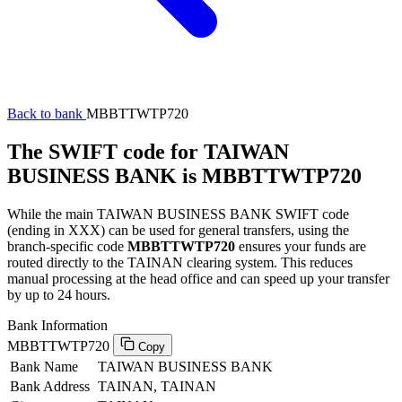
Back to bank
MBBTTWTP720
The SWIFT code for TAIWAN
BUSINESS BANK is MBBTTWTP720
While the main TAIWAN BUSINESS BANK SWIFT code
(ending in XXX) can be used for general transfers, using the
branch-specific code
MBBTTWTP720
ensures your funds are
routed directly to the TAINAN clearing system. This reduces
manual processing at the head office and can speed up your transfer
by up to 24 hours.
Bank Information
MBBTTWTP720
Copy
Bank Name
TAIWAN BUSINESS BANK
Bank Address
TAINAN, TAINAN