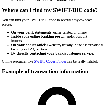
for Taiwan, Province of China transactions.
Where can I find my SWIFT/BIC code?
You can find your SWIFT/BIC code in several easy-to-locate
places:
On your bank statements,
either printed or online.
Inside your online banking portal,
under account
information.
On your bank’s official website,
usually in their international
banking or FAQ section.
By directly contacting your bank’s customer service.
Online resources like
SWIFT Codes Finder
can be really helpful.
Example of transaction information