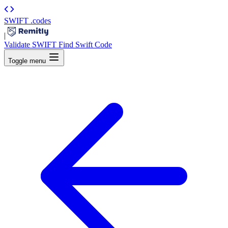
SWIFT
.codes
|
Validate SWIFT
Find Swift Code
Toggle menu