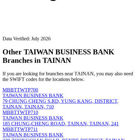
Data Verified: July 2026
Other TAIWAN BUSINESS BANK
Branches in TAINAN
If you are looking for branches near TAINAN, you may also need
the SWIFT codes for the locations below.
MBBTTWTP700
TAIWAN BUSINESS BANK
79 CHUNG CHENG S.RD, YUNG KANG, DISTRICT,
TAINAN, TAINAN, 710
MBBTTWTP710
TAIWAN BUSINESS BANK
185 CHUNG-CHENG ROAD, TAINAN, TAINAN, 241
MBBTTWTP711
TAIWAN BUSINESS BANK