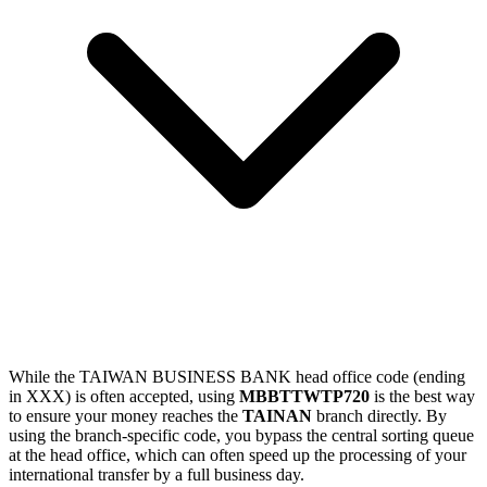
While the TAIWAN BUSINESS BANK head office code (ending
in XXX) is often accepted, using
MBBTTWTP720
is the best way
to ensure your money reaches the
TAINAN
branch directly. By
using the branch-specific code, you bypass the central sorting queue
at the head office, which can often speed up the processing of your
international transfer by a full business day.