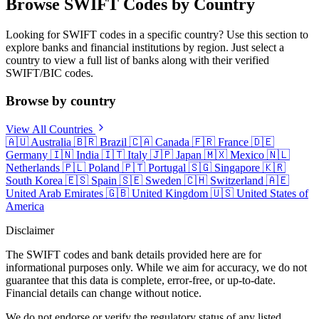
Browse SWIFT Codes by Country
Looking for SWIFT codes in a specific country? Use this section to
explore banks and financial institutions by region. Just select a
country to view a full list of banks along with their verified
SWIFT/BIC codes.
Browse by country
View All Countries
🇦🇺
Australia
🇧🇷
Brazil
🇨🇦
Canada
🇫🇷
France
🇩🇪
Germany
🇮🇳
India
🇮🇹
Italy
🇯🇵
Japan
🇲🇽
Mexico
🇳🇱
Netherlands
🇵🇱
Poland
🇵🇹
Portugal
🇸🇬
Singapore
🇰🇷
South Korea
🇪🇸
Spain
🇸🇪
Sweden
🇨🇭
Switzerland
🇦🇪
United Arab Emirates
🇬🇧
United Kingdom
🇺🇸
United States of
America
Disclaimer
The SWIFT codes and bank details provided here are for
informational purposes only. While we aim for accuracy, we do not
guarantee that this data is complete, error-free, or up-to-date.
Financial details can change without notice.
We do not endorse or verify the regulatory status of any listed