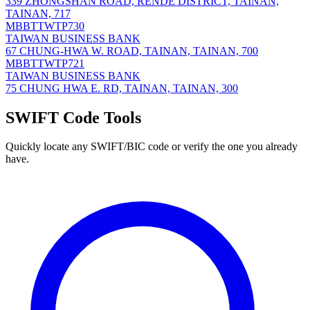
339 ZHONGSHAN ROAD, RENDE DISTRICT, TAINAN,
TAINAN, 717
MBBTTWTP730
TAIWAN BUSINESS BANK
67 CHUNG-HWA W. ROAD, TAINAN, TAINAN, 700
MBBTTWTP721
TAIWAN BUSINESS BANK
75 CHUNG HWA E. RD, TAINAN, TAINAN, 300
SWIFT Code Tools
Quickly locate any SWIFT/BIC code or verify the one you already
have.