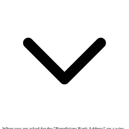
When you are asked for the "Beneficiary Bank Address" on a wire