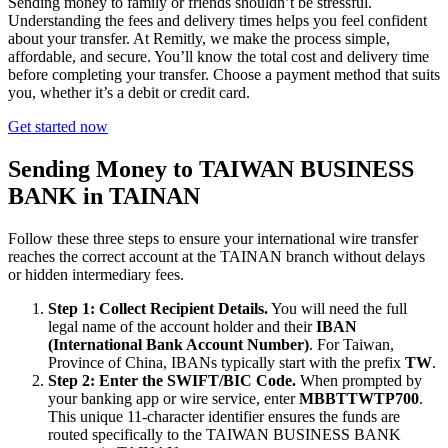
Sending money to family or friends shouldn’t be stressful.
Understanding the fees and delivery times helps you feel confident
about your transfer. At Remitly, we make the process simple,
affordable, and secure. You’ll know the total cost and delivery time
before completing your transfer. Choose a payment method that suits
you, whether it’s a debit or credit card.
Get started now
Sending Money to TAIWAN BUSINESS
BANK in TAINAN
Follow these three steps to ensure your international wire transfer
reaches the correct account at the TAINAN branch without delays
or hidden intermediary fees.
Step 1: Collect Recipient Details.
You will need the full
legal name of the account holder and their
IBAN
(International Bank Account Number)
. For Taiwan,
Province of China, IBANs typically start with the prefix
TW
.
Step 2: Enter the SWIFT/BIC Code.
When prompted by
your banking app or wire service, enter
MBBTTWTP700
.
This unique 11-character identifier ensures the funds are
routed specifically to the TAIWAN BUSINESS BANK