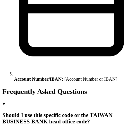
Account Number/IBAN:
[Account Number or IBAN]
Frequently Asked Questions
Should I use this specific code or the TAIWAN
BUSINESS BANK head office code?