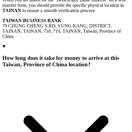
transfer form, you should provide the specific physical location in
TAINAN
to ensure a smooth verification process:
TAIWAN BUSINESS BANK
79 CHUNG CHENG S.RD, YUNG KANG, DISTRICT,
TAINAN, TAINAN, 710, 710, TAINAN, Taiwan, Province of
China
How long does it take for money to arrive at this
Taiwan, Province of China location?