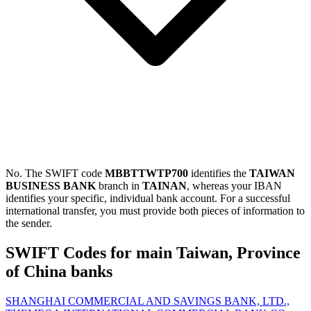
No. The SWIFT code
MBBTTWTP700
identifies the
TAIWAN
BUSINESS BANK
branch in
TAINAN
, whereas your IBAN
identifies your specific, individual bank account. For a successful
international transfer, you must provide both pieces of information to
the sender.
SWIFT Codes for main Taiwan, Province
of China banks
SHANGHAI COMMERCIAL AND SAVINGS BANK, LTD.,