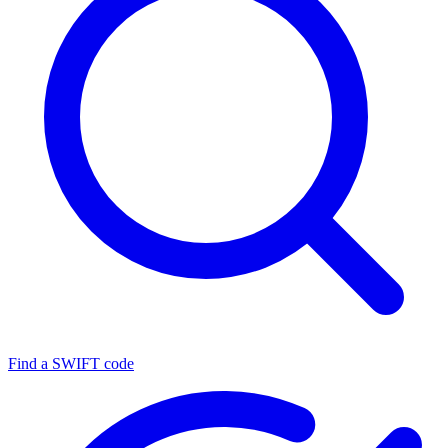
Find a SWIFT code