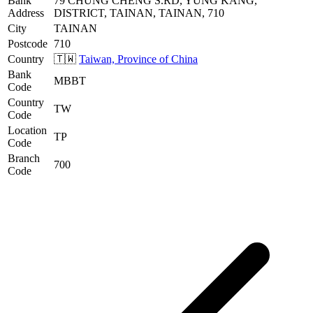
Bank
79 CHUNG CHENG S.RD, YUNG KANG,
Address
DISTRICT, TAINAN, TAINAN, 710
City
TAINAN
Postcode
710
Country
🇹🇼
Taiwan, Province of China
Bank
MBBT
Code
Country
TW
Code
Location
TP
Code
Branch
700
Code