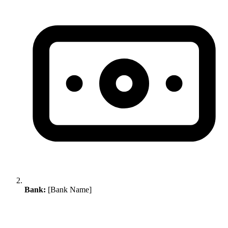
Bank:
[Bank Name]