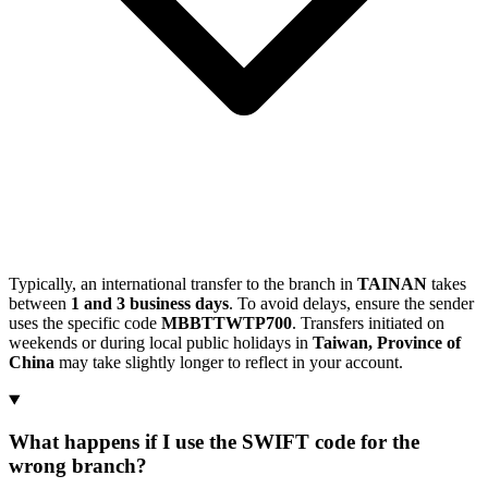
Typically, an international transfer to the branch in
TAINAN
takes
between
1 and 3 business days
. To avoid delays, ensure the sender
uses the specific code
MBBTTWTP700
. Transfers initiated on
weekends or during local public holidays in
Taiwan, Province of
China
may take slightly longer to reflect in your account.
What happens if I use the SWIFT code for the
wrong branch?