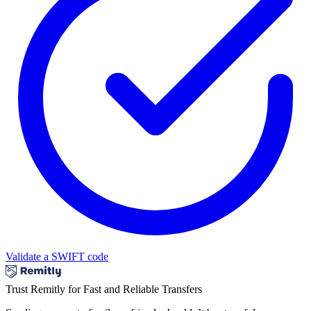
Validate a SWIFT code
Trust Remitly for Fast and Reliable Transfers