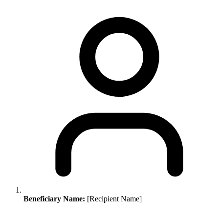
Beneficiary Name:
[Recipient Name]