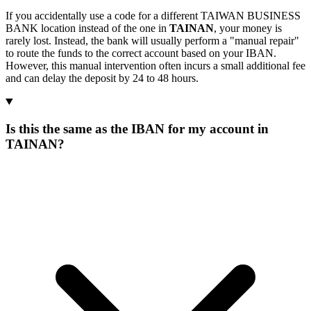
If you accidentally use a code for a different TAIWAN BUSINESS
BANK location instead of the one in
TAINAN
, your money is
rarely lost. Instead, the bank will usually perform a "manual repair"
to route the funds to the correct account based on your IBAN.
However, this manual intervention often incurs a small additional fee
and can delay the deposit by 24 to 48 hours.
Is this the same as the IBAN for my account in
TAINAN?