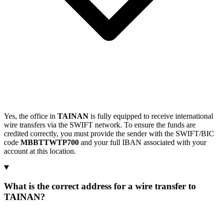
Yes, the office in
TAINAN
is fully equipped to receive international
wire transfers via the SWIFT network. To ensure the funds are
credited correctly, you must provide the sender with the SWIFT/BIC
code
MBBTTWTP700
and your full IBAN associated with your
account at this location.
What is the correct address for a wire transfer to
TAINAN?