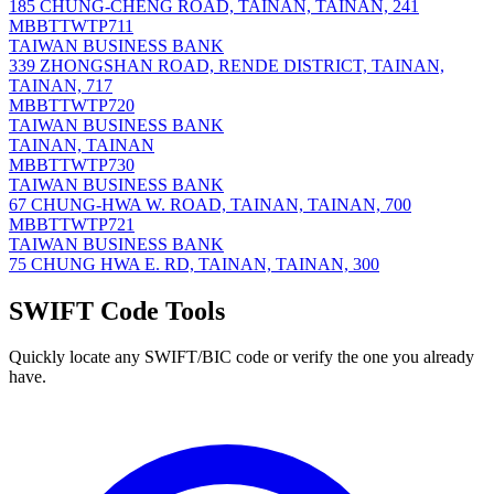
185 CHUNG-CHENG ROAD, TAINAN, TAINAN, 241
MBBTTWTP711
TAIWAN BUSINESS BANK
339 ZHONGSHAN ROAD, RENDE DISTRICT, TAINAN,
TAINAN, 717
MBBTTWTP720
TAIWAN BUSINESS BANK
TAINAN, TAINAN
MBBTTWTP730
TAIWAN BUSINESS BANK
67 CHUNG-HWA W. ROAD, TAINAN, TAINAN, 700
MBBTTWTP721
TAIWAN BUSINESS BANK
75 CHUNG HWA E. RD, TAINAN, TAINAN, 300
SWIFT Code Tools
Quickly locate any SWIFT/BIC code or verify the one you already
have.