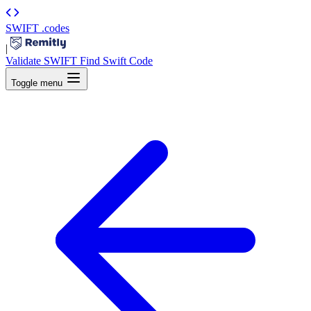
SWIFT
.codes
|
Validate SWIFT
Find Swift Code
Toggle menu