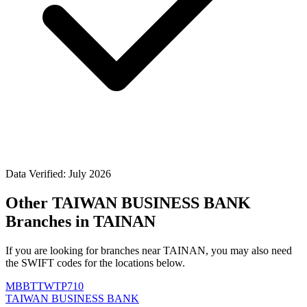
Data Verified: July 2026
Other TAIWAN BUSINESS BANK
Branches in TAINAN
If you are looking for branches near TAINAN, you may also need
the SWIFT codes for the locations below.
MBBTTWTP710
TAIWAN BUSINESS BANK