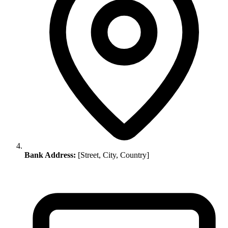
Bank Address:
[Street, City, Country]