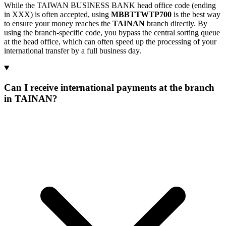
While the TAIWAN BUSINESS BANK head office code (ending
in XXX) is often accepted, using
MBBTTWTP700
is the best way
to ensure your money reaches the
TAINAN
branch directly. By
using the branch-specific code, you bypass the central sorting queue
at the head office, which can often speed up the processing of your
international transfer by a full business day.
Can I receive international payments at the branch
in TAINAN?