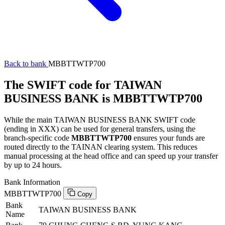
Back to bank
MBBTTWTP700
The SWIFT code for TAIWAN
BUSINESS BANK is MBBTTWTP700
While the main TAIWAN BUSINESS BANK SWIFT code
(ending in XXX) can be used for general transfers, using the
branch-specific code
MBBTTWTP700
ensures your funds are
routed directly to the TAINAN clearing system. This reduces
manual processing at the head office and can speed up your transfer
by up to 24 hours.
Bank Information
MBBTTWTP700
Copy
Bank
TAIWAN BUSINESS BANK
Name