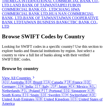
THE
MEGA INTERNATIONAL COMMERCIAL BANK CO.,
LTD.
LAND BANK OF TAIWAN
TAIPEI FUBON
COMMERCIAL BANK CO., LTD
CHANG HWA
COMMERCIAL BANK LTD.
HUA NAN COMMERCIAL
BANK, LTD.
BANK OF TAIWAN
TAIWAN COOPERATIVE
BANK LTD
TAIWAN BUSINESS BANK
CTBC BANK CO.,
LTD
Browse SWIFT Codes by Country
Looking for SWIFT codes in a specific country? Use this section to
explore banks and financial institutions by region. Just select a
country to view a full list of banks along with their verified
SWIFT/BIC codes.
Browse by country
View All Countries
🇦🇺
Australia
🇧🇷
Brazil
🇨🇦
Canada
🇫🇷
France
🇩🇪
Germany
🇮🇳
India
🇮🇹
Italy
🇯🇵
Japan
🇲🇽
Mexico
🇳🇱
Netherlands
🇵🇱
Poland
🇵🇹
Portugal
🇸🇬
Singapore
🇰🇷
South Korea
🇪🇸
Spain
🇸🇪
Sweden
🇨🇭
Switzerland
🇦🇪
United Arab Emirates
🇬🇧
United Kingdom
🇺🇸
United States of
America