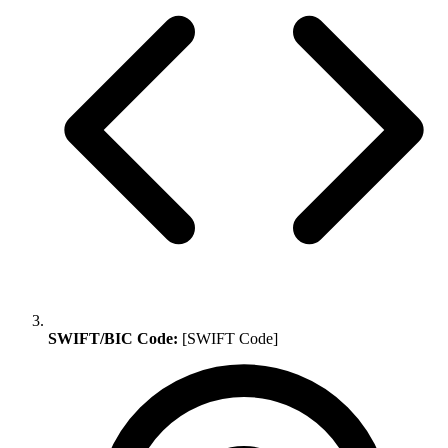
SWIFT/BIC Code:
[SWIFT Code]