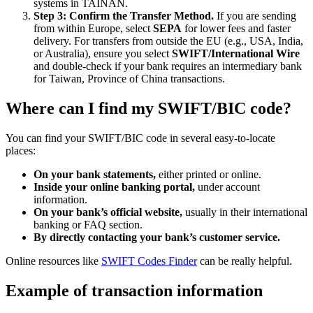
systems in TAINAN.
Step 3: Confirm the Transfer Method.
If you are sending
from within Europe, select
SEPA
for lower fees and faster
delivery. For transfers from outside the EU (e.g., USA, India,
or Australia), ensure you select
SWIFT/International Wire
and double-check if your bank requires an intermediary bank
for Taiwan, Province of China transactions.
Where can I find my SWIFT/BIC code?
You can find your SWIFT/BIC code in several easy-to-locate
places:
On your bank statements,
either printed or online.
Inside your online banking portal,
under account
information.
On your bank’s official website,
usually in their international
banking or FAQ section.
By directly contacting your bank’s customer service.
Online resources like
SWIFT Codes Finder
can be really helpful.
Example of transaction information