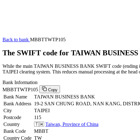
Back to bank
MBBTTWTP105
The SWIFT code for TAIWAN BUSINES
While the main TAIWAN BUSINESS BANK SWIFT code (ending in XXX)
TAIPEI clearing system. This reduces manual processing at the head o
Bank Information
MBBTTWTP105
Copy
Bank Name
TAIWAN BUSINESS BANK
Bank Address
19-2 SAN CHUNG ROAD, NAN KANG, DISTRICT,
City
TAIPEI
Postcode
115
Country
🇹🇼
Taiwan, Province of China
Bank Code
MBBT
Country Code
TW