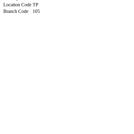
Location Code
TP
Branch Code
105