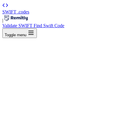
SWIFT
.codes
|
Validate SWIFT
Find Swift Code
Toggle menu