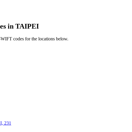
s in TAIPEI
SWIFT codes for the locations below.
, 231