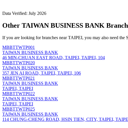
Data Verified: July 2026
Other TAIWAN BUSINESS BANK Branche
If you are looking for branches near TAIPEI, you may also need the 
MBBTTWTP001
TAIWAN BUSINESS BANK
46 MIN-CHUAN EAST ROAD, TAIPEI, TAIPEI, 104
MBBTTWTP020
TAIWAN BUSINESS BANK
357 JEN AI ROAD, TAIPEI, TAIPEI, 106
MBBTTWTP021
TAIWAN BUSINESS BANK
TAIPEI, TAIPEI
MBBTTWTP022
TAIWAN BUSINESS BANK
TAIPEI, TAIPEI
MBBTTWTP025
TAIWAN BUSINESS BANK
114 CHUNG-CHENG ROAD, HSIN TIEN, CITY, TAIPEI, TAIPEI