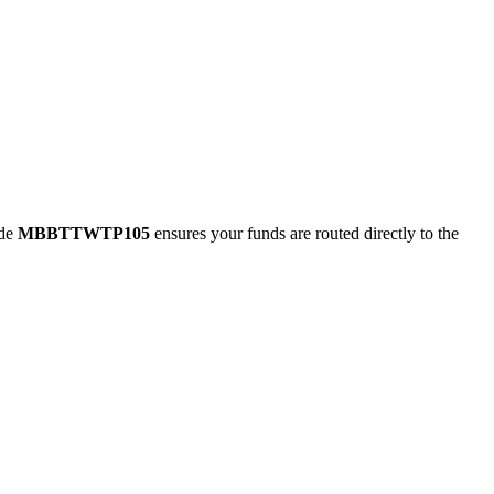
ode
MBBTTWTP105
ensures your funds are routed directly to the