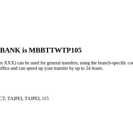
S BANK is MBBTTWTP105
 can be used for general transfers, using the branch-specific c
ffice and can speed up your transfer by up to 24 hours.
 TAIPEI, TAIPEI, 115