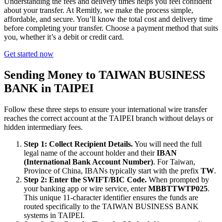
Understanding the fees and delivery times helps you feel confident
about your transfer. At Remitly, we make the process simple,
affordable, and secure. You’ll know the total cost and delivery time
before completing your transfer. Choose a payment method that suits
you, whether it’s a debit or credit card.
Get started now
Sending Money to TAIWAN BUSINESS
BANK in TAIPEI
Follow these three steps to ensure your international wire transfer
reaches the correct account at the TAIPEI branch without delays or
hidden intermediary fees.
Step 1: Collect Recipient Details.
You will need the full
legal name of the account holder and their
IBAN
(International Bank Account Number)
. For Taiwan,
Province of China, IBANs typically start with the prefix
TW
.
Step 2: Enter the SWIFT/BIC Code.
When prompted by
your banking app or wire service, enter
MBBTTWTP025
.
This unique 11-character identifier ensures the funds are
routed specifically to the TAIWAN BUSINESS BANK
systems in TAIPEI.