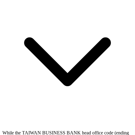
While the TAIWAN BUSINESS BANK head office code (ending