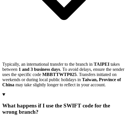
Typically, an international transfer to the branch in
TAIPEI
takes
between
1 and 3 business days
. To avoid delays, ensure the sender
uses the specific code
MBBTTWTP025
. Transfers initiated on
weekends or during local public holidays in
Taiwan, Province of
China
may take slightly longer to reflect in your account.
What happens if I use the SWIFT code for the
wrong branch?