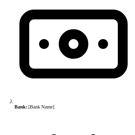
Bank:
[Bank Name]