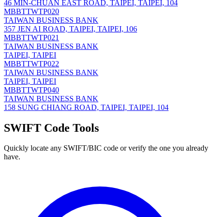
46 MIN-CHUAN EAST ROAD, TAIPEI, TAIPEI, 104
MBBTTWTP020
TAIWAN BUSINESS BANK
357 JEN AI ROAD, TAIPEI, TAIPEI, 106
MBBTTWTP021
TAIWAN BUSINESS BANK
TAIPEI, TAIPEI
MBBTTWTP022
TAIWAN BUSINESS BANK
TAIPEI, TAIPEI
MBBTTWTP040
TAIWAN BUSINESS BANK
158 SUNG CHIANG ROAD, TAIPEI, TAIPEI, 104
SWIFT Code Tools
Quickly locate any SWIFT/BIC code or verify the one you already
have.