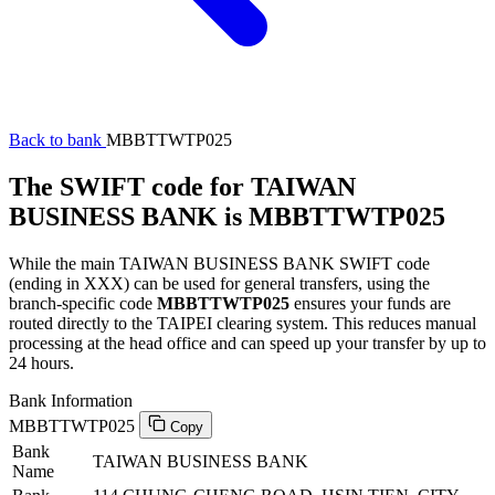
Back to bank
MBBTTWTP025
The SWIFT code for TAIWAN
BUSINESS BANK is MBBTTWTP025
While the main TAIWAN BUSINESS BANK SWIFT code
(ending in XXX) can be used for general transfers, using the
branch-specific code
MBBTTWTP025
ensures your funds are
routed directly to the TAIPEI clearing system. This reduces manual
processing at the head office and can speed up your transfer by up to
24 hours.
Bank Information
MBBTTWTP025
Copy
Bank
TAIWAN BUSINESS BANK
Name