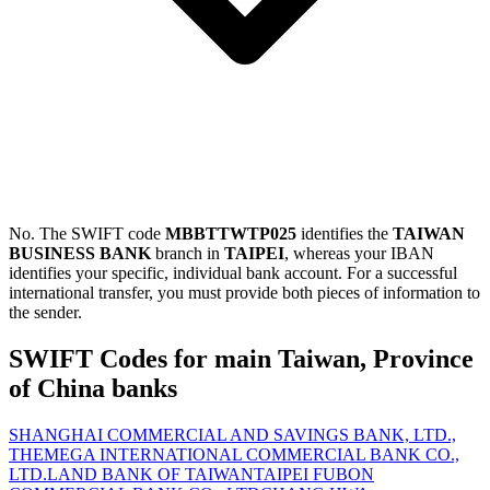
No. The SWIFT code
MBBTTWTP025
identifies the
TAIWAN
BUSINESS BANK
branch in
TAIPEI
, whereas your IBAN
identifies your specific, individual bank account. For a successful
international transfer, you must provide both pieces of information to
the sender.
SWIFT Codes for main Taiwan, Province
of China banks
SHANGHAI COMMERCIAL AND SAVINGS BANK, LTD.,
THE
MEGA INTERNATIONAL COMMERCIAL BANK CO.,
LTD.
LAND BANK OF TAIWAN
TAIPEI FUBON