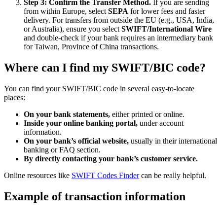
Step 3: Confirm the Transfer Method.
If you are sending
from within Europe, select
SEPA
for lower fees and faster
delivery. For transfers from outside the EU (e.g., USA, India,
or Australia), ensure you select
SWIFT/International Wire
and double-check if your bank requires an intermediary bank
for Taiwan, Province of China transactions.
Where can I find my SWIFT/BIC code?
You can find your SWIFT/BIC code in several easy-to-locate
places:
On your bank statements,
either printed or online.
Inside your online banking portal,
under account
information.
On your bank’s official website,
usually in their international
banking or FAQ section.
By directly contacting your bank’s customer service.
Online resources like
SWIFT Codes Finder
can be really helpful.
Example of transaction information