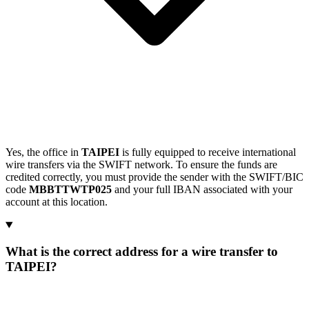
Yes, the office in
TAIPEI
is fully equipped to receive international
wire transfers via the SWIFT network. To ensure the funds are
credited correctly, you must provide the sender with the SWIFT/BIC
code
MBBTTWTP025
and your full IBAN associated with your
account at this location.
What is the correct address for a wire transfer to
TAIPEI?