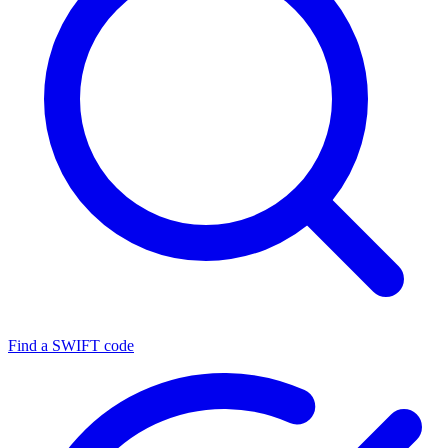
Find a SWIFT code