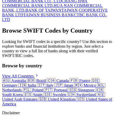
COMMERCIAL BANK CO., LTD
CHANG HWA
COMMERCIAL BANK LTD.
HUA NAN COMMERCIAL
BANK, LTD.
BANK OF TAIWAN
TAIWAN COOPERATIVE
BANK LTD
TAIWAN BUSINESS BANK
CTBC BANK CO.,
LTD
Browse SWIFT Codes by Country
Looking for SWIFT codes in a specific country? Use this section to
explore banks and financial institutions by region. Just select a
country to view a full list of banks along with their verified
SWIFT/BIC codes.
Browse by country
View All Countries
🇦🇺
Australia
🇧🇷
Brazil
🇨🇦
Canada
🇫🇷
France
🇩🇪
Germany
🇮🇳
India
🇮🇹
Italy
🇯🇵
Japan
🇲🇽
Mexico
🇳🇱
Netherlands
🇵🇱
Poland
🇵🇹
Portugal
🇸🇬
Singapore
🇰🇷
South Korea
🇪🇸
Spain
🇸🇪
Sweden
🇨🇭
Switzerland
🇦🇪
United Arab Emirates
🇬🇧
United Kingdom
🇺🇸
United States of
America
Disclaimer