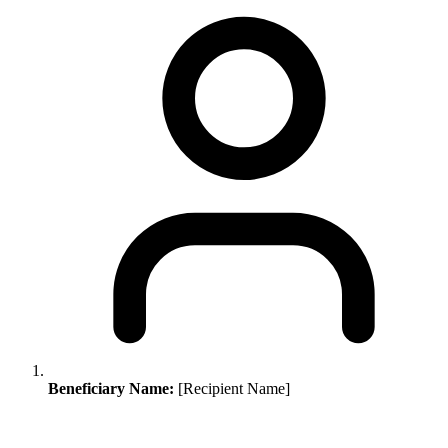
Beneficiary Name:
[Recipient Name]