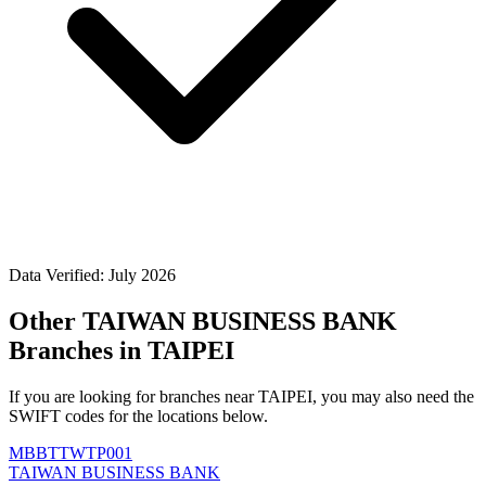
Data Verified: July 2026
Other TAIWAN BUSINESS BANK
Branches in TAIPEI
If you are looking for branches near TAIPEI, you may also need the
SWIFT codes for the locations below.
MBBTTWTP001
TAIWAN BUSINESS BANK