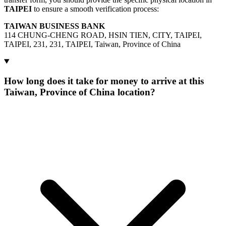
TAIPEI
to ensure a smooth verification process:
TAIWAN BUSINESS BANK
114 CHUNG-CHENG ROAD, HSIN TIEN, CITY, TAIPEI,
TAIPEI, 231, 231, TAIPEI, Taiwan, Province of China
How long does it take for money to arrive at this
Taiwan, Province of China location?