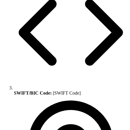
SWIFT/BIC Code:
[SWIFT Code]