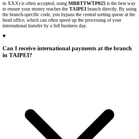
in XXX) is often accepted, using
MBBTTWTP025
is the best way
to ensure your money reaches the
TAIPEI
branch directly. By using
the branch-specific code, you bypass the central sorting queue at the
head office, which can often speed up the processing of your
international transfer by a full business day.
Can I receive international payments at the branch
in TAIPEI?