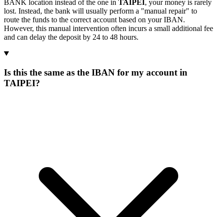
BANK location instead of the one in
TAIPEI
, your money is rarely
lost. Instead, the bank will usually perform a "manual repair" to
route the funds to the correct account based on your IBAN.
However, this manual intervention often incurs a small additional fee
and can delay the deposit by 24 to 48 hours.
Is this the same as the IBAN for my account in
TAIPEI?