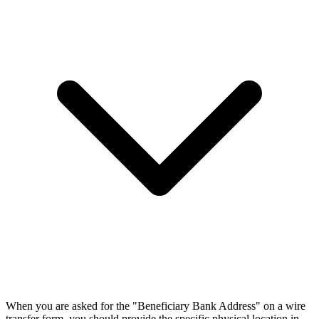
When you are asked for the "Beneficiary Bank Address" on a wire
transfer form, you should provide the specific physical location in