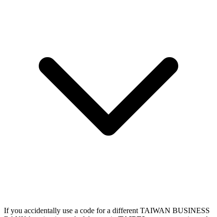
If you accidentally use a code for a different TAIWAN BUSINESS