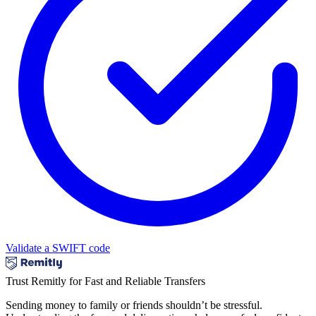
Validate a SWIFT code
Trust Remitly for Fast and Reliable Transfers
Sending money to family or friends shouldn’t be stressful.