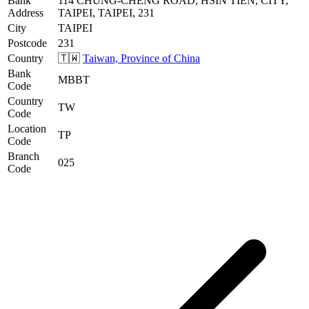
Bank
114 CHUNG-CHENG ROAD, HSIN TIEN, CITY,
Address
TAIPEI, TAIPEI, 231
City
TAIPEI
Postcode
231
Country
🇹🇼
Taiwan, Province of China
Bank
MBBT
Code
Country
TW
Code
Location
TP
Code
Branch
025
Code