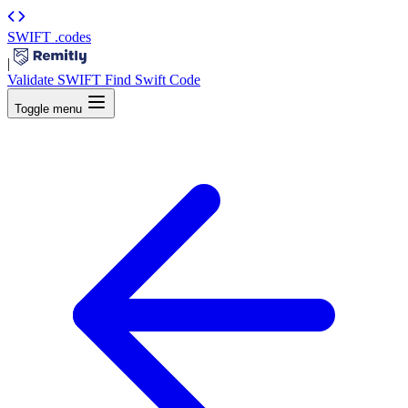
SWIFT
.codes
|
Validate SWIFT
Find Swift Code
Toggle menu