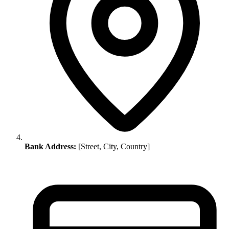
Bank Address:
[Street, City, Country]