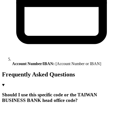
Account Number/IBAN:
[Account Number or IBAN]
Frequently Asked Questions
Should I use this specific code or the TAIWAN
BUSINESS BANK head office code?