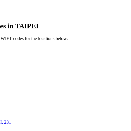
s in TAIPEI
SWIFT codes for the locations below.
, 231