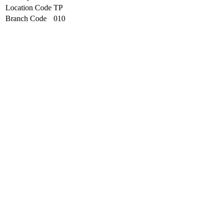
Location Code
TP
Branch Code
010