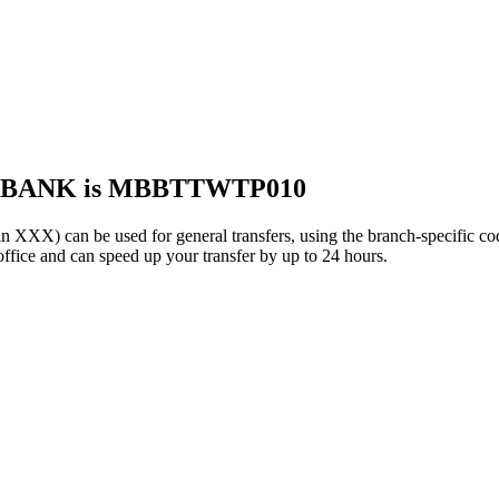
S BANK is MBBTTWTP010
 can be used for general transfers, using the branch-specific c
ffice and can speed up your transfer by up to 24 hours.