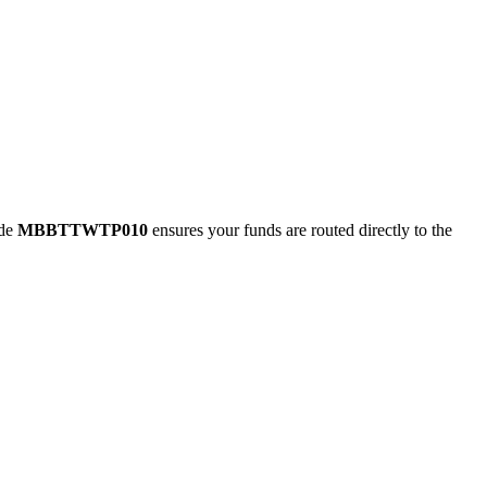
ode
MBBTTWTP010
ensures your funds are routed directly to the