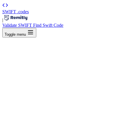
SWIFT
.codes
|
Validate SWIFT
Find Swift Code
Toggle menu