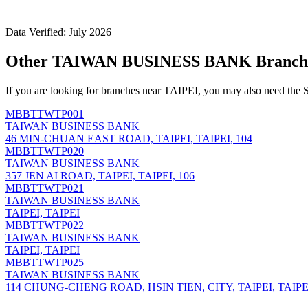
Data Verified: July 2026
Other TAIWAN BUSINESS BANK Branche
If you are looking for branches near TAIPEI, you may also need the 
MBBTTWTP001
TAIWAN BUSINESS BANK
46 MIN-CHUAN EAST ROAD, TAIPEI, TAIPEI, 104
MBBTTWTP020
TAIWAN BUSINESS BANK
357 JEN AI ROAD, TAIPEI, TAIPEI, 106
MBBTTWTP021
TAIWAN BUSINESS BANK
TAIPEI, TAIPEI
MBBTTWTP022
TAIWAN BUSINESS BANK
TAIPEI, TAIPEI
MBBTTWTP025
TAIWAN BUSINESS BANK
114 CHUNG-CHENG ROAD, HSIN TIEN, CITY, TAIPEI, TAIPEI