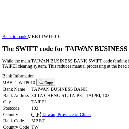
Back to bank
MBBTTWTP010
The SWIFT code for TAIWAN BUSINES
While the main TAIWAN BUSINESS BANK SWIFT code (ending in XXX)
TAIPEI clearing system. This reduces manual processing at the head o
Bank Information
MBBTTWTP010
Copy
Bank Name
TAIWAN BUSINESS BANK
Bank Address
30 TA CHENG ST, TAIPEI, TAIPEI, 103
City
TAIPEI
Postcode
103
Country
🇹🇼
Taiwan, Province of China
Bank Code
MBBT
Country Code
TW