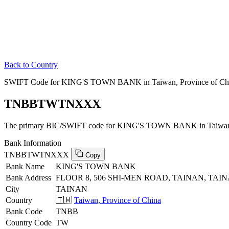
Back to Country
SWIFT Code for KING'S TOWN BANK in Taiwan, Province of Ch
TNBBTWTNXXX
The primary BIC/SWIFT code for KING'S TOWN BANK in Taiwan, 
Bank Information
TNBBTWTNXXX
Copy
Bank Name
KING'S TOWN BANK
Bank Address
FLOOR 8, 506 SHI-MEN ROAD, TAINAN, TAIN
City
TAINAN
Country
🇹🇼
Taiwan, Province of China
Bank Code
TNBB
Country Code
TW