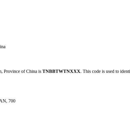
ina
Province of China is
TNBBTWTNXXX
. This code is used to ident
AN, 700