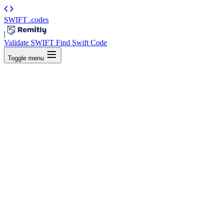
SWIFT
.codes
|
Validate SWIFT
Find Swift Code
Toggle menu