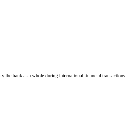
ify the bank as a whole during international financial transactions.