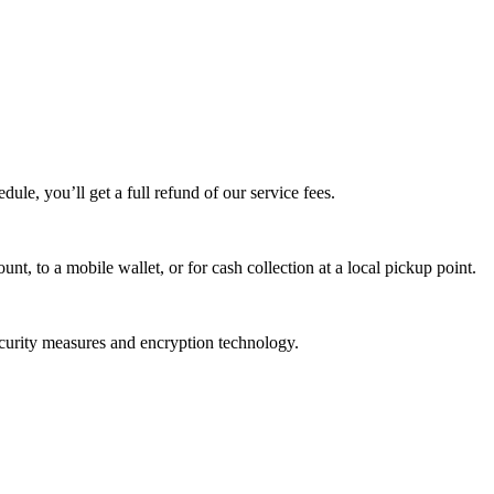
edule, you’ll get a full refund of our service fees.
t, to a mobile wallet, or for cash collection at a local pickup point.
ecurity measures and encryption technology.