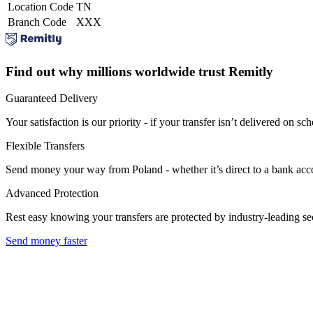
Location Code
TN
Branch Code
XXX
Find out why millions worldwide trust Remitly
Guaranteed Delivery
Your satisfaction is our priority - if your transfer isn’t delivered on sch
Flexible Transfers
Send money your way from Poland - whether it’s direct to a bank accoun
Advanced Protection
Rest easy knowing your transfers are protected by industry-leading s
Send money faster