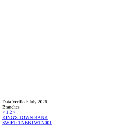
Data Verified: July 2026
Branches
<
1
2
>
KING'S TOWN BANK
SWIFT: TNBBTWTN001