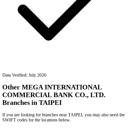
Data Verified: July 2026
Other MEGA INTERNATIONAL
COMMERCIAL BANK CO., LTD.
Branches in TAIPEI
If you are looking for branches near TAIPEI, you may also need the
SWIFT codes for the locations below.