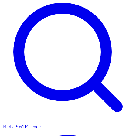
Find a SWIFT code