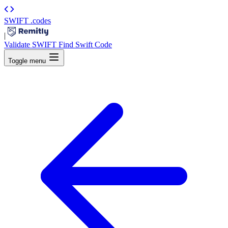
SWIFT
.codes
|
Validate SWIFT
Find Swift Code
Toggle menu