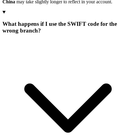
China
may take slightly longer to reflect in your account.
What happens if I use the SWIFT code for the
wrong branch?