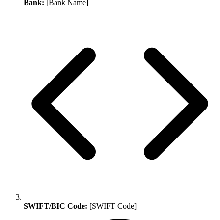
Bank:
[Bank Name]
SWIFT/BIC Code:
[SWIFT Code]