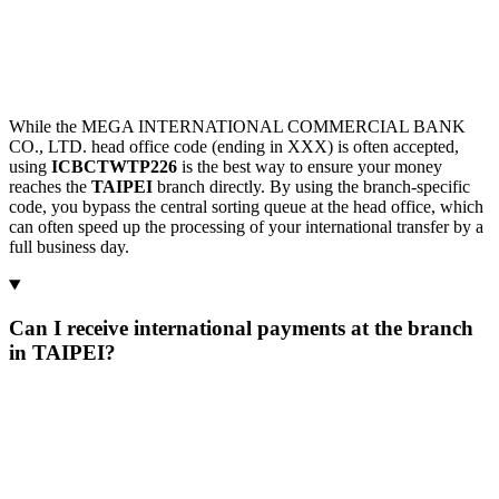
While the MEGA INTERNATIONAL COMMERCIAL BANK
CO., LTD. head office code (ending in XXX) is often accepted,
using
ICBCTWTP226
is the best way to ensure your money
reaches the
TAIPEI
branch directly. By using the branch-specific
code, you bypass the central sorting queue at the head office, which
can often speed up the processing of your international transfer by a
full business day.
Can I receive international payments at the branch
in TAIPEI?