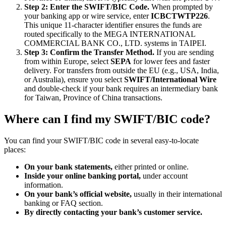
Step 2: Enter the SWIFT/BIC Code.
When prompted by
your banking app or wire service, enter
ICBCTWTP226
.
This unique 11-character identifier ensures the funds are
routed specifically to the MEGA INTERNATIONAL
COMMERCIAL BANK CO., LTD. systems in TAIPEI.
Step 3: Confirm the Transfer Method.
If you are sending
from within Europe, select
SEPA
for lower fees and faster
delivery. For transfers from outside the EU (e.g., USA, India,
or Australia), ensure you select
SWIFT/International Wire
and double-check if your bank requires an intermediary bank
for Taiwan, Province of China transactions.
Where can I find my SWIFT/BIC code?
You can find your SWIFT/BIC code in several easy-to-locate
places:
On your bank statements,
either printed or online.
Inside your online banking portal,
under account
information.
On your bank’s official website,
usually in their international
banking or FAQ section.
By directly contacting your bank’s customer service.