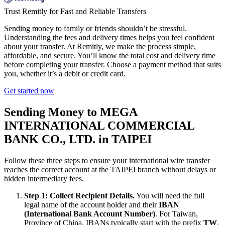
Trust Remitly for Fast and Reliable Transfers
Sending money to family or friends shouldn’t be stressful.
Understanding the fees and delivery times helps you feel confident
about your transfer. At Remitly, we make the process simple,
affordable, and secure. You’ll know the total cost and delivery time
before completing your transfer. Choose a payment method that suits
you, whether it’s a debit or credit card.
Get started now
Sending Money to MEGA
INTERNATIONAL COMMERCIAL
BANK CO., LTD. in TAIPEI
Follow these three steps to ensure your international wire transfer
reaches the correct account at the TAIPEI branch without delays or
hidden intermediary fees.
Step 1: Collect Recipient Details.
You will need the full
legal name of the account holder and their
IBAN
(International Bank Account Number)
. For Taiwan,
Province of China, IBANs typically start with the prefix
TW
.