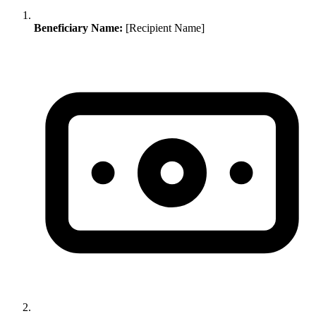
Beneficiary Name:
[Recipient Name]