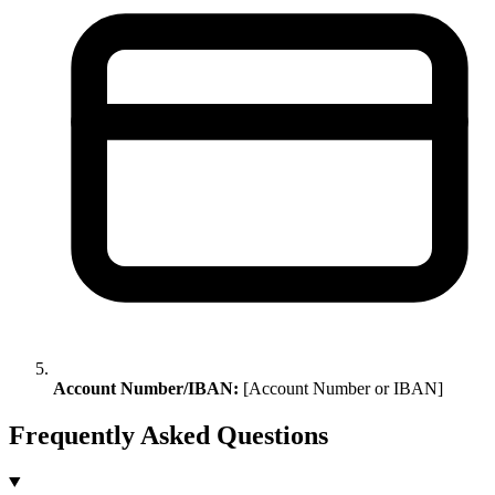
Account Number/IBAN:
[Account Number or IBAN]
Frequently Asked Questions