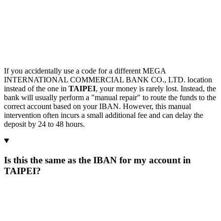
If you accidentally use a code for a different MEGA
INTERNATIONAL COMMERCIAL BANK CO., LTD. location
instead of the one in
TAIPEI
, your money is rarely lost. Instead, the
bank will usually perform a "manual repair" to route the funds to the
correct account based on your IBAN. However, this manual
intervention often incurs a small additional fee and can delay the
deposit by 24 to 48 hours.
Is this the same as the IBAN for my account in
TAIPEI?