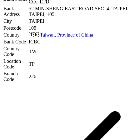
CO., LTD.
Bank
52 MIN-SHENG EAST ROAD SEC. 4, TAIPEI,
Address
TAIPEI, 105
City
TAIPEI
Postcode
105
Country
🇹🇼
Taiwan, Province of China
Bank Code
ICBC
Country
TW
Code
Location
TP
Code
Branch
226
Code