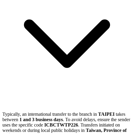
Typically, an international transfer to the branch in
TAIPEI
takes
between
1 and 3 business days
. To avoid delays, ensure the sender
uses the specific code
ICBCTWTP226
. Transfers initiated on
weekends or during local public holidays in
Taiwan, Province of