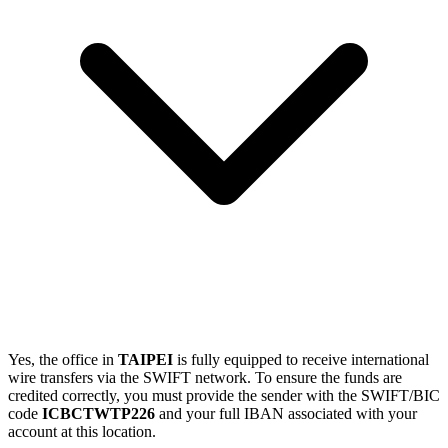
Yes, the office in
TAIPEI
is fully equipped to receive international
wire transfers via the SWIFT network. To ensure the funds are
credited correctly, you must provide the sender with the SWIFT/BIC
code
ICBCTWTP226
and your full IBAN associated with your
account at this location.