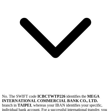
No. The SWIFT code
ICBCTWTP226
identifies the
MEGA
INTERNATIONAL COMMERCIAL BANK CO., LTD.
branch in
TAIPEI
, whereas your IBAN identifies your specific,
individual bank account. For a successful international transfer, you