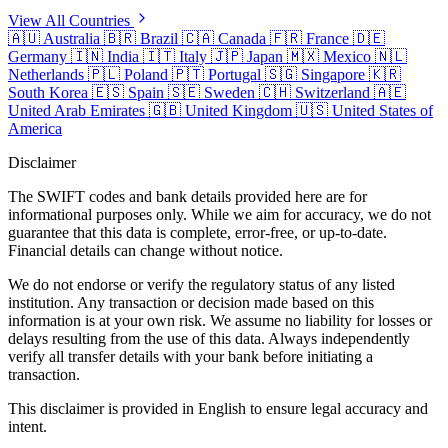
View All Countries
🇦🇺
Australia
🇧🇷
Brazil
🇨🇦
Canada
🇫🇷
France
🇩🇪
Germany
🇮🇳
India
🇮🇹
Italy
🇯🇵
Japan
🇲🇽
Mexico
🇳🇱
Netherlands
🇵🇱
Poland
🇵🇹
Portugal
🇸🇬
Singapore
🇰🇷
South Korea
🇪🇸
Spain
🇸🇪
Sweden
🇨🇭
Switzerland
🇦🇪
United Arab Emirates
🇬🇧
United Kingdom
🇺🇸
United States of
America
Disclaimer
The SWIFT codes and bank details provided here are for
informational purposes only. While we aim for accuracy, we do not
guarantee that this data is complete, error-free, or up-to-date.
Financial details can change without notice.
We do not endorse or verify the regulatory status of any listed
institution. Any transaction or decision made based on this
information is at your own risk. We assume no liability for losses or
delays resulting from the use of this data. Always independently
verify all transfer details with your bank before initiating a
transaction.
This disclaimer is provided in English to ensure legal accuracy and
intent.