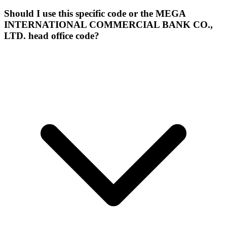
Should I use this specific code or the MEGA
INTERNATIONAL COMMERCIAL BANK CO.,
LTD. head office code?