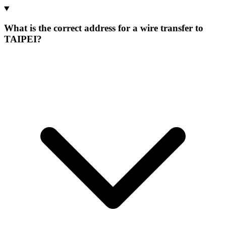
What is the correct address for a wire transfer to
TAIPEI?