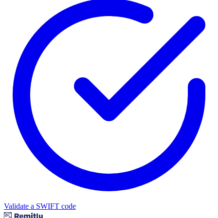
Validate a SWIFT code