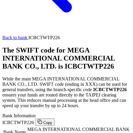
Back to bank
ICBCTWTP226
The SWIFT code for MEGA
INTERNATIONAL COMMERCIAL
BANK CO., LTD. is ICBCTWTP226
While the main MEGA INTERNATIONAL COMMERCIAL
BANK CO., LTD. SWIFT code (ending in XXX) can be used for
general transfers, using the branch-specific code
ICBCTWTP226
ensures your funds are routed directly to the TAIPEI clearing
system. This reduces manual processing at the head office and can
speed up your transfer by up to 24 hours.
Bank Information
ICBCTWTP226
Copy
MEGA INTERNATIONAL COMMERCIAL BANK
Bank Name