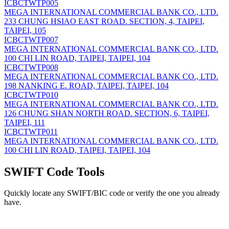
ICBCTWTP005
MEGA INTERNATIONAL COMMERCIAL BANK CO., LTD.
233 CHUNG HSIAO EAST ROAD. SECTION, 4, TAIPEI,
TAIPEI, 105
ICBCTWTP007
MEGA INTERNATIONAL COMMERCIAL BANK CO., LTD.
100 CHI LIN ROAD, TAIPEI, TAIPEI, 104
ICBCTWTP008
MEGA INTERNATIONAL COMMERCIAL BANK CO., LTD.
198 NANKING E. ROAD, TAIPEI, TAIPEI, 104
ICBCTWTP010
MEGA INTERNATIONAL COMMERCIAL BANK CO., LTD.
126 CHUNG SHAN NORTH ROAD. SECTION, 6, TAIPEI,
TAIPEI, 111
ICBCTWTP011
MEGA INTERNATIONAL COMMERCIAL BANK CO., LTD.
100 CHI LIN ROAD, TAIPEI, TAIPEI, 104
SWIFT Code Tools
Quickly locate any SWIFT/BIC code or verify the one you already
have.