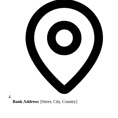
Bank Address:
[Street, City, Country]