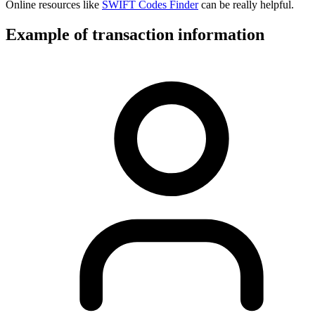
Online resources like
SWIFT Codes Finder
can be really helpful.
Example of transaction information