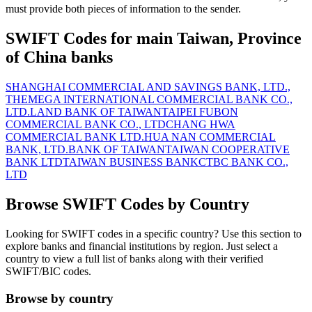
must provide both pieces of information to the sender.
SWIFT Codes for main Taiwan, Province
of China banks
SHANGHAI COMMERCIAL AND SAVINGS BANK, LTD.,
THE
MEGA INTERNATIONAL COMMERCIAL BANK CO.,
LTD.
LAND BANK OF TAIWAN
TAIPEI FUBON
COMMERCIAL BANK CO., LTD
CHANG HWA
COMMERCIAL BANK LTD.
HUA NAN COMMERCIAL
BANK, LTD.
BANK OF TAIWAN
TAIWAN COOPERATIVE
BANK LTD
TAIWAN BUSINESS BANK
CTBC BANK CO.,
LTD
Browse SWIFT Codes by Country
Looking for SWIFT codes in a specific country? Use this section to
explore banks and financial institutions by region. Just select a
country to view a full list of banks along with their verified
SWIFT/BIC codes.
Browse by country