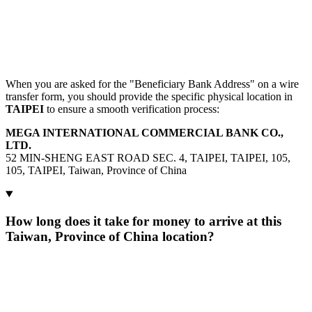
When you are asked for the "Beneficiary Bank Address" on a wire
transfer form, you should provide the specific physical location in
TAIPEI
to ensure a smooth verification process:
MEGA INTERNATIONAL COMMERCIAL BANK CO.,
LTD.
52 MIN-SHENG EAST ROAD SEC. 4, TAIPEI, TAIPEI, 105,
105, TAIPEI, Taiwan, Province of China
How long does it take for money to arrive at this
Taiwan, Province of China location?